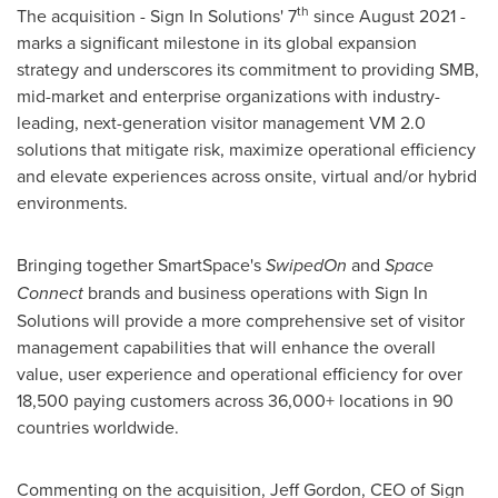
th
The acquisition - Sign In Solutions' 7
since August
2021 -
marks
a significant milestone in its global expansion
strategy and underscores its commitment to providing SMB,
mid-market and enterprise organizations with industry-
leading, next-generation visitor management VM 2.0
solutions that mitigate risk, maximize operational efficiency
and elevate experiences across onsite, virtual and/or hybrid
environments.
Bringing together SmartSpace's
SwipedOn
and
Space
Connect
brands and business operations with Sign In
Solutions will provide a more comprehensive set of visitor
management capabilities that will enhance the overall
value, user experience and operational efficiency for over
18,500 paying customers across 36,000+ locations in 90
countries worldwide.
Commenting on the acquisition,
Jeff Gordon
, CEO of Sign