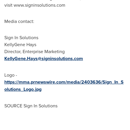
visit www.signinsolutions.com
Media contact:
Sign In Solutions
KellyGene Hays
Director, Enterprise Marketing
KellyGene.Hays@signinsolutions.com
Logo -
https://mma.prnewswire.com/media/2403636/Sign_In_S
olutions_Logo.jpg
SOURCE Sign In Solutions