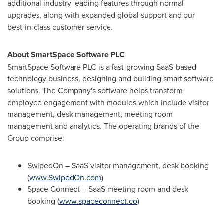
additional industry leading features through normal
upgrades, along with expanded global support and our
best-in-class customer service.
About SmartSpace Software PLC
SmartSpace Software PLC is a fast-growing SaaS-based
technology business, designing and building smart software
solutions. The Company's software helps transform
employee engagement with modules which include visitor
management, desk management, meeting room
management and analytics. The operating brands of the
Group comprise:
SwipedOn – SaaS visitor management, desk booking
(
www.SwipedOn.com
)
Space Connect – SaaS meeting room and desk
booking (
www.spaceconnect.co
)