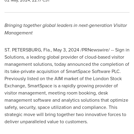
02 May, 2024, 22:17 CST
Bringing together global leaders in next-generation Visitor
Management
ST. PETERSBURG, Fla.
,
May 3, 2024
/PRNewswire/ -- Sign in
Solutions, a leading global provider of cloud-based visitor
management solutions, today announced the completion of
its take-private acquisition of SmartSpace Software PLC.
Previously listed on the AIM market of the London Stock
Exchange, SmartSpace is a rapidly growing provider of
visitor management, meeting room booking, desk
management software and analytics solutions that optimize
safety, security, space utilization and compliance. This
strategic move will bring together two innovative forces to
deliver unparalleled value to customers.