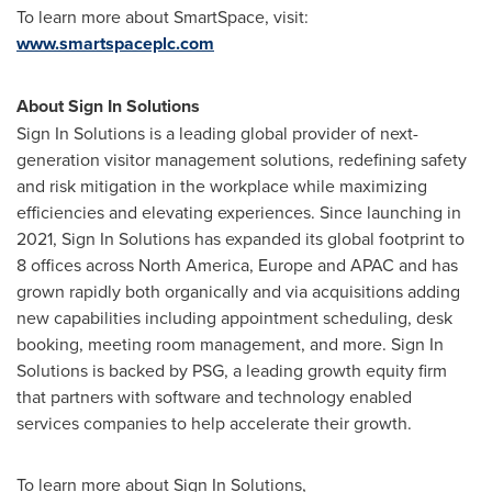
To learn more about SmartSpace, visit:
www.smartspaceplc.com
About Sign In Solutions
Sign In Solutions is a leading global provider of next-
generation visitor management solutions, redefining safety
and risk mitigation in the workplace while maximizing
efficiencies and elevating experiences. Since launching in
2021, Sign In Solutions has expanded its global footprint to
8 offices across
North America
,
Europe
and APAC and has
grown rapidly both organically and via acquisitions adding
new capabilities including appointment scheduling, desk
booking, meeting room management, and more. Sign In
Solutions is backed by PSG, a leading growth equity firm
that partners with software and technology enabled
services companies to help accelerate their growth.
To learn more about Sign In Solutions,