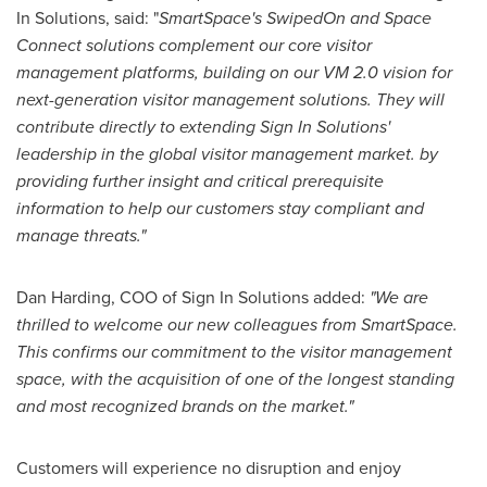
In Solutions, said: "
SmartSpace's SwipedOn and Space
Connect solutions complement our core visitor
management platforms, building on our VM 2.0 vision for
next-generation visitor management solutions. They will
contribute directly to extending Sign In Solutions'
leadership in the global visitor management market. by
providing further insight and critical prerequisite
information to help our customers stay compliant and
manage threats."
Dan Harding
, COO of Sign In Solutions added:
"We are
thrilled to welcome our new colleagues from SmartSpace.
This confirms our commitment to the visitor management
space, with the acquisition of one of the longest standing
and most recognized brands on the market."
Customers will experience no disruption and enjoy