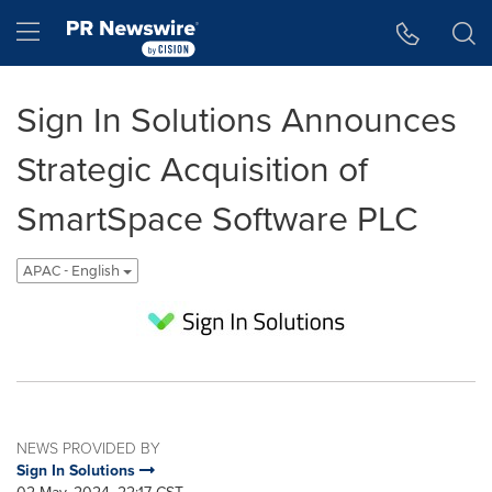
Accessibility Statement
Skip Navigation
Hamburger menu
Sign In Solutions Announces
Strategic Acquisition of
SmartSpace Software PLC
APAC - English
NEWS PROVIDED BY
Sign In Solutions