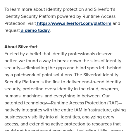
To learn more about identity protection and Silverfort's
Identity Security Platform powered by Runtime Access
Protection, visit
https://www.silverfort.com/platform
and
request
a demo today
.
About Silverfort
Fueled by a belief that identity professionals deserve
better, we found a way to break down the silos of identity
security—eliminating the gaps and blind spots left behind
by a patchwork of point solutions. The Silverfort Identity
Security Platform is the first to deliver end-to-end identity
security, protecting every identity in the cloud, on-prem,
humans, machines, and everything in between. Our
patented technology—Runtime Access Protection (RAP)—
natively integrates with the entire IAM infrastructure, giving
businesses visibility into all identities, analyzing every
access, and extending active protection to resources that
could not be protected previously—including NHIs, legacy