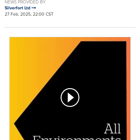
NEWS PROVIDED BY
Silverfort Ltd
27 Feb, 2025, 22:00 CST