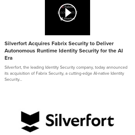
Silverfort Acquires Fabrix Security to Deliver
Autonomous Runtime Identity Security for the AI
Era
Silverfort, the leading Identity Security company, today announced
its acquisition of Fabrix Security, a cutting-edge AI-native Identity
Security...