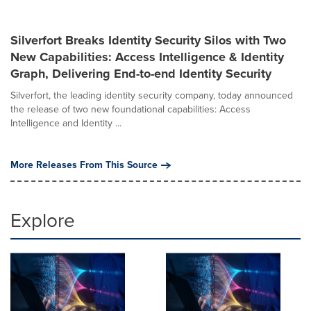
Silverfort Breaks Identity Security Silos with Two
New Capabilities: Access Intelligence & Identity
Graph, Delivering End-to-end Identity Security
Silverfort, the leading identity security company, today announced
the release of two new foundational capabilities: Access
Intelligence and Identity ...
More Releases From This Source
Explore