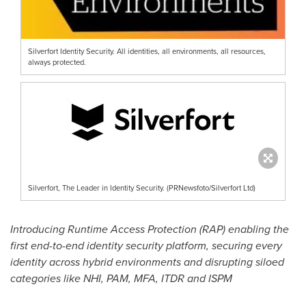
Silverfort Identity Security. All identities, all environments, all resources,
always protected.
Silverfort, The Leader in Identity Security. (PRNewsfoto/Silverfort Ltd)
Introducing Runtime Access Protection (RAP) enabling the
first end-to-end identity security platform, securing every
identity across hybrid environments and disrupting siloed
categories like NHI, PAM, MFA, ITDR and ISPM