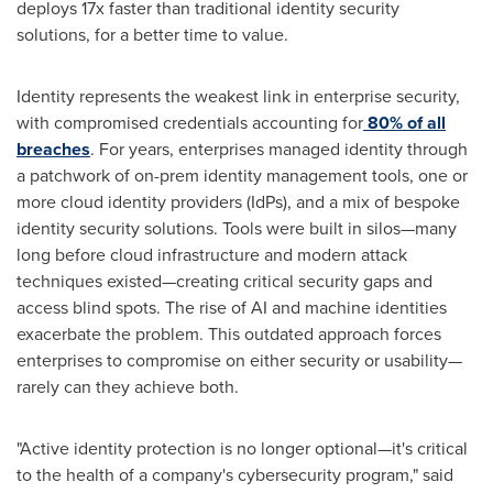
deploys 17x faster than traditional identity security
solutions, for a better time to value.
Identity represents the weakest link in enterprise security,
with compromised credentials accounting for
80% of all
breaches
. For years, enterprises managed identity through
a patchwork of on-prem identity management tools, one or
more cloud identity providers (IdPs), and a mix of bespoke
identity security solutions. Tools were built in silos—many
long before cloud infrastructure and modern attack
techniques existed—creating critical security gaps and
access blind spots. The rise of AI and machine identities
exacerbate the problem. This outdated approach forces
enterprises to compromise on either security or usability—
rarely can they achieve both.
"Active identity protection is no longer optional—it's critical
to the health of a company's cybersecurity program," said