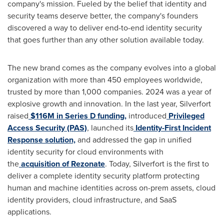
company's mission. Fueled by the belief that identity and
security teams deserve better, the company's founders
discovered a way to deliver end-to-end identity security
that goes further than any other solution available today.
The new brand comes as the company evolves into a global
organization with more than 450 employees worldwide,
trusted by more than 1,000 companies. 2024 was a year of
explosive growth and innovation. In the last year, Silverfort
raised
$116M in Series D funding,
introduced
Privileged
Access Security (PAS)
, launched its
Identity-First Incident
Response solution,
and addressed the gap in unified
identity security for cloud environments with
the
acquisition of Rezonate
. Today, Silverfort is the first to
deliver a complete identity security platform protecting
human and machine identities across on-prem assets, cloud
identity providers, cloud infrastructure, and SaaS
applications.