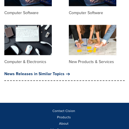
Computer Software
Computer Software
Computer & Electronics
New Products & Services
News Releases in Similar Topics
Contact Cision
Products
About