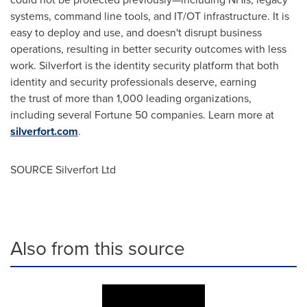
systems, command line tools, and IT/OT infrastructure. It is
easy to deploy and use, and doesn't disrupt business
operations, resulting in better security outcomes with less
work. Silverfort is the identity security platform that both
identity and security professionals deserve, earning
the trust of more than 1,000 leading organizations,
including several Fortune 50 companies. Learn more at
silverfort.
com
.
SOURCE Silverfort Ltd
Also from this source