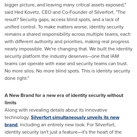
bigger picture, and leaving many critical assets exposed,"
said
Hed Kovetz
, CEO and Co-Founder of Silverfort. "The
result? Security gaps, access blind spots, and a lack of
unified control. To make matters worse, identity security
remains a shared responsibility across multiple teams, each
with different authority and priorities, making real progress
nearly impossible. We're changing that. We built the identity
security platform the industry deserves—one that IAM
teams can operate with ease and security teams can trust.
No more silos. No more blind spots. This is identity security
done right."
A New Brand for a new era of identity security without
limits
Along with revealing details about its innovative
technology,
Silverfort simultaneously unveils its new
brand
, including an entirely new look. For Silverfort,
identity security isn't just a feature—it's the heart of the