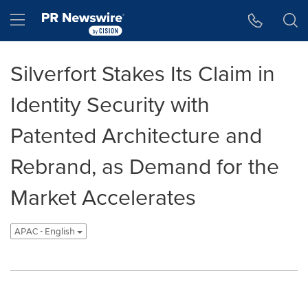
Accessibility Statement
Skip Navigation
Hamburger menu
Silverfort Stakes Its Claim in
Identity Security with
Patented Architecture and
Rebrand, as Demand for the
Market Accelerates
APAC - English