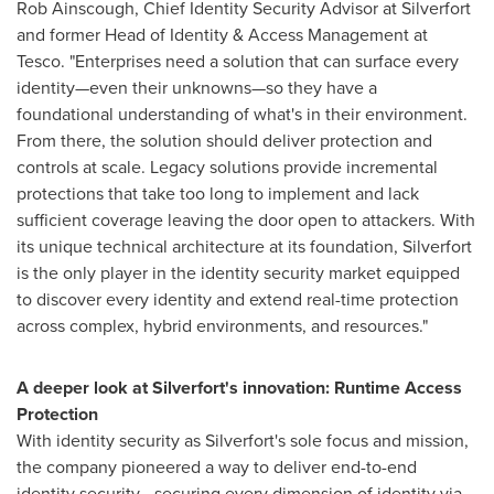
Rob Ainscough
, Chief Identity Security Advisor at Silverfort
and former Head of Identity & Access Management at
Tesco. "Enterprises need a solution that can surface every
identity—even their unknowns—so they have a
foundational understanding of what's in their environment.
From there, the solution should deliver protection and
controls at scale. Legacy solutions provide incremental
protections that take too long to implement and lack
sufficient coverage leaving the door open to attackers. With
its unique technical architecture at its foundation, Silverfort
is the only player in the identity security market equipped
to discover every identity and extend real-time protection
across complex, hybrid environments, and resources."
A deeper look at Silverfort's innovation: Runtime Access
Protection
With identity security as Silverfort's sole focus and mission,
the company pioneered a way to deliver end-to-end
identity security—securing every dimension of identity via