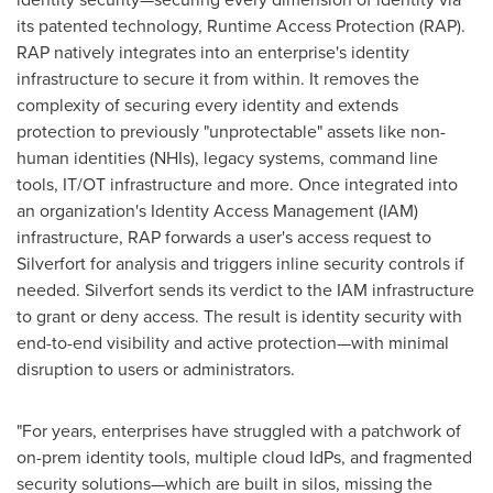
its patented technology, Runtime Access Protection (RAP).
RAP natively integrates into an enterprise's identity
infrastructure to secure it from within. It removes the
complexity of securing every identity and extends
protection to previously "unprotectable" assets like non-
human identities (NHIs), legacy systems, command line
tools, IT/OT infrastructure and more. Once integrated into
an organization's Identity Access Management (IAM)
infrastructure, RAP forwards a user's access request to
Silverfort for analysis and triggers inline security controls if
needed. Silverfort sends its verdict to the IAM infrastructure
to grant or deny access. The result is identity security with
end-to-end visibility and active protection—with minimal
disruption to users or administrators.
"For years, enterprises have struggled with a patchwork of
on-prem identity tools, multiple cloud IdPs, and fragmented
security solutions—which are built in silos, missing the