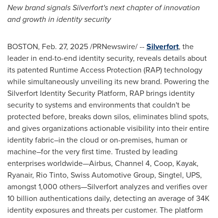
New brand signals Silverfort's next chapter of innovation
and growth in identity security
BOSTON
,
Feb. 27, 2025
/PRNewswire/ --
Silverfort
, the
leader in end-to-end identity security, reveals details about
its patented Runtime Access Protection (RAP) technology
while simultaneously unveiling its new brand. Powering the
Silverfort Identity Security Platform, RAP brings identity
security to systems and environments that couldn't be
protected before, breaks down silos, eliminates blind spots,
and gives organizations actionable visibility into their entire
identity fabric–in the cloud or on-premises, human or
machine–for the very first time. Trusted by leading
enterprises worldwide—Airbus, Channel 4, Coop, Kayak,
Ryanair, Rio Tinto, Swiss Automotive Group, Singtel, UPS,
amongst 1,000 others—Silverfort analyzes and verifies over
10 billion authentications daily, detecting an average of
34K
identity exposures and threats per customer. The platform