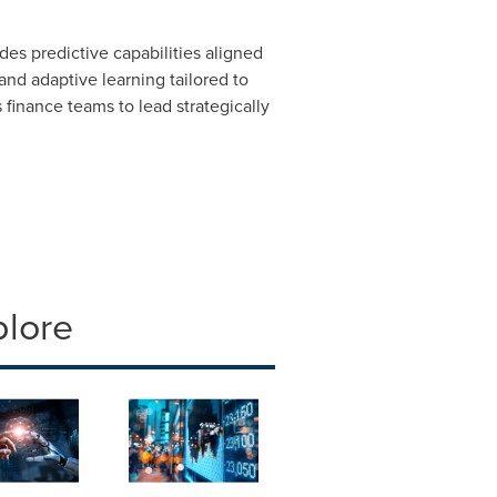
es predictive capabilities aligned
and adaptive learning tailored to
s finance teams to lead strategically
plore