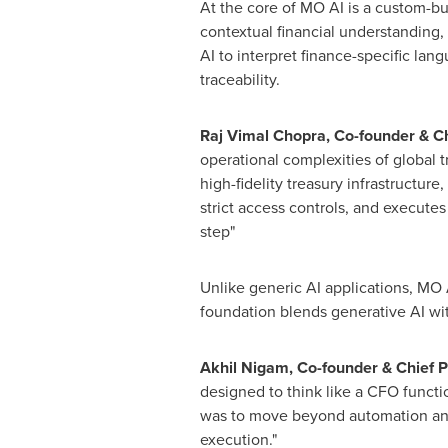
At the core of MO AI is a custom-bui
contextual financial understanding,
AI to interpret finance-specific lan
traceability.
Raj
Vimal Chopra
, Co-founder & C
operational complexities of global
high-fidelity treasury infrastructur
strict access controls, and executes 
step"
Unlike generic AI applications, MO A
foundation blends generative AI wit
Akhil Nigam
, Co-founder & Chief P
designed to think like a CFO functio
was to move beyond automation and c
execution."