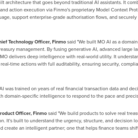
lt architecture that goes beyond traditional AI assistants. It com
 and action execution via Finmo's proprietary Model Context Pro
guage, support enterprise-grade authorisation flows, and securely 
hief Technology Officer, Finmo
said "We built MO AI as a domain-
 treasury management. By fusing generative AI, advanced large 
e, MO delivers deep intelligence with real-world utility. It unders
real-time actions with full auditability, ensuring security, compli
I was trained on years of real financial transaction data and deci
h domain-specific intelligence to respond to the pace and precis
roduct Officer, Finmo
said "We build products to solve real tre
n. It's built to understand the urgency, structure, and decision l
reate an intelligent partner; one that helps finance teams shift