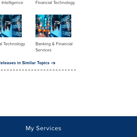
al Intelligence
Financial Technology
al Technology
Banking & Financial
Services
eleases in Similar Topics
My Services