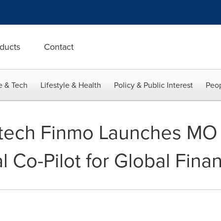
ducts
Contact
e & Tech
Lifestyle & Health
Policy & Public Interest
Peop
tech Finmo Launches MO 
l Co-Pilot for Global Fin