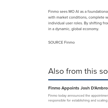
Finmo sees MO AI as a foundational 
with market conditions, complete wo
individual user roles. By shifting fr
in a dynamic, global economy.
SOURCE Finmo
Also from this s
Finmo Appoints Josh D'Ambros
Finmo today announced the appointment
responsible for establishing and scaling 