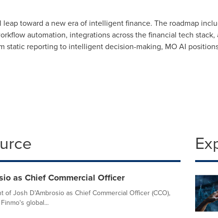
leap toward a new era of intelligent finance. The roadmap includ
rkflow automation, integrations across the financial tech stack, 
om static reporting to intelligent decision-making, MO AI position
ource
Ex
io as Chief Commercial Officer
 of Josh D'Ambrosio as Chief Commercial Officer (CCO),
Finmo's global...