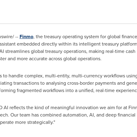
wire/ --
Finmo
, the treasury operating system for global finan
sistant embedded directly within its intelligent treasury platfor
AI streamlines global treasury operations, making real-time cas
ter and more accurate across global operations.
 to handle complex, multi-entity, multi-currency workflows usin
tiating transactions to analysing cross-border payments and gene
sforming fragmented workflows into a unified, real-time experienc
O AI reflects the kind of meaningful innovation we aim for at Finmo
tech. Our team has combined automation, AI, and deep financial in
erate more strategically."