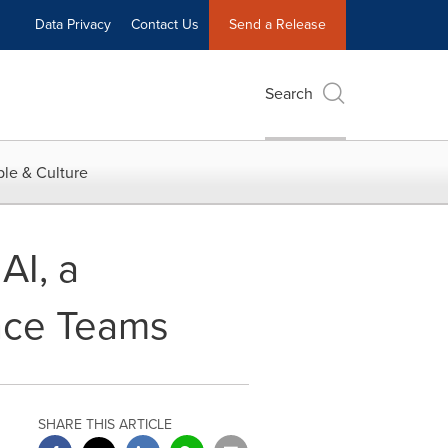
Data Privacy
Contact Us
Send a Release
Search
le & Culture
AI, a
ance Teams
SHARE THIS ARTICLE