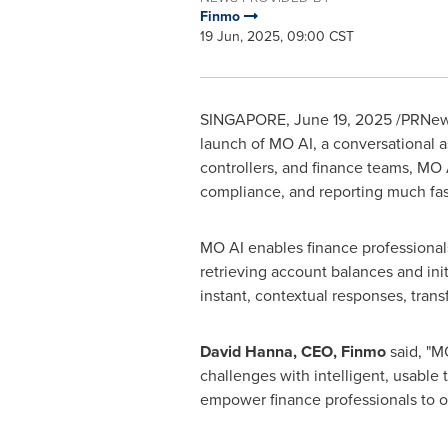
Finmo
19 Jun, 2025, 09:00 CST
SINGAPORE
,
June 19, 2025
/PRNews
launch of MO AI, a conversational as
controllers, and finance teams, MO 
compliance, and reporting much fas
MO AI enables finance professionals
retrieving account balances and ini
instant, contextual responses, tran
David Hanna
, CEO, Finmo
said, "M
challenges with intelligent, usable 
empower finance professionals to op