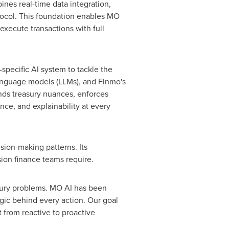
bines real-time data integration,
tocol. This foundation enables MO
execute transactions with full
specific AI system to tackle the
language models (LLMs), and Finmo's
tands treasury nuances, enforces
ance, and explainability at every
sion-making patterns. Its
ion finance teams require.
asury problems. MO AI has been
ogic behind every action. Our goal
 from reactive to proactive