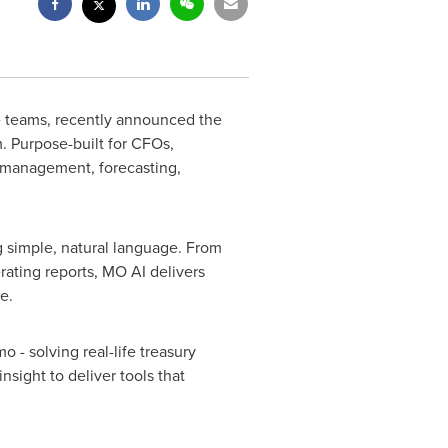
ce teams, recently announced the
m. Purpose-built for CFOs,
h management, forecasting,
g simple, natural language. From
rating reports, MO AI delivers
e.
 - solving real-life treasury
sight to deliver tools that