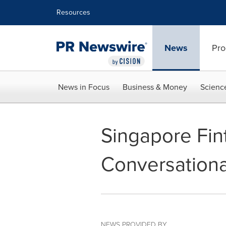
Accessibility Statement
Skip Navigation
Resources
News
Pro
News in Focus
Business & Money
Scienc
Singapore Fin
Conversationa
NEWS PROVIDED BY