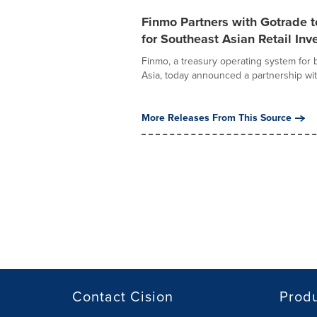
Finmo Partners with Gotrade t
for Southeast Asian Retail Inv
Finmo, a treasury operating system fo
Asia, today announced a partnership wit
More Releases From This Source
Contact Cision
Prod