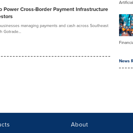
Artifici
o Power Cross-Border Payment Infrastructure
estors
r businesses managing payments and cash across Southeast
h Gotrade...
Financi
News R
ucts
About