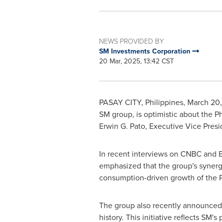
NEWS PROVIDED BY
SM Investments Corporation
20 Mar, 2025, 13:42 CST
PASAY CITY,
Philippines
,
March 20
SM group, is optimistic about
the Ph
Erwin G. Pato
, Executive Vice Presi
In recent interviews on CNBC and B
emphasized that the group's synergiz
consumption-driven growth of
the 
The group also recently announce
history. This initiative reflects SM