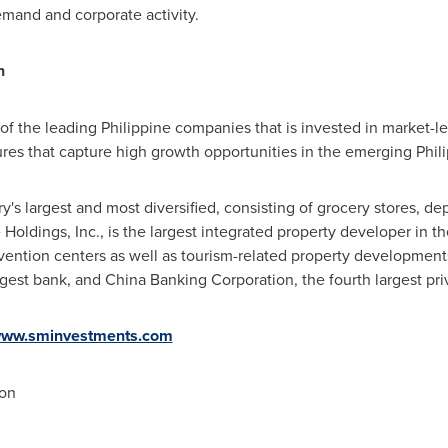
mand and corporate activity.
n
f the leading Philippine companies that is invested in market-lea
ntures that capture high growth opportunities in the emerging Phi
ry's largest and most diversified, consisting of grocery stores, de
Holdings, Inc., is the largest integrated property developer in
th
nvention centers as well as tourism-related property developments
rgest bank, and China Banking Corporation, the fourth largest pr
ww.sminvestments.com
on