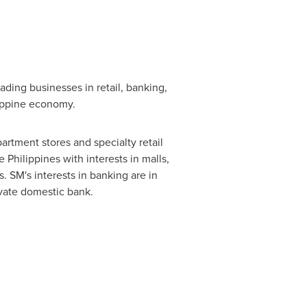
ding businesses in retail, banking,
lippine economy.
partment stores and specialty retail
e Philippines
with interests in malls,
. SM's interests in banking are in
ivate domestic bank.