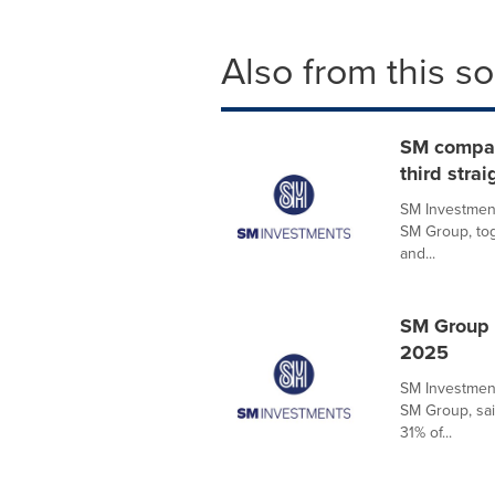
Also from this s
SM compani
third strai
SM Investment
SM Group, tog
and...
SM Group 
2025
SM Investment
SM Group, sai
31% of...