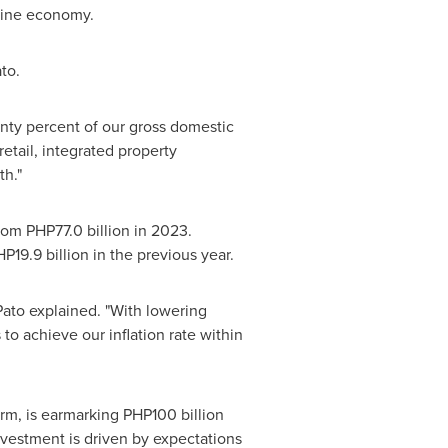
ppine economy.
to.
nty percent of our gross domestic
retail, integrated property
th."
rom
PHP77.0 billion
in 2023.
P19.9 billion
in the previous year.
Pato explained. "With lowering
o achieve our inflation rate within
arm, is earmarking
PHP100 billion
investment is driven by expectations