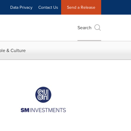
Data Privacy
Contact Us
Send a Release
Search
le & Culture