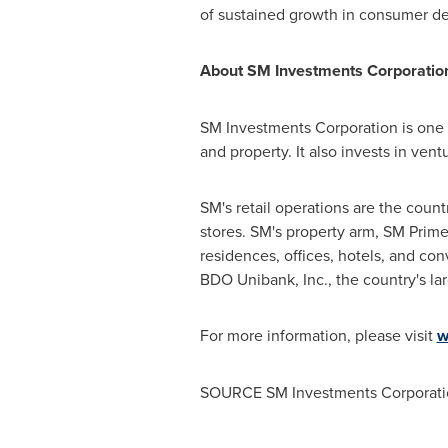
of sustained growth in consumer de
About SM Investments Corporatio
SM Investments Corporation is one o
and property. It also invests in ve
SM's retail operations are the count
stores. SM's property arm, SM Prime 
residences, offices, hotels, and co
BDO Unibank, Inc., the country's la
For more information, please visit
w
SOURCE SM Investments Corporati