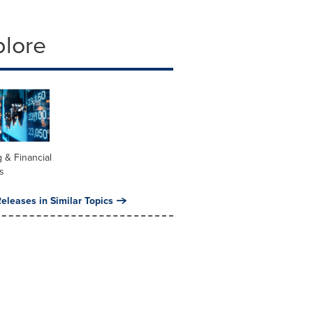
plore
 & Financial
s
eleases in Similar Topics