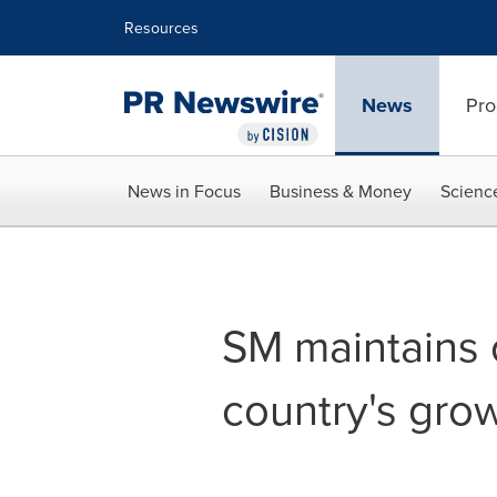
Accessibility Statement
Skip Navigation
Resources
News
Pro
News in Focus
Business & Money
Scienc
SM maintains 
country's grow