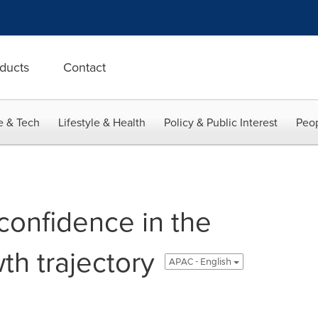
ducts
Contact
e & Tech
Lifestyle & Health
Policy & Public Interest
Peop
confidence in the
th trajectory
APAC - English