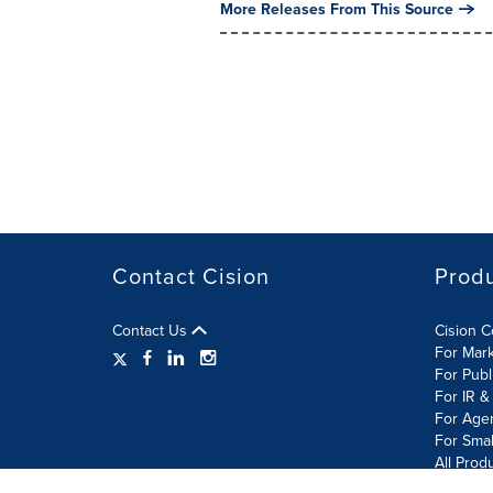
More Releases From This Source
Contact Cision
Prod
Contact Us
Cision 
For Mar
For Publ
For IR &
For Age
For Smal
All Prod