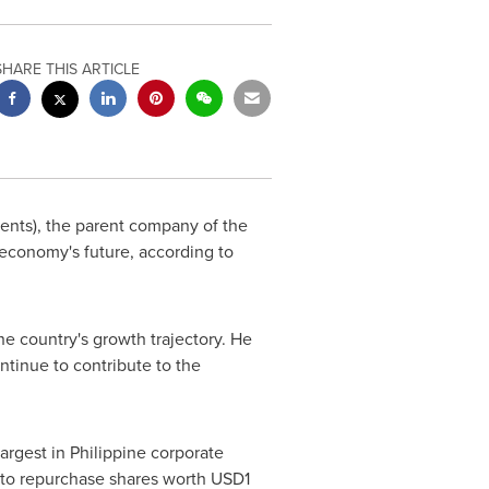
SHARE THIS ARTICLE
nts), the parent company of the
conomy's future, according to
e country's growth trajectory. He
ntinue to contribute to the
argest in Philippine corporate
on to repurchase shares worth
USD1