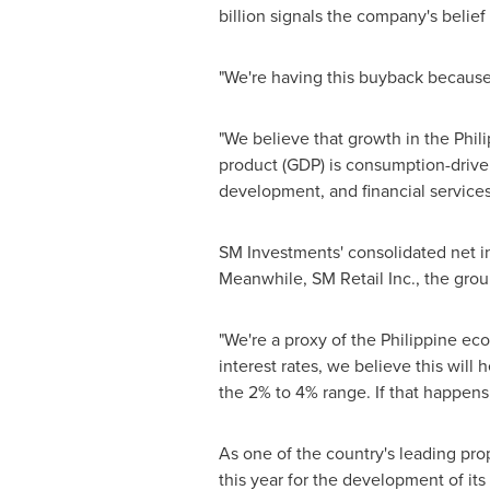
billion
signals the company's belief 
"We're having this buyback because 
"We believe that growth in
the Phil
product (GDP) is consumption-driven, 
development, and financial services
SM Investments' consolidated net i
Meanwhile, SM Retail Inc., the grou
"We're a proxy of the Philippine e
interest rates, we believe this wil
the 2% to 4% range. If that happens,
As one of the country's leading pro
this year for the development of its