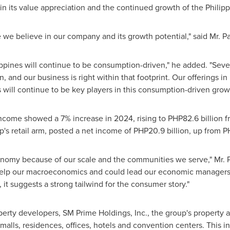
in its value appreciation and the continued growth of the Phili
we believe in our company and its growth potential," said Mr. Pa
ippines
will continue to be consumption-driven," he added. "Seve
and our business is right within that footprint. Our offerings in 
 will continue to be key players in this consumption-driven grow
ncome showed a 7% increase in 2024, rising to
PHP82.6 billion
f
p's retail arm, posted a net income of
PHP20.9 billion
, up from
PH
conomy because of our scale and the communities we serve," Mr. 
l help our macroeconomics and could lead our economic managers t
 it suggests a strong tailwind for the consumer story."
perty developers, SM Prime Holdings, Inc., the group's property 
 malls, residences, offices, hotels and convention centers. This 