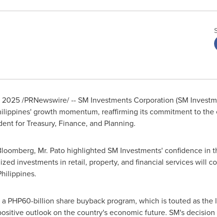
, 2025
/PRNewswire/ -- SM Investments Corporation (SM Investme
ilippines'
growth momentum, reaffirming its commitment to the e
dent for Treasury, Finance, and Planning.
loomberg, Mr. Pato highlighted SM Investments' confidence in th
ed investments in retail, property, and financial services will co
Philippines
.
d a
PHP60-billion
share buyback program, which is touted as the l
's positive outlook on the country's economic future. SM's decisi