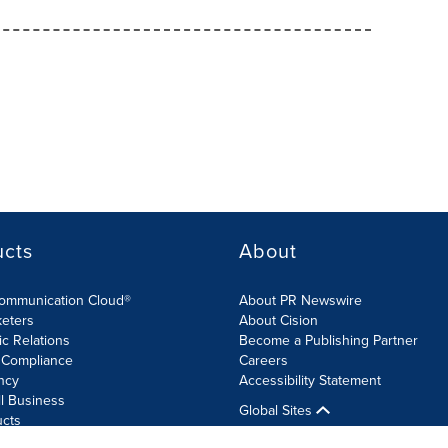
ucts
About
Communication Cloud®
About PR Newswire
keters
About Cision
ic Relations
Become a Publishing Partner
 Compliance
Careers
ncy
Accessibility Statement
l Business
Global Sites
ucts