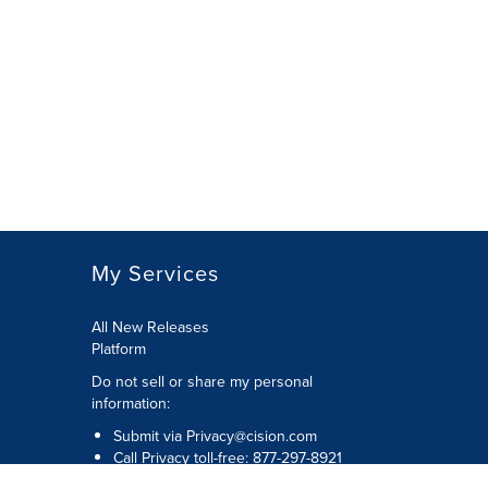
My Services
All New Releases
Platform
Do not sell or share my personal
information:
Submit via
Privacy@cision.com
Call Privacy toll-free: 877-297-8921