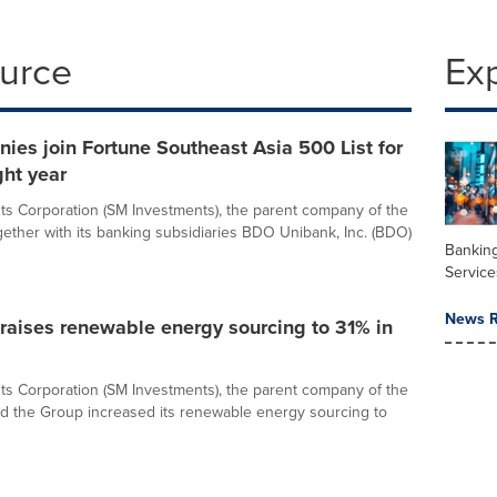
ource
Ex
es join Fortune Southeast Asia 500 List for
ght year
s Corporation (SM Investments), the parent company of the
ether with its banking subsidiaries BDO Unibank, Inc. (BDO)
Banking
Service
News R
raises renewable energy sourcing to 31% in
s Corporation (SM Investments), the parent company of the
d the Group increased its renewable energy sourcing to