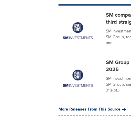
SM compani
third strai
SM Investment
SM Group, tog
and...
SM Group 
2025
SM Investment
SM Group, sai
31% of...
More Releases From This Source