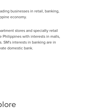
ding businesses in retail, banking,
lippine economy.
partment stores and specialty retail
e Philippines
with interests in malls,
. SM's interests in banking are in
ivate domestic bank.
plore