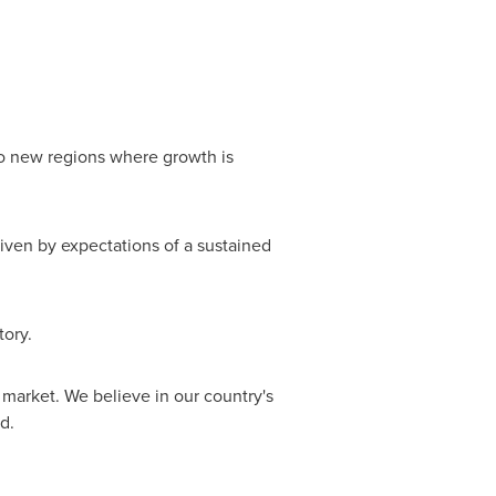
nto new regions where growth is
driven by expectations of a sustained
tory.
 market. We believe in our country's
d.