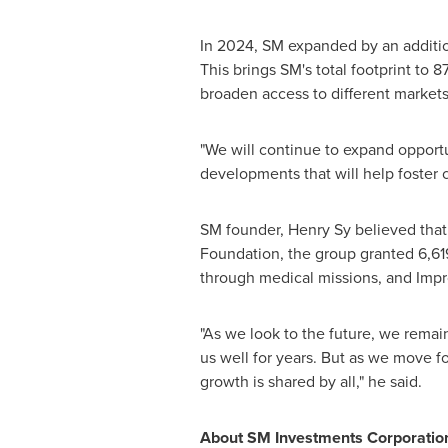
In 2024, SM expanded by an additiona
This brings SM's total footprint to 
broaden access to different markets
"We will continue to expand opportun
developments that will help foster c
SM founder,
Henry Sy
believed that
Foundation, the group granted 6,619 
through medical missions, and Impr
"As we look to the future, we remai
us well for years. But as we move fo
growth is shared by all," he said.
About SM Investments Corporatio