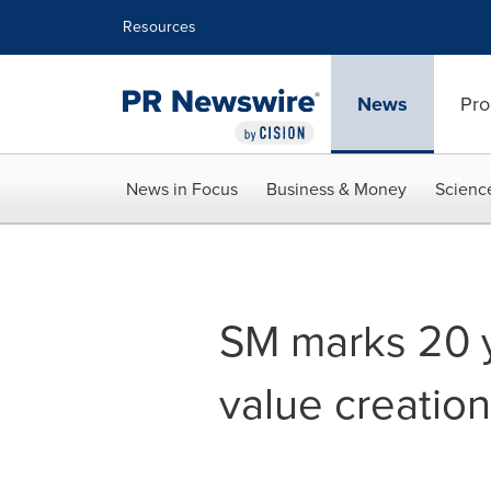
Accessibility Statement
Skip Navigation
Resources
News
Pro
News in Focus
Business & Money
Scienc
SM marks 20 y
value creation