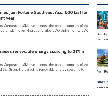
es join Fortune Southeast Asia 500 List for
ght year
s Corporation (SM Investments), the parent company of the
ether with its banking subsidiaries BDO Unibank, Inc. (BDO)
Banking
Service
raises renewable energy sourcing to 31% in
s Corporation (SM Investments), the parent company of the
d the Group increased its renewable energy sourcing to
Real Es
News R