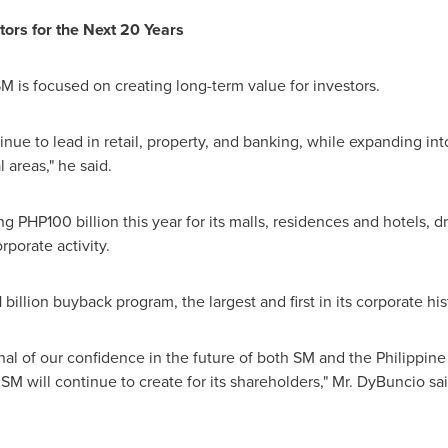
tors for the Next 20 Years
 is focused on creating long-term value for investors.
inue to lead in retail, property, and banking, while expanding i
l areas," he said.
ing
PHP100 billion
this year for its malls, residences and hotels, 
orate activity.
llion buyback program, the largest and first in its corporate his
nal of our confidence in the future of both SM and the Philippine
SM will continue to create for its shareholders," Mr. DyBuncio sai