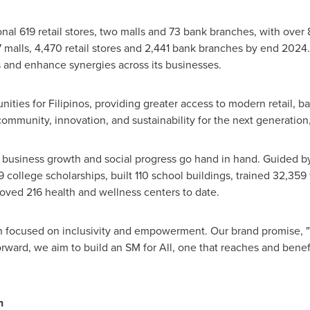
l 619 retail stores, two malls and 73 bank branches, with over 85
87 malls, 4,470 retail stores and 2,441 bank branches by end 2024
 and enhance synergies across its businesses.
ities for Filipinos, providing greater access to modern retail, 
ommunity, innovation, and sustainability for the next generation
 business growth and social progress go hand in hand. Guided by
college scholarships, built 110 school buildings, trained 32,359 f
oved 216 health and wellness centers to date.
n focused on inclusivity and empowerment. Our brand promise, "We
rward, we aim to build an SM for All, one that reaches and benefi
n