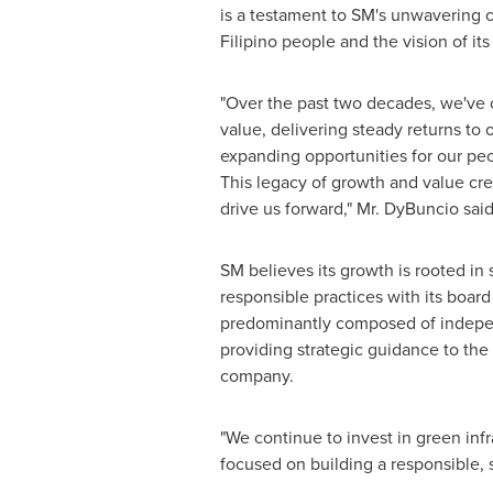
is a testament to SM's unwavering
Filipino people and the vision of it
"Over the past two decades, we've 
value, delivering steady returns to 
expanding opportunities for our pe
This legacy of growth and value cre
drive us forward," Mr. DyBuncio said
SM believes its growth is rooted i
responsible practices with its boar
predominantly composed of indepen
providing strategic guidance to the 
company.
"We continue to invest in green in
focused on building a responsible, 