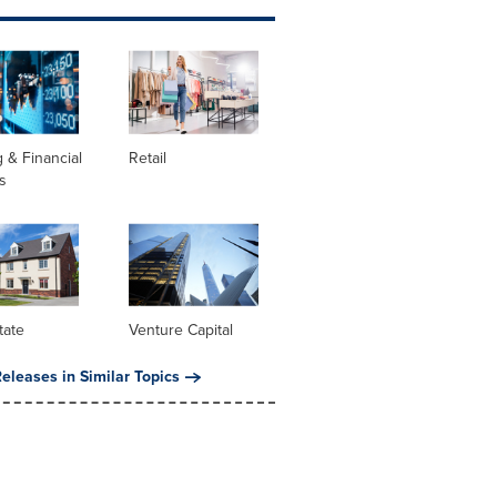
 & Financial
Retail
s
tate
Venture Capital
eleases in Similar Topics