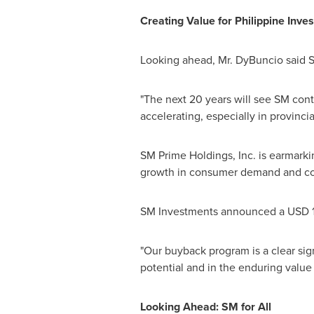
Creating Value for Philippine Inves
Looking ahead, Mr. DyBuncio said SM
"The next 20 years will see SM cont
accelerating, especially in provincia
SM Prime Holdings, Inc. is earmark
growth in consumer demand and corp
SM Investments announced a USD 1 bi
"Our buyback program is a clear sig
potential and in the enduring value 
Looking Ahead: SM for All