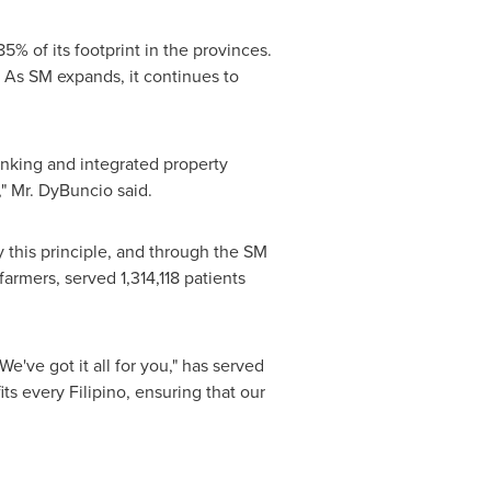
% of its footprint in the provinces.
. As SM expands, it continues to
banking and integrated property
," Mr. DyBuncio said.
 this principle, and through the SM
armers, served 1,314,118 patients
've got it all for you," has served
ts every Filipino, ensuring that our