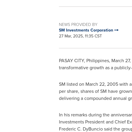
NEWS PROVIDED BY
SM Investments Corporation
27 Mar, 2025, 11:35 CST
PASAY CITY,
Philippines
,
March 27,
transformative growth as a publicl
SM listed on
March 22, 2005
with a
per share, shares of SM have grown
delivering a compounded annual gr
In his remarks during the annivers
Investments President and Chief Ex
Frederic C. DyBuncio
said the grou