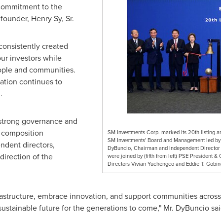
 commitment to the
s founder,
Henry Sy, Sr.
consistently created
our investors while
ople and communities.
ation continues to
.
n strong governance and
d composition
SM Investments Corp. marked its 20th listing ann
SM Investments' Board and Management led by 
dent directors,
DyBuncio, Chairman and Independent Director 
direction of the
were joined by (fifth from left) PSE President 
Directors Vivian Yuchengco and Eddie T. Gobin
frastructure, embrace innovation, and support communities acros
sustainable future for the generations to come," Mr. DyBuncio sai