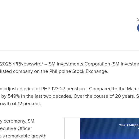
 2025
/PRNewswire/ -- SM Investments Corporation (SM Investm
y-listed company on the Philippine Stock Exchange.
n adjusted price of
PHP 123.27
per share. Compared to the
March
 by 549% in the last two decades. Over the course of 20 years, 
owth of 12 percent.
ary ceremony, SM
ecutive Officer
p's remarkable growth