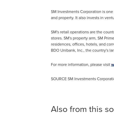
SM Investments Corporation is one o
and property. It also invests in ve
SM's retail operations are the count
stores. SM's property arm, SM Prime 
residences, offices, hotels, and co
BDO Unibank, Inc., the country's la
For more information, please visit
w
SOURCE SM Investments Corporati
Also from this s