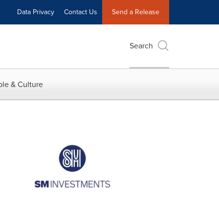
Data Privacy
Contact Us
Send a Release
Search
le & Culture