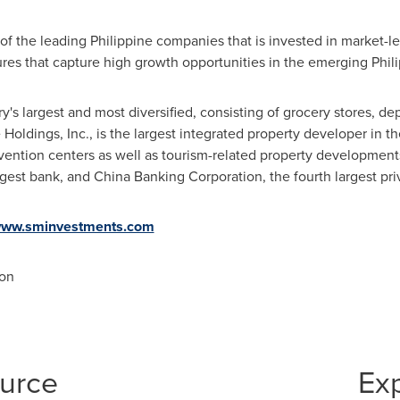
f the leading Philippine companies that is invested in market-lea
ntures that capture high growth opportunities in the emerging Phi
ry's largest and most diversified, consisting of grocery stores, de
Holdings, Inc., is the largest integrated property developer in
th
nvention centers as well as tourism-related property developments
rgest bank, and China Banking Corporation, the fourth largest pr
ww.sminvestments.com
on
ource
Ex