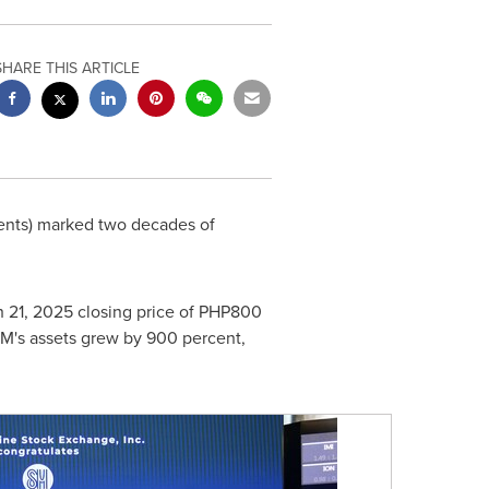
SHARE THIS ARTICLE
ents) marked two decades of
 21, 2025
closing price of
PHP800
SM's assets grew by 900 percent,