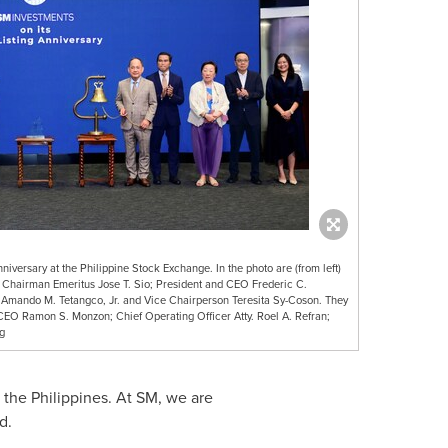
iversary at the Philippine Stock Exchange. In the photo are (from left)
Chairman Emeritus Jose T. Sio; President and CEO Frederic C.
Amando M. Tetangco, Jr. and Vice Chairperson Teresita Sy-Coson. They
& CEO Ramon S. Monzon; Chief Operating Officer Atty. Roel A. Refran;
g
s
the Philippines
. At SM, we are
d.