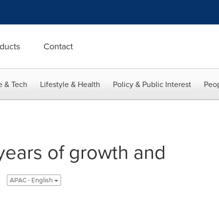
ducts
Contact
e & Tech
Lifestyle & Health
Policy & Public Interest
Peop
ears of growth and
APAC - English