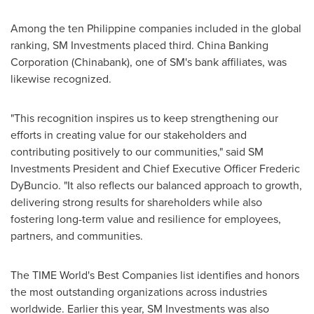
Among the ten Philippine companies included in the global
ranking, SM Investments placed third. China Banking
Corporation (Chinabank), one of SM's bank affiliates, was
likewise recognized.
"This recognition inspires us to keep strengthening our
efforts in creating value for our stakeholders and
contributing positively to our communities," said SM
Investments President and Chief Executive Officer
Frederic
DyBuncio
. "It also reflects our balanced approach to growth,
delivering strong results for shareholders while also
fostering long-term value and resilience for employees,
partners, and communities.
The TIME World's Best Companies list identifies and honors
the most outstanding organizations across industries
worldwide. Earlier this year, SM Investments was also