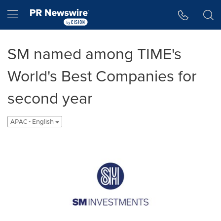
Accessibility Statement
Skip Navigation
Hamburger menu
SM named among TIME's
World's Best Companies for
second year
APAC - English