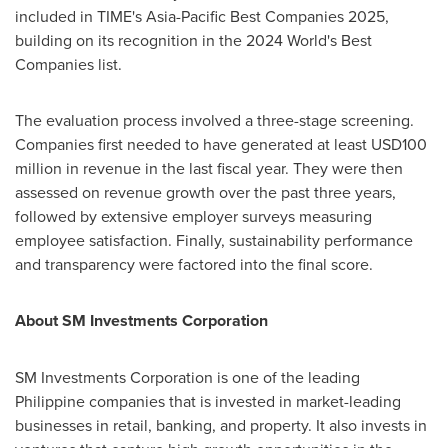
included in TIME's Asia-Pacific Best Companies 2025,
building on its recognition in the 2024 World's Best
Companies list.
The evaluation process involved a three-stage screening.
Companies first needed to have generated at least
USD100
million
in revenue in the last fiscal year. They were then
assessed on revenue growth over the past three years,
followed by extensive employer surveys measuring
employee satisfaction. Finally, sustainability performance
and transparency were factored into the final score.
About SM Investments Corporation
SM Investments Corporation is one of the leading
Philippine companies that is invested in market-leading
businesses in retail, banking, and property. It also invests in