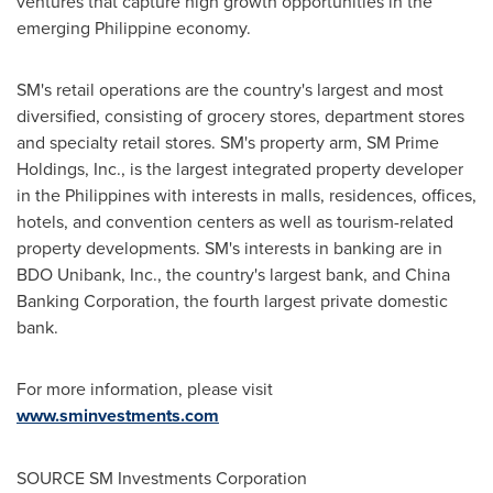
ventures that capture high growth opportunities in the
emerging Philippine economy.
SM's retail operations are the country's largest and most
diversified, consisting of grocery stores, department stores
and specialty retail stores. SM's property arm, SM Prime
Holdings, Inc., is the largest integrated property developer
in
the Philippines
with interests in malls, residences, offices,
hotels, and convention centers as well as tourism-related
property developments. SM's interests in banking are in
BDO Unibank, Inc., the country's largest bank, and China
Banking Corporation, the fourth largest private domestic
bank.
For more information, please visit
www.sminvestments.com
SOURCE SM Investments Corporation