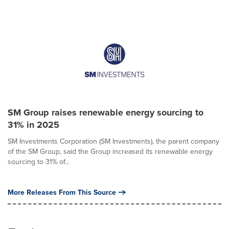
SM Group raises renewable energy sourcing to
31% in 2025
SM Investments Corporation (SM Investments), the parent company
of the SM Group, said the Group increased its renewable energy
sourcing to 31% of...
More Releases From This Source