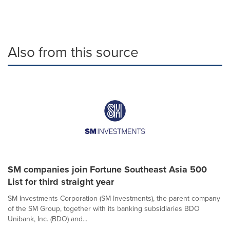
Also from this source
SM companies join Fortune Southeast Asia 500
List for third straight year
SM Investments Corporation (SM Investments), the parent company
of the SM Group, together with its banking subsidiaries BDO
Unibank, Inc. (BDO) and...