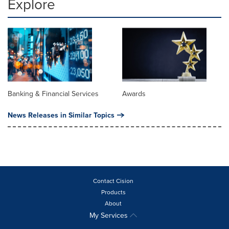
Explore
Banking & Financial Services
Awards
News Releases in Similar Topics
Contact Cision
Products
About
My Services