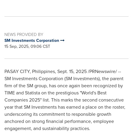
NEWS PROVIDED BY
SM Investments Corporation
15 Sep, 2025, 09:06 CST
PASAY CITY,
Philippines
,
Sept. 15, 2025
/PRNewswire/ --
SM Investments Corporation (SM Investments), the parent
firm of the SM group, has once again been recognized by
TIME and Statista on the prestigious "World's Best
Companies 2025" list. This marks the second consecutive
year that SM Investments has earned a place on the roster,
underscoring its commitment to responsible growth
anchored on strong financial performance, employee
engagement, and sustainability practices.