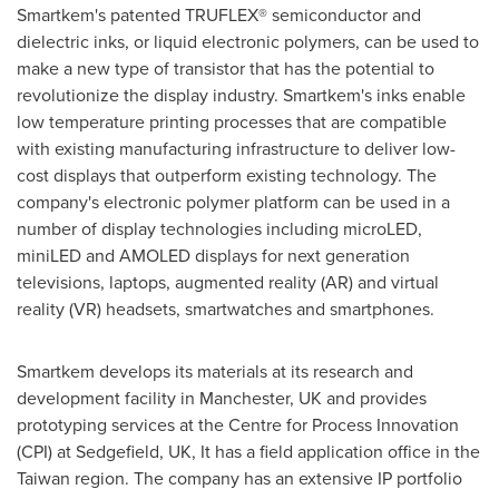
Smartkem's patented TRUFLEX® semiconductor and
dielectric inks, or liquid electronic polymers, can be used to
make a new type of transistor that has the potential to
revolutionize the display industry. Smartkem's inks enable
low temperature printing processes that are compatible
with existing manufacturing infrastructure to deliver low-
cost displays that outperform existing technology. The
company's electronic polymer platform can be used in a
number of display technologies including microLED,
miniLED and AMOLED displays for next generation
televisions, laptops, augmented reality (AR) and virtual
reality (VR) headsets, smartwatches and smartphones.
Smartkem develops its materials at its research and
development facility in
Manchester, UK
and provides
prototyping services at the Centre for Process Innovation
(CPI) at Sedgefield, UK, It has a field application office in the
Taiwan
region
. The company has an extensive IP portfolio