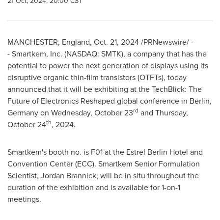
21 Oct, 2024, 20:00 CST
MANCHESTER, England
,
Oct. 21, 2024
/PRNewswire/ -
- Smartkem, Inc. (NASDAQ: SMTK), a company that has the
potential to power the next generation of displays using its
disruptive organic thin-film transistors (OTFTs), today
announced that it will be exhibiting at the TechBlick: The
Future of Electronics Reshaped global conference in
Berlin,
rd
Germany
on
Wednesday, October 23
and
Thursday,
th
October 24
, 2024.
Smartkem's booth no. is F01 at the Estrel Berlin Hotel and
Convention Center (ECC). Smartkem Senior Formulation
Scientist,
Jordan Brannick
, will be in situ throughout the
duration of the exhibition and is available for 1-on-1
meetings.