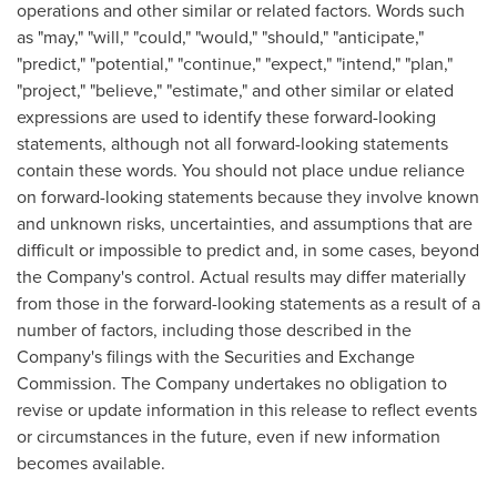
operations and other similar or related factors. Words such
as "may," "will," "could," "would," "should," "anticipate,"
"predict," "potential," "continue," "expect," "intend," "plan,"
"project," "believe," "estimate," and other similar or elated
expressions are used to identify these forward-looking
statements, although not all forward-looking statements
contain these words. You should not place undue reliance
on forward-looking statements because they involve known
and unknown risks, uncertainties, and assumptions that are
difficult or impossible to predict and, in some cases, beyond
the Company's control. Actual results may differ materially
from those in the forward-looking statements as a result of a
number of factors, including those described in the
Company's filings with the Securities and Exchange
Commission. The Company undertakes no obligation to
revise or update information in this release to reflect events
or circumstances in the future, even if new information
becomes available.