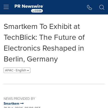
Accessibility Statement
Skip Navigation
Hamburger menu
Smartkem To Exhibit at
TechBlick: The Future of
Electronics Reshaped in
Berlin, Germany
APAC - English
NEWS PROVIDED BY
Smartkem