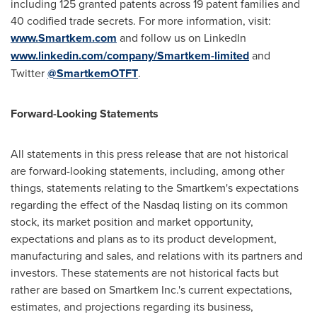
including 125 granted patents across 19 patent families and
40 codified trade secrets. For more information, visit:
www.Smartkem.com
and follow us on LinkedIn
www.linkedin.com/company/Smartkem-limited
and
Twitter
@SmartkemOTFT
.
Forward-Looking Statements
All statements in this press release that are not historical
are forward-looking statements, including, among other
things, statements relating to the Smartkem's expectations
regarding the effect of the Nasdaq listing on its common
stock, its market position and market opportunity,
expectations and plans as to its product development,
manufacturing and sales, and relations with its partners and
investors. These statements are not historical facts but
rather are based on Smartkem Inc.'s current expectations,
estimates, and projections regarding its business,