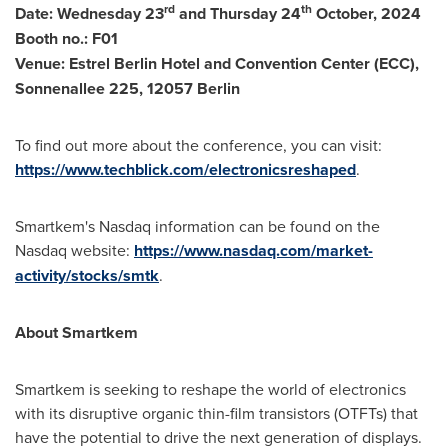
rd
th
Date: Wednesday 23
and Thursday 24
October, 2024
Booth no.: F01
Venue: Estrel Berlin Hotel and Convention Center (ECC),
Sonnenallee 225, 12057 Berlin
To find out more about the conference, you can visit:
https://www.techblick.com/electronicsreshaped
.
Smartkem's Nasdaq information can be found on the
Nasdaq website:
https://www.nasdaq.com/market-
activity/stocks/smtk
.
About Smartkem
Smartkem is seeking to reshape the world of electronics
with its disruptive organic thin-film transistors (OTFTs) that
have the potential to drive the next generation of displays.