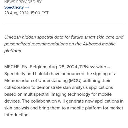
NEWS PROVIDED BY
Spectricity
28 Aug, 2024, 15:00 CST
Unleash hidden spectral data for future smart skin care and
personalized recommendations on the AI-based mobile
platform.
MECHELEN, Belgium
,
Aug. 28, 2024
/PRNewswire/ --
Spectricity and Lululab have announced the signing of a
Memorandum of Understanding (MOU) outlining their
collaboration to demonstrate skin analysis applications
based on multispectral imaging technology for mobile
devices. The collaboration will generate new applications in
skin analysis and bring them to a mobile platform for market
introduction.