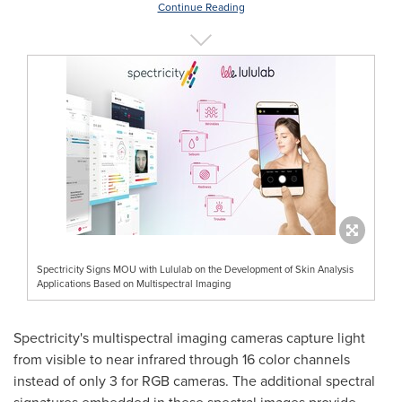
Continue Reading
Spectricity Signs MOU with Lululab on the Development of Skin Analysis
Applications Based on Multispectral Imaging
Spectricity's multispectral imaging cameras capture light
from visible to near infrared through 16 color channels
instead of only 3 for RGB cameras. The additional spectral