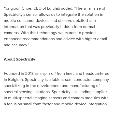
Yongjoon Choe, CEO of Lululab added, "The small size of
Spectricity's sensor allows us to integrate the solution in
mobile consumer devices and observe detailed skin
information that was previously hidden from normal
cameras. With this technology we expect to provide
enhanced recommendations and advice with higher detail
and accuracy."
About Spectricity
Founded in 2018 as a spin-off from Imec and headquartered
in
Belgium
, Spectricity is a fabless semiconductor company
specializing in the development and manufacturing of
spectral sensing solutions. Spectricity is a leading supplier
in multi-spectral imaging sensors and camera modules with
a focus on small form factor and mobile device integration.