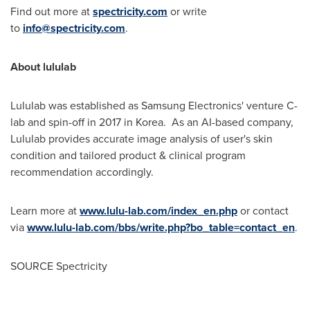
Find out more at
spectricity.com
or write
to
info@spectricity.com
.
About lululab
Lululab was established as Samsung Electronics' venture C-
lab and spin-off in 2017 in Korea. As an AI-based company,
Lululab provides accurate image analysis of user's skin
condition and tailored product & clinical program
recommendation accordingly.
Learn more at
www.lulu-lab.com/index_en.php
or contact
via
www.lulu-lab.com/bbs/write.php?bo_table=contact_en
.
SOURCE Spectricity