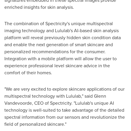
signatures embedded in these spectral images provide
enriched insights for skin analysis.
The combination of Spectricity's unique multispectral
imaging technology and Lululab's AI-based skin analysis
platform will reveal previously hidden skin condition data
and enable the next generation of smart skincare and
personalized recommendations for the consumer.
Integration with a mobile platform will allow the user to
experience professional level skincare advice in the
comfort of their homes.
"We are very excited to explore skincare applications of our
multispectral technology with Lululab," said
Glenn
Vandevoorde
, CEO of Spectricity. "Lululab's unique AI
technology is well-suited to take advantage of the detailed
spectral information from our sensors and revolutionize the
field of personalized skincare."