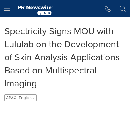
Accessibility Statement
Skip Navigation
Hamburger menu
Spectricity Signs MOU with
Lululab on the Development
of Skin Analysis Applications
Based on Multispectral
Imaging
APAC - English