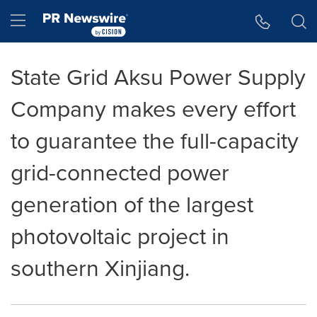
Accessibility Statement
Skip Navigation
Hamburger menu
State Grid Aksu Power Supply
Company makes every effort
to guarantee the full-capacity
grid-connected power
generation of the largest
photovoltaic project in
southern Xinjiang.