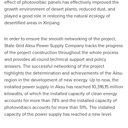
effect of photovoltaic panels has effectively improved the
growth environment of desert plants, reduced dust, and
played a good role in restoring the natural ecology of
desertified areas in Xinjiang.
In order to ensure the smooth networking of the project,
State Grid Aksu Power Supply Company tracks the progress
of the project construction throughout the whole process
and provides all-round technical support and policy
answers. The successful networking of the project
highlights the determination and achievements of the Aksu
region in the development of new energy. Up to now, the
installed power supply in Aksu has reached 10,316,15 million
kilowatts, of which the installed capacity of clean energy
accounts for more than 74% and the installed capacity of
photovoltaics accounts for more than 51%. The installed
capacity of the power supply has reached a new level.