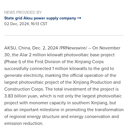
NEWS PROVIDED BY
State grid Aksu power supply company
02 Dec, 2024, 16:13 CST
AKSU,
China
,
Dec. 2, 2024
/PRNewswire/ -- On
November
30
, the Alar 2 million kilowatt photovoltaic base project
(Phase I) of the First Division of the Xinjiang Corps
successfully connected 1 million kilowatts to the grid to
generate electricity, marking the official operation of the
largest photovoltaic project of the Xinjiang Production and
Construction Corps. The total investment of the project is
3.83 billion yuan
, which is not only the largest photovoltaic
project with monomer capacity in southern Xinjiang, but
also an important milestone in promoting the transformation
of regional energy structure and energy conservation and
emission reduction.