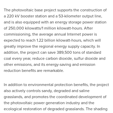
The photovoltaic base project supports the construction of
a 220 kV booster station and a 53-kilometer output line,
and is also equipped with an energy storage power station
of 250,000 kilowatts/1 million kilowatt-hours. After
commissioning, the average annual Internet power is
expected to reach 1.22 billion kilowatt-hours, which will
greatly improve the regional energy supply capacity. In
addition, the project can save 389,500 tons of standard
coal every year, reduce carbon dioxide, sulfur dioxide and
other emissions, and its energy-saving and emission
reduction benefits are remarkable.
In addition to environmental protection benefits, the project
also actively controls sandy, degraded and saline
grasslands, and promotes the coordinated development of
the photovoltaic power generation industry and the
ecological restoration of degraded grasslands. The shading