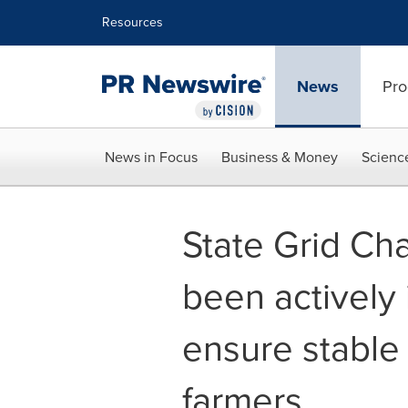
Accessibility Statement
Skip Navigation
Resources
News
Pro
News in Focus
Business & Money
Scienc
State Grid C
been actively 
ensure stable
farmers