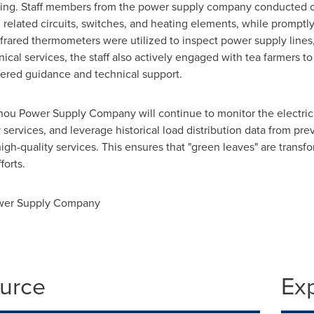
essing. Staff members from the power supply company conducted on
elated circuits, switches, and heating elements, while promptly
nfrared thermometers were utilized to inspect power supply lines,
cal services, the staff also actively engaged with tea farmers to
fered guidance and technical support.
ou Power Supply Company will continue to monitor the electrici
services, and leverage historical load distribution data from pre
h-quality services. This ensures that "green leaves" are transfo
forts.
wer Supply Company
ource
Ex