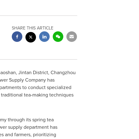
SHARE THIS ARTICLE
oshan, Jintan District,
Changzhou
Power Supply Company has
partments to conduct specialized
 traditional tea-making techniques
omy through its spring tea
ower supply department has
s and farmers, prioritizing