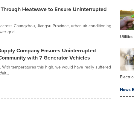
 Through Heatwave to Ensure Uninterrupted
across Changzhou, Jiangsu Province, urban air conditioning
er grid...
Utilities
Supply Company Ensures Uninterrupted
 Community with 7 Generator Vehicles
 With temperatures this high, we would have really suffered
elt...
Electric
News R