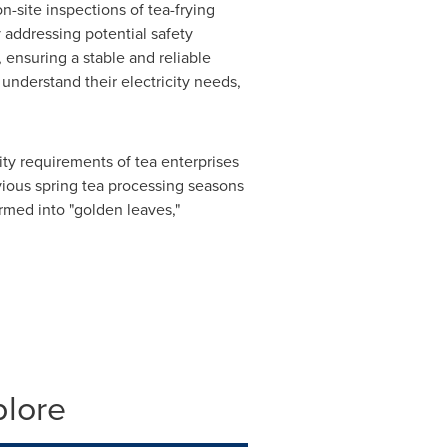
-site inspections of tea-frying
 addressing potential safety
 ensuring a stable and reliable
 understand their electricity needs,
ty requirements of tea enterprises
vious spring tea processing seasons
rmed into "golden leaves,"
plore