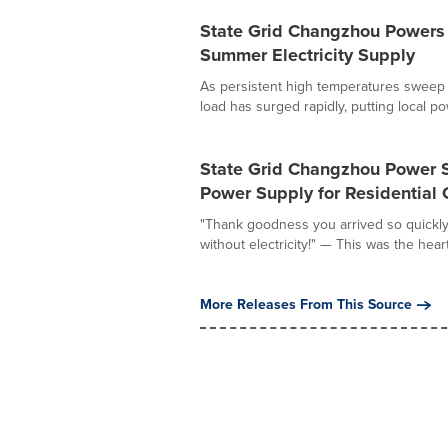
State Grid Changzhou Powers
Summer Electricity Supply
As persistent high temperatures sweep 
load has surged rapidly, putting local pow
State Grid Changzhou Power 
Power Supply for Residential
"Thank goodness you arrived so quickly.
without electricity!" — This was the heartf
More Releases From This Source