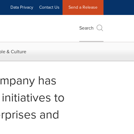
Data Privacy
Contact Us
Send a Release
Search
le & Culture
ompany has
nitiatives to
erprises and