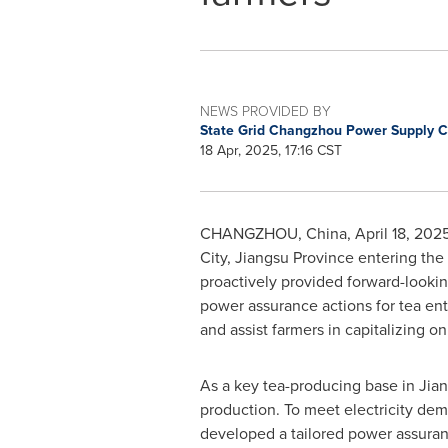
NEWS PROVIDED BY
State Grid Changzhou Power Supply
18 Apr, 2025, 17:16 CST
CHANGZHOU, China
,
April 18, 202
City,
Jiangsu Province
entering the
proactively provided forward-looki
power assurance actions for tea ent
and assist farmers in capitalizing on
As a key tea-producing base in
Jia
production. To meet electricity de
developed a tailored power assuranc