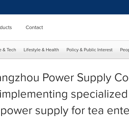
ducts
Contact
e & Tech
Lifestyle & Health
Policy & Public Interest
Peop
hangzhou Power Supply C
implementing specialized i
 power supply for tea ent