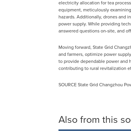
electricity allocation for tea proc
equipment, meticulously examining r
hazards. Additionally, drones and i
power supply. While providing techni
answered questions on-site, and of
Moving forward, State Grid Changzh
and farmers, optimize power supply 
to provide dependable power and hig
contributing to rural revitalization ef
SOURCE State Grid Changzhou Po
Also from this s