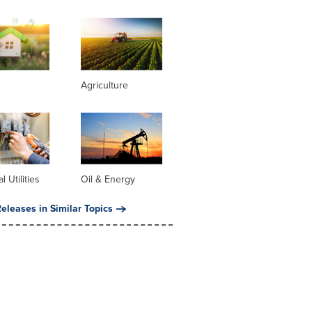
Agriculture
al Utilities
Oil & Energy
eleases in Similar Topics