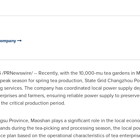
 Company
5
/PRNewswire/ -- Recently, with the 10,000-mu tea gardens in Ma
 peak season for spring tea production, State Grid Changzhou 
ng services. The company has coordinated local power supply de
erprises and farmers, ensuring reliable power supply to preserve
 the critical production period.
ngsu Province
, Maoshan plays a significant role in the local econ
mands during the tea-picking and processing season, the local p
e plan based on the operational characteristics of tea enterprise