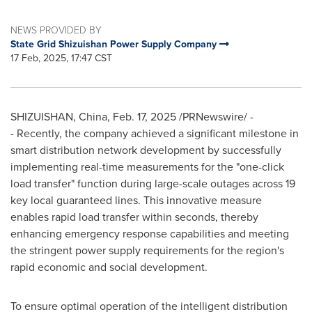
NEWS PROVIDED BY
State Grid Shizuishan Power Supply Company
17 Feb, 2025, 17:47 CST
SHIZUISHAN,
China
,
Feb. 17, 2025
/PRNewswire/ -
- Recently, the company achieved a significant milestone in
smart distribution network development by successfully
implementing real-time measurements for the "one-click
load transfer" function during large-scale outages across 19
key local guaranteed lines. This innovative measure
enables rapid load transfer within seconds, thereby
enhancing emergency response capabilities and meeting
the stringent power supply requirements for the region's
rapid economic and social development.
To ensure optimal operation of the intelligent distribution