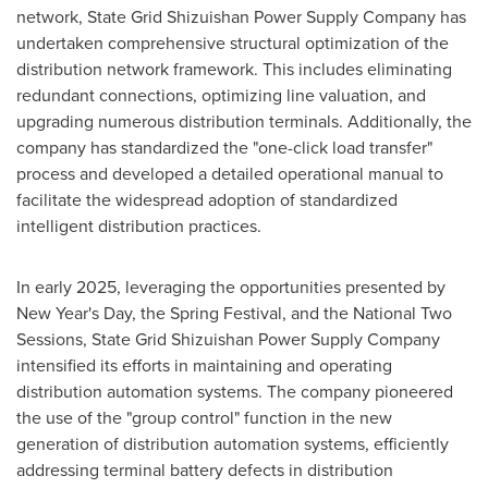
network, State Grid Shizuishan Power Supply Company has
undertaken comprehensive structural optimization of the
distribution network framework. This includes eliminating
redundant connections, optimizing line valuation, and
upgrading numerous distribution terminals. Additionally, the
company has standardized the "one-click load transfer"
process and developed a detailed operational manual to
facilitate the widespread adoption of standardized
intelligent distribution practices.
In early 2025, leveraging the opportunities presented by
New Year's Day, the Spring Festival, and the National Two
Sessions, State Grid Shizuishan Power Supply Company
intensified its efforts in maintaining and operating
distribution automation systems. The company pioneered
the use of the "group control" function in the new
generation of distribution automation systems, efficiently
addressing terminal battery defects in distribution