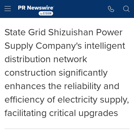
Accessibility Statement
Skip Navigation
Hamburger menu
State Grid Shizuishan Power
Supply Company's intelligent
distribution network
construction significantly
enhances the reliability and
efficiency of electricity supply,
facilitating critical upgrades