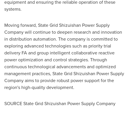
equipment and ensuring the reliable operation of these
systems.
Moving forward, State Grid Shizuishan Power Supply
Company will continue to deepen research and innovation
in distribution automation. The company is committed to
exploring advanced technologies such as priority trial
delivery FA and group intelligent collaborative reactive
power optimization and control strategies. Through
continuous technological advancements and optimized
management practices, State Grid Shizuishan Power Supply
Company aims to provide robust power support for the
region's high-quality development.
SOURCE State Grid Shizuishan Power Supply Company