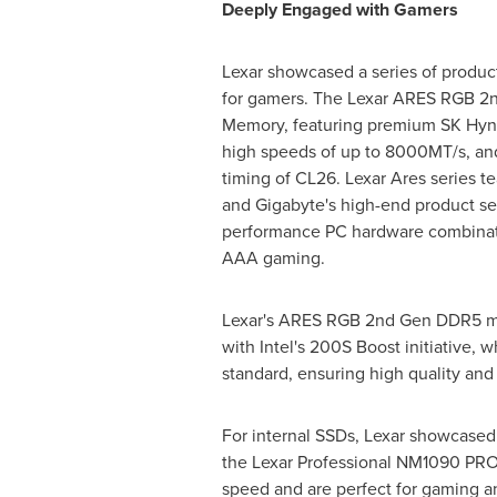
Deeply Engaged with Gamers
Lexar showcased a series of product
for gamers. The Lexar ARES RGB 
Memory, featuring premium SK Hyni
high speeds of up to 8000MT/s, a
timing of CL26. Lexar Ares series
and Gigabyte's high-end product ser
performance PC hardware combinatio
AAA gaming.
Lexar's ARES RGB 2nd Gen DDR5 me
with Intel's 200S Boost initiative
standard, ensuring high quality and r
For internal SSDs, Lexar showcase
the Lexar Professional NM1090 PRO
speed and are perfect for gaming a