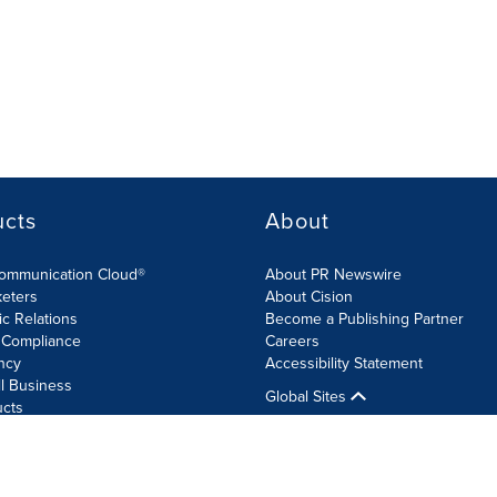
ucts
About
Communication Cloud®
About PR Newswire
keters
About Cision
ic Relations
Become a Publishing Partner
 Compliance
Careers
ncy
Accessibility Statement
l Business
Global Sites
ucts
olicy
Site Map
RSS
Cookie Settings
Accessibility