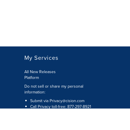
My Services
All New Releases
Platform
Do not sell or share my personal
information:
Submit via
Privacy@cision.com
Call Privacy toll-free: 877-297-8921
Copyright © 2026 Cision US Inc.