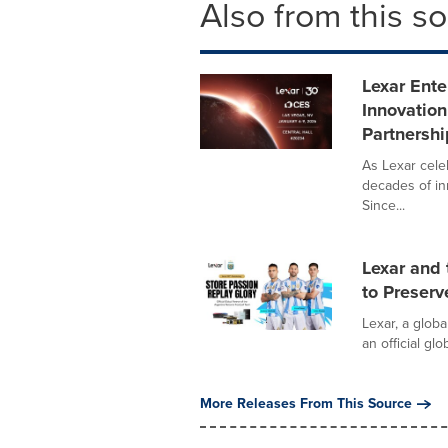
Also from this s
Lexar Ente
Innovation
Partnershi
As Lexar celeb
decades of in
Since...
Lexar and 
to Preser
Lexar, a glob
an official gl
More Releases From This Source