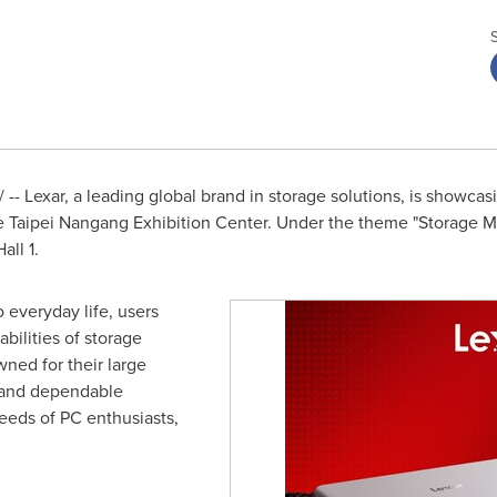
- Lexar, a leading global brand in storage solutions, is showcas
e Taipei Nangang Exhibition Center. Under the theme "Storage Mee
all 1.
 everyday life, users
bilities of storage
wned for their large
 and dependable
needs of PC enthusiasts,