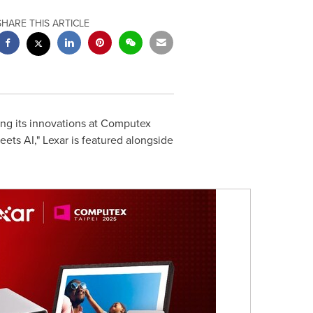
SHARE THIS ARTICLE
ing its innovations at Computex
ts AI," Lexar is featured alongside