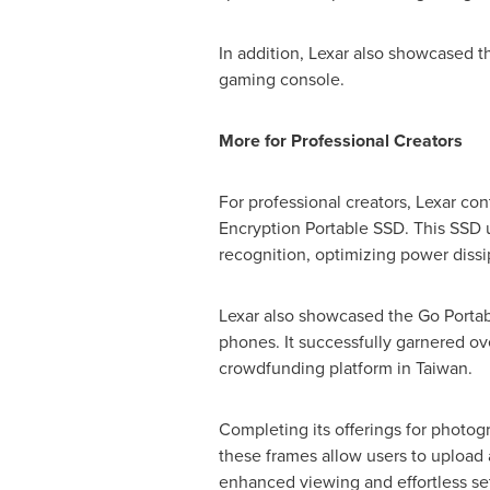
In addition, Lexar also showcased 
gaming console.
More for Professional Creators
For professional creators, Lexar c
Encryption Portable SSD. This SSD u
recognition, optimizing power dissi
Lexar also showcased the Go Portab
phones. It successfully garnered o
crowdfunding platform in
Taiwan
.
Completing its offerings for photogr
these frames allow users to upload 
enhanced viewing and effortless set