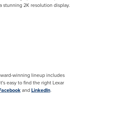
 a stunning
2K
resolution display.
 award-winning lineup includes
s easy to find the right Lexar
Facebook
and
LinkedIn
.