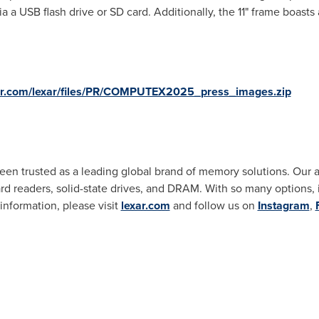
a a USB flash drive or SD card. Additionally, the 11" frame boasts
xar.com/lexar/files/PR/COMPUTEX2025_press_images.zip
been trusted as a leading global brand of memory solutions. Our
 readers, solid-state drives, and DRAM. With so many options, it'
 information, please visit
lexar.com
and follow us on
Instagram
,