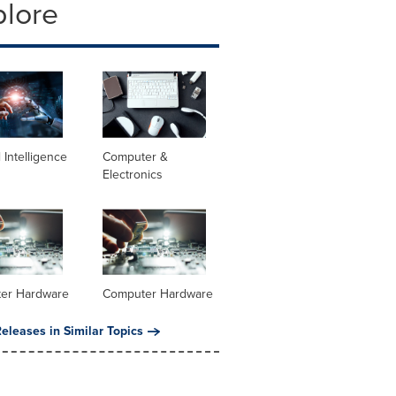
plore
al Intelligence
Computer &
Electronics
er Hardware
Computer Hardware
eleases in Similar Topics