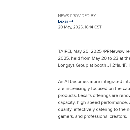
NEWS PROVIDED BY
Lexar
20 May, 2025, 18:14 CST
TAIPEI
,
May 20, 2025
/PRNewswire/ -
2025, held from
May 20 to 23
at th
Longsys Group at booth J1 211a, 1F, H
As AI becomes more integrated into
are increasingly focused on the capa
products. Lexar's offerings are reno
capacity, high-speed performance,
quality, effectively catering to the 
gamers, and professional creators.