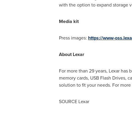
with the option to expand storage vi
Media kit
Press images:
https://www-oss.le
About Lexar
For more than 29 years, Lexar has 
memory cards, USB Flash Drives, card
solution to fit your needs. For more
SOURCE Lexar