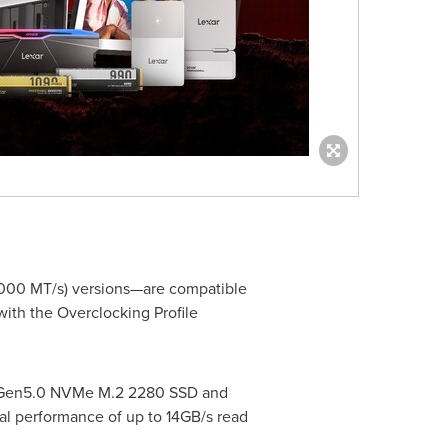
000 MT/s) versions—are compatible
ith the Overclocking Profile
Ie Gen5.0 NVMe M.2 2280 SSD and
l performance of up to 14GB/s read