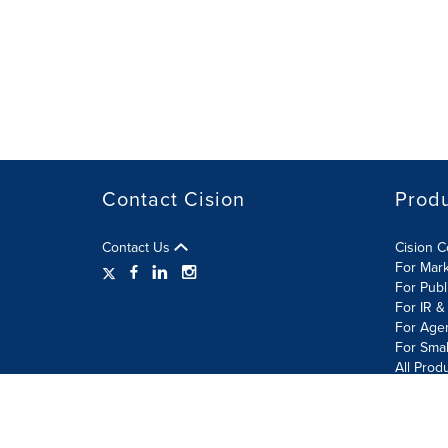
Contact Cision
Prod
Contact Us
Cision 
For Mar
For Publ
For IR &
For Age
For Smal
All Prod
Terms of Use
Privacy Policy
Information Security P