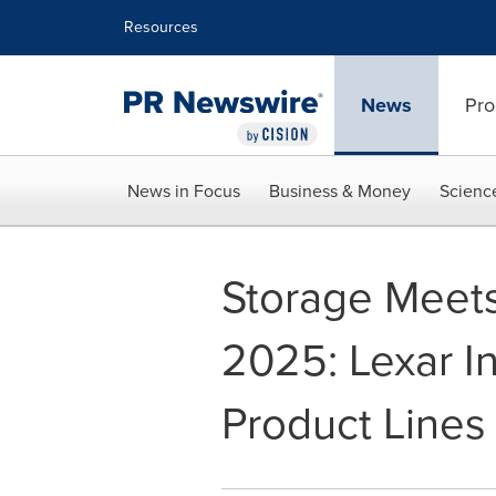
Accessibility Statement
Skip Navigation
Resources
News
Pro
News in Focus
Business & Money
Scienc
Storage Meet
2025: Lexar I
Product Lines