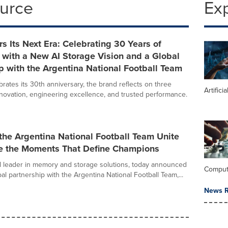
ource
Ex
rs Its Next Era: Celebrating 30 Years of
 with a New AI Storage Vision and a Global
p with the Argentina National Football Team
rates its 30th anniversary, the brand reflects on three
Artifici
novation, engineering excellence, and trusted performance.
the Argentina National Football Team Unite
ve the Moments That Define Champions
al leader in memory and storage solutions, today announced
Comput
obal partnership with the Argentina National Football Team,...
News R