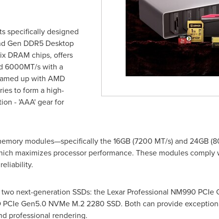
s specifically designed
2nd Gen DDR5 Desktop
x DRAM chips, offers
nd 6000MT/s with a
 teamed up with AMD
ies to form a high-
n - 'AAA' gear for
mory modules—specifically the 16GB (7200 MT/s) and 24GB (8
, which maximizes processor performance. These modules comply w
eliability.
d two next-generation SSDs: the Lexar Professional NM990 PC
 PCIe Gen5.0 NVMe M.2 2280 SSD. Both can provide exceptiona
nd professional rendering.