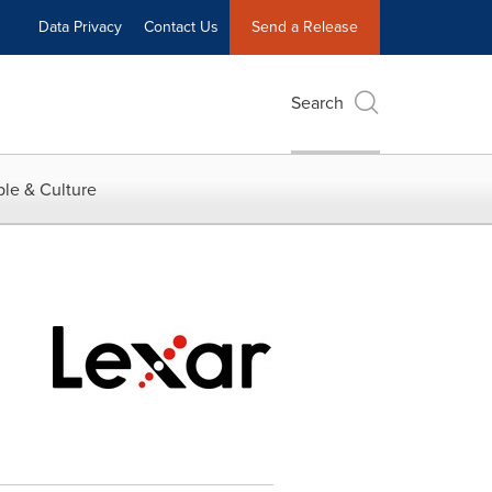
Data Privacy
Contact Us
Send a Release
Search
le & Culture