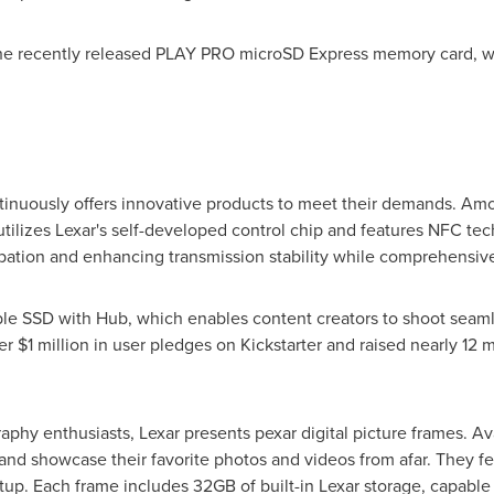
the recently released PLAY PRO microSD Express memory card, whi
ontinuously offers innovative products to meet their demands. A
tilizes Lexar's self-developed control chip and features NFC tec
pation and enhancing transmission stability while comprehensivel
le SSD with Hub, which enables content creators to shoot seamle
ver
$1 million
in user pledges on Kickstarter and raised nearly
12 m
aphy enthusiasts, Lexar presents pexar digital picture frames. Avai
and showcase their favorite photos and videos from afar. They fe
up. Each frame includes 32GB of built-in Lexar storage, capable