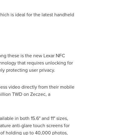
ch is ideal for the latest handheld
mong these is the new Lexar NFC
hnology that requires unlocking for
y protecting user privacy.
ss video directly from their mobile
illion TWD
on Zeczec, a
lable in both 15.6" and 11" sizes,
ature anti-glare touch screens for
 of holding up to 40,000 photos,