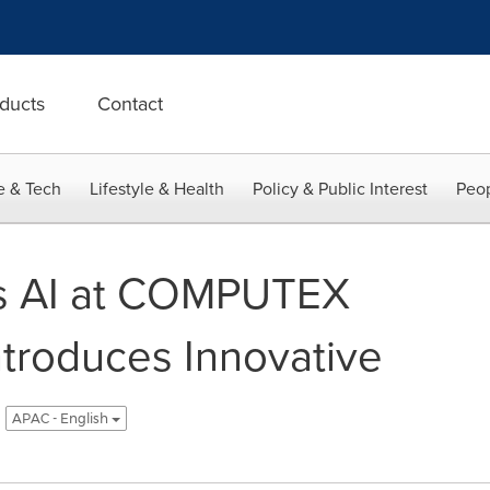
ducts
Contact
e & Tech
Lifestyle & Health
Policy & Public Interest
Peop
s AI at COMPUTEX
ntroduces Innovative
APAC - English