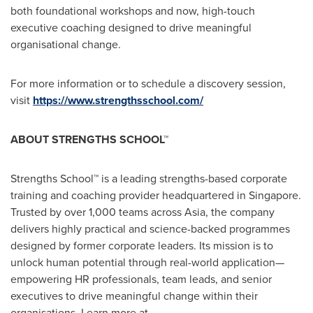
both foundational workshops and now, high-touch
executive coaching designed to drive meaningful
organisational change.
For more information or to schedule a discovery session,
visit
https://www.strengthsschool.com/
ABOUT STRENGTHS SCHO
OL™
Strengths School™ is a leading strengths-based corporate
training and coaching provider headquartered in
Singapore
.
Trusted by over 1,000 teams across
Asia
, the company
delivers highly practical and science-backed programmes
designed by former corporate leaders. Its mission is to
unlock human potential through real-world application—
empowering HR professionals, team leads, and senior
executives to drive meaningful change within their
organisations. Learn more at