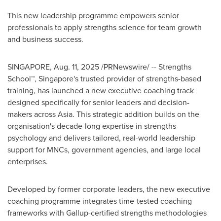
This new leadership programme empowers senior
professionals to apply strengths science for team growth
and business success.
SINGAPORE
,
Aug. 11, 2025
/PRNewswire/ -- Strengths
School™,
Singapore's
trusted provider of strengths-based
training, has launched a new executive coaching track
designed specifically for senior leaders and decision-
makers across
Asia
. This strategic addition builds on the
organisation's decade-long expertise in strengths
psychology and delivers tailored, real-world leadership
support for MNCs, government agencies, and large local
enterprises.
Developed by former corporate leaders, the new executive
coaching programme integrates time-tested coaching
frameworks with Gallup-certified strengths methodologies