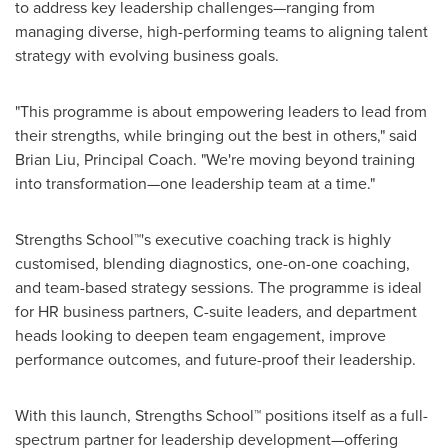
to address key leadership challenges—ranging from
managing diverse, high-performing teams to aligning talent
strategy with evolving business goals.
"This programme is about empowering leaders to lead from
their strengths, while bringing out the best in others," said
Brian Liu
, Principal Coach. "We're moving beyond training
into transformation—one leadership team at a time."
Strengths School™'s executive coaching track is highly
customised, blending diagnostics, one-on-one coaching,
and team-based strategy sessions. The programme is ideal
for HR business partners, C-suite leaders, and department
heads looking to deepen team engagement, improve
performance outcomes, and future-proof their leadership.
With this launch, Strengths School™ positions itself as a full-
spectrum partner for leadership development—offering