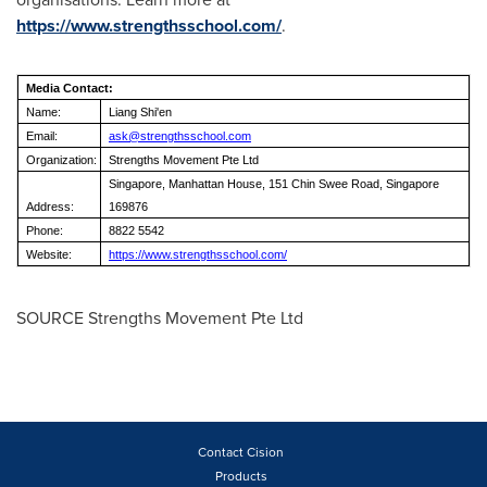
https://www.strengthsschool.com/
.
Media Contact:
Name:
Liang Shi'en
Email:
ask@strengthsschool.com
Organization:
Strengths Movement Pte Ltd
Singapore, Manhattan House, 151 Chin Swee Road, Singapore
Address:
169876
Phone:
8822 5542
Website:
https://www.strengthsschool.com/
SOURCE Strengths Movement Pte Ltd
Contact Cision
Products