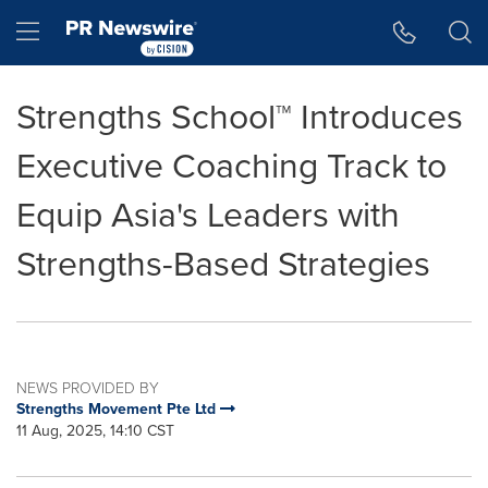
Accessibility Statement
Skip Navigation
Hamburger menu
Strengths School™ Introduces
Executive Coaching Track to
Equip Asia's Leaders with
Strengths-Based Strategies
NEWS PROVIDED BY
Strengths Movement Pte Ltd
11 Aug, 2025, 14:10 CST