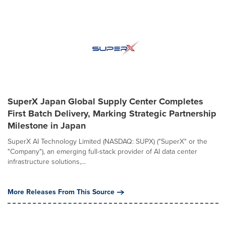
SuperX Japan Global Supply Center Completes
First Batch Delivery, Marking Strategic Partnership
Milestone in Japan
SuperX AI Technology Limited (NASDAQ: SUPX) ("SuperX" or the
"Company"), an emerging full-stack provider of AI data center
infrastructure solutions,...
More Releases From This Source