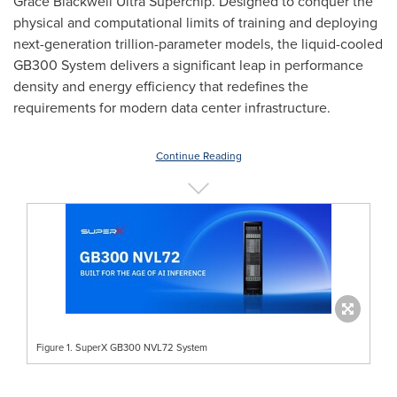
Grace Blackwell Ultra Superchip. Designed to conquer the
physical and computational limits of training and deploying
next-generation trillion-parameter models, the liquid-cooled
GB300 System delivers a significant leap in performance
density and energy efficiency that redefines the
requirements for modern data center infrastructure.
Continue Reading
Figure 1. SuperX GB300 NVL72 System