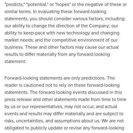
"predicts," "potential," or "hopes" or the negative of these or
similar terms. In evaluating these forward-looking
statements, you should consider various factors, including:
our ability to change the direction of the Company; our
ability to keep pace with new technology and changing
market needs; and the competitive environment of our
business. These and other factors may cause our actual
results to differ materially from any forward-looking
statement.
Forward-looking statements are only predictions. The
reader is cautioned not to rely on these forward-looking
statements. The forward-looking events discussed in this
press release and other statements made from time to time
by us or our representatives, may not occur, and actual
events and results may differ materially and are subject to
risks, uncertainties, and assumptions about us. We are not
obligated to publicly update or revise any forward-looking