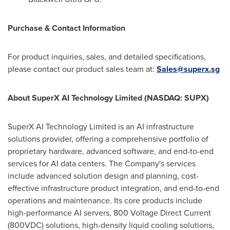
Purchase & Contact Information
For product inquiries, sales, and detailed specifications,
please contact our product sales team at:
Sales@superx.sg
About SuperX AI Technology Limited (NASDAQ: SUPX)
SuperX AI Technology Limited is an AI infrastructure
solutions provider, offering a comprehensive portfolio of
proprietary hardware, advanced software, and end-to-end
services for AI data centers. The Company's services
include advanced solution design and planning, cost-
effective infrastructure product integration, and end-to-end
operations and maintenance. Its core products include
high-performance AI servers, 800 Voltage Direct Current
(800VDC) solutions, high-density liquid cooling solutions,