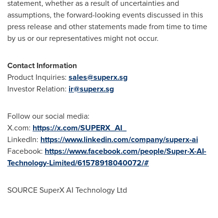
statement, whether as a result of uncertainties and
assumptions, the forward-looking events discussed in this
press release and other statements made from time to time
by us or our representatives might not occur.
Contact Information
Product Inquiries:
sales@superx.sg
Investor Relation:
ir@superx.sg
Follow our social media:
X.com:
https://x.com/SUPERX_AI_
LinkedIn:
https://www.linkedin.com/company/superx-ai
Facebook:
https://www.facebook.com/people/Super-X-AI-
Technology-Limited/61578918040072/#
SOURCE SuperX AI Technology Ltd