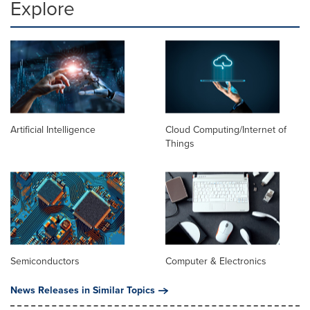
Explore
Artificial Intelligence
Cloud Computing/Internet of
Things
Semiconductors
Computer & Electronics
News Releases in Similar Topics