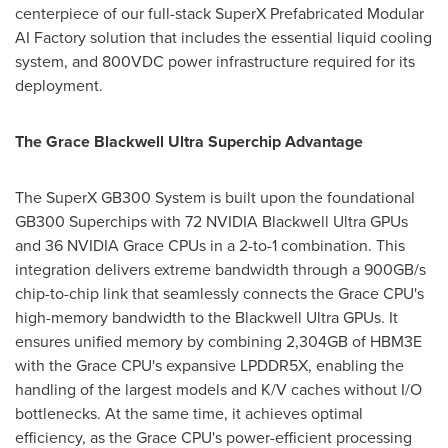
centerpiece of our full-stack SuperX Prefabricated Modular
AI Factory solution that includes the essential liquid cooling
system, and 800VDC power infrastructure required for its
deployment.
The Grace Blackwell Ultra Superchip Advantage
The SuperX GB300 System is built upon the foundational
GB300 Superchips with 72 NVIDIA Blackwell Ultra GPUs
and 36 NVIDIA Grace CPUs in a 2-to-1 combination. This
integration delivers extreme bandwidth through a 900GB/s
chip-to-chip link that seamlessly connects the Grace CPU's
high-memory bandwidth to the Blackwell Ultra GPUs. It
ensures unified memory by combining 2,304GB of HBM3E
with the Grace CPU's expansive LPDDR5X, enabling the
handling of the largest models and K/V caches without I/O
bottlenecks. At the same time, it achieves optimal
efficiency, as the Grace CPU's power-efficient processing