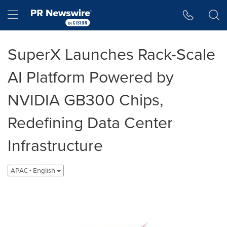
Accessibility Statement
Skip Navigation
Hamburger menu
SuperX Launches Rack-Scale
AI Platform Powered by
NVIDIA GB300 Chips,
Redefining Data Center
Infrastructure
APAC - English