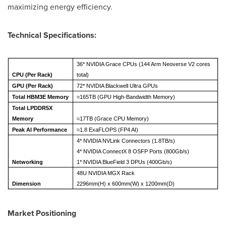
maximizing energy efficiency.
Technical Specifications:
36* NVIDIA Grace CPUs (144 Arm Neoverse V2 cores
CPU (Per Rack)
total)
GPU (Per Rack)
72* NVIDIA Blackwell Ultra GPUs
Total HBM3E Memory
≈165TB (GPU High-Bandwidth Memory)
Total LPDDR5X
Memory
≈17TB (Grace CPU Memory)
Peak AI Performance
≈1.8 ExaFLOPS (FP4 AI)
4* NVIDIA NVLink Connectors (1.8TB/s)
4* NVIDIA ConnectX 8 OSFP Ports (800Gb/s)
Networking
1* NVIDIA BlueField 3 DPUs (400Gb/s)
48U NVIDIA MGX Rack
Dimension
2296mm(H) x 600mm(W) x 1200mm(D)
Market Positioning