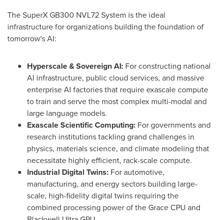
The SuperX GB300 NVL72 System is the ideal
infrastructure for organizations building the foundation of
tomorrow's AI:
Hyperscale & Sovereign AI:
For constructing national
AI infrastructure, public cloud services, and massive
enterprise AI factories that require exascale compute
to train and serve the most complex multi-modal and
large language models.
Exascale Scientific Computing:
For governments and
research institutions tackling grand challenges in
physics, materials science, and climate modeling that
necessitate highly efficient, rack-scale compute.
Industrial Digital Twins:
For automotive,
manufacturing, and energy sectors building large-
scale, high-fidelity digital twins requiring the
combined processing power of the Grace CPU and
Blackwell Ultra GPU.