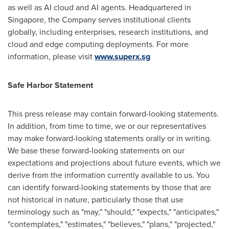
as well as AI cloud and AI agents. Headquartered in
Singapore, the Company serves institutional clients
globally, including enterprises, research institutions, and
cloud and edge computing deployments. For more
information, please visit
www.superx.sg
Safe Harbor Statement
This press release may contain forward-looking statements.
In addition, from time to time, we or our representatives
may make forward-looking statements orally or in writing.
We base these forward-looking statements on our
expectations and projections about future events, which we
derive from the information currently available to us. You
can identify forward-looking statements by those that are
not historical in nature, particularly those that use
terminology such as "may," "should," "expects," "anticipates,"
"contemplates," "estimates," "believes," "plans," "projected,"