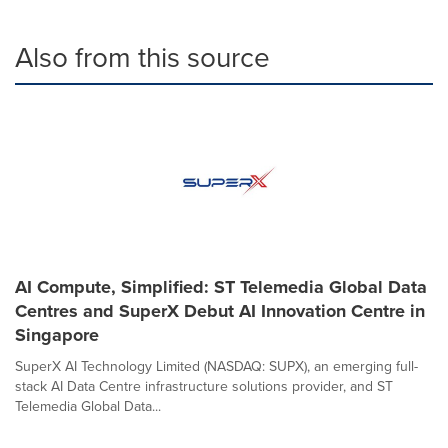
Also from this source
AI Compute, Simplified: ST Telemedia Global Data
Centres and SuperX Debut AI Innovation Centre in
Singapore
SuperX AI Technology Limited (NASDAQ: SUPX), an emerging full-
stack AI Data Centre infrastructure solutions provider, and ST
Telemedia Global Data...