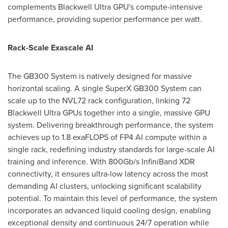
complements Blackwell Ultra GPU's compute-intensive
performance, providing superior performance per watt.
Rack-Scale Exascale AI
The GB300 System is natively designed for massive
horizontal scaling. A single SuperX GB300 System can
scale up to the NVL72 rack configuration, linking 72
Blackwell Ultra GPUs together into a single, massive GPU
system. Delivering breakthrough performance, the system
achieves up to 1.8 exaFLOPS of FP4 AI compute within a
single rack, redefining industry standards for large-scale AI
training and inference. With 800Gb/s InfiniBand XDR
connectivity, it ensures ultra-low latency across the most
demanding AI clusters, unlocking significant scalability
potential. To maintain this level of performance, the system
incorporates an advanced liquid cooling design, enabling
exceptional density and continuous 24/7 operation while