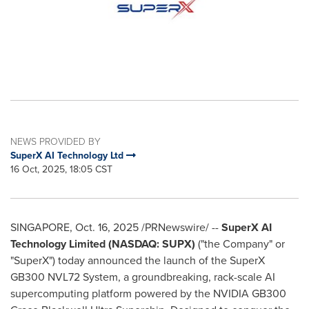
NEWS PROVIDED BY
SuperX AI Technology Ltd
16 Oct, 2025, 18:05 CST
SINGAPORE
,
Oct. 16, 2025
/PRNewswire/ --
SuperX AI
Technology Limited (NASDAQ: SUPX)
("the Company" or
"SuperX") today announced the launch of the SuperX
GB300 NVL72 System, a groundbreaking, rack-scale AI
supercomputing platform powered by the NVIDIA GB300