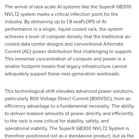
The arrival of rack-scale AI systems like the SuperX GB300
NVL72 system marks a critical inflection point for the
industry. By delivering up to 1.8 exaFLOPS of AI
performance in a single, liquid-cooled rack, the system
achieves a level of compute density that the traditional air-
cooled data center designs and conventional Alternate
Current (AC) power distribution find challenging to support.
This immense concentration of compute and power in a
smaller footprint means that legacy infrastructure cannot
adequately support these next-generation workloads.
This technological shift elevates advanced power solutions,
particularly 800 Voltage Direct Current (800VDC), from an
efficiency advantage to a fundamental necessity. The ability
to deliver massive amounts of power directly and efficiently
to the rack is now critical for stability, safety, and
operational viability. The SuperX GB300 NVL72 System is
therefore positioned not as a standalone product, but as the