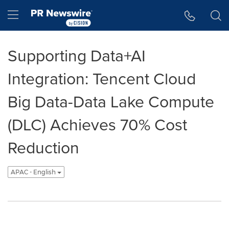
Accessibility Statement
Skip Navigation
Hamburger menu
Supporting Data+AI
Integration: Tencent Cloud
Big Data-Data Lake Compute
(DLC) Achieves 70% Cost
Reduction
APAC - English