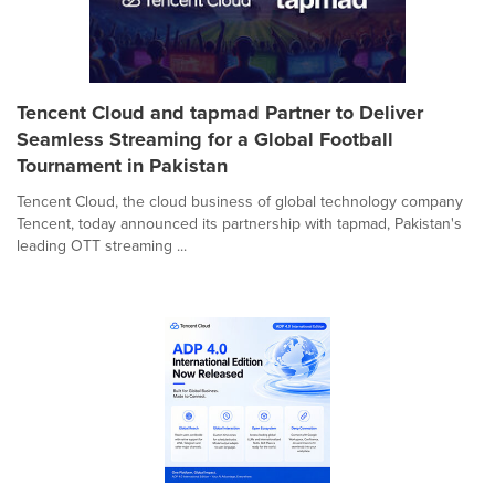
Tencent Cloud and tapmad Partner to Deliver
Seamless Streaming for a Global Football
Tournament in Pakistan
Tencent Cloud, the cloud business of global technology company
Tencent, today announced its partnership with tapmad, Pakistan's
leading OTT streaming ...