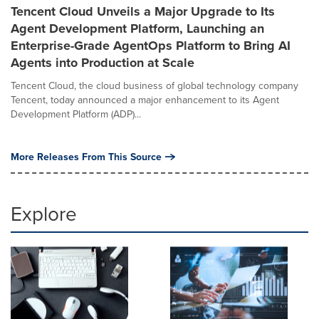
Tencent Cloud Unveils a Major Upgrade to Its
Agent Development Platform, Launching an
Enterprise-Grade AgentOps Platform to Bring AI
Agents into Production at Scale
Tencent Cloud, the cloud business of global technology company
Tencent, today announced a major enhancement to its Agent
Development Platform (ADP)...
More Releases From This Source
Explore