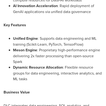
compute resources for Data+AI workloads
AI Innovation Acceleration
: Rapid deployment of
GenAI applications via unified data governance
Key Features
Unified Engine
: Supports data engineering and ML
training (Scikit-Learn, PyTorch, TensorFlow)
Meson Engine
: Proprietary high-performance engine
delivering 2x faster processing than open-source
Spark
Dynamic Resource Allocation
: Flexible resource
groups for data engineering, interactive analytics, and
ML tasks
Business Value
DLC integrates data engineering, SQL analytics, and