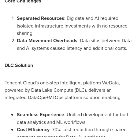
Core Challenges
Separated Resources
: Big data and AI required
isolated infrastructure investments with no resource
sharing.
Data Movement Overheads
: Data silos between Data
and AI systems caused latency and additional costs.
DLC Solution
Tencent
Cloud's one-stop intelligent platform WeData,
powered by Data Lake Compute (DLC), delivers an
integrated DataOps+MLOps platform solution enabling:
Seamless Experience
: Unified development for both
data analytics and ML workflows
Cost Efficiency
: 70% cost reduction through shared