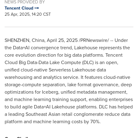
NEWS PROVIDED BY
Tencent Cloud
25 Apr, 2025, 14:20 CST
SHENZHEN, China
,
April 25, 2025
/PRNewswire/ -- Under
the Data+AI convergence trend, Lakehouse represents the
core evolution direction for big data platforms.
Tencent
Cloud Big Data-Data Lake Compute (DLC) is an open,
unified cloud-native Serverless Lakehouse data
warehousing and analytics service. It features cloud-native
storage-compute separation, lake format governance, deep
optimizations for Iceberg, unified metadata management,
and machine learning training support, enabling enterprises
to build agile Data+AI Lakehouse platforms. DLC has helped
a leading Southeast Asian retail conglomerate reduce data
platform and machine learning costs by 70%.