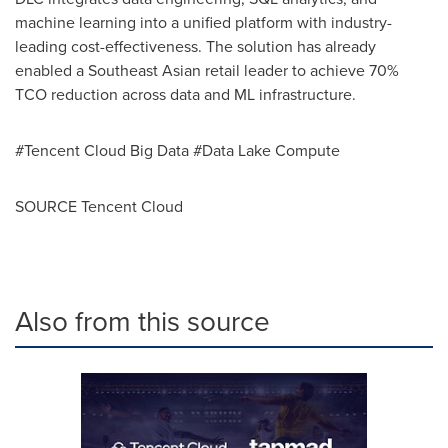
machine learning into a unified platform with industry-
leading cost-effectiveness. The solution has already
enabled a Southeast Asian retail leader to achieve 70%
TCO reduction across data and ML infrastructure.
#Tencent Cloud Big Data #Data Lake Compute
SOURCE
Tencent
Cloud
Also from this source