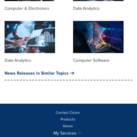
Computer & Electronics
Data Analytics
Data Analytics
Computer Software
News Releases in Similar Topics
Contact Cision
Products
About
My Services