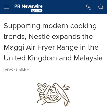
Accessibility Statement
Skip Navigation
Hamburger menu
Supporting modern cooking
trends, Nestlé expands the
Maggi Air Fryer Range in the
United Kingdom and Malaysia
APAC - English