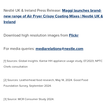
Nestlé UK & Ireland Press Release:
Maggi launches brand-
new range of Air Fryer Crispy Coating Mixes | Nestlé UK &
Ireland
Download high resolution images from
Flickr
For media queries:
mediarelations@nestle.com
[1] Sources: Global insights. Kantar HH appliance usage study, 07.2023; NPTC
Chefs consultation
[2] Sources: Leatherhead food research,
May 14, 2024
. Good Food
Foundation Survey,
September 2024
.
[3] Source: MCR Consumer Study 2024.