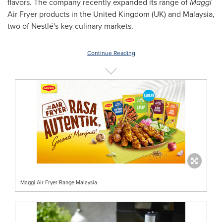
flavors. The company recently expanded its range of
Maggi
Air Fryer products in the
United Kingdom
(UK) and
Malaysia
,
two of Nestlé's key culinary markets.
Continue Reading
Maggi Air Fryer Range Malaysia