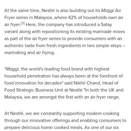
At the same time, Nestlé is also building out its
Maggi
Air
Fryer series in
Malaysia
, where 42% of households own an
[3]
air fryer.
Here, the company has introduced a Satay
variant along with repositioning its existing marinade mixes
as part of the air fryer series to provide consumers with an
authentic taste from fresh ingredients in two simple steps –
marinating and air frying.
"
Maggi,
the world's leading food brand with highest
household penetration has always been at the forefront of
food innovation for decades" said
Nikhil Chand
, Head of
Food Strategic Business Unit at Nestlé "In both the UK and
Malaysia
, we are amongst the first with an air fryer range.
At Nestlé, we are constantly supporting modern cooking
through our innovative offerings and enabling consumers to
prepare delicious home cooked meals. As one of our six