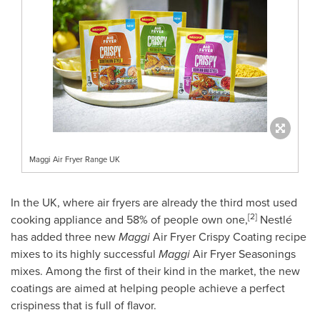
Maggi Air Fryer Range UK
In the UK, where air fryers are already the third most used
[2]
cooking appliance and 58% of people own one,
Nestlé
has added three new
Maggi
Air Fryer Crispy Coating recipe
mixes to its highly successful
Maggi
Air Fryer Seasonings
mixes. Among the first of their kind in the market, the new
coatings are aimed at helping people achieve a perfect
crispiness that is full of flavor.