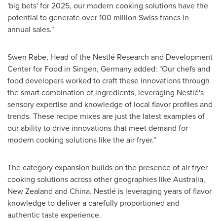
'big bets' for 2025, our modern cooking solutions have the
potential to generate over
100 million Swiss francs
in
annual sales."
Swen Rabe
, Head of the Nestlé Research and Development
Center for Food in Singen,
Germany
added: "Our chefs and
food developers worked to craft these innovations through
the smart combination of ingredients, leveraging Nestlé's
sensory expertise and knowledge of local flavor profiles and
trends. These recipe mixes are just the latest examples of
our ability to drive innovations that meet demand for
modern cooking solutions like the air fryer."
The category expansion builds on the presence of air fryer
cooking solutions across other geographies like
Australia
,
New Zealand
and
China
. Nestlé is leveraging years of flavor
knowledge to deliver a carefully proportioned and
authentic taste experience.