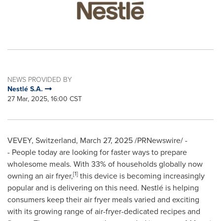
NEWS PROVIDED BY
Nestlé S.A.
27 Mar, 2025, 16:00 CST
VEVEY, Switzerland
,
March 27, 2025
/PRNewswire/ -
- People today are looking for faster ways to prepare
wholesome meals. With 33% of households globally now
[1]
owning an air fryer,
this device is becoming increasingly
popular and is delivering on this need. Nestlé is helping
consumers keep their air fryer meals varied and exciting
with its growing range of air-fryer-dedicated recipes and