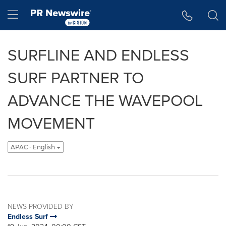
Accessibility Statement
Skip Navigation
Hamburger menu
SURFLINE AND ENDLESS
SURF PARTNER TO
ADVANCE THE WAVEPOOL
MOVEMENT
APAC - English
NEWS PROVIDED BY
Endless Surf