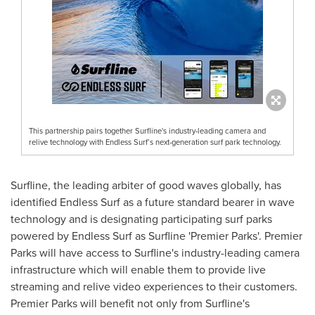
This partnership pairs together Surfline's industry-leading camera and
relive technology with Endless Surf’s next-generation surf park technology.
Surfline, the leading arbiter of good waves globally, has
identified Endless Surf as a future standard bearer in wave
technology and is designating participating surf parks
powered by Endless Surf as Surfline 'Premier Parks'. Premier
Parks will have access to Surfline's industry-leading camera
infrastructure which will enable them to provide live
streaming and relive video experiences to their customers.
Premier Parks will benefit not only from Surfline's