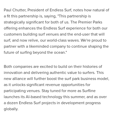
Paul Chutter
, President of Endless Surf, notes how natural of
a fit this partnership is, saying, "This partnership is
strategically significant for both of us. The Premier Parks
offering enhances the Endless Surf experience for both our
customers building surf venues and the end-user that will
surf, and now relive, our world-class waves. We're proud to
partner with a likeminded company to continue shaping the
future of surfing beyond the ocean."
Both companies are excited to build on their histories of
innovation and delivering authentic value to surfers. This
new alliance will further boost the surf park business model,
as it unlocks significant revenue opportunities for
participating venues. Stay tuned for more as Surfline
launches its AI-based technology this summer, and as over
a dozen Endless Surf projects in development progress
globally.