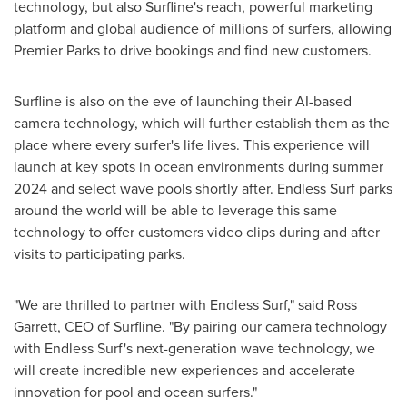
technology, but also Surfline's reach, powerful marketing
platform and global audience of millions of surfers, allowing
Premier Parks to drive bookings and find new customers.
Surfline is also on the eve of launching their AI-based
camera technology, which will further establish them as the
place where every surfer's life lives. This experience will
launch at key spots in ocean environments during summer
2024 and select wave pools shortly after. Endless Surf parks
around the world will be able to leverage this same
technology to offer customers video clips during and after
visits to participating parks.
"We are thrilled to partner with Endless Surf," said
Ross
Garrett
, CEO of Surfline. "By pairing our camera technology
with Endless Surf's next-generation wave technology, we
will create incredible new experiences and accelerate
innovation for pool and ocean surfers."