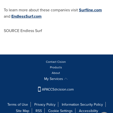
To learn more about these companies visit
Surfline.com
and
EndlessSurf.com
SOURCE Endless Surf
Contact Cision
Products
About
My Services
APACCS@cision.com
Terms of Use
Privacy Policy
Information Security Policy
Site Map
RSS
Cookie Settings
Accessibility