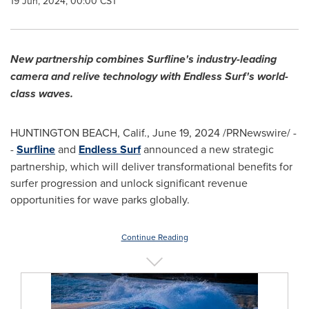
19 Jun, 2024, 00:00 CST
New partnership combines Surfline's industry-leading
camera and relive technology with Endless Surf's world-
class waves.
HUNTINGTON BEACH, Calif.
,
June 19, 2024
/PRNewswire/ -
-
Surfline
and
Endless Surf
announced a new strategic
partnership, which will deliver transformational benefits for
surfer progression and unlock significant revenue
opportunities for wave parks globally.
Continue Reading