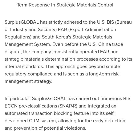
Term Response in Strategic Materials Control
SurplusGLOBAL has strictly adhered to the U.S. BIS (Bureau
of Industry and Security) EAR (Export Administration
Regulations) and
South Korea's
Strategic Materials
Management System. Even before the U.S.-
China
trade
dispute, the company consistently operated EAR and
strategic materials determination processes according to its
internal standards. This approach goes beyond simple
regulatory compliance and is seen as a long-term risk
management strategy.
In particular, SurplusGLOBAL has carried out numerous BIS
ECCN pre-classifications (SNAP-R) and integrated an
automated transaction blocking feature into its self-
developed CRM system, allowing for the early detection
and prevention of potential violations.