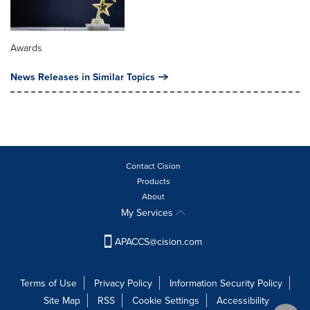
Awards
News Releases in Similar Topics
Contact Cision
Products
About
My Services
APACCS@cision.com
Terms of Use
Privacy Policy
Information Security Policy
Site Map
RSS
Cookie Settings
Accessibility