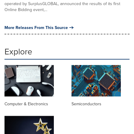
operated by SurplusGLOBAL, announced the results of its first
Online Bidding event,...
More Releases From This Source
Explore
Computer & Electronics
Semiconductors