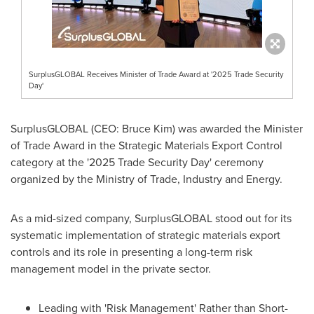
SurplusGLOBAL Receives Minister of Trade Award at '2025 Trade Security
Day'
SurplusGLOBAL (CEO:
Bruce Kim
) was awarded the Minister
of Trade Award in the Strategic Materials Export Control
category at the '2025 Trade Security Day' ceremony
organized by the Ministry of Trade, Industry and Energy.
As a mid-sized company, SurplusGLOBAL stood out for its
systematic implementation of strategic materials export
controls and its role in presenting a long-term risk
management model in the private sector.
Leading with 'Risk Management' Rather than Short-