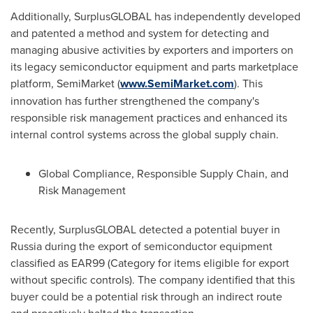
Additionally, SurplusGLOBAL has independently developed
and patented a method and system for detecting and
managing abusive activities by exporters and importers on
its legacy semiconductor equipment and parts marketplace
platform, SemiMarket (
www.SemiMarket.com
). This
innovation has further strengthened the company's
responsible risk management practices and enhanced its
internal control systems across the global supply chain.
Global Compliance, Responsible Supply Chain, and
Risk Management
Recently, SurplusGLOBAL detected a potential buyer in
Russia
during the export of semiconductor equipment
classified as EAR99 (Category for items eligible for export
without specific controls). The company identified that this
buyer could be a potential risk through an indirect route
and proactively halted the transaction.