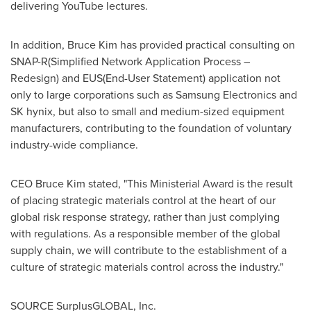
delivering YouTube lectures.
In addition,
Bruce Kim
has provided practical consulting on
SNAP-R(Simplified Network Application Process –
Redesign) and EUS(End-User Statement) application not
only to large corporations such as Samsung Electronics and
SK hynix, but also to small and medium-sized equipment
manufacturers, contributing to the foundation of voluntary
industry-wide compliance.
CEO
Bruce Kim
stated, "This Ministerial Award is the result
of placing strategic materials control at the heart of our
global risk response strategy, rather than just complying
with regulations. As a responsible member of the global
supply chain, we will contribute to the establishment of a
culture of strategic materials control across the industry."
SOURCE SurplusGLOBAL, Inc.