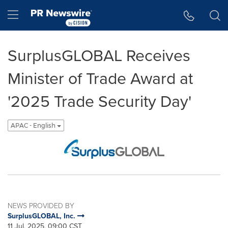
Accessibility Statement
Skip Navigation
Hamburger menu
SurplusGLOBAL Receives
Minister of Trade Award at
'2025 Trade Security Day'
APAC - English
NEWS PROVIDED BY
SurplusGLOBAL, Inc.
11 Jul, 2025, 09:00 CST