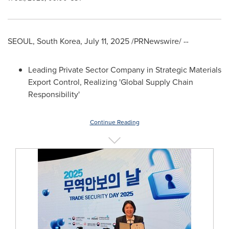
SEOUL, South Korea
,
July 11, 2025
/PRNewswire/ --
Leading Private Sector Company in Strategic Materials
Export Control, Realizing 'Global Supply Chain
Responsibility'
Continue Reading