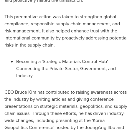
This preemptive action was taken to strengthen global
compliance, responsible supply chain management, and
risk management. It also helped enhance trust with the
international community by proactively addressing potential
risks in the supply chain.
Becoming a 'Strategic Materials Control Hub'
Connecting the Private Sector, Government, and
Industry
CEO
Bruce Kim
has contributed to raising awareness across
the industry by writing articles and giving conference
presentations on strategic materials, geopolitics, and supply
chain issues. Through these efforts, he has driven industry-
wide changes, including presenting at the 'Korea
Geopolitics Conference' hosted by the JoongAng Ilbo and