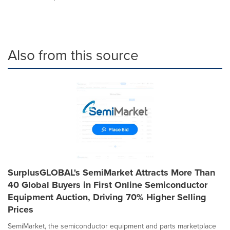
Also from this source
SurplusGLOBAL's SemiMarket Attracts More Than
40 Global Buyers in First Online Semiconductor
Equipment Auction, Driving 70% Higher Selling
Prices
SemiMarket, the semiconductor equipment and parts marketplace