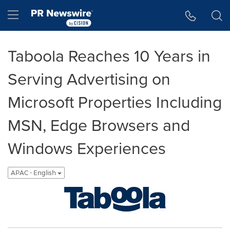
Accessibility Statement
Skip Navigation
Hamburger menu
Taboola Reaches 10 Years in
Serving Advertising on
Microsoft Properties Including
MSN, Edge Browsers and
Windows Experiences
APAC - English