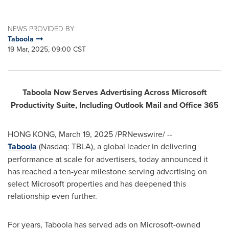
NEWS PROVIDED BY
Taboola
19 Mar, 2025, 09:00 CST
Taboola Now Serves Advertising Across Microsoft
Productivity Suite, Including Outlook Mail and Office 365
HONG KONG
,
March 19, 2025
/PRNewswire/ --
Taboola
(Nasdaq: TBLA), a global leader in delivering
performance at scale for advertisers, today announced it
has reached a ten-year milestone serving advertising on
select Microsoft properties and has deepened this
relationship even further.
For years, Taboola has served ads on Microsoft-owned