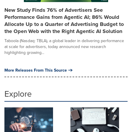
New Study Finds 76% of Advertisers See
Performance Gains from Agentic AI; 86% Would
Allocate Up to a Quarter of Advertising Budget to
the Open Web with the Right Agentic AI Solution
Taboola (Nasdaq: TBLA), a global leader in delivering performance
at scale for advertisers, today announced new research
highlighting growing...
More Releases From This Source
Explore