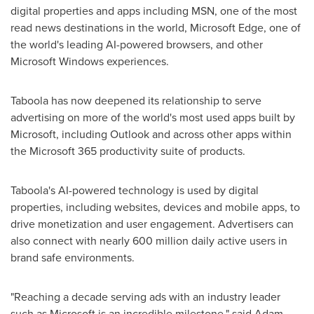
digital properties and apps including MSN, one of the most
read news destinations in the world, Microsoft Edge, one of
the world's leading AI-powered browsers, and other
Microsoft Windows experiences.
Taboola has now deepened its relationship to serve
advertising on more of the world's most used apps built by
Microsoft, including Outlook and across other apps within
the Microsoft 365 productivity suite of products.
Taboola's AI-powered technology is used by digital
properties, including websites, devices and mobile apps, to
drive monetization and user engagement. Advertisers can
also connect with nearly 600 million daily active users in
brand safe environments.
"Reaching a decade serving ads with an industry leader
such as Microsoft is an incredible milestone," said Adam