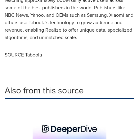
reaching approximately
600M
daily active users across
some of the best publishers in the world. Publishers like
NBC News, Yahoo, and OEMs such as Samsung, Xiaomi and
others use Taboola's technology to grow audience and
revenue, enabling Realize to offer unique data, specialized
algorithms, and unmatched scale.
SOURCE Taboola
Also from this source