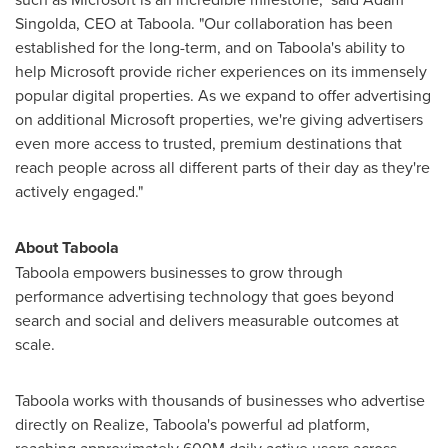
Singolda, CEO at Taboola. "Our collaboration has been
established for the long-term, and on Taboola's ability to
help Microsoft provide richer experiences on its immensely
popular digital properties. As we expand to offer advertising
on additional Microsoft properties, we're giving advertisers
even more access to trusted, premium destinations that
reach people across all different parts of their day as they're
actively engaged."
About Taboola
Taboola empowers businesses to grow through
performance advertising technology that goes beyond
search and social and delivers measurable outcomes at
scale.
Taboola works with thousands of businesses who advertise
directly on Realize, Taboola's powerful ad platform,