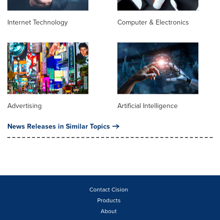
Internet Technology
Computer & Electronics
Advertising
Artificial Intelligence
News Releases in Similar Topics
Contact Cision
Products
About