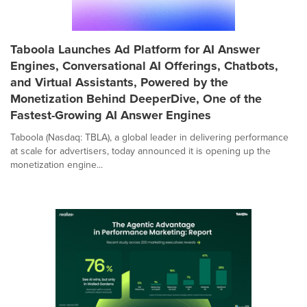
Taboola Launches Ad Platform for AI Answer
Engines, Conversational AI Offerings, Chatbots,
and Virtual Assistants, Powered by the
Monetization Behind DeeperDive, One of the
Fastest-Growing AI Answer Engines
Taboola (Nasdaq: TBLA), a global leader in delivering performance
at scale for advertisers, today announced it is opening up the
monetization engine...