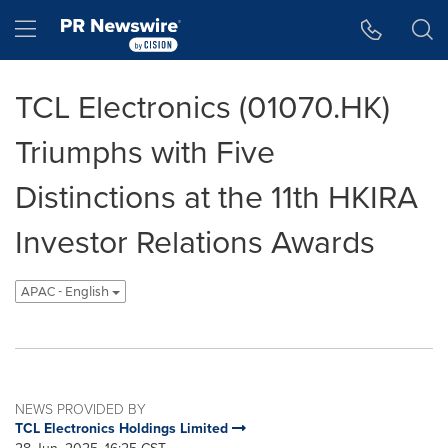
Accessibility Statement
Skip Navigation
Hamburger menu
TCL Electronics (01070.HK)
Triumphs with Five
Distinctions at the 11th HKIRA
Investor Relations Awards
APAC - English
NEWS PROVIDED BY
TCL Electronics Holdings Limited