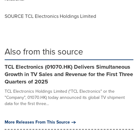
SOURCE TCL Electronics Holdings Limited
Also from this source
TCL Electronics (01070.HK) Delivers Simultaneous
Growth in TV Sales and Revenue for the First Three
Quarters of 2025
TCL Electronics Holdings Limited ("TCL Electronics" or the
"Company", 01070.HK) today announced its global TV shipment
data for the first three...
More Releases From This Source