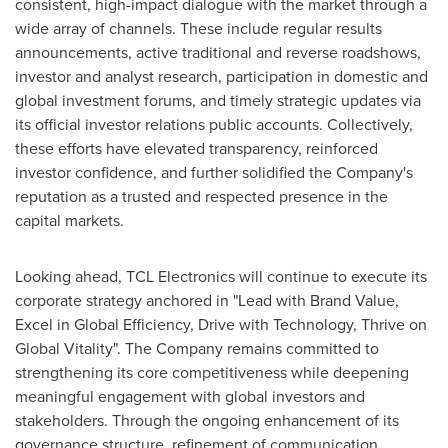
consistent, high-impact dialogue with the market through a
wide array of channels. These include regular results
announcements, active traditional and reverse roadshows,
investor and analyst research, participation in domestic and
global investment forums, and timely strategic updates via
its official investor relations public accounts. Collectively,
these efforts have elevated transparency, reinforced
investor confidence, and further solidified the Company's
reputation as a trusted and respected presence in the
capital markets.
Looking ahead, TCL Electronics will continue to execute its
corporate strategy anchored in "Lead with Brand Value,
Excel in Global Efficiency, Drive with Technology, Thrive on
Global Vitality". The Company remains committed to
strengthening its core competitiveness while deepening
meaningful engagement with global investors and
stakeholders. Through the ongoing enhancement of its
governance structure, refinement of communication