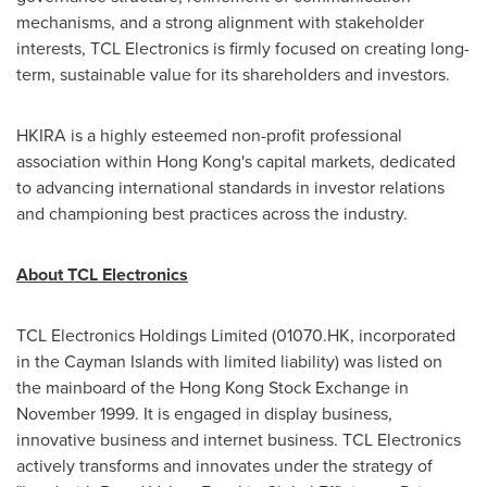
mechanisms, and a strong alignment with stakeholder
interests, TCL Electronics is firmly focused on creating long-
term, sustainable value for its shareholders and investors.
HKIRA is a highly esteemed non-profit professional
association within
Hong Kong's
capital markets, dedicated
to advancing international standards in investor relations
and championing best practices across the industry.
About TCL Electronics
TCL Electronics Holdings Limited (01070.HK, incorporated
in the
Cayman Islands
with limited liability) was listed on
the mainboard of the Hong Kong Stock Exchange in
November 1999
. It is engaged in display business,
innovative business and internet business. TCL Electronics
actively transforms and innovates under the strategy of