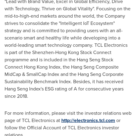
"Lead with Brand Value, Excel in Global Efficiency, Drive
with Technology, Thrive on Global Vitality". Focusing on the
mid-to-high-end markets around the world, the Company
strives to consolidate the "Intelligent IoT Ecosystem"
strategy and is committed to providing users with an all-
scenario smart and healthy life while developing into a
world-leading smart technology company. TCL Electronics
is part of the Shenzhen-Hong Kong Stock Connect
programme and is included in the Hang Seng Stock
Connect Hong Kong Index, the Hang Seng Composite
MidCap & SmallCap Index and the Hang Seng Corporate
Sustainability Benchmark Index. Besides, it has received
Hang Seng Index's ESG rating of A for consecutive years
since 2018.
For more information, please visit the investor relations web
page of TCL Electronics at
http://electronics.tcl.com
or
follow the Official Account of TCL Electronics investor
relations.