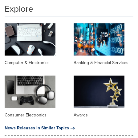
Explore
Computer & Electronics
Banking & Financial Services
Consumer Electronics
Awards
News Releases in Similar Topics