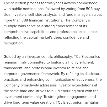
The selection process for this year's awards commenced
with public nominations, followed by voting from 503 buy-
side investors, sell-side analysts, and fund managers across
more than 388 financial institutions. The Company's
multiple wins serve as a strong endorsement of its
comprehensive capabilities and professional excellence,
reflecting the capital market's deep confidence and
recognition.
Guided by an investor-centric philosophy, TCL Electronics
remains firmly committed to building a highly efficient,
transparent, and professional investor relations and
corporate governance framework. By refining its disclosure
practices and enhancing communication effectiveness, the
Company proactively addresses investor expectations at
the same time and strives to build enduring trust with the
investment community. To strengthen engagement and
drive long-term value creation, TCL Electronics maintains