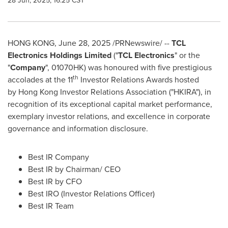
28 Jun, 2025, 16:25 CST
HONG KONG
,
June 28, 2025
/PRNewswire/ --
TCL
Electronics Holdings Limited
("
TCL Electronics
" or the
"
Company
", 01070HK) was honoured with five prestigious
th
accolades at the 11
Investor Relations Awards hosted
by Hong Kong Investor Relations Association ("HKIRA"), in
recognition of its exceptional capital market performance,
exemplary investor relations, and excellence in corporate
governance and information disclosure.
Best IR Company
Best IR by Chairman/ CEO
Best IR by CFO
Best IRO (Investor Relations Officer)
Best IR Team