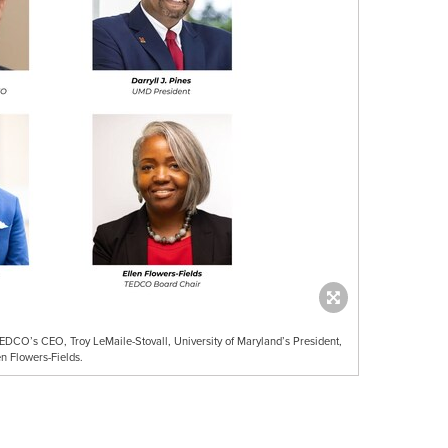
DCO’s CEO, Troy LeMaile-Stovall, University of Maryland’s President,
n Flowers-Fields.