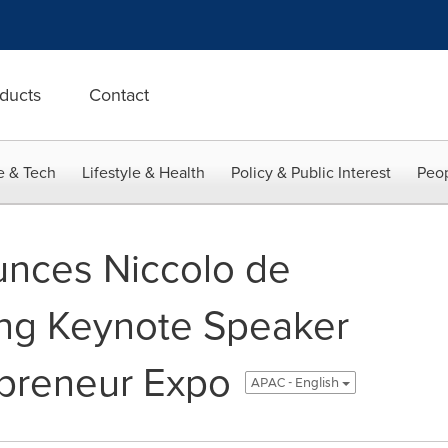
ducts
Contact
e & Tech
Lifestyle & Health
Policy & Public Interest
Peop
nces Niccolo de
ing Keynote Speaker
epreneur Expo
APAC - English