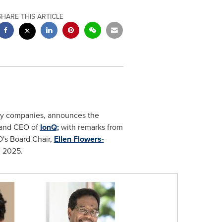
SHARE THIS ARTICLE
y companies, announces the
 and CEO of
IonQ;
with remarks from
s Board Chair,
Ellen Flowers-
, 2025
.