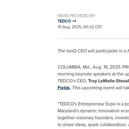
NEWS PROVIDED BY
TEDCO
19 Aug, 2025, 00:22 CST
The IonQ CEO will participate in a
COLUMBIA, Md.
,
Aug. 19, 2025
/PR
morning keynote speakers at the 
TEDCO's CEO,
Troy LeMaile-Stoval
Fields
. This upcoming event will ta
"TEDCO's Entrepreneur Expo is a pow
Maryland's
dynamic innovation ecos
together visionary founders, inves
to share ideas, spark collaboration,