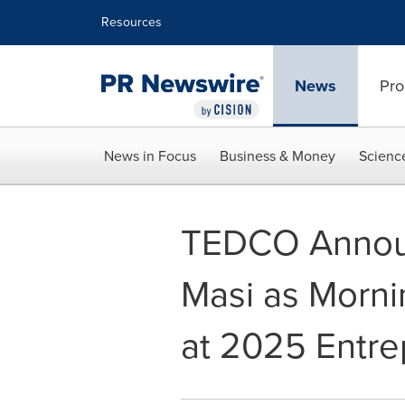
Accessibility Statement
Skip Navigation
Resources
News
Pro
News in Focus
Business & Money
Scienc
TEDCO Annou
Masi as Morn
at 2025 Entr