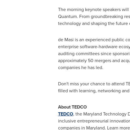
The morning keynote speakers will a
Quantum. From groundbreaking resea
technology and shaping the future of
de Masi is an experienced public c
enterprise software-hardware ecosy
auditing committees since sponsori
approximately 50 mergers and acqui
companies he has led.
Don't miss your chance to attend TE
filled with learning, networking and 
About TEDCO
TEDCO
, the Maryland Technology 
inclusive entrepreneurial innovatio
companies in
Maryland
. Learn more