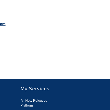
com
My Services
All New Releases
Platform