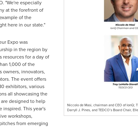
. "We're especially
y at the forefront of
example of the
t here in our state."
eur Expo was
urship in the region by
s resources for a day of
han 1,000 of the
s owners, innovators,
ators. The event offers
0 exhibitors, various
ons all showcasing the
 are designed to help
Niccolo de Masi, chairman and CEO of IonQ; TE
 inspired. This year's
Darryll J. Pines, and TEDCO’s Board Chair, Elle
ctive workshops,
 pitches from emerging