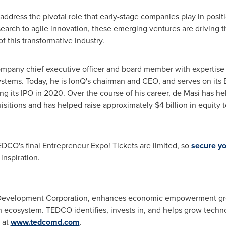
ddress the pivotal role that early-stage companies play in posi
rch to agile innovation, these emerging ventures are driving th
 this transformative industry.
ompany chief executive officer and board member with expertise 
stems. Today, he is IonQ's chairman and CEO, and serves on its
ng its IPO in 2020. Over the course of his career, de Masi has 
sitions and has helped raise approximately
$4 billion
in equity t
DCO's final Entrepreneur Expo! Tickets are limited, so
secure yo
inspiration.
Development Corporation, enhances economic empowerment grow
n ecosystem. TEDCO identifies, invests in, and helps grow techn
 at
www.tedcomd.com
.