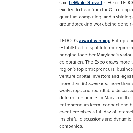
said
LeMaile-Stovall
, CEO of TEDCO
excited to hear from IonQ, a compan
quantum computing, and a shining 
groundbreaking work being done righ
TEDCO's
award-winning
Entrepren
established to spotlight entreprene
bringing together
Maryland's
variou
celebration. The Expo draws more t
region's top entrepreneurs, busines
venture capital investors and legisl
more than 80 speakers, more than 8
workshops and roundtable discussi
different resources in
Maryland
that
entrepreneurs learn, connect and be
event promises a full day of intera
insightful discussions and dynamic
companies.