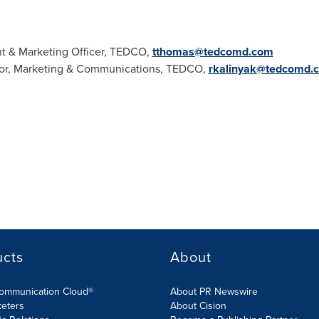
t & Marketing Officer, TEDCO,
tthomas@tedcomd.com
ctor, Marketing & Communications, TEDCO,
rkalinyak@tedcomd.
ucts
About
Communication Cloud®
About PR Newswire
keters
About Cision