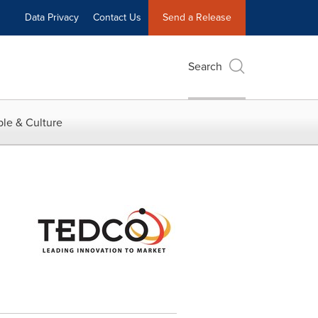
Data Privacy
Contact Us
Send a Release
Search
le & Culture