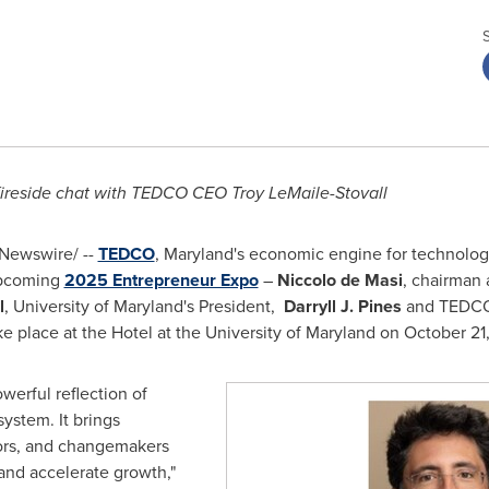
 fireside chat with TEDCO CEO Troy LeMaile-Stovall
Newswire/ --
TEDCO
,
Maryland's
economic engine for technolog
upcoming
2025 Entrepreneur Expo
–
Niccolo de Masi
, chairman
l
,
University of Maryland's
President,
Darryll J. Pines
and TEDCO'
ke place at the Hotel at the
University of Maryland
on
October 21
erful reflection of
ystem. It brings
tors, and changemakers
 and accelerate growth,"