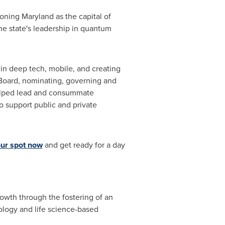
tioning
Maryland
as the capital of
e state's leadership in quantum
in deep tech, mobile, and creating
 Board, nominating, governing and
helped lead and consummate
o support public and private
ur spot now
and get ready for a day
th through the fostering of an
ology and life science-based