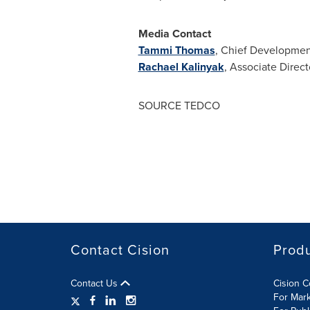
Media Contact
Tammi Thomas
, Chief Developmen
Rachael Kalinyak
, Associate Dire
SOURCE TEDCO
Contact Cision
Prod
Contact Us
Cision 
For Mar