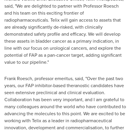
said, "We are delighted to partner with Professor Roesch
and his team on this exciting frontier of
radiopharmaceuticals. Telix will gain access to assets that
are already significantly de-risked, with clinically
demonstrated safety profile and efficacy. We will develop
these assets in bladder cancer as a primary indication, in
line with our focus on urological cancers, and explore the
potential of FAP as a pan-cancer target, adding significant
value to our pipeline."
Frank Roesch
, professor emeritus, said, "Over the past two
years, our FAP inhibitor-based theranostic candidates have
seen extensive preclinical and clinical evaluation.
Collaboration has been very important, and I am grateful to
many colleagues around the world who have contributed to
advancing the molecules to this point. We are excited to be
working with Telix as a leader in radiopharmaceutical
innovation, development and commercialisation, to further