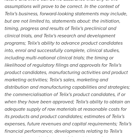
assumptions will prove to be correct. In the context of
Telix's business, forward-looking statements may include,
but are not limited to, statements about: the initiation,
timing, progress and results of Telix's preclinical and
clinical trials, and Telix's research and development
programs; Telix's ability to advance product candidates
into, enrol and successfully complete, clinical studies,
including multi-national clinical trials; the timing or
likelihood of regulatory filings and approvals for Telix's
product candidates, manufacturing activities and product
marketing activities; Telix's sales, marketing and
distribution and manufacturing capabilities and strategies;
the commercialisation of Telix's product candidates, if or
when they have been approved; Telix's ability to obtain an
adequate supply of raw materials at reasonable costs for
its products and product candidates; estimates of Telix's
expenses, future revenues and capital requirements; Telix's
financial performance; developments relating to Telix's