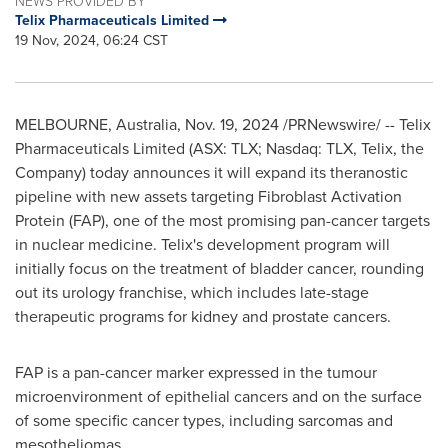
NEWS PROVIDED BY
Telix Pharmaceuticals Limited
19 Nov, 2024, 06:24 CST
MELBOURNE, Australia
,
Nov. 19, 2024
/PRNewswire/ -- Telix
Pharmaceuticals Limited (ASX: TLX; Nasdaq: TLX, Telix, the
Company) today announces it will expand its theranostic
pipeline with new assets targeting Fibroblast Activation
Protein (FAP), one of the most promising pan-cancer targets
in nuclear medicine. Telix's development program will
initially focus on the treatment of bladder cancer, rounding
out its urology franchise, which includes late-stage
therapeutic programs for kidney and prostate cancers.
FAP is a pan-cancer marker expressed in the tumour
microenvironment of epithelial cancers and on the surface
of some specific cancer types, including sarcomas and
mesotheliomas.