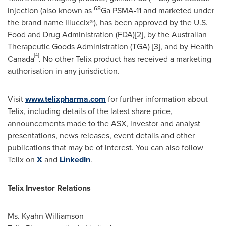
68
injection (also known as
Ga PSMA-11 and marketed under
the brand name Illuccix®), has been approved by the U.S.
Food and Drug Administration (FDA)[2], by the Australian
Therapeutic Goods Administration (TGA) [3], and by Health
[4]
Canada
. No other Telix product has received a marketing
authorisation in any jurisdiction.
Visit
www.telixpharma.com
for further information about
Telix, including details of the latest share price,
announcements made to the ASX, investor and analyst
presentations, news releases, event details and other
publications that may be of interest. You can also follow
Telix on
X
and
LinkedIn
.
Telix Investor Relations
Ms. Kyahn Williamson