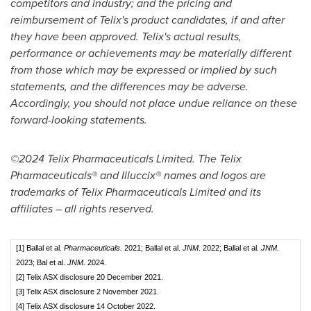
competitors and industry; and the pricing and
reimbursement of Telix's product candidates, if and after
they have been approved. Telix's actual results,
performance or achievements may be materially different
from those which may be expressed or implied by such
statements, and the differences may be adverse.
Accordingly, you should not place undue reliance on these
forward-looking statements.
©2024 Telix Pharmaceuticals Limited. The Telix
Pharmaceuticals® and Illuccix® names and logos are
trademarks of Telix Pharmaceuticals Limited and its
affiliates – all rights reserved.
[1] Ballal et al.
Pharmaceuticals.
2021; Ballal et al.
JNM
. 2022; Ballal et al.
JNM.
2023; Bal et al.
JNM.
2024.
[2] Telix ASX disclosure 20 December 2021.
[3] Telix ASX disclosure 2 November 2021.
[4] Telix ASX disclosure 14 October 2022.