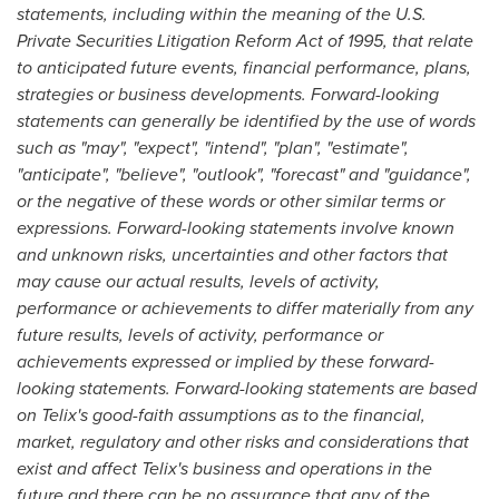
statements, including within the meaning of the U.S.
Private Securities Litigation Reform Act of 1995, that relate
to anticipated future events, financial performance, plans,
strategies or business developments. Forward-looking
statements can generally be identified by the use of words
such as "may", "expect", "intend", "plan", "estimate",
"anticipate", "believe", "outlook", "forecast" and "guidance",
or the negative of these words or other similar terms or
expressions. Forward-looking statements involve known
and unknown risks, uncertainties and other factors that
may cause our actual results, levels of activity,
performance or achievements to differ materially from any
future results, levels of activity, performance or
achievements expressed or implied by these forward-
looking statements. Forward-looking statements are based
on Telix's good-faith assumptions as to the financial,
market, regulatory and other risks and considerations that
exist and affect Telix's business and operations in the
future and there can be no assurance that any of the