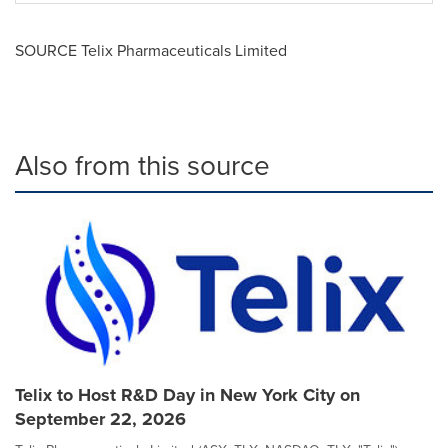
SOURCE Telix Pharmaceuticals Limited
Also from this source
Telix to Host R&D Day in New York City on
September 22, 2026