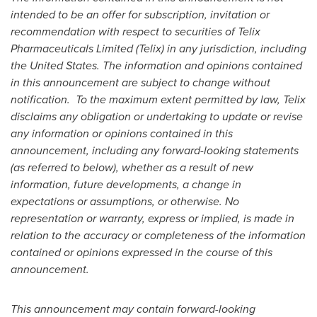
intended to be an offer for subscription, invitation or
recommendation with respect to securities of Telix
Pharmaceuticals Limited (Telix) in any jurisdiction, including
the United States
. The information and opinions contained
in this announcement are subject to change without
notification. To the maximum extent permitted by law, Telix
disclaims any obligation or undertaking to update or revise
any information or opinions contained in this
announcement, including any forward-looking statements
(as referred to below), whether as a result of new
information, future developments, a change in
expectations or assumptions, or otherwise. No
representation or warranty, express or implied, is made in
relation to the accuracy or completeness of the information
contained or opinions expressed in the course of this
announcement.
This announcement may contain forward-looking