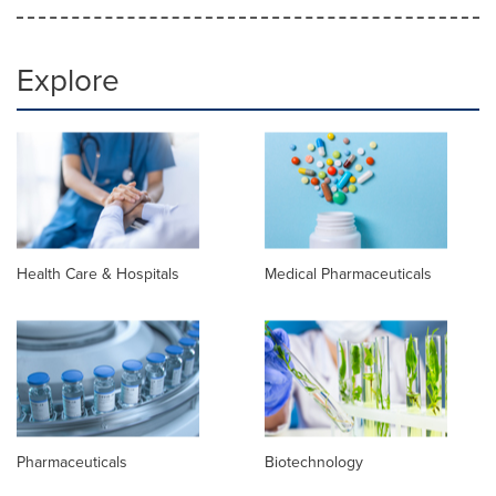
Explore
Health Care & Hospitals
Medical Pharmaceuticals
Pharmaceuticals
Biotechnology