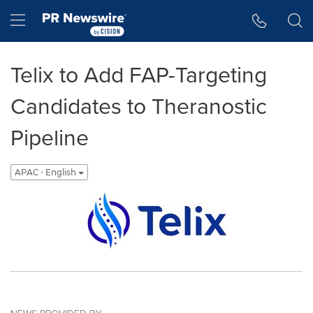
Accessibility Statement
Skip Navigation
Hamburger menu
Telix to Add FAP-Targeting
Candidates to Theranostic
Pipeline
APAC - English