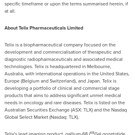
specific timeframe or upon the terms summarised herein, if
at all.
About
Telix Pharmaceuticals Limited
Telix is a biopharmaceutical company focused on the
development and commercialisation of therapeutic and
diagnostic radiopharmaceuticals and associated medical
technologies. Telix is headquartered in
Melbourne,
Australia
, with international operations in
the United States
,
Europe
(
Belgium
and
Switzerland
), and
Japan
. Telix is
developing a portfolio of clinical and commercial stage
products that aims to address significant unmet medical
needs in oncology and rare diseases. Telix is listed on the
Australian Securities Exchange (ASX: TLX) and the Nasdaq
Global Select Market (Nasdaq: TLX).
68
Telix's lead imaging product, gallium-68 (
Ga) gozetotide