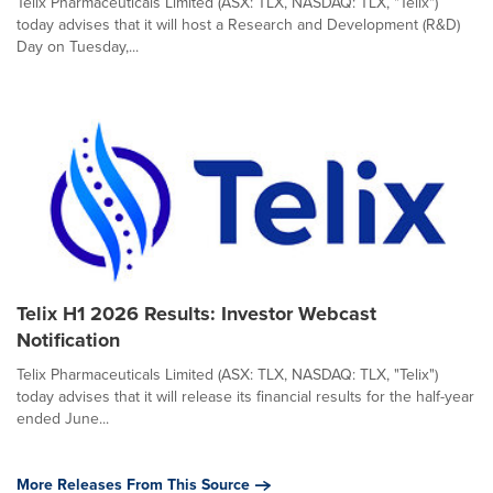
Telix Pharmaceuticals Limited (ASX: TLX, NASDAQ: TLX, "Telix")
today advises that it will host a Research and Development (R&D)
Day on Tuesday,...
Telix H1 2026 Results: Investor Webcast
Notification
Telix Pharmaceuticals Limited (ASX: TLX, NASDAQ: TLX, "Telix")
today advises that it will release its financial results for the half-year
ended June...
More Releases From This Source