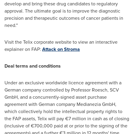
develop and bring these drug candidates to regulatory
approval. The ultimate goal is to improve the diagnostic
precision and therapeutic outcomes of cancer patients in
need."
Visit the Telix corporate website to view an interactive
explainer on FAP:
Attack on Stroma
Deal terms and conditions
Under an exclusive worldwide licence agreement with a
German company controlled by Professor Roesch, SCV
GmbH, and a concurrently-signed asset purchase
agreement with German company Medianezia GmbH,
which collectively hold the intellectual property rights to
the FAP assets, Telix will pay €7 million in cash as of closing
(inclusive of €700,000 paid at or prior to the signing of the
agreements) and a further €3 million in 12 months' time