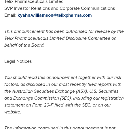
Telix Pharmaceuticals Limited
SVP Investor Relations and Corporate Communications
Email:
kyahn.williamson@telixpharma.com
This announcement has been authorised for release by the
Telix Pharmaceuticals Limited Disclosure Committee on
behalf of the Board.
Legal Notices
You should read this announcement together with our risk
factors, as disclosed in our most recently filed reports with
the Australian Securities Exchange (ASX), U.S. Securities
and Exchange Commission (SEC), including our registration
statement on Form 20-F filed with the SEC, or on our
website.
The information contained in this announcement is not