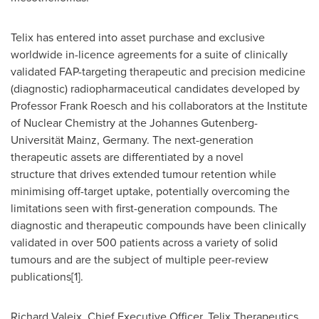
Telix has entered into asset purchase and exclusive
worldwide in-licence agreements for a suite of clinically
validated FAP-targeting therapeutic and precision medicine
(diagnostic) radiopharmaceutical candidates developed by
Professor
Frank Roesch
and his collaborators at the Institute
of Nuclear Chemistry at the Johannes Gutenberg-
Universität Mainz,
Germany
. The next-generation
therapeutic assets are differentiated by a novel
structure that drives extended tumour retention while
minimising off-target uptake, potentially overcoming the
limitations seen with first-generation compounds. The
diagnostic and therapeutic compounds have been clinically
validated in over 500 patients across a variety of solid
tumours and are the subject of multiple peer-review
publications[1].
Richard Valeix, Chief Executive Officer, Telix Therapeutics,