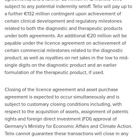
subject to any potential indemnity setoff. Telix will pay up to
a further €132 million contingent upon achievement of
certain clinical development and regulatory milestones
related to both the diagnostic and therapeutic products
under both agreements. An additional €20 million will be
payable under the licence agreement on achievement of
certain commercial milestones related to the diagnostic
product; as well as royalties on net sales in the low to mid-
single digits on the diagnostic product and an earlier
formulation of the therapeutic product, if used.
Closing of the licence agreement and asset purchase
agreement is expected to occur simultaneously and is
subject to customary closing conditions including, with
respect to the acquisition of assets, assignment of patents
rights and foreign direct investment (FDI) approval of
Germany's
Ministry for Economic Affairs and Climate Action.
Telix cannot guarantee these transactions will close in any