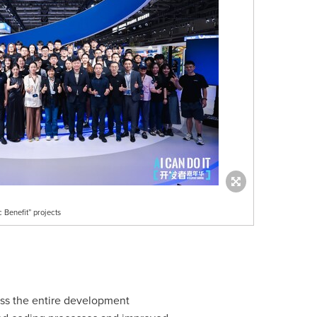
 Benefit” projects
oss the entire development