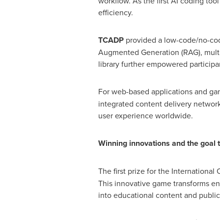
workflow. As the first AI coding too
efficiency.
TCADP
provided a low-code/no-code
Augmented Generation (RAG), multi-
library further empowered participan
For web-based applications and g
integrated content delivery networ
user experience worldwide.
Winning innovations and the goal to
The first prize for the Internation
This innovative game transforms en
into educational content and public