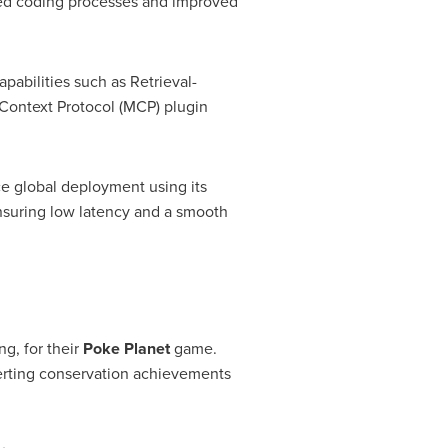
lined coding processes and improved
abilities such as Retrieval-
Context Protocol (MCP) plugin
e global deployment using its
nsuring low latency and a smooth
ng
, for their
Poke Planet
game.
verting conservation achievements