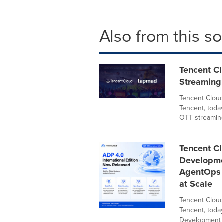
Also from this s
Tencent C
Streaming 
Tencent Cloud
Tencent, toda
OTT streaming
Tencent Cl
Developme
AgentOps P
at Scale
Tencent Cloud
Tencent, toda
Development P