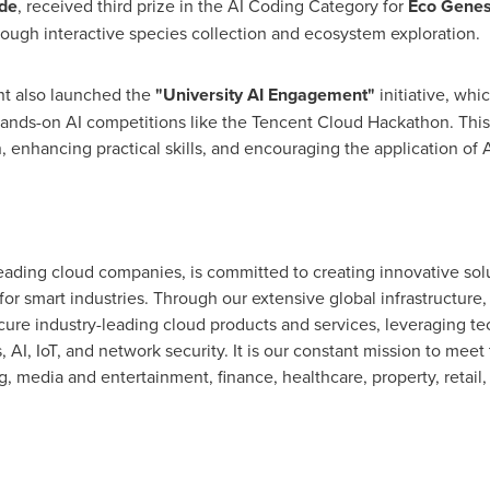
de
, received third prize in the AI Coding Category for
Eco Genes
rough interactive species collection and ecosystem exploration.
nt
also launched the
"University AI Engagement"
initiative, wh
ands-on AI competitions like the
Tencent
Cloud Hackathon. This e
 enhancing practical skills, and encouraging the application of A
eading cloud companies, is committed to creating innovative solu
for smart industries. Through our extensive global infrastructure
ecure industry-leading cloud products and services, leveraging 
 AI, IoT, and network security. It is our constant mission to meet
g, media and entertainment, finance, healthcare, property, retail, 