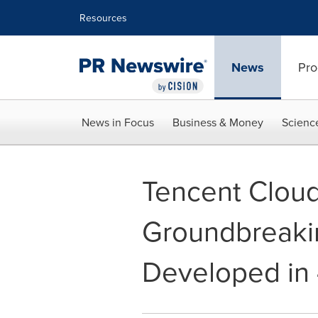
Accessibility Statement
Skip Navigation
Resources
News
Pro
News in Focus
Business & Money
Scienc
Tencent Cloud
Groundbreakin
Developed in