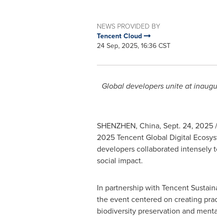
NEWS PROVIDED BY
Tencent Cloud
24 Sep, 2025, 16:36 CST
Global developers unite at inaugu
SHENZHEN, China
,
Sept. 24, 2025
/
2025
Tencent
Global Digital Ecosy
developers collaborated intensely t
social impact.
In partnership with
Tencent
Sustaina
the event centered on creating pract
biodiversity preservation and menta