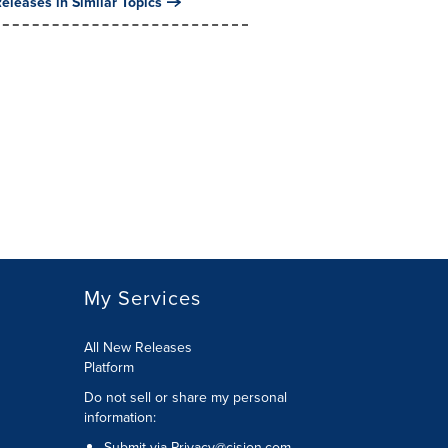
eleases in Similar Topics
My Services
All New Releases
Platform
Do not sell or share my personal
information:
Submit via
Privacy@cision.com