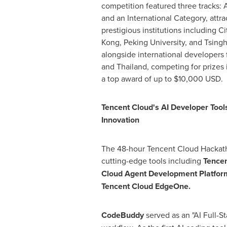
competition featured three tracks: 
and an International Category, attr
prestigious institutions including C
Kong
, Peking University, and Tsingh
alongside international developers
and
Thailand
, competing for prizes 
a top award of up to
$10,000 USD
.
Tencent
Cloud's AI Developer Tool
Innovation
The 48-hour
Tencent
Cloud Hackat
cutting-edge tools including
Tence
Cloud Agent Development Platfo
Tencent
Cloud EdgeOne.
CodeBuddy
served as an "AI Full-