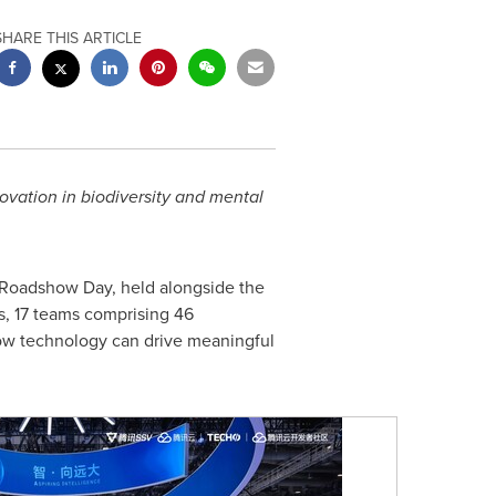
SHARE THIS ARTICLE
novation in biodiversity and mental
Roadshow Day, held alongside the
s, 17 teams comprising 46
 how technology can drive meaningful