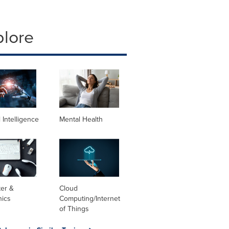
plore
al Intelligence
Mental Health
er &
Cloud
nics
Computing/Internet
of Things