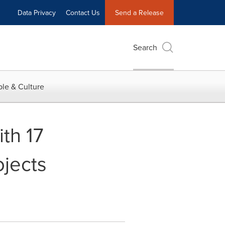
Data Privacy
Contact Us
Send a Release
Search
le & Culture
th 17
ojects