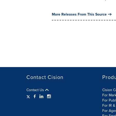
More Releases From This Source
Contact Cision
Prod
Contact Us
Cision 
For Mar
For Publ
For IR &
For Age
For Smal