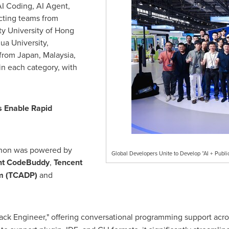
AI Coding, AI Agent,
acting teams from
ity
University of Hong
ua University,
 from
Japan
,
Malaysia
,
in each category, with
s Enable Rapid
hon was powered by
Global Developers Unite to Develop “AI + Public
nt
CodeBuddy
,
Tencent
rm (TCADP)
and
Stack Engineer," offering conversational programming support acr