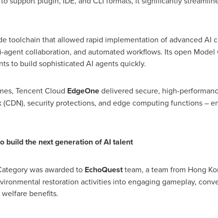
l to support plugin, IDE, and CLI formats, it significantly stream
 toolchain that allowed rapid implementation of advanced AI cap
agent collaboration, and automated workflows. Its open Model 
ts to build sophisticated AI agents quickly.
ames,
Tencent
Cloud
EdgeOne
delivered secure, high-performanc
k (CDN), security protections, and edge computing functions – e
 build the next generation of AI talent
al Category was awarded to
EchoQuest
team, a team from
Hong Ko
vironmental restoration activities into engaging gameplay, con
 welfare benefits.