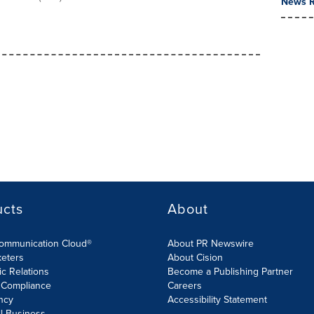
News R
ucts
About
Communication Cloud®
About PR Newswire
keters
About Cision
ic Relations
Become a Publishing Partner
 Compliance
Careers
ncy
Accessibility Statement
l Business