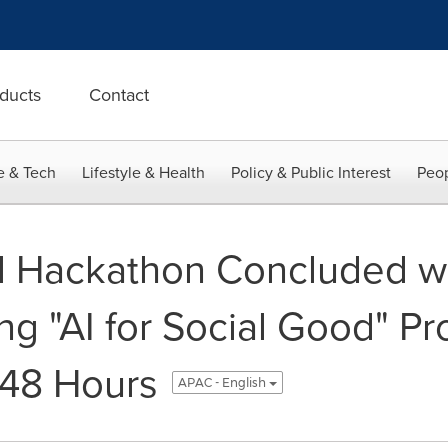
ducts
Contact
e & Tech
Lifestyle & Health
Policy & Public Interest
Peop
 Hackathon Concluded wi
g "AI for Social Good" Pr
 48 Hours
APAC - English