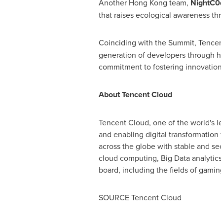
Another
Hong Kong
team,
NightC0
that raises ecological awareness th
Coinciding with the Summit,
Tence
generation of developers through h
commitment to fostering innovation,
About
Tencent
Cloud
Tencent
Cloud, one of the world's l
and enabling digital transformation 
across the globe with stable and s
cloud computing, Big Data analytics,
board, including the fields of gamin
SOURCE
Tencent
Cloud