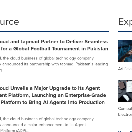
ource
Ex
loud and tapmad Partner to Deliver Seamless
for a Global Football Tournament in Pakistan
, the cloud business of global technology company
y announced its partnership with tapmad, Pakistan's leading
Artifici
 ...
oud Unveils a Major Upgrade to Its Agent
nt Platform, Launching an Enterprise-Grade
latform to Bring AI Agents into Production
Comput
Electro
, the cloud business of global technology company
y announced a major enhancement to its Agent
latform (ADP)...