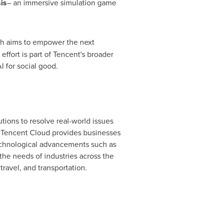
is
– an immersive simulation game
ich aims to empower the next
ffort is part of Tencent's broader
I for social good.
tions to resolve real-world issues
,
Tencent
Cloud provides businesses
technological advancements such as
 the needs of industries across the
travel, and transportation.