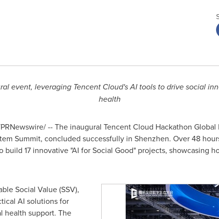
ral event, leveraging
Tencent
Cloud's AI tools to drive social in
health
PRNewswire/ -- The inaugural
Tencent
Cloud Hackathon Global 
stem Summit, concluded successfully in
Shenzhen
. Over 48 hour
o build 17 innovative "AI for Social Good" projects, showcasing
ble Social Value (SSV),
ical AI solutions for
l health support. The