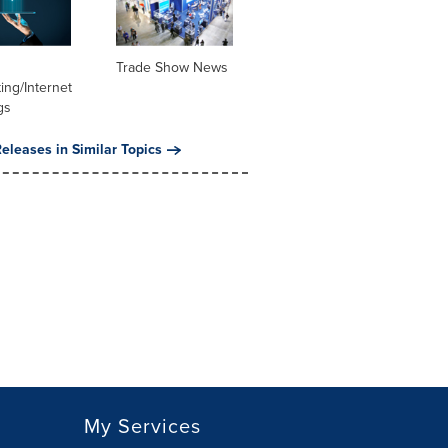
Trade Show News
ng/Internet
gs
eleases in Similar Topics
My Services