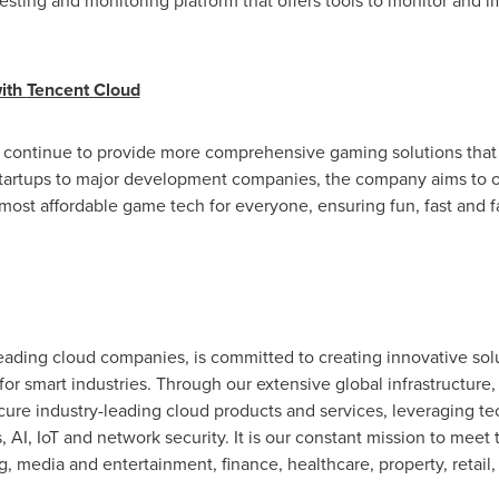
sting and monitoring platform that offers tools to monitor and imp
with
Tencent
Cloud
 continue to provide more comprehensive gaming solutions that a
startups to major development companies, the company aims to 
 most affordable game tech for everyone, ensuring fun, fast and f
eading cloud companies, is committed to creating innovative solu
for smart industries. Through our extensive global infrastructure
ecure industry-leading cloud products and services, leveraging 
 AI, IoT and network security. It is our constant mission to meet 
g, media and entertainment, finance, healthcare, property, retail, 