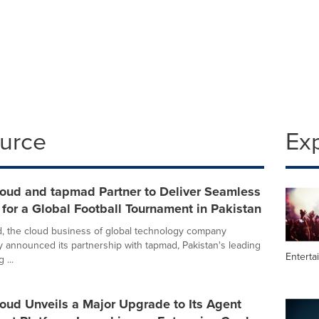
ource
Ex
loud and tapmad Partner to Deliver Seamless
for a Global Football Tournament in Pakistan
, the cloud business of global technology company
y announced its partnership with tapmad, Pakistan's leading
Enterta
 ...
oud Unveils a Major Upgrade to Its Agent