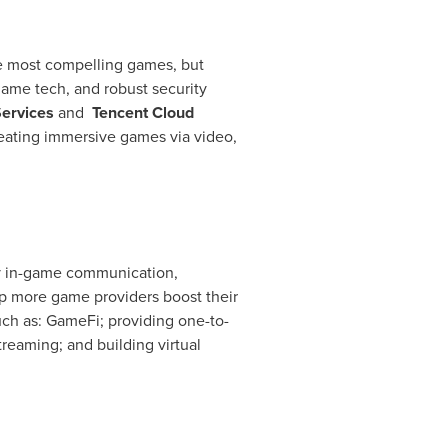
e most compelling games, but
game tech, and robust security
ervices
and
Tencent
Cloud
creating immersive games via video,
cy in-game communication,
lp more game providers boost their
uch as: GameFi; providing one-to-
reaming; and building virtual