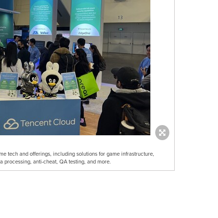
 tech and offerings, including solutions for game infrastructure,
a processing, anti-cheat, QA testing, and more.