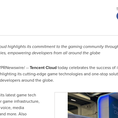
oud highlights its commitment to the gaming community through h
ties, empowering developers from all around the globe
/PRNewswire/ --
Tencent
Cloud
today celebrates the success of i
ghlighting its cutting-edge game technologies and one-stop sol
 developers around the globe.
ts latest game tech
or game infrastructure,
 voice, media
 and more. Also