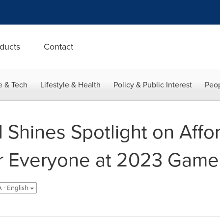
ducts
Contact
e & Tech
Lifestyle & Health
Policy & Public Interest
Peop
 Shines Spotlight on Aff
r Everyone at 2023 Game
 - English