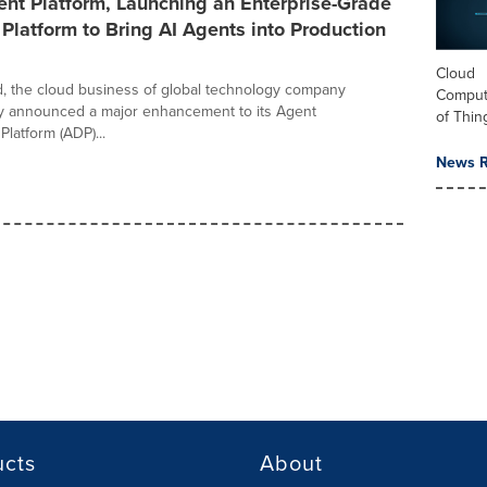
nt Platform, Launching an Enterprise-Grade
latform to Bring AI Agents into Production
Cloud
, the cloud business of global technology company
Computi
y announced a major enhancement to its Agent
of Thin
latform (ADP)...
News R
ucts
About