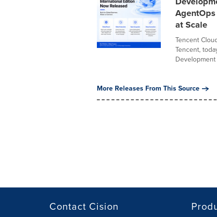
Developme
AgentOps P
at Scale
Tencent Cloud
Tencent, toda
Development P
More Releases From This Source
Contact Cision
Prod