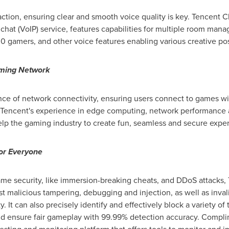
tion, ensuring clear and smooth voice quality is key.
Tencent
Cl
 chat (VoIP) service, features capabilities for multiple room ma
0 gamers, and other voice features enabling various creative poss
aming Network
ance of network connectivity, ensuring users connect to games wi
Tencent's experience in edge computing, network performance an
elp the gaming industry to create fun, seamless and secure expe
or Everyone
ame security, like immersion-breaking cheats, and DDoS attacks,
t malicious tampering, debugging and injection, as well as inval
. It can also precisely identify and effectively block a variety
and ensure fair gameplay with 99.99% detection accuracy. Compli