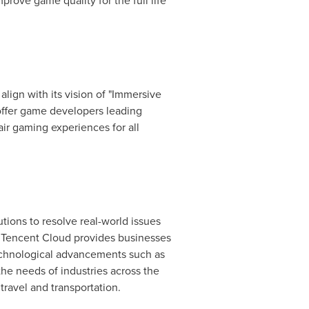
rove game quality for the full life
lign with its vision of "Immersive
offer game developers leading
air gaming experiences for all
tions to resolve real-world issues
,
Tencent
Cloud provides businesses
technological advancements such as
the needs of industries across the
travel and transportation.