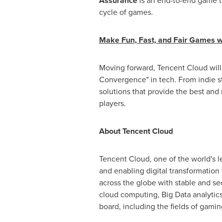
Assurance
is an end-to-end game te
cycle of games.
Make Fun, Fast, and Fair Games 
Moving forward,
Tencent
Cloud will
Convergence" in tech. From indie 
solutions that provide the best and
players.
About
Tencent
Cloud
Tencent
Cloud, one of the world's l
and enabling digital transformation 
across the globe with stable and s
cloud computing, Big Data analytics,
board, including the fields of gamin