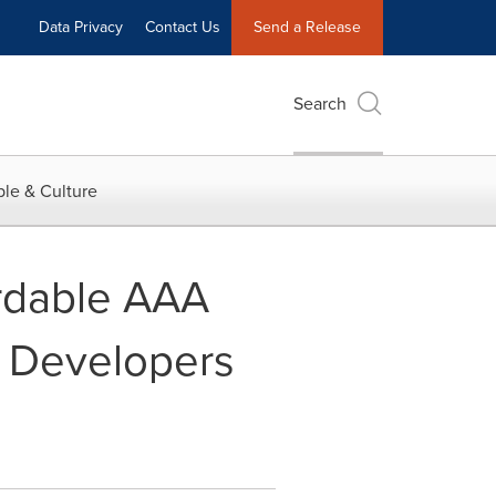
Data Privacy
Contact Us
Send a Release
Search
le & Culture
ordable AAA
 Developers