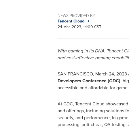
NEWS PROVIDED BY
Tencent Cloud
24 Mar, 2023, 14:00 CST
With gaming in its DNA,
Tencent
Cl
and cost-effective gaming capabili
SAN FRANCISCO
,
March 24, 2023
Developers Conference (GDC)
, hi
accessible and affordable for game
At GDC,
Tencent
Cloud showcased i
and offerings, including solutions f
security, and performance, in-game
processing, anti-cheat, QA testing,