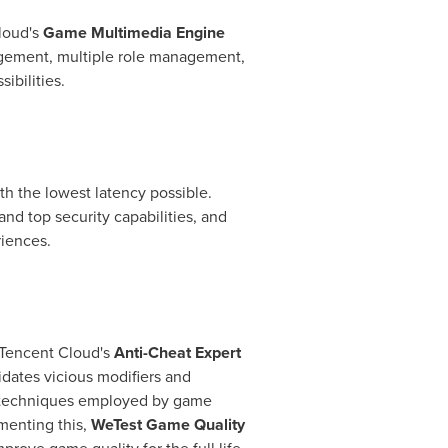
oud's
Game Multimedia Engine
nagement, multiple role management,
ibilities.
th the lowest latency possible.
d top security capabilities, and
riences.
Tencent
Cloud's
Anti-Cheat Expert
idates vicious modifiers and
 of techniques employed by game
menting this,
WeTest Game Quality