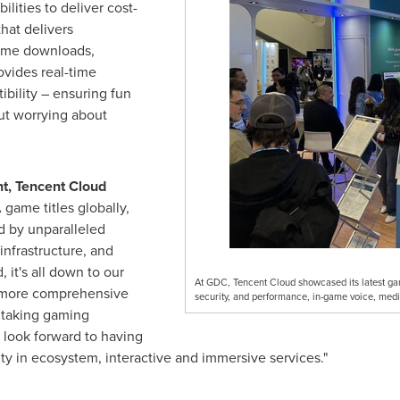
lities to deliver cost-
hat delivers
game downloads,
vides real-time
ibility – ensuring fun
ut worrying about
nt,
Tencent
Cloud
 game titles globally,
d by unparalleled
nfrastructure, and
 it's all down to our
At GDC, Tencent Cloud showcased its latest game
e more comprehensive
security, and performance, in-game voice, medi
y taking gaming
look forward to having
y in ecosystem, interactive and immersive services."