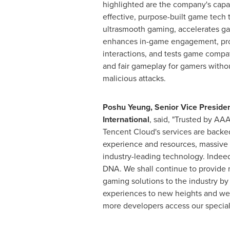
highlighted are the company's capabi
effective, purpose-built game tech t
ultrasmooth gaming, accelerates 
enhances in-game engagement, pro
interactions, and tests game compat
and fair gameplay for gamers witho
malicious attacks.
Poshu Yeung, Senior Vice Preside
International
, said, "Trusted by AAA
Tencent
Cloud's services are backe
experience and resources, massive i
industry-leading technology. Indeed,
DNA. We shall continue to provid
gaming solutions to the industry b
experiences to new heights and we 
more developers access our specialt