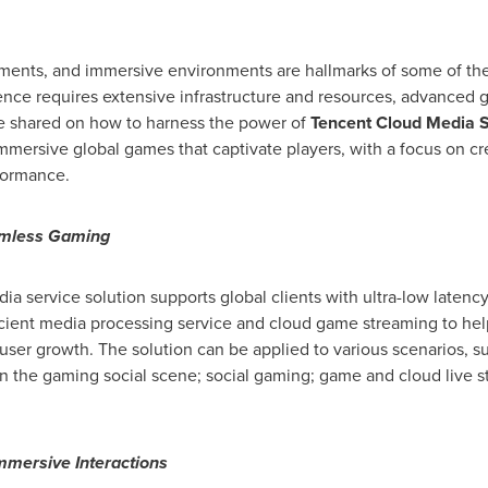
ements, and immersive environments are hallmarks of some of th
ence requires extensive infrastructure and resources, advanced 
ere shared on how to harness the power of
Tencent
Cloud Media S
 immersive global games that captivate players, with a focus on 
formance.
amless Gaming
a service solution supports global clients with ultra-low laten
ficient media processing service and cloud game streaming to he
ser growth. The solution can be applied to various scenarios, s
n the gaming social scene; social gaming; game and cloud live st
mmersive Interactions