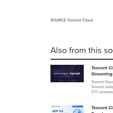
SOURCE
Tencent
Cloud
Also from this s
Tencent C
Streaming 
Tencent Cloud
Tencent, toda
OTT streaming
Tencent Cl