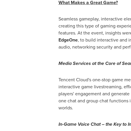
What Makes a Great Game?
Seamless gameplay, interactive el
creating this type of gaming experi
features. At the event, insights w
EdgeOne
, to build interactive and
audio, networking security and per
Media Services at the Core of Se
Tencent
Cloud's one-stop game medi
interactive game livestreaming, ef
players' engagement and generate u
one chat and group chat functions i
worlds.
In-Game Voice Chat – the Key to I