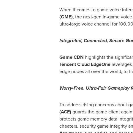
When it comes to game voice interac
(GME)
, the next-gen in-game voice
ultra-large voice channel for 100,00
Integrated, Connected, Secure G
Game CDN
highlights the signific
Tencent
Cloud
EdgeOne
leverages 
edge nodes all over the world, to h
Worry-Free, Ultra-Fair Gameplay f
To address rising concerns about g
(ACE)
guards the game client agains
protects game memory data integrity
cheaters, security game integrity 