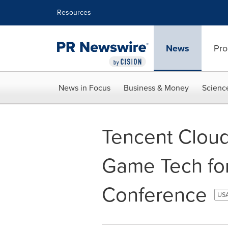
Accessibility Statement
Skip Navigation
Resources
News
Pro
News in Focus
Business & Money
Scienc
Tencent Cloud
Game Tech fo
Conference
USA