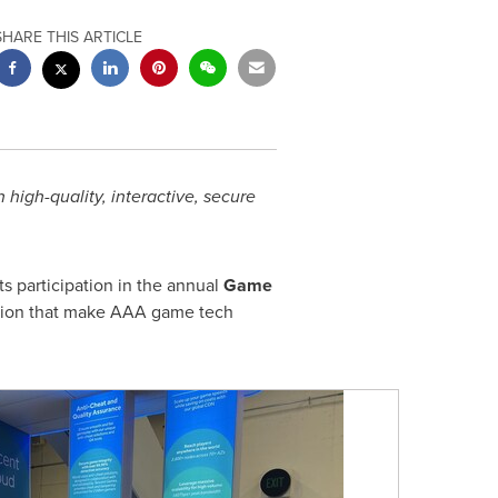
SHARE THIS ARTICLE
igh-quality, interactive, secure
ts participation in the annual
Game
ution that make AAA game tech