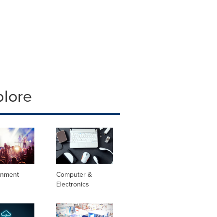
plore
inment
Computer &
Electronics