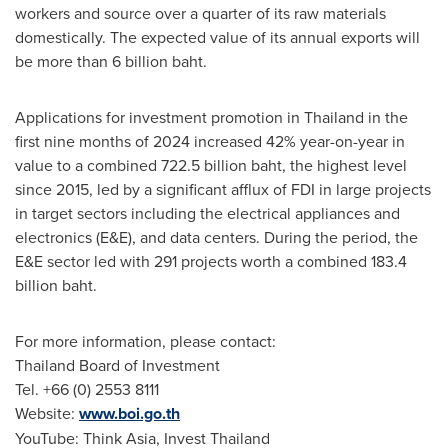
workers and source over a quarter of its raw materials
domestically. The expected value of its annual exports will
be more than
6 billion baht
.
Applications for investment promotion in
Thailand
in the
first nine months of 2024 increased 42% year-on-year in
value to a combined
722.5 billion baht
, the highest level
since 2015, led by a significant afflux of FDI in large projects
in target sectors including the electrical appliances and
electronics (E&E), and data centers. During the period, the
E&E sector led with 291 projects worth a combined
183.4
billion baht
.
For more information, please contact:
Thailand
Board of Investment
Tel. +66 (0) 2553 8111
Website:
www.boi.go.th
YouTube: Think Asia, Invest Thailand