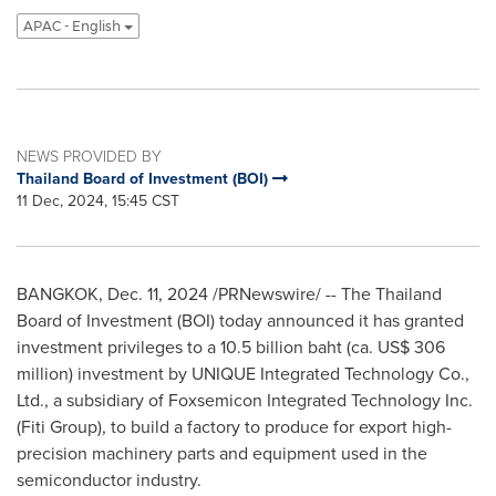
APAC - English
NEWS PROVIDED BY
Thailand Board of Investment (BOI)
11 Dec, 2024, 15:45 CST
BANGKOK
,
Dec. 11, 2024
/PRNewswire/ -- The
Thailand
Board of Investment (BOI) today announced it has granted
investment privileges to a
10.5 billion baht
(ca.
US$ 306
million
) investment by UNIQUE Integrated Technology Co.,
Ltd., a subsidiary of Foxsemicon Integrated Technology Inc.
(Fiti Group), to build a factory to produce for export high-
precision machinery parts and equipment used in the
semiconductor industry.