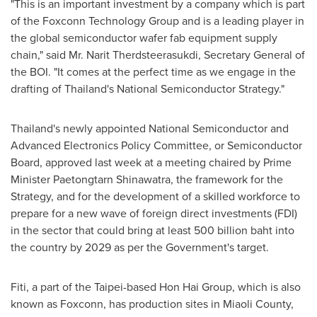
"This is an important investment by a company which is part
of the Foxconn Technology Group and is a leading player in
the global semiconductor wafer fab equipment supply
chain," said Mr. Narit Therdsteerasukdi, Secretary General of
the BOI. "It comes at the perfect time as we engage in the
drafting of
Thailand's
National Semiconductor Strategy."
Thailand's
newly appointed National Semiconductor and
Advanced Electronics Policy Committee, or Semiconductor
Board, approved last week at a meeting chaired by Prime
Minister Paetongtarn Shinawatra, the framework for the
Strategy, and for the development of a skilled workforce to
prepare for a new wave of foreign direct investments (FDI)
in the sector that could bring at least
500 billion baht
into
the country by 2029 as per the Government's target.
Fiti, a part of the
Taipei
-based Hon Hai Group, which is also
known as Foxconn, has production sites in Miaoli County,