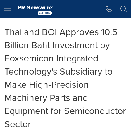
Accessibility Statement
Skip Navigation
Hamburger menu
Thailand BOI Approves 10.5
Billion Baht Investment by
Foxsemicon Integrated
Technology's Subsidiary to
Make High-Precision
Machinery Parts and
Equipment for Semiconductor
Sector