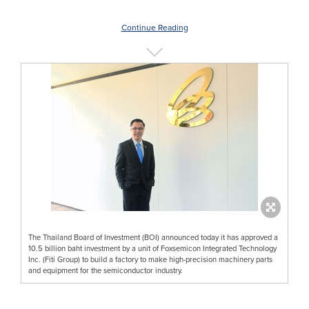
Continue Reading
The Thailand Board of Investment (BOI) announced today it has approved a
10.5 billion baht investment by a unit of Foxsemicon Integrated Technology
Inc. (Fiti Group) to build a factory to make high-precision machinery parts
and equipment for the semiconductor industry.