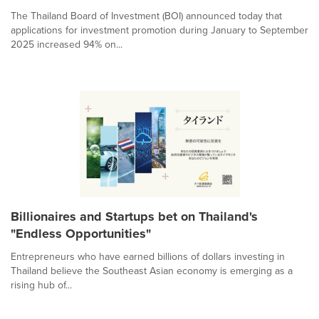
The Thailand Board of Investment (BOI) announced today that
applications for investment promotion during January to September
2025 increased 94% on...
Billionaires and Startups bet on Thailand's
"Endless Opportunities"
Entrepreneurs who have earned billions of dollars investing in
Thailand believe the Southeast Asian economy is emerging as a
rising hub of...