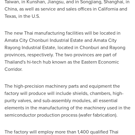
Taiwan
, in Kunshan,
Jiangsu
, and in Songjiang,
Shanghai
, in
China
, as well as service and sales offices in
California
and
Texas
, in the U.S.
The new Thai manufacturing facilities will be located in
Amata City Chonburi Industrial Estate and Amata City
Rayong Industrial Estate, located in Chonburi and Rayong
provinces, respectively. The two provinces are part of
Thailand's
hi-tech hub known as the Eastern Economic
Corridor.
The high-precision machinery parts and equipment the
factory will produce will include shields, chambers, high-
purity valves, and sub-assembly modules, all essential
elements in the manufacturing of the machinery used in the
semiconductor production process (wafer fabrication).
The factory will employ more than 1,400 qualified Thai