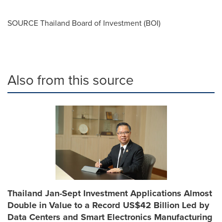
SOURCE
Thailand
Board of Investment (BOI)
Also from this source
Thailand Jan-Sept Investment Applications Almost
Double in Value to a Record US$42 Billion Led by
Data Centers and Smart Electronics Manufacturing