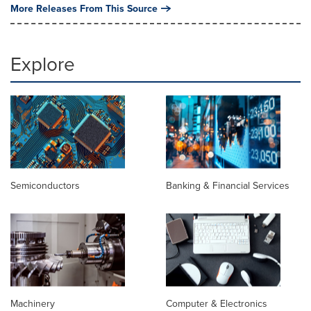
More Releases From This Source
Explore
Semiconductors
Banking & Financial Services
Machinery
Computer & Electronics