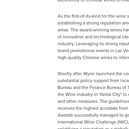
As the first-of-its-kind for the wine 
establishing a strong reputation am
areas. The award-winning wines ha
of innovative and technological id
industry. Leveraging its strong repu
brand promotional events in
Las Ve
high-quality Chinese wines to inter
Shortly after Wynn launched the co
substantial policy support from loc
Bureau and the Finance Bureau of
the Wine Industry in Yantai City" t
and other measures. The guidelines 
receives the highest accolade from
Awards
successfully managed to gar
International Wine Challenge (IWC
solidifying a reputation as a globa