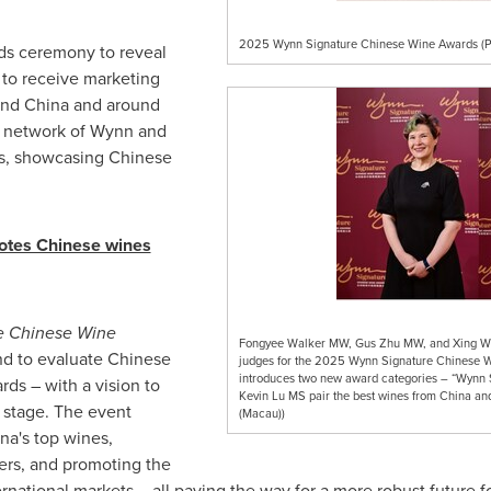
2025 Wynn Signature Chinese Wine Awards (P
rds ceremony to reveal
 to receive marketing
and China and around
l network of Wynn and
es, showcasing Chinese
motes Chinese wines
e Chinese Wine
Fongyee Walker MW, Gus Zhu MW, and Xing Wei
ind to evaluate Chinese
judges for the 2025 Wynn Signature Chinese
introduces two new award categories – “Wynn
rds – with a vision to
Kevin Lu MS pair the best wines from China an
 stage. The event
(Macau))
na's
top wines,
rs, and promoting the
rnational markets – all paving the way for a more robust future f