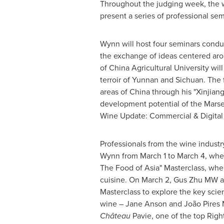
Throughout the judging week, the wo
present a series of professional se
Wynn will host four seminars conduc
the exchange of ideas centered ar
of China Agricultural University will
terroir of
Yunnan
and
Sichuan
. The
areas of
China
through his "Xinjiang
development potential of the Marse
Wine Update: Commercial & Digital L
Professionals from the wine industry
Wynn from
March 1 to March 4
, whe
The Food of Asia" Masterclass, whe
cuisine. On
March 2
, Gus Zhu MW a
Masterclass to explore the key scient
wine –
Jane Anson
and João Pires M
Château
Pavie, one of the top Rig