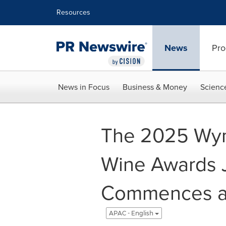
Accessibility Statement
Skip Navigation
Resources
News
Pro
News in Focus
Business & Money
Scienc
The 2025 Wyn
Wine Awards 
Commences at
APAC - English