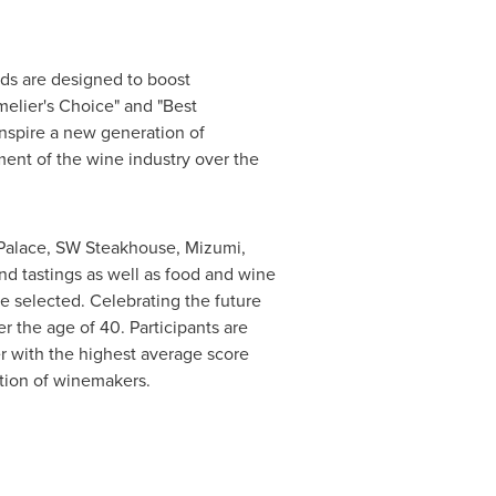
rds are designed to boost
elier's Choice" and "Best
nspire a new generation of
nt of the wine industry over the
Palace, SW Steakhouse, Mizumi,
nd tastings as well as food and wine
e selected. Celebrating the future
he age of 40. Participants are
er with the highest average score
tion of winemakers.