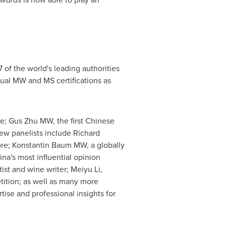
 of the world's leading authorities
dual MW and MS certifications as
ne; Gus Zhu MW, the first Chinese
w panelists include Richard
re
; Konstantin Baum MW, a globally
ina's
most influential opinion
tist and wine writer;
Meiyu Li
,
tion; as well as many more
tise and professional insights for