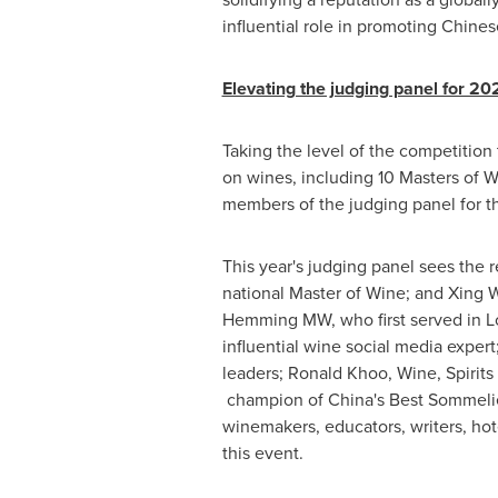
influential role in promoting Chines
Elevating the judging panel for 20
Taking the level of the competition
on wines, including 10 Masters of W
members of the judging panel for 
This year's judging panel sees the
national Master of Wine; and Xing
Hemming MW, who first served in
L
influential wine social media exper
leaders;
Ronald Khoo
, Wine, Spirit
champion of
China's
Best Sommeli
winemakers, educators, writers, hote
this event.