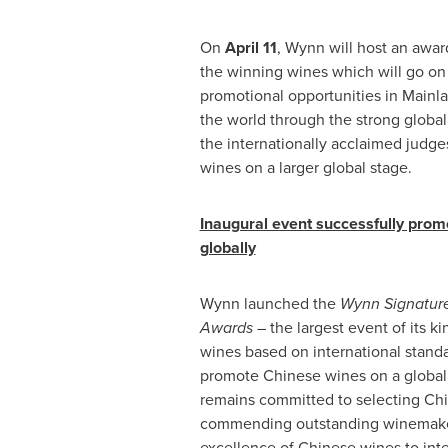
On
April 11
, Wynn will host an awa
the winning wines which will go on
promotional opportunities in Mainl
the world through the strong globa
the internationally acclaimed judg
wines on a larger global stage.
Inaugural event successfully pro
globally
Wynn launched the
Wynn Signatur
Awards –
the largest event of its k
wines based on international standa
promote Chinese wines on a global
remains committed to selecting
Chi
commending outstanding winemake
excellence of Chinese wines to inte