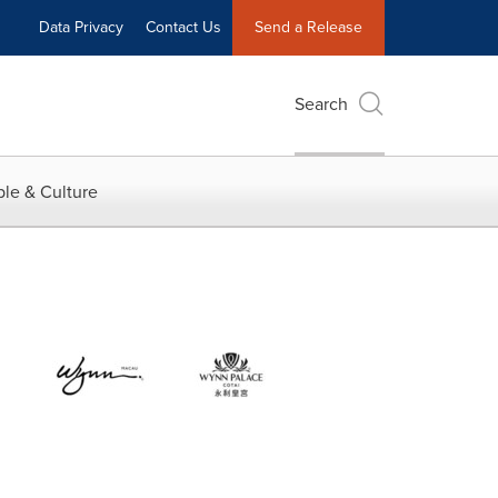
Data Privacy
Contact Us
Send a Release
Search
le & Culture