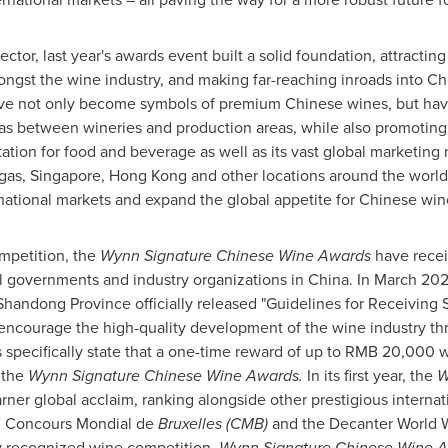
sector, last year's awards event built a solid foundation, attracting
ongst the wine industry, and making far-reaching inroads into C
ve not only become symbols of premium Chinese wines, but have
eas between wineries and production areas, while also promoting
tation for food and beverage as well as its vast global marketing
gas
,
Singapore
,
Hong Kong
and other locations around the world
national markets and expand the global appetite for Chinese win
mpetition, the
Wynn Signature Chinese Wine Awards
have recei
al governments and industry organizations in
China
. In
March 20
Shandong Province
officially released "Guidelines for Receiving
o encourage the high-quality development of the wine industry th
specifically state that a one-time reward of up to
RMB 20,000
w
 the
Wynn Signature Chinese Wine Awards.
In its first year, the
W
ner global acclaim, ranking alongside other prestigious internat
), Concours Mondial de
Bruxelles
(CMB)
and the Decanter World 
lly recognized wine competition,
Wynn Signature Chinese Wine 