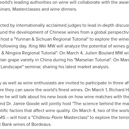
rld's leading authorities on wine will collaborate with the awa
minars, Masterclasses and wine dinners.
ted by internationally acclaimed judges to lead in-depth discus
ound the development of Chinese wines from a global perspecti
 host a "
Yunnan
& Sichuan Regional Tutorial" to explore the win
 following day, Xing Wei MW will analyze the potential of wines 
 & Ningxia Regional Tutorial". On
March 4
, Julien Boulard MW wil
lan grape variety in
China
during his "Marselan Tutorial". On
Mar
andscape" seminar, sharing his latest market analysis.
 as well as wine enthusiasts are invited to participate in three a
re they can savor the world's finest wines. On
March 1
, Richard 
re he will talk about his new book on how wine matches with the 
nd Dr.
Jamie Goode
will jointly host "The science behind the ma
ific factors that affect wine quality. On
March 4
, two of the worl
S – will host a "
Château Pavie
Masterclass" to explore the terro
ht Bank wines of
Bordeaux
.