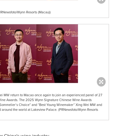
RNewsfoto/Wynn Resorts (Macau))
 MW return to Macao once again to join an experienced panel of 27
 Wine Awards. The 2025 Wynn Signature Chinese Wine Awards
 Sommelier’s Choice” and “Best Young Winemaker” Xing Wei MW and
d around the world at Lakeview Palace. (PRNewsfoto/Wynn Resorts
or
China's
wine industry.