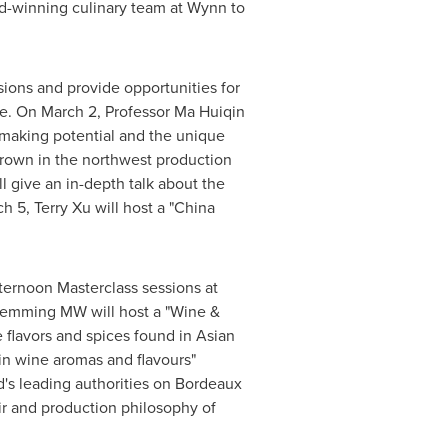
rd-winning culinary team at Wynn to
sions and provide opportunities for
ve. On
March 2
, Professor Ma Huiqin
emaking potential and the unique
grown in the northwest production
l give an in-depth talk about the
ch 5
,
Terry Xu
will host a "China
fternoon Masterclass sessions at
Hemming MW will host a "Wine &
flavors and spices found in Asian
in wine aromas and flavours"
d's leading authorities on
Bordeaux
ir and production philosophy of