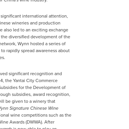
 significant international attention,
hinese wineries and production
 also led to an exciting exchange
 the diversified development of the
 network, Wynn hosted a series of
 to rapidly spread awareness about
es.
ved significant recognition and
24
, the Yantai City Commerce
 Subsidies for the Development of
rough subsidies, award recognition,
ill be given to a winery that
ynn Signature Chinese Wine
ional wine competitions such as the
Wine Awards (DWWA). After
Awards
is now able to play an