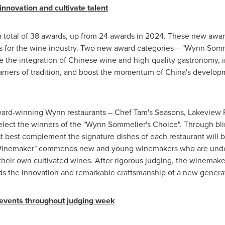
novation and cultivate talent
 a total of 38 awards, up from 24 awards in 2024. These new awa
ts for the wine industry. Two new award categories – "Wynn Somm
the integration of Chinese wine and high-quality gastronomy, i
rriers of tradition, and boost the momentum of
China's
developme
ward-winning Wynn restaurants – Chef Tam's Seasons, Lakeview 
elect the winners of the "Wynn Sommelier's Choice". Through bli
at best complement the signature dishes of each restaurant will b
Winemaker" commends new and young winemakers who are under t
f their own cultivated wines. After rigorous judging, the winemak
ds the innovation and remarkable craftsmanship of a new genera
g events throughout judging week