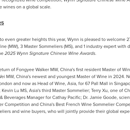
e wines on a global scale.
25
 to even greater heights this year, Wynn is pleased to welcome 27
ine (MW), 3 Master Sommeliers (MS), and 1 industry expert with 
the
2025
Wynn Signature Chinese Wine Awards
.
 return of Fongyee Walker MW,
China's
first resident Master of Wi
 Wei MW,
China's
newest and youngest Master of Wine in 2024. Ne
ondon
and now as Head of Wine,
Asia
, for 67 Pall Mall in
Singapo
t; Kevin Lu MS,
Asia's
third Master Sommelier;
Terry Xu
, one of
Ch
s & Beverages Manager for Cathay Pacific; Dr.
Jamie Goode
, scien
er Competition and
China's
Best French Wine Sommelier Competi
liers and wine buyers, who will jointly provide their global exper