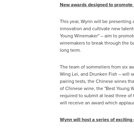
New awards designed to promote in
This year, Wynn will be presenting
innovation and cultivate new talen
Young Winemaker" – aim to promote 
winemakers to break through the ba
long term.
The team of sommeliers from six a
Wing Lei, and Drunken Fish – will s
pairing tests, the Chinese wines th
of Chinese wine, the "Best Young 
required to submit at least three o
will receive an award which applau
Wynn will host a series of excitin