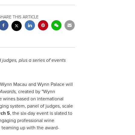
SHARE THIS ARTICLE
judges, plus a series of events
, Wynn Macau and Wynn Palace will
 Awards,
created by "Wynn
se wines based on international
dging system, panel of judges, scale
rch 5
, the six-day event is slated to
engaging professional wine
e teaming up with the award-