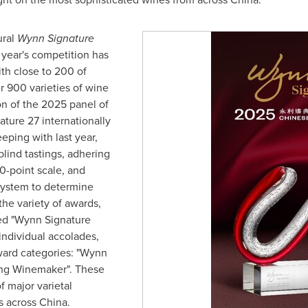
ural
Wynn Signature
 year's competition has
ith close to 200 of
r 900 varieties of wine
on of the 2025 panel of
ature 27 internationally
eping with last year,
lind tastings, adhering
0-point scale, and
system to determine
the variety of awards,
ed "Wynn Signature
individual accolades,
ward categories: "Wynn
ung Winemaker". These
 major varietal
s across
China
.