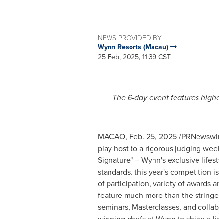
NEWS PROVIDED BY
Wynn Resorts (Macau)
25 Feb, 2025, 11:39 CST
The 6-day event features highe
MACAO
,
Feb. 25, 2025
/PRNewswire
play host to a rigorous judging wee
Signature" – Wynn's exclusive lifest
standards, this year's competition i
of participation, variety of awards
feature much more than the stringen
seminars, Masterclasses, and collab
winning chefs at Wynn to shine a l