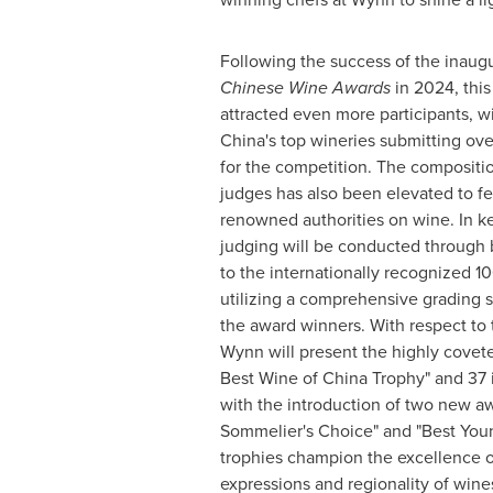
Following the success of the inaug
Chinese Wine Awards
in 2024, this
attracted even more participants, w
China's
top wineries submitting ove
for the competition. The compositi
judges has also been elevated to fe
renowned authorities on wine. In ke
judging will be conducted through b
to the internationally recognized 10
utilizing a comprehensive grading 
the award winners. With respect to 
Wynn will present the highly covet
Best Wine of China Trophy" and 37 
with the introduction of two new a
Sommelier's Choice" and "Best Yo
trophies champion the excellence of
expressions and regionality of wine