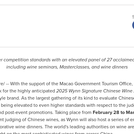
r competition standards with an elevated panel of 27 acclaimed 
including wine seminars, Masterclasses, and wine dinners
/ -- With the support of the Macao Government Tourism Office
k for the highly anticipated
2025 Wynn Signature Chinese Wine
yle brand. As the largest gathering of its kind to evaluate Chine
s being elevated to even higher standards with respect to the ju
 and post-event promotions. Taking place from
February 28 to Ma
t judging of Chinese wines, as Wynn will also host a series of 
orative wine dinners. The world's leading authorities on wine ar
ight on the most sophisticated wines from across
China
.