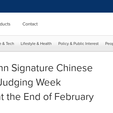
ducts
Contact
e & Tech
Lifestyle & Health
Policy & Public Interest
Peop
n Signature Chinese
Judging Week
 the End of February