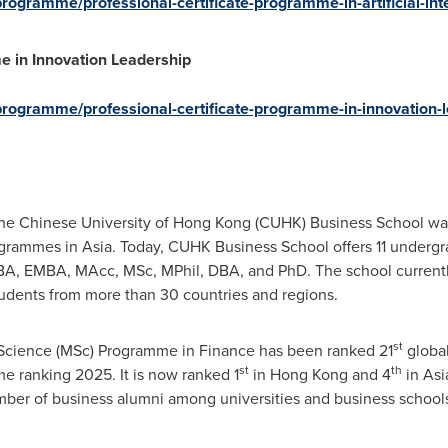
rogramme/professional-certificate-programme-in-artificial-inte
e in Innovation Leadership
programme/professional-certificate-programme-in-innovation-l
the
Chinese University of Hong Kong
(CUHK) Business School was t
ogrammes in
Asia
. Today, CUHK Business School offers 11 under
A, EMBA, MAcc, MSc, MPhil, DBA, and PhD. The school current
udents from more than 30 countries and regions.
st
Science (MSc) Programme in Finance has been ranked 21
global
st
th
 ranking 2025. It is now ranked 1
in
Hong Kong
and 4
in
Asi
mber of business alumni among universities and business school