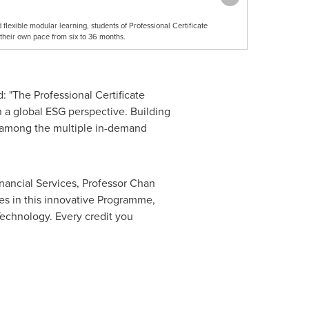
flexible modular learning, students of Professional Certificate
their own pace from six to 36 months.
: "The Professional Certificate
 a global ESG perspective. Building
re among the multiple in-demand
nancial Services, Professor
Chan
es in this innovative Programme,
Technology. Every credit you