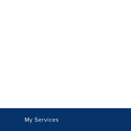
My Services