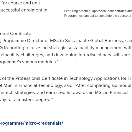
 for course and unit
successful enrolment in
Featuring practical approach, concentrated and 
Programmes can opt to complete the course at 
onal Certificate
, Programme Director of MSc in Sustainable Global Business, said
G Reporting focuses on strategic sustainability management with
ainability challenges, and developing interdisciplinary skills a
programme's various modules."
of the Professional Certificate in Technology Applications for Fi
 MSc in Financial Technology, said: "After completing six modul
fintech strategies, and earn credits towards an MSc in Financial 
ay for a master's degree."
/programme/micro-credentials/