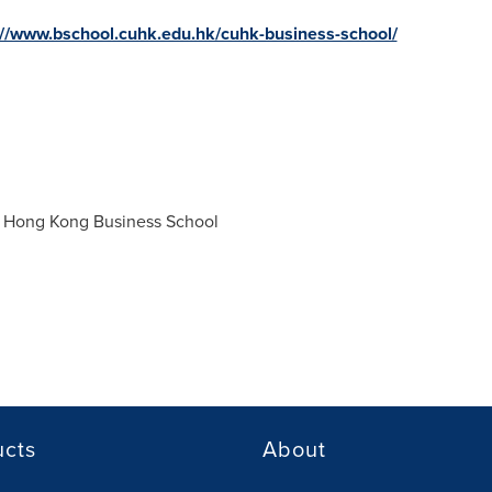
://www.bschool.cuhk.edu.hk/cuhk-business-school/
f Hong Kong
Business School
ucts
About