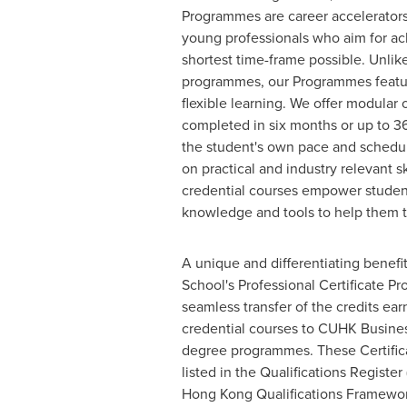
Programmes are career accelerators,
young professionals who aim for ach
shortest time-frame possible. Unlike
programmes, our Programmes featu
flexible learning. We offer modular
completed in six months or up to 36
the student's own pace and schedu
on practical and industry relevant sk
credential courses empower student
knowledge and tools to help them thr
A unique and differentiating benef
School's Professional Certificate P
seamless transfer of the credits ea
credential courses to CUHK Busines
degree programmes. These Certifi
listed in the Qualifications Register
Hong Kong Qualifications Framewor