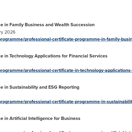
me in Family Business and Wealth Succession
ry 2026
/programme/professional-certificate-programme-in-family-busi
e in Technology Applications for Financial Services
rogramme/professional-certificate-in-technology-applications-f
e in Sustainability and ESG Reporting
programme/professional-certificate-programme-in-sustainabilit
in Artificial Intelligence for Business