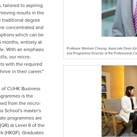
 tailored to aspiring
ieving results in the
 traditional degree
re concentrated and
 options which can be
 months, entirely at
le. With an emphasis
Professor Waiman Cheung, Associate Dean (Gra
and Programme Director of the Professional Ce
ills, our micro-
s with the required
ive in their career."
it of CUHK Business
rogrammes is the
rned from the micro-
s School's master's
cate programmes are
 (QR) at Level 6 of the
k (HKQF). Graduates