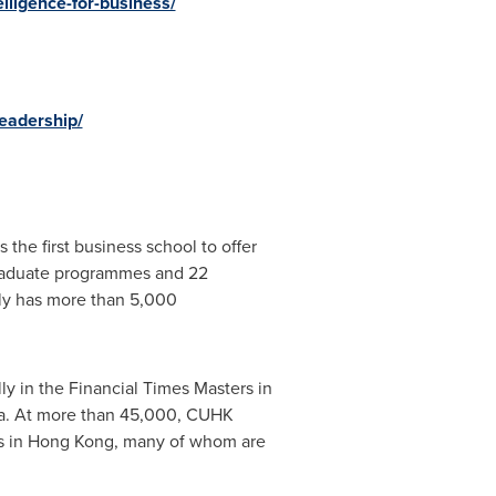
lligence-for-business/
eadership/
he first business school to offer
graduate programmes and 22
ly has more than 5,000
ly in the Financial Times Masters in
a
. At more than 45,000, CUHK
s in
Hong Kong
, many of whom are