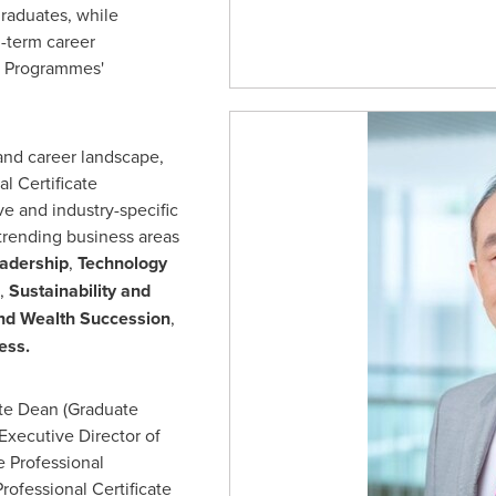
raduates, while
g-term career
e Programmes'
and career landscape,
l Certificate
e and industry-specific
trending business areas
eadership
,
Technology
,
Sustainability and
nd Wealth Succession
,
ness.
ate Dean (Graduate
Executive Director of
 Professional
rofessional Certificate