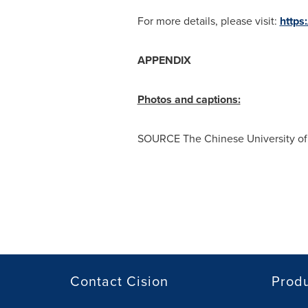
For more details, please visit:
https
APPENDIX
Photos and captions:
SOURCE The
Chinese University o
Contact Cision
Prod