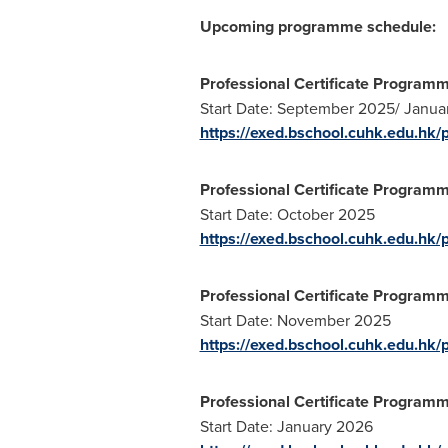
Upcoming programme schedule:
Professional Certificate Program
Start Date:
September 2025
/
Janua
https://exed.bschool.cuhk.edu.hk
Professional Certificate Programm
Start Date:
October 2025
https://exed.bschool.cuhk.edu.hk/p
Professional Certificate Programm
Start Date:
November 2025
https://exed.bschool.cuhk.edu.hk/
Professional Certificate Programme 
Start Date:
January 2026