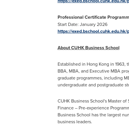
https://exed.bschool.cuhk.edu.hk/p
Professional Certificate Programm
Start Date:
January 2026
https://exed.bschool.cuhk.edu.hk/
About CUHK Business School
Established in
Hong Kong
in 1963, 
BBA, MBA, and Executive MBA pr
graduate programmes, including MB
undergraduate and postgraduate st
CUHK Business School's Master of 
Finance – Pre-experience Programme
Business School has the largest nu
business leaders.