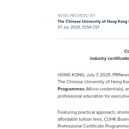
NEWS PROVIDED BY
The Chinese University of Hong Kong
07 Jul, 2025, 13:54 CST
Co
industry certificat
HONG KONG
,
July 7, 2025
/PRNewswi
The
Chinese University of Hong Ko
Programmes
(Micro-credentials), a
professional education for executiv
Featuring practical approach, short
affordable tuition fees, CUHK Busin
Professional Certificate Programme