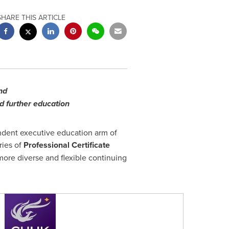
SHARE THIS ARTICLE
and
nd further education
endent executive education arm of
ries of
Professional Certificate
 more diverse and flexible continuing