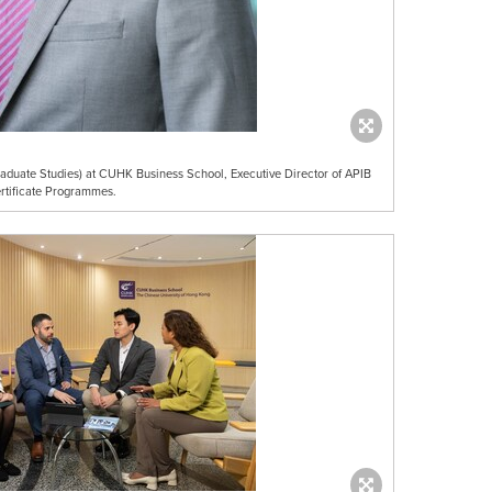
duate Studies) at CUHK Business School, Executive Director of APIB
rtificate Programmes.