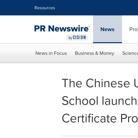
Accessibility Statement
Skip Navigation
Resources
News
Pro
News in Focus
Business & Money
Scienc
The Chinese U
School launch
Certificate P