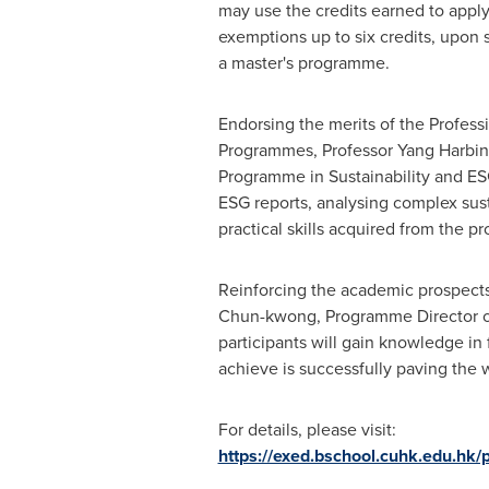
may use the credits earned to apply
exemptions up to six credits, upon 
a master's programme.
Endorsing the merits of the Professi
Programmes, Professor
Yang Harbin
Programme in Sustainability and ES
ESG reports, analysing complex sust
practical skills acquired from the 
Reinforcing the academic prospects 
Chun
-kwong, Programme Director of
participants will gain knowledge in 
achieve is successfully paving the w
For details, please visit:
https://exed.bschool.cuhk.edu.hk