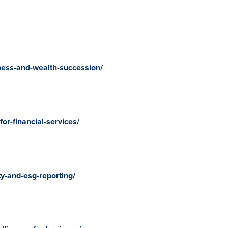
ness-and-wealth-succession/
or-financial-services/
y-and-esg-reporting/