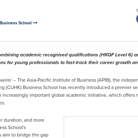
 Business School
mbining academic recognised qualifications (HKQF Level 6) 
ions for young professionals to fast-track their career growth a
re/ -- The Asia-Pacific Institute of Business (APIB), the indep
ng
(CUHK) Business School has recently introduced a premier se
n increasingly important global academic initiative, which offers
es.
er duration, and more
ess School's
s aim to bridge the gap