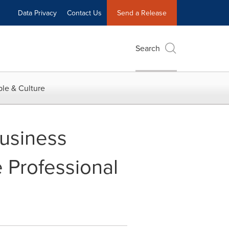
Data Privacy
Contact Us
Send a Release
Search
le & Culture
usiness
 Professional