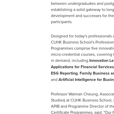
between undergraduates and postg
establishing a solid gateway to lon
development and successes for th
participants.
Designed for today's professionals 
CUHK Business School's Professiona
Programmes comprise five innovativ
micro-credential courses, covering 
in demand, including
Innovation L
Applications for Financial Services
ESG Reporting
,
Family Business a
and
Artificial Intelligence for Busi
Professor
Waiman Cheung
, Associ
Studies) at CUHK Business School, 
APIB and Programme Director of the
Certificate Programmes, said: "Our P