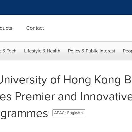
ducts
Contact
e & Tech
Lifestyle & Health
Policy & Public Interest
Peop
niversity of Hong Kong B
es Premier and Innovative
rogrammes
APAC - English