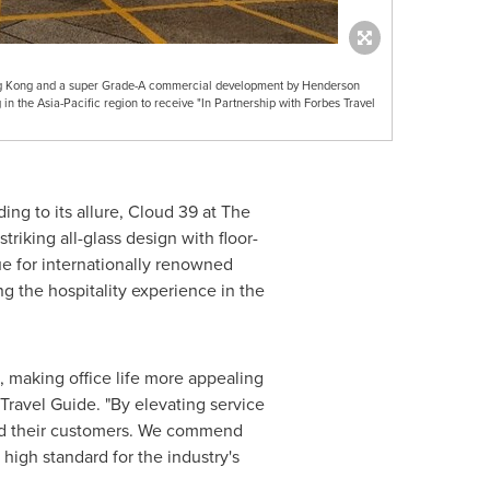
g Kong and a super Grade-A commercial development by Henderson
in the Asia-Pacific region to receive "In Partnership with Forbes Travel
ng to its allure, Cloud 39 at The
riking all-glass design with floor-
ue for internationally renowned
g the hospitality experience in the
 making office life more appealing
Travel Guide. "By elevating service
and their customers. We commend
high standard for the industry's