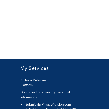
My Services
All New Releases
Platform
Do not sell or share my personal
information:
Submit via
Privacy@cision.com