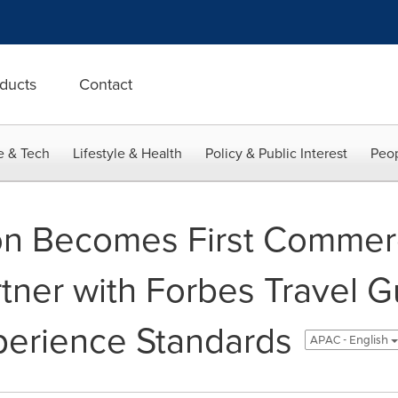
ducts
Contact
e & Tech
Lifestyle & Health
Policy & Public Interest
Peop
n Becomes First Commerci
tner with Forbes Travel G
perience Standards
APAC - English