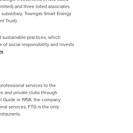
ited) and three listed associates
d subsidiary, Towngas Smart Energy
t Trust).
d sustainable practices, which
 of social responsibility and invests
om
.
professional services to the
are and private clubs through
el Guide in 1958, the company
onal services, FTG is the only
estaurants.