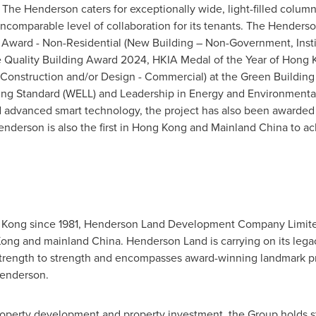
, The Henderson caters for exceptionally wide, light-filled column-
an incomparable level of collaboration for its tenants. The Hende
 Award - Non-Residential (New Building – Non-Government, Inst
e Quality Building Award 2024, HKIA Medal of the Year of
Hong 
 Construction and/or Design - Commercial) at the Green Building
ding Standard (WELL) and Leadership in Energy and Environmental 
d advanced smart technology, the project has also been awarded a
derson is also the first in
Hong Kong
and Mainland China to ach
 Kong
since 1981, Henderson Land Development Company Limited 
Kong
and mainland
China
.
Henderson Land
is carrying on its lega
 strength to strength and encompasses award-winning landmark pro
enderson.
 property development and property investment, the Group holds st