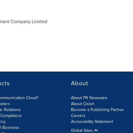
ment Company Limited
ucts
About
Communication Cloud®
About PR Newswire
keters
About Cision
ic Relations
Become a Publishing Partner
 Compliance
Careers
ncy
Accessibility Statement
l Business
Global Sites