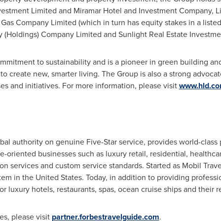
vestment Limited and Miramar Hotel and Investment Company, Lim
Gas Company Limited (which in turn has equity stakes in a liste
y (Holdings) Company Limited and Sunlight Real Estate Investmen
mitment to sustainability and is a pioneer in green building an
 create new, smarter living. The Group is also a strong advocate
s and initiatives. For more information, please visit
www.hld.c
bal authority on genuine Five-Star service, provides world-class 
ce-oriented businesses such as luxury retail, residential, healthc
ion services and custom service standards. Started as Mobil Trav
stem in
the United States
. Today, in addition to providing professi
r luxury hotels, restaurants, spas, ocean cruise ships and their r
s, please visit
partner.forbestravelguide.com
.