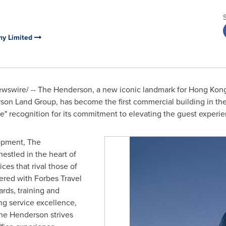
y Limited
swire/ -- The Henderson, a new iconic landmark for
Hong Kon
n Land Group, has become the first commercial building in th
e" recognition for its commitment to elevating the guest experien
opment, The
estled in the heart of
ces that rival those of
ered with Forbes Travel
rds, training and
ng service excellence,
 The Henderson strives