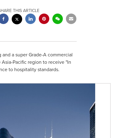
SHARE THIS ARTICLE
g
and a super Grade-A commercial
e
Asia-Pacific
region to receive "In
ce to hospitality standards.