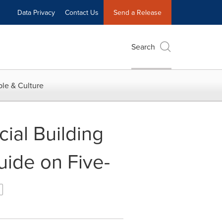
Data Privacy
Contact Us
Send a Release
Search
le & Culture
al Building
uide on Five-