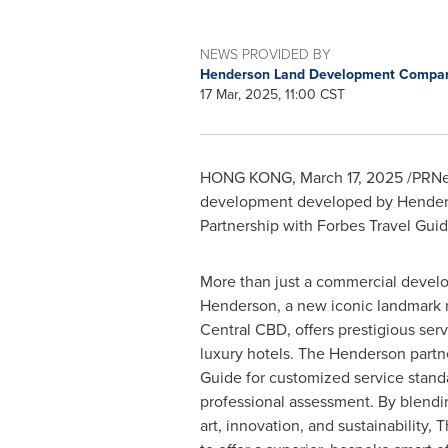
NEWS PROVIDED BY
Henderson Land Development Compan
17 Mar, 2025, 11:00 CST
HONG KONG
,
March 17, 2025
/PRNew
development developed by Henderso
Partnership with Forbes Travel Guid
More than just a commercial devel
Henderson, a new iconic landmark n
Central CBD, offers prestigious servi
luxury hotels. The Henderson partn
Guide for customized service standa
professional assessment. By blendi
art, innovation, and sustainability,