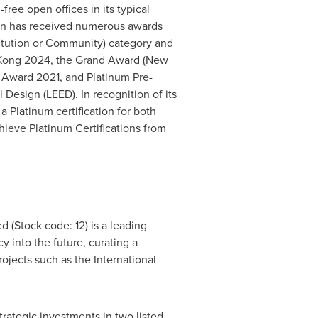
free open offices in its typical
rson has received numerous awards
itution or Community) category and
Kong
2024, the Grand Award (New
 Award 2021, and Platinum Pre-
Design (LEED). In recognition of its
 Platinum certification for both
ieve Platinum Certifications from
(Stock code: 12) is a leading
cy into the future, curating a
jects such as the International
rategic investments in two listed