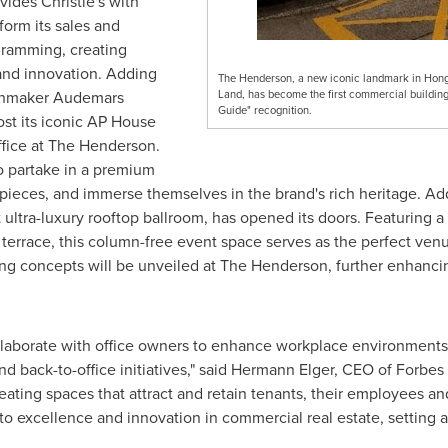
ides Christie's with
form its sales and
gramming, creating
 and innovation. Adding
The Henderson, a new iconic landmark in Hon
atchmaker Audemars
Land, has become the first commercial building 
Guide" recognition.
ost its iconic AP House
fice at The Henderson.
o partake in a premium
pieces, and immerse themselves in the brand's rich heritage. Addi
tra-luxury rooftop ballroom, has opened its doors. Featuring a st
 terrace, this column-free event space serves as the perfect ven
ing concepts will be unveiled at The Henderson, further enhancin
llaborate with office owners to enhance workplace environments,
nd back-to-office initiatives," said
Hermann Elger
, CEO of Forbes 
eating spaces that attract and retain tenants, their employees 
 excellence and innovation in commercial real estate, setting a 