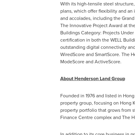
With its high-tensile steel structure
plans, which offer flexibility and 
and accolades, including the Grand
The Innovative Project Award at th
Buildings Category: Projects Under
certification in both the WELL Buil
outstanding digital connectivity an
WiredScore and SmartScore. The Hen
ModeScore and ActiveScore.
About Henderson Land Group
Founded in 1976 and listed in
Hong
property group, focusing on
Hong 
property portfolio that grows from
Finance Centre complex and The H
In addition to its core business in