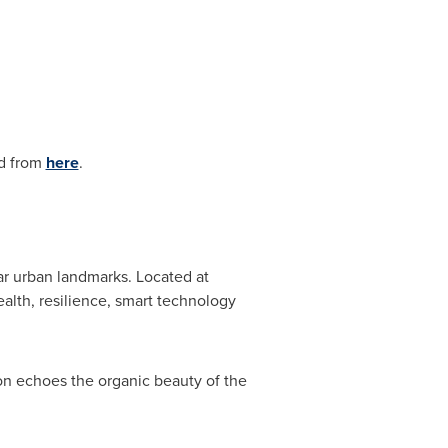
ad from
here
.
ar urban landmarks. Located at
alth, resilience, smart technology
n echoes the organic beauty of the