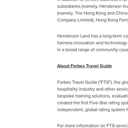
subsidiaries (namely, Henderson In
(namely, The
Hong Kong
and China 
Company Limited),
Hong Kong
Ferr
Henderson Land
has a long-term com
harness innovation and technology to
in a broad range of community cause
About Forbes Travel Guide
Forbes Travel Guide ("FTG"), the glo
hospitality industry and other servi
bespoke training solutions, evaluat
created the first Five-Star rating sy
independent, global rating system fo
For more information on FTG service