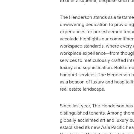
to offer a superior, bespoke smart o
The Henderson stands as a testame
unwavering dedication to providing
experiences for our esteemed tenan
accolade highlights our commitmen
workspace standards, where every a
workplace experience—from though
services to meticulously crafted int
luxury and sophistication. Bolstere
banquet services, The Henderson has
as a beacon of luxury and hospitali
real estate landscape.
Since last year, The Henderson ha
distinguished tenants. Among them i
globally acclaimed art and luxury b
established its new
Asia Pacific
head