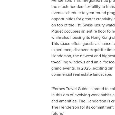
Henderson. This integrated hub prov
the much-needed flexibility to trans
events schedule to year-round pro
opportunities for greater creativity
on top of the list, Swiss luxury w
Piguet occupies an entire floor to h
while also housing its
Hong Kong
of
This space offers guests a chance t
experience, discover exquisite time
Henderson, the newest and highest ul
to-ceiling windows and an al fresco
grand events. In 2025, exciting din
commercial real estate landscape.
"Forbes Travel Guide is proud to co
in this era of evolving work habits a
and amenities, The Henderson is cr
The Henderson for its commitment to
future."