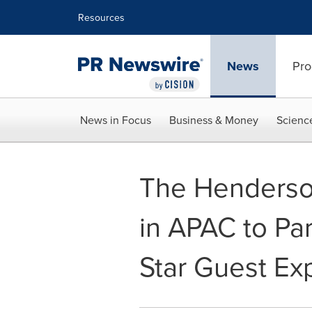
Accessibility Statement
Skip Navigation
Resources
News
Pro
News in Focus
Business & Money
Scienc
The Henderso
in APAC to Par
Star Guest Ex