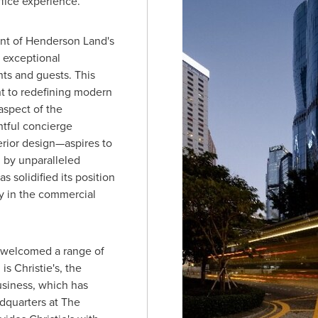
ffice experience.
nt of
Henderson Land's
 exceptional
ts and guests. This
t to redefining modern
spect of the
tful concierge
erior design—aspires to
d by unparalleled
 solidified its position
ty in the commercial
s welcomed a range of
s Christie's, the
usiness, which has
quarters at The