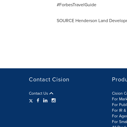
#ForbesTravelGuide
SOURCE Henderson Land Develop
Contact Cision
Prod
Contact Us
Cision 
For Mar
For Publ
For IR &
For Age
For Smal