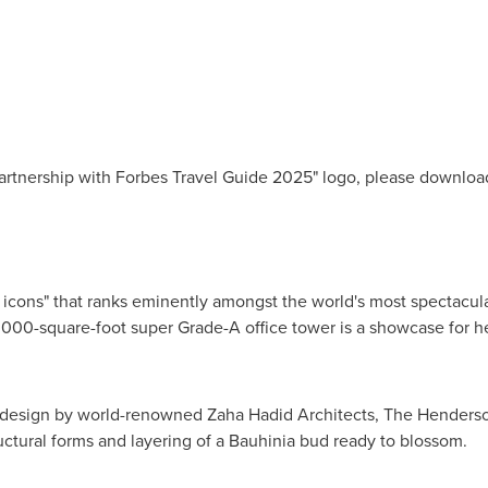
Partnership with Forbes Travel Guide 2025" logo, please downlo
icons" that ranks eminently amongst the world's most spectacul
000-square-foot super Grade-A office tower is a showcase for he
e design by world-renowned Zaha Hadid Architects, The Henderso
ructural forms and layering of a Bauhinia bud ready to blossom.