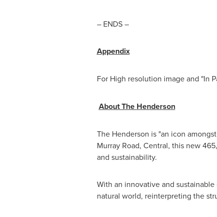
– ENDS –
Appendix
For High resolution image and "In 
About The Henderson
The Henderson is "an icon amongst 
Murray Road, Central, this new 465,
and sustainability.
With an innovative and sustainabl
natural world, reinterpreting the st