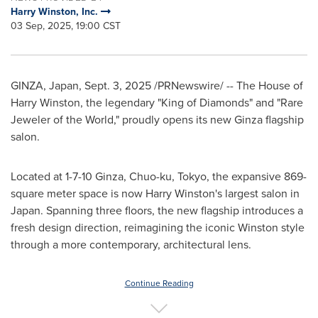
Harry Winston, Inc.
03 Sep, 2025, 19:00 CST
GINZA,
Japan
,
Sept. 3, 2025
/PRNewswire/ -- The House of
Harry Winston
, the legendary "King of Diamonds" and "Rare
Jeweler of the World," proudly opens its new Ginza flagship
salon.
Located at
1-7-10
Ginza, Chuo-ku,
Tokyo
, the expansive 869-
square meter space is now
Harry Winston's
largest salon in
Japan
. Spanning three floors, the new flagship introduces a
fresh design direction, reimagining the iconic Winston style
through a more contemporary, architectural lens.
Continue Reading