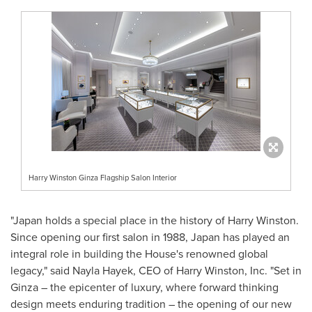
Harry Winston Ginza Flagship Salon Interior
"
Japan
holds a special place in the history of
Harry Winston
.
Since opening our first salon in 1988,
Japan
has played an
integral role in building the House's renowned global
legacy," said
Nayla Hayek
, CEO of
Harry Winston
, Inc. "Set in
Ginza – the epicenter of luxury, where forward thinking
design meets enduring tradition – the opening of our new