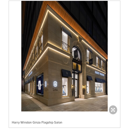
Harry Winston Ginza Flagship Salon