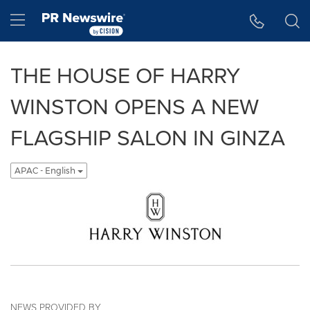
Accessibility Statement
Skip Navigation
Hamburger menu
THE HOUSE OF HARRY
WINSTON OPENS A NEW
FLAGSHIP SALON IN GINZA
APAC - English
NEWS PROVIDED BY