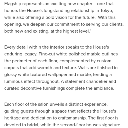
Flagship represents an exciting new chapter – one that
honors the House's longstanding relationship in
Tokyo
,
while also offering a bold vision for the future. With this
opening, we deepen our commitment to serving our clients,
both new and existing, at the highest level."
Every detail within the interior speaks to the House's
enduring legacy. Fine-cut white polished marble outlines
the perimeter of each floor, complemented by custom
carpets that add warmth and texture. Walls are finished in
glossy white textured wallpaper and marble, lending a
luminous effect throughout. A statement chandelier and
curated decorative furnishings complete the ambiance.
Each floor of the salon unveils a distinct experience,
guiding guests through a space that reflects the House's
heritage and dedication to craftsmanship. The first floor is
devoted to bridal, while the second-floor houses signature