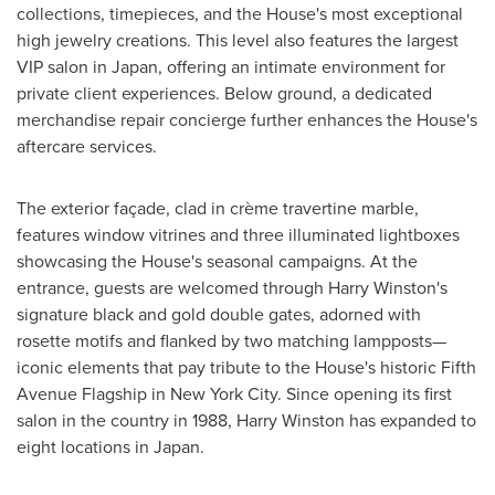
collections, timepieces, and the House's most exceptional
high jewelry creations. This level also features the largest
VIP salon in
Japan
, offering an intimate environment for
private client experiences. Below ground, a dedicated
merchandise repair concierge further enhances the House's
aftercare services.
The exterior façade, clad in crème travertine marble,
features window vitrines and three illuminated lightboxes
showcasing the House's seasonal campaigns. At the
entrance, guests are welcomed through
Harry Winston's
signature black and gold double gates, adorned with
rosette motifs and flanked by two matching lampposts—
iconic elements that pay tribute to the House's historic Fifth
Avenue Flagship in
New York City
. Since opening its first
salon in the country in 1988,
Harry Winston
has expanded to
eight locations in
Japan
.