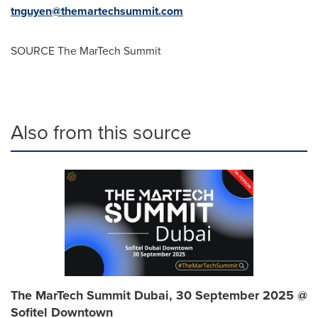
tnguyen@themartechsummit.com
SOURCE The MarTech Summit
Also from this source
The MarTech Summit Dubai, 30 September 2025 @
Sofitel Downtown