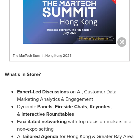
The MarTech Summit Hong Kong 2025
What's in Store?
Expert-Led Discussions
on AI, Customer Data,
Marketing Analytics & Engagement
Dynamic
Panels
,
Fireside Chats
,
Keynotes
,
&
Interactive Roundtables
Facilitated networking
with top decision-makers in a
non-expo setting
A
Tailored Agenda
for
Hong Kong
& Greater Bay Area