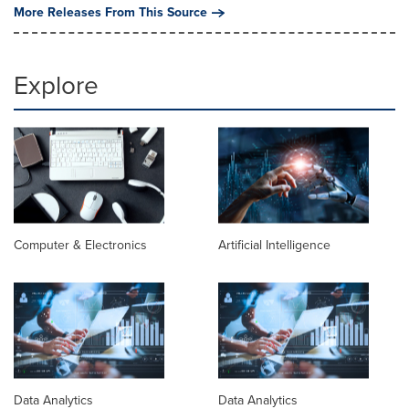
More Releases From This Source
Explore
Computer & Electronics
Artificial Intelligence
Data Analytics
Data Analytics