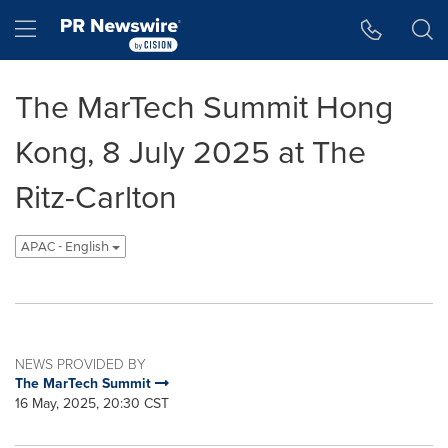
Accessibility Statement
Skip Navigation
Hamburger menu
The MarTech Summit Hong
Kong, 8 July 2025 at The
Ritz-Carlton
APAC - English
NEWS PROVIDED BY
The MarTech Summit
16 May, 2025, 20:30 CST