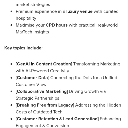
market strategies
Premium experience in a
luxury venue
with curated
hospitality
Maximise your
CPD hours
with practical, real-world
MarTech insights
Key topics include:
[GenAI in Content Creation]
Transforming Marketing
with AI-Powered Creativity
[Customer Data]
Connecting the Dots for a Unified
Customer View
[Collaborative Marketing]
Driving Growth via
Strategic Partnerships
[Breaking Free from Legacy]
Addressing the Hidden
Costs of Outdated Tech
[Customer Retention & Lead Generation]
Enhancing
Engagement & Conversion