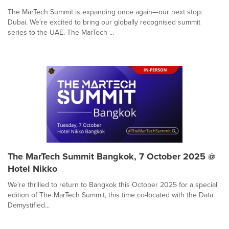
The MarTech Summit is expanding once again—our next stop:
Dubai. We're excited to bring our globally recognised summit
series to the UAE. The MarTech ...
The MarTech Summit Bangkok, 7 October 2025 @
Hotel Nikko
We're thrilled to return to Bangkok this October 2025 for a special
edition of The MarTech Summit, this time co-located with the Data
Demystified...