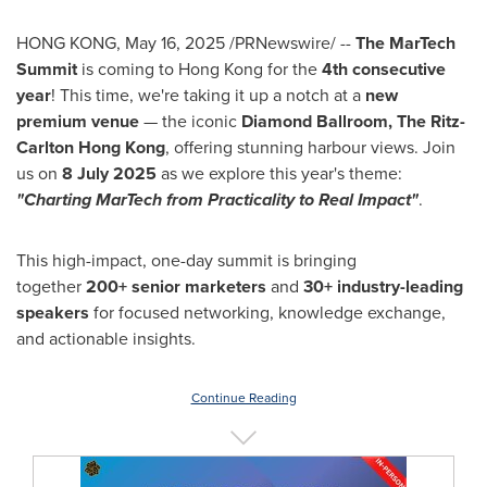
HONG KONG
,
May 16, 2025
/PRNewswire/ --
The MarTech
Summit
is coming to Hong Kong for the
4th consecutive
year
! This time, we're taking it up a notch at a
new
premium venue
— the iconic
Diamond Ballroom, The Ritz-
Carlton Hong Kong
, offering stunning harbour views. Join
us on
8 July 2025
as we explore this year's theme:
"Charting MarTech from Practicality to Real Impact"
.
This high-impact, one-day summit is bringing
together
200+ senior marketers
and
30+ industry-leading
speakers
for focused networking, knowledge exchange,
and actionable insights.
Continue Reading