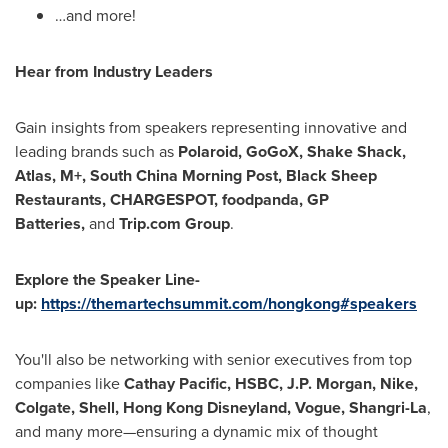
…and more!
Hear from Industry Leaders
Gain insights from speakers representing innovative and
leading brands such as
Polaroid, GoGoX, Shake Shack,
Atlas, M+, South China Morning Post, Black Sheep
Restaurants, CHARGESPOT, foodpanda, GP
Batteries,
and
Trip.com Group
.
Explore the Speaker Line-
up:
https://themartechsummit.com/hongkong#speakers
You'll also be networking with senior executives from top
companies like
Cathay Pacific, HSBC, J.P. Morgan, Nike,
Colgate, Shell, Hong Kong Disneyland, Vogue, Shangri-La
,
and many more—ensuring a dynamic mix of thought