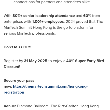
connections for partners and attendees alike.
With
80%+ senior leadership attendance
and
60%
from
enterprises with
1,001+ employees
, 2024 proved that The
MarTech Summit Hong Kong is the go-to platform for
serious MarTech professionals.
Don't Miss Out!
Register by
31 May 2025
to enjoy a
40% Super Early Bird
Discount
!
Secure your pass
now:
https://themartechsummit.com/hongkong-
registration
Venue:
Diamond Ballroom, The Ritz-Carlton Hong Kong