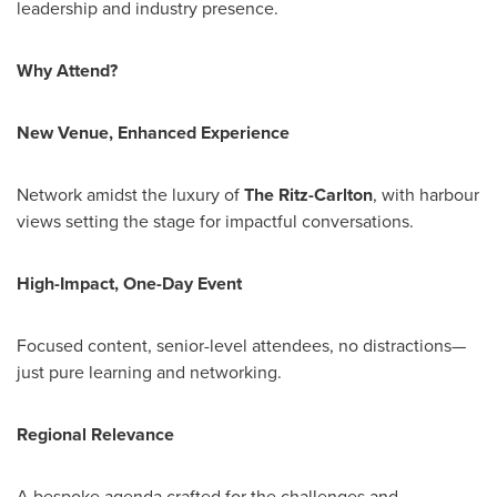
leadership and industry presence.
Why Attend?
New Venue, Enhanced Experience
Network amidst the luxury of
The Ritz-Carlton
, with harbour
views setting the stage for impactful conversations.
High-Impact, One-Day Event
Focused content, senior-level attendees, no distractions—
just pure learning and networking.
Regional Relevance
A bespoke agenda crafted for the challenges and