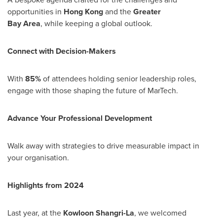
opportunities in
Hong Kong
and the
Greater
Bay Area
, while keeping a global outlook.
Connect with Decision-Makers
With
85%
of attendees holding senior leadership roles,
engage with those shaping the future of MarTech.
Advance Your Professional Development
Walk away with strategies to drive measurable impact in
your organisation.
Highlights from 2024
Last year, at the
Kowloon Shangri-La
, we welcomed