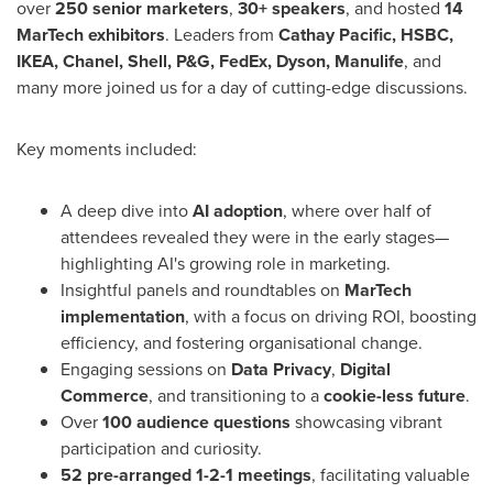
over
250 senior marketers
,
30+ speakers
, and hosted
14
MarTech exhibitors
. Leaders from
Cathay Pacific, HSBC,
IKEA, Chanel, Shell, P&G, FedEx, Dyson, Manulife
, and
many more joined us for a day of cutting-edge discussions.
Key moments included:
A deep dive into
AI adoption
, where over half of
attendees revealed they were in the early stages—
highlighting AI's growing role in marketing.
Insightful panels and roundtables on
MarTech
implementation
, with a focus on driving ROI, boosting
efficiency, and fostering organisational change.
Engaging sessions on
Data Privacy
,
Digital
Commerce
, and transitioning to a
cookie-less future
.
Over
100 audience questions
showcasing vibrant
participation and curiosity.
52 pre-arranged 1-2-1 meetings
, facilitating valuable