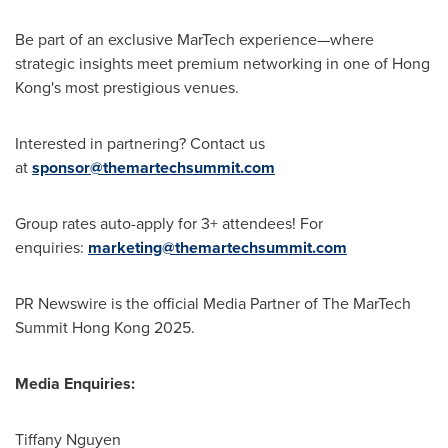
Be part of an exclusive MarTech experience—where
strategic insights meet premium networking in one of
Hong
Kong's
most prestigious venues.
Interested in partnering? Contact us
at
sponsor@themartechsummit.com
Group rates auto-apply for 3+ attendees! For
enquiries:
marketing@themartechsummit.com
PR Newswire is the official Media Partner of The MarTech
Summit Hong Kong 2025.
Media Enquiries:
Tiffany Nguyen