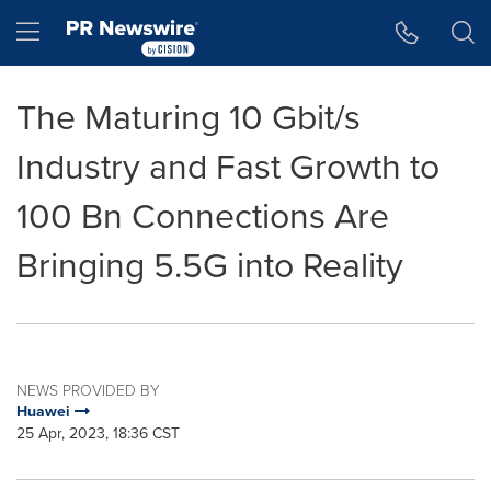
Accessibility Statement
Skip Navigation
Hamburger menu
The Maturing 10 Gbit/s
Industry and Fast Growth to
100 Bn Connections Are
Bringing 5.5G into Reality
NEWS PROVIDED BY
Huawei
25 Apr, 2023, 18:36 CST