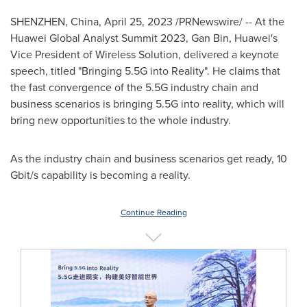
SHENZHEN, China
,
April 25, 2023
/PRNewswire/ -- At the
Huawei Global Analyst Summit 2023, Gan Bin, Huawei's
Vice President of Wireless Solution, delivered a keynote
speech, titled "Bringing 5.5G into Reality". He claims that
the fast convergence of the 5.5G industry chain and
business scenarios is bringing 5.5G into reality, which will
bring new opportunities to the whole industry.
As the industry chain and business scenarios get ready, 10
Gbit/s capability is becoming a reality.
Continue Reading