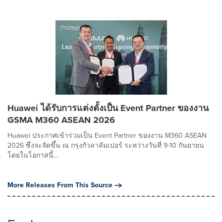
Huawei ได้รับการแต่งตั้งเป็น Event Partner ของงาน
GSMA M360 ASEAN 2026
Huawei ประกาศเข้าร่วมเป็น Event Partner ของงาน M360 ASEAN
2026 ซึ่งจะจัดขึ้น ณ กรุงกัวลาลัมเปอร์ ระหว่างวันที่ 9-10 กันยายน
โดยในโอกาสนี้...
More Releases From This Source