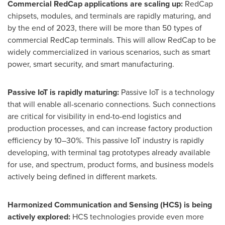
Commercial RedCap applications are scaling up:
RedCap
chipsets, modules, and terminals are rapidly maturing, and
by the end of 2023, there will be more than 50 types of
commercial RedCap terminals. This will allow RedCap to be
widely commercialized in various scenarios, such as smart
power, smart security, and smart manufacturing.
Passive IoT is rapidly maturing:
Passive IoT is a technology
that will enable all-scenario connections. Such connections
are critical for visibility in end-to-end logistics and
production processes, and can increase factory production
efficiency by 10–30%. This passive IoT industry is rapidly
developing, with terminal tag prototypes already available
for use, and spectrum, product forms, and business models
actively being defined in different markets.
Harmonized Communication and Sensing (HCS) is being
actively explored:
HCS technologies provide even more