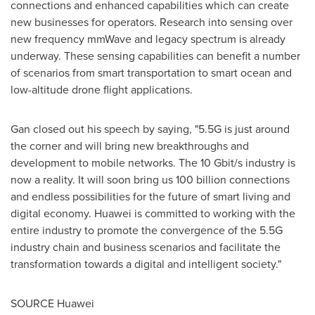
connections and enhanced capabilities which can create
new businesses for operators. Research into sensing over
new frequency mmWave and legacy spectrum is already
underway. These sensing capabilities can benefit a number
of scenarios from smart transportation to smart ocean and
low-altitude drone flight applications.
Gan closed out his speech by saying, "5.5G is just around
the corner and will bring new breakthroughs and
development to mobile networks. The 10 Gbit/s industry is
now a reality. It will soon bring us 100 billion connections
and endless possibilities for the future of smart living and
digital economy. Huawei is committed to working with the
entire industry to promote the convergence of the 5.5G
industry chain and business scenarios and facilitate the
transformation towards a digital and intelligent society."
SOURCE Huawei