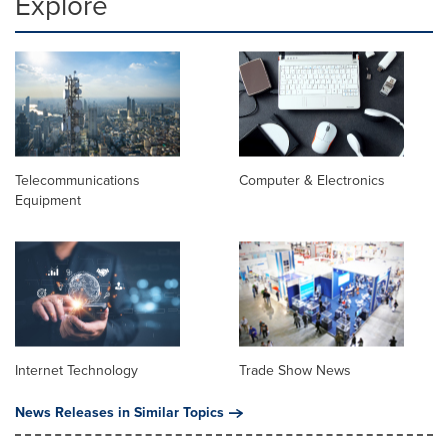
Explore
Telecommunications
Computer & Electronics
Equipment
Internet Technology
Trade Show News
News Releases in Similar Topics