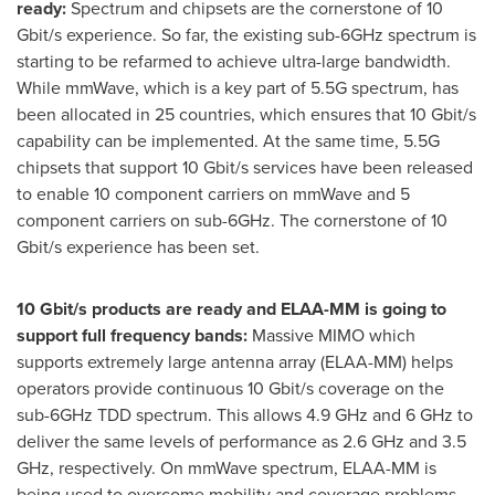
ready:
Spectrum and chipsets are the cornerstone of 10
Gbit/s experience. So far, the existing sub-6GHz spectrum is
starting to be refarmed to achieve ultra-large bandwidth.
While mmWave, which is a key part of 5.5G spectrum, has
been allocated in 25 countries, which ensures that 10 Gbit/s
capability can be implemented. At the same time, 5.5G
chipsets that support 10 Gbit/s services have been released
to enable 10 component carriers on mmWave and 5
component carriers on sub-6GHz. The cornerstone of 10
Gbit/s experience has been set.
10 Gbit/s products are ready and ELAA-MM is going to
support full frequency bands:
Massive MIMO which
supports extremely large antenna array (ELAA-MM) helps
operators provide continuous 10 Gbit/s coverage on the
sub-6GHz TDD spectrum. This allows 4.9 GHz and 6 GHz to
deliver the same levels of performance as 2.6 GHz and 3.5
GHz, respectively. On mmWave spectrum, ELAA-MM is
being used to overcome mobility and coverage problems