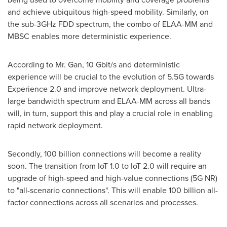
and achieve ubiquitous high-speed mobility. Similarly, on
the sub-3GHz FDD spectrum, the combo of ELAA-MM and
MBSC enables more deterministic experience.
According to Mr. Gan, 10 Gbit/s and deterministic
experience will be crucial to the evolution of 5.5G towards
Experience 2.0 and improve network deployment. Ultra-
large bandwidth spectrum and ELAA-MM across all bands
will, in turn, support this and play a crucial role in enabling
rapid network deployment.
Secondly, 100 billion connections will become a reality
soon. The transition from IoT 1.0 to IoT 2.0 will require an
upgrade of high-speed and high-value connections (5G NR)
to "all-scenario connections". This will enable 100 billion all-
factor connections across all scenarios and processes.