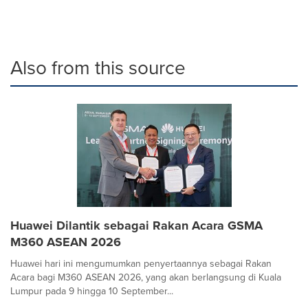
Also from this source
Huawei Dilantik sebagai Rakan Acara GSMA
M360 ASEAN 2026
Huawei hari ini mengumumkan penyertaannya sebagai Rakan
Acara bagi M360 ASEAN 2026, yang akan berlangsung di Kuala
Lumpur pada 9 hingga 10 September...