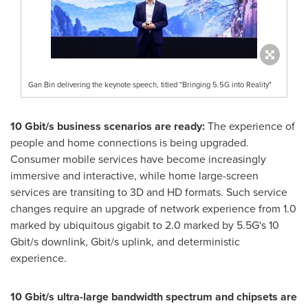
Gan Bin delivering the keynote speech, titled "Bringing 5.5G into Reality"
10 Gbit/s business scenarios are ready:
The experience of
people and home connections is being upgraded.
Consumer mobile services have become increasingly
immersive and interactive, while home large-screen
services are transiting to 3D and HD formats. Such service
changes require an upgrade of network experience from 1.0
marked by ubiquitous gigabit to 2.0 marked by 5.5G's 10
Gbit/s downlink, Gbit/s uplink, and deterministic
experience.
10 Gbit/s ultra-large bandwidth spectrum and chipsets are