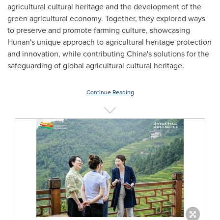
agricultural cultural heritage and the development of the
green agricultural economy. Together, they explored ways
to preserve and promote farming culture, showcasing
Hunan's
unique approach to agricultural heritage protection
and innovation, while contributing
China's
solutions for the
safeguarding of global agricultural cultural heritage.
Continue Reading