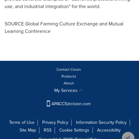
use, and industrial integration" for the world.
SOURCE Global Farming Culture Exchange and Mutual
Learning Conference
Contact Cision
Products
About
My Services
APACCS@cision.com
Terms of Use
Privacy Policy
Information Security Policy
Site Map
RSS
Cookie Settings
Accessibility