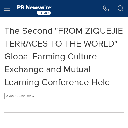
Accessibility Statement
Skip Navigation
Hamburger menu
The Second "FROM ZIQUEJIE
TERRACES TO THE WORLD"
Global Farming Culture
Exchange and Mutual
Learning Conference Held
APAC - English