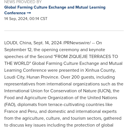
NEWS PROVIDED BY
Global Farming Culture Exchange and Mutual Learning
Conference
14 Sep, 2024, 00:14 CST
LOUDI,
China
,
Sept. 14, 2024
/PRNewswire/ -- On
September 12
, the opening ceremony and keynote
speeches of the Second "FROM ZIQUEJIE TERRACES TO
THE WORLD" Global Farming Culture Exchange and Mutual
Learning Conference were presented in Xinhua County,
Loudi City,
Hunan Province
. Over 200 guests, including
representatives from international organizations such as the
International Union for Conservation of Nature (IUCN), the
Food and Agriculture Organization of the United Nations
(FAO), diplomats from terrace-cultivating countries like
France
and
Peru
, and domestic and international experts
from the agriculture, culture, and tourism sectors, gathered
to discuss key issues including the protection of global