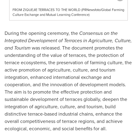
FROM ZIQUEJIE TERRACES TO THE WORLD (PRNewsfoto/Global Farming
Culture Exchange and Mutual Learning Conference)
During the opening ceremony, the
Consensus on the
Integrated Development of Terraces in Agriculture, Culture,
and Tourism
was released. The document promotes the
understanding of the value of terraces, the protection of
terrace ecosystems, the preservation of farming culture, the
active promotion of agriculture, culture, and tourism
integration, enhanced international exchange and
cooperation, and the innovation of development models.
The aim is to promote the effective protection and
sustainable development of terraces globally, deepen the
integration of agriculture, culture, and tourism, build
distinctive terrace-based industrial chains, enhance the
overall competitiveness of terrace regions, and achieve
ecological, economic, and social benefits for all.