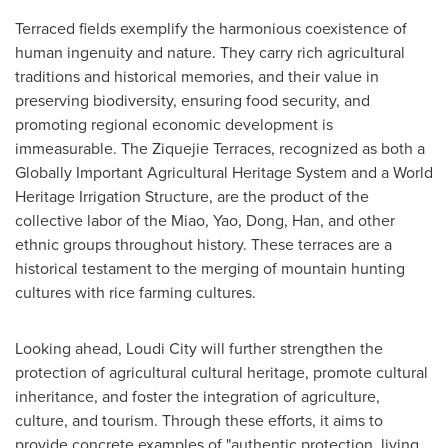
Terraced fields exemplify the harmonious coexistence of
human ingenuity and nature. They carry rich agricultural
traditions and historical memories, and their value in
preserving biodiversity, ensuring food security, and
promoting regional economic development is
immeasurable. The Ziquejie Terraces, recognized as both a
Globally Important Agricultural Heritage System and a World
Heritage Irrigation Structure, are the product of the
collective labor of the Miao, Yao, Dong, Han, and other
ethnic groups throughout history. These terraces are a
historical testament to the merging of mountain hunting
cultures with rice farming cultures.
Looking ahead, Loudi City will further strengthen the
protection of agricultural cultural heritage, promote cultural
inheritance, and foster the integration of agriculture,
culture, and tourism. Through these efforts, it aims to
provide concrete examples of "authentic protection, living