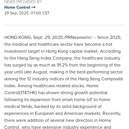
NEWS PROVIDED BY
Home Control
29 Sep, 2025, 07:00 CST
HONG KONG
,
Sept. 29, 2025
/PRNewswire/ -- Since 2025,
the medical and healthcare sector have become a hot
investment target in Hong Kong capital market. According
to the Hang Seng Index Company, the healthcare industry
has surged by as much as 91.2% from the beginning of the
year until late August, making it the best-performing sector
among the 12 industry indices of the Hang Seng Composite
Index. Among healthcare-related stocks, Home
Control(1747.HK) has shown strong growth potential
following its expansion from smart home IoT to home
medical fields, backed by its solid background of
experiences in European and American markets. Recently,
there were addition of several new directors in Home
Control, who have extensive industry experience and