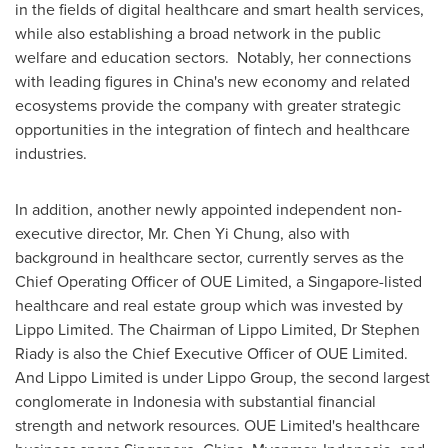
in the fields of digital healthcare and smart health services,
while also establishing a broad network in the public
welfare and education sectors. Notably, her connections
with leading figures in China's new economy and related
ecosystems provide the company with greater strategic
opportunities in the integration of fintech and healthcare
industries.
In addition, another newly appointed independent non-
executive director, Mr. Chen Yi Chung, also with
background in healthcare sector, currently serves as the
Chief Operating Officer of OUE Limited, a Singapore-listed
healthcare and real estate group which was invested by
Lippo Limited. The Chairman of Lippo Limited, Dr Stephen
Riady is also the Chief Executive Officer of OUE Limited.
And Lippo Limited is under Lippo Group, the second largest
conglomerate in Indonesia with substantial financial
strength and network resources. OUE Limited's healthcare