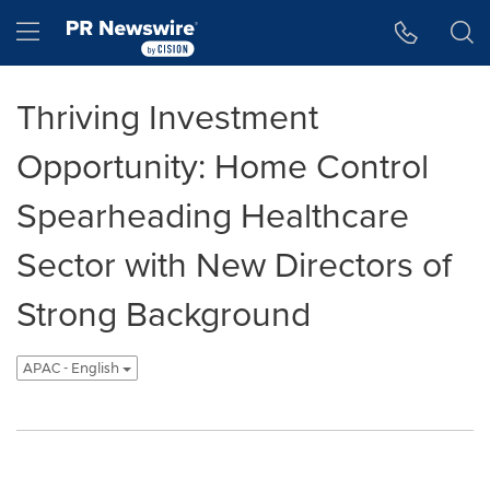
Accessibility Statement
Skip Navigation
Hamburger menu
Thriving Investment
Opportunity: Home Control
Spearheading Healthcare
Sector with New Directors of
Strong Background
APAC - English