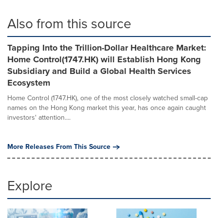
Also from this source
Tapping Into the Trillion-Dollar Healthcare Market:
Home Control(1747.HK) will Establish Hong Kong
Subsidiary and Build a Global Health Services
Ecosystem
Home Control (1747.HK), one of the most closely watched small-cap
names on the Hong Kong market this year, has once again caught
investors' attention....
More Releases From This Source
Explore