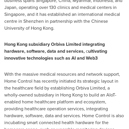
business spans Singapore, China, Myanmar, Indonesia, and
Japan, operating over 130 clinics and medical centers in
Singapore, and it has established an international medical
centre in Shenzhen in partnership with the Chinese
University of Hong Kong.
Hong Kong subsidiary Orbiva Limited integrating
hardware, software, data and services,
c
ultivating
innovative technologies such as AI and Web3
With the massive medical resources and network support,
Home Control has recently initiated its strategic layout in
the healthcare field by establishing Orbiva Limited, a
wholly-owned subsidiary in Hong Kong to build an AIoT-
enabled home healthcare platform and ecosystem,
providing healthcare operation services, integrating
hardware, software, data and services. Home Control is also
incubating smart connected health hardware for the