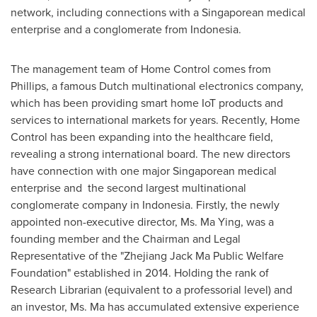
network, including connections with a Singaporean medical
enterprise and a conglomerate from Indonesia.
The management team of Home Control comes from
Phillips, a famous Dutch multinational electronics company,
which has been providing smart home IoT products and
services to international markets for years. Recently, Home
Control has been expanding into the healthcare field,
revealing a strong international board. The new directors
have connection with one major Singaporean medical
enterprise and the second largest multinational
conglomerate company in Indonesia. Firstly, the newly
appointed non-executive director, Ms. Ma Ying, was a
founding member and the Chairman and Legal
Representative of the "Zhejiang Jack Ma Public Welfare
Foundation" established in 2014. Holding the rank of
Research Librarian (equivalent to a professorial level) and
an investor, Ms. Ma has accumulated extensive experience