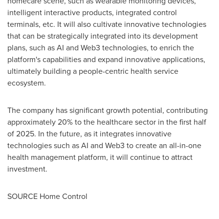
homecare scene, such as wearable monitoring devices,
intelligent interactive products, integrated control
terminals, etc. It will also cultivate innovative technologies
that can be strategically integrated into its development
plans, such as AI and Web3 technologies, to enrich the
platform's capabilities and expand innovative applications,
ultimately building a people-centric health service
ecosystem.
The company has significant growth potential, contributing
approximately 20% to the healthcare sector in the first half
of 2025. In the future, as it integrates innovative
technologies such as AI and Web3 to create an all-in-one
health management platform, it will continue to attract
investment.
SOURCE Home Control