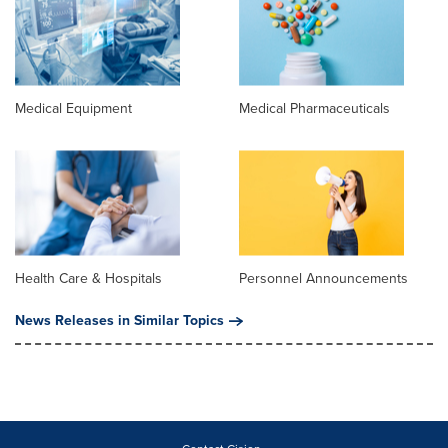
Medical Equipment
Medical Pharmaceuticals
Health Care & Hospitals
Personnel Announcements
News Releases in Similar Topics