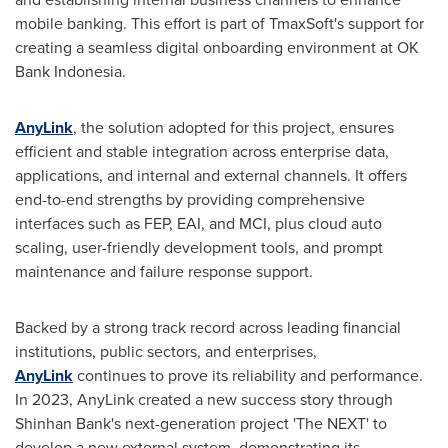
mobile banking. This effort is part of TmaxSoft's support for
creating a seamless digital onboarding environment at OK
Bank Indonesia.
AnyLink
, the solution adopted for this project, ensures
efficient and stable integration across enterprise data,
applications, and internal and external channels. It offers
end-to-end strengths by providing comprehensive
interfaces such as FEP, EAI, and MCI, plus cloud auto
scaling, user-friendly development tools, and prompt
maintenance and failure response support.
Backed by a strong track record across leading financial
institutions, public sectors, and enterprises,
AnyLink
continues to prove its reliability and performance.
In 2023, AnyLink created a new success story through
Shinhan Bank's next-generation project 'The NEXT' to
develop a new external system, demonstrating its