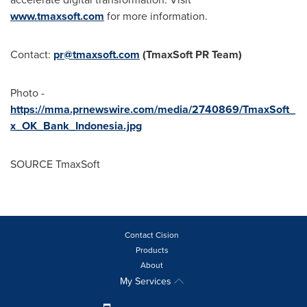
www.tmaxsoft.com
for more information.
Contact:
pr@tmaxsoft.com
(TmaxSoft PR Team)
Photo -
https://mma.prnewswire.com/media/2740869/TmaxSoft_
x_OK_Bank_Indonesia.jpg
SOURCE TmaxSoft
Contact Cision
Products
About
My Services