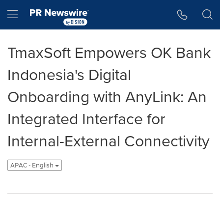
Accessibility Statement
Skip Navigation
Hamburger menu
TmaxSoft Empowers OK Bank
Indonesia's Digital
Onboarding with AnyLink: An
Integrated Interface for
Internal-External Connectivity
APAC - English