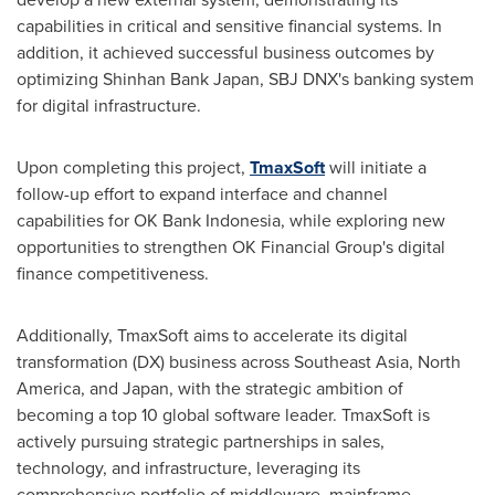
capabilities in critical and sensitive financial systems. In
addition, it achieved successful business outcomes by
optimizing Shinhan Bank Japan, SBJ DNX's banking system
for digital infrastructure.
Upon completing this project,
TmaxSoft
will initiate a
follow-up effort to expand interface and channel
capabilities for OK Bank Indonesia, while exploring new
opportunities to strengthen OK Financial Group's digital
finance competitiveness.
Additionally, TmaxSoft aims to accelerate its digital
transformation (DX) business across
Southeast Asia
,
North
America
, and
Japan
, with the strategic ambition of
becoming a top 10 global software leader. TmaxSoft is
actively pursuing strategic partnerships in sales,
technology, and infrastructure, leveraging its
comprehensive portfolio of middleware, mainframe