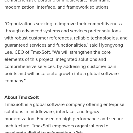
modernization, interface, and framework solutions.
"Organizations seeking to improve their competitiveness
through advanced systems and services prefer solutions
with robust customer references, reliable technologies, and
guaranteed services and functionalities," said Hyongyong
Lee, CEO of TmaxSoft. "We will strengthen the core
elements of this project, integrated solutions and
comprehensive services, by addressing customer pain
points and will accelerate growth into a global software
company."
About TmaxSoft
TmaxSoft is a global software company offering enterprise
solutions in middleware, interface, and legacy
modernization. Focused on high performance and secure
architecture, TmaxSoft empowers organizations to
accelerate digital transformation. Visit