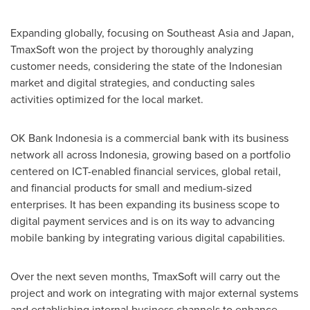
Expanding globally, focusing on
Southeast Asia
and
Japan
,
TmaxSoft won the project by thoroughly analyzing
customer needs, considering the state of the Indonesian
market and digital strategies, and conducting sales
activities optimized for the local market.
OK Bank Indonesia is a commercial bank with its business
network all across
Indonesia
, growing based on a portfolio
centered on ICT-enabled financial services, global retail,
and financial products for small and medium-sized
enterprises. It has been expanding its business scope to
digital payment services and is on its way to advancing
mobile banking by integrating various digital capabilities.
Over the next seven months, TmaxSoft will carry out the
project and work on integrating with major external systems
and establishing internal business channels to enhance