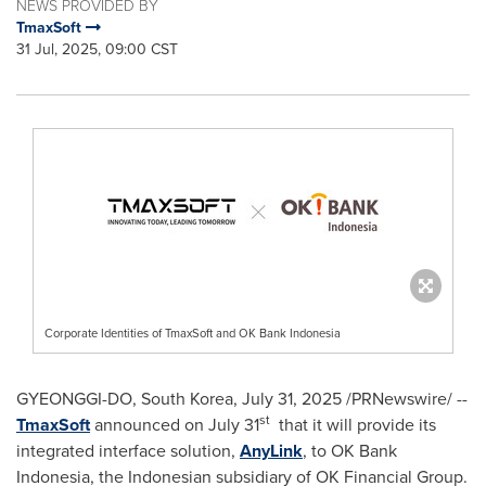
NEWS PROVIDED BY
TmaxSoft
31 Jul, 2025, 09:00 CST
Corporate Identities of TmaxSoft and OK Bank Indonesia
GYEONGGI-DO,
South Korea
, July 31, 2025 /PRNewswire/ --
st
TmaxSoft
announced on
July 31
that it will provide its
integrated interface solution,
AnyLink
, to OK Bank
Indonesia, the Indonesian subsidiary of OK Financial Group.