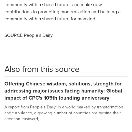
community with a shared future, and make new
contributions to promoting modernization and building a
community with a shared future for mankind.
SOURCE People's Daily
Also from this source
Offering Chinese wisdom, solutions, strength for
addressing major issues facing humanity: Global
impact of CPC's 105th founding anniversary
A report from People's Daily: In a world marked by transformation
and turbulence, a growing number of countries are turning their
attention eastward, ...