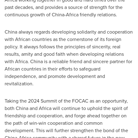
past decades, and provides a source of strength for the
continuous growth of
China
-
Africa
friendly relations.
China
always regards developing solidarity and cooperation
with African countries as the cornerstone of its foreign
policy. It always follows the principles of sincerity, real
results, amity and good faith when developing relations
with
Africa
.
China
is a reliable friend and sincere partner for
African countries in their efforts to safeguard
independence, and promote development and
revitalization.
Taking the 2024 Summit of the FOCAC as an opportunity,
both
China
and
Africa
will continue to uphold the spirit of
friendship and cooperation, and forge ahead together on
the path of win-win cooperation and common
development. This will further strengthen the bond of the
China
-
Africa
community with a shared future in the new