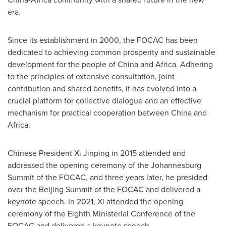
era.
Since its establishment in 2000, the FOCAC has been
dedicated to achieving common prosperity and sustainable
development for the people of
China
and
Africa
. Adhering
to the principles of extensive consultation, joint
contribution and shared benefits, it has evolved into a
crucial platform for collective dialogue and an effective
mechanism for practical cooperation between
China
and
Africa
.
Chinese President Xi Jinping in 2015 attended and
addressed the opening ceremony of the Johannesburg
Summit of the FOCAC, and three years later, he presided
over the Beijing Summit of the FOCAC and delivered a
keynote speech. In 2021, Xi attended the opening
ceremony of the Eighth Ministerial Conference of the
FOCAC and delivered a keynote speech.