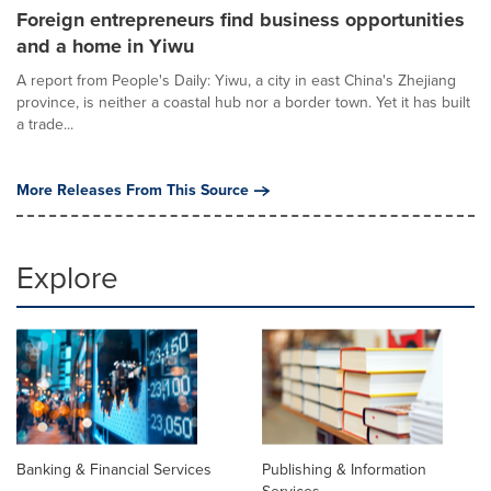
Foreign entrepreneurs find business opportunities
and a home in Yiwu
A report from People's Daily: Yiwu, a city in east China's Zhejiang
province, is neither a coastal hub nor a border town. Yet it has built
a trade...
More Releases From This Source
Explore
Banking & Financial Services
Publishing & Information