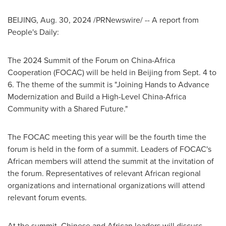
BEIJING
,
Aug. 30, 2024
/PRNewswire/ -- A report from
People's Daily:
The 2024 Summit of the Forum on China-Africa
Cooperation (FOCAC) will be held in
Beijing
from
Sept. 4 to
6
. The theme of the summit is "Joining Hands to Advance
Modernization and Build a High-Level China-Africa
Community with a Shared Future."
The FOCAC meeting this year will be the fourth time the
forum is held in the form of a summit. Leaders of FOCAC's
African members will attend the summit at the invitation of
the forum. Representatives of relevant African regional
organizations and international organizations will attend
relevant forum events.
At the summit, Chinese and African leaders will discuss