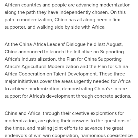
African countries and people are advancing modernization
along the path they have independently chosen. On this
path to modernization,
China
has all along been a firm
supporter, and walking side by side with
Africa
.
At the China-Africa Leaders' Dialogue held last August,
China
announced to launch the Initiative on Supporting
Africa's Industrialization, the Plan for China Supporting
Africa's Agricultural Modernization and the Plan for China-
Africa Cooperation on Talent Development. These three
major initiatives cover the areas urgently needed for
Africa
to achieve modernization, demonstrating
China's
sincere
support for
Africa's
development through concrete actions.
China
and
Africa
, through their creative explorations for
modernization, are giving their answers to the questions of
the times, and making joint efforts to advance the great
endeavors of win-win cooperation, harmonious coexistence