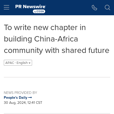
Accessibility Statement
Skip Navigation
Hamburger menu
To write new chapter in
building China-Africa
community with shared future
APAC - English
NEWS PROVIDED BY
People's Daily
30 Aug, 2024, 12:41 CST