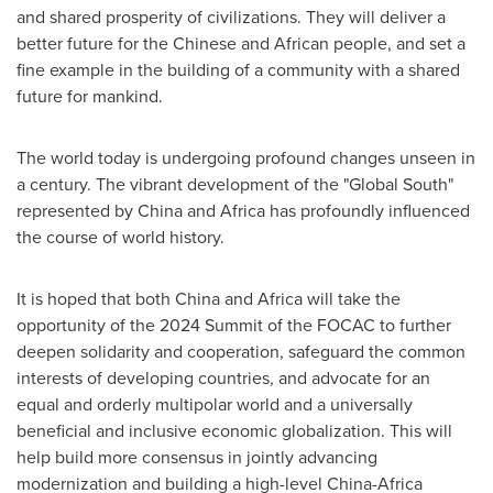
and shared prosperity of civilizations. They will deliver a
better future for the Chinese and African people, and set a
fine example in the building of a community with a shared
future for mankind.
The world today is undergoing profound changes unseen in
a century. The vibrant development of the "Global South"
represented by
China
and
Africa
has profoundly influenced
the course of world history.
It is hoped that both
China
and
Africa
will take the
opportunity of the 2024 Summit of the FOCAC to further
deepen solidarity and cooperation, safeguard the common
interests of developing countries, and advocate for an
equal and orderly multipolar world and a universally
beneficial and inclusive economic globalization. This will
help build more consensus in jointly advancing
modernization and building a high-level
China
-
Africa