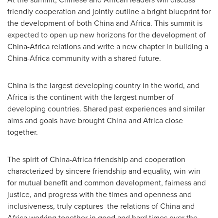
friendly cooperation and jointly outline a bright blueprint for
the development of both
China
and
Africa
. This summit is
expected to open up new horizons for the development of
China
-
Africa
relations and write a new chapter in building a
China
-
Africa
community with a shared future.
China
is the largest developing country in the world, and
Africa
is the continent with the largest number of
developing countries. Shared past experiences and similar
aims and goals have brought
China
and
Africa
close
together.
The spirit of
China
-
Africa
friendship and cooperation
characterized by sincere friendship and equality, win-win
for mutual benefit and common development, fairness and
justice, and progress with the times and openness and
inclusiveness, truly captures the relations of
China
and
Africa
working together in good and hard times over the