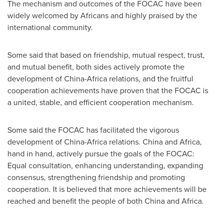
The mechanism and outcomes of the FOCAC have been
widely welcomed by Africans and highly praised by the
international community.
Some said that based on friendship, mutual respect, trust,
and mutual benefit, both sides actively promote the
development of
China
-
Africa
relations, and the fruitful
cooperation achievements have proven that the FOCAC is
a united, stable, and efficient cooperation mechanism.
Some said the FOCAC has facilitated the vigorous
development of
China
-
Africa
relations.
China
and
Africa
,
hand in hand, actively pursue the goals of the FOCAC:
Equal consultation, enhancing understanding, expanding
consensus, strengthening friendship and promoting
cooperation. It is believed that more achievements will be
reached and benefit the people of both
China
and
Africa
.