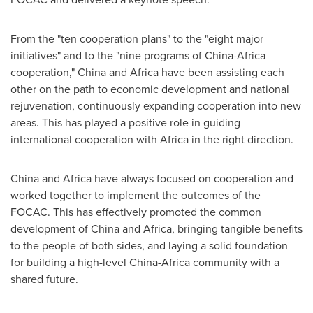
From the "ten cooperation plans" to the "eight major
initiatives" and to the "nine programs of
China
-
Africa
cooperation,"
China
and
Africa
have been assisting each
other on the path to economic development and national
rejuvenation, continuously expanding cooperation into new
areas. This has played a positive role in guiding
international cooperation with
Africa
in the right direction.
China
and
Africa
have always focused on cooperation and
worked together to implement the outcomes of the
FOCAC. This has effectively promoted the common
development of
China
and
Africa
, bringing tangible benefits
to the people of both sides, and laying a solid foundation
for building a high-level
China
-
Africa
community with a
shared future.