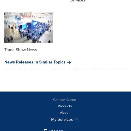
Services
Trade Show News
News Releases in Similar Topics
Contact Cision
Products
About
My Services