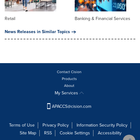
Retail
Banking & Financial Services
News Releases in Similar Topics
Contact Cision
Products
About
My Services
APACCS@cision.com
Terms of Use
Privacy Policy
Information Security Policy
Site Map
RSS
Cookie Settings
Accessibility