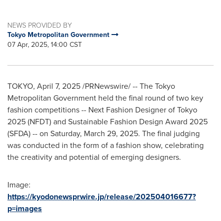
NEWS PROVIDED BY
Tokyo Metropolitan Government
07 Apr, 2025, 14:00 CST
TOKYO
,
April 7, 2025
/PRNewswire/ -- The Tokyo
Metropolitan Government held the final round of two key
fashion competitions -- Next Fashion Designer of
Tokyo
2025 (NFDT) and Sustainable Fashion Design Award 2025
(SFDA) -- on
Saturday, March 29, 2025
. The final judging
was conducted in the form of a fashion show, celebrating
the creativity and potential of emerging designers.
Image:
https://kyodonewsprwire.jp/release/202504016677?
p=images