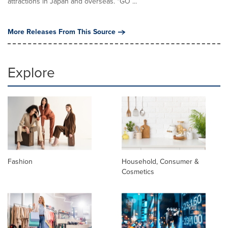
attractions in Japan and overseas. "GO ...
More Releases From This Source
Explore
Fashion
Household, Consumer &
Cosmetics