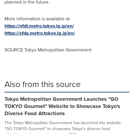
planned in the future.
More information is available at:
https://nfdt.metro.tokyo.lg.jp/en/
https://sfda.metro.tokyo.lg.jp/en/
SOURCE Tokyo Metropolitan Government
Also from this source
Tokyo Metropolitan Government Launches "GO
TOKYO Gourmet" Website to Showcase Tokyo's
Diverse Food Attractions
The Tokyo Metropolitan Government has launched the website
"GO TOKYO Gourmet" to showcase Tokyo's diverse food