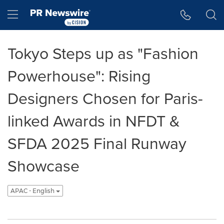
Accessibility Statement
Skip Navigation
Hamburger menu
Tokyo Steps up as "Fashion
Powerhouse": Rising
Designers Chosen for Paris-
linked Awards in NFDT &
SFDA 2025 Final Runway
Showcase
APAC - English