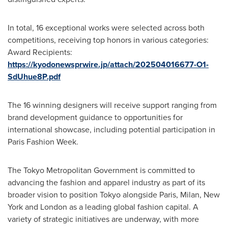
In total, 16 exceptional works were selected across both
competitions, receiving top honors in various categories:
Award Recipients:
https://kyodonewsprwire.jp/attach/202504016677-O1-
SdUhue8P.pdf
The 16 winning designers will receive support ranging from
brand development guidance to opportunities for
international showcase, including potential participation in
Paris Fashion Week.
The Tokyo Metropolitan Government is committed to
advancing the fashion and apparel industry as part of its
broader vision to position
Tokyo
alongside
Paris
,
Milan, New
York
and
London
as a leading global fashion capital. A
variety of strategic initiatives are underway, with more