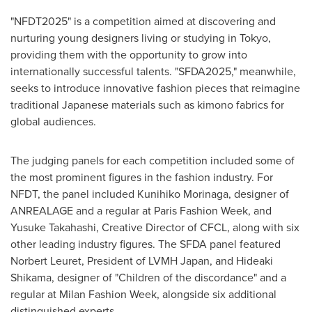
"NFDT2025" is a competition aimed at discovering and
nurturing young designers living or studying in
Tokyo
,
providing them with the opportunity to grow into
internationally successful talents. "SFDA2025," meanwhile,
seeks to introduce innovative fashion pieces that reimagine
traditional Japanese materials such as kimono fabrics for
global audiences.
The judging panels for each competition included some of
the most prominent figures in the fashion industry. For
NFDT, the panel included
Kunihiko Morinaga
, designer of
ANREALAGE and a regular at Paris Fashion Week, and
Yusuke Takahashi
, Creative Director of CFCL, along with six
other leading industry figures. The SFDA panel featured
Norbert Leuret, President of LVMH Japan, and
Hideaki
Shikama
, designer of "Children of the discordance" and a
regular at Milan Fashion Week, alongside six additional
distinguished experts.