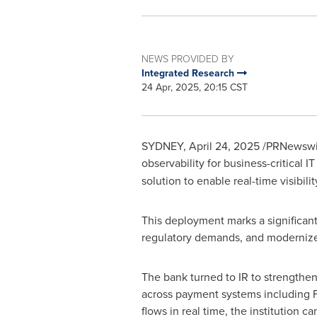
NEWS PROVIDED BY
Integrated Research
24 Apr, 2025, 20:15 CST
SYDNEY
,
April 24, 2025
/PRNewswire
observability for business-critical
solution to enable real-time visibil
This deployment marks a significant 
regulatory demands, and moderniz
The bank turned to IR to strengthen
across payment systems including 
flows in real time, the institution 