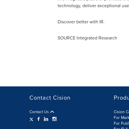
technology, deliver exceptional us
Discover better with IR.
SOURCE Integrated Research
Contact Cision
Prod
Contact Us
Cision 
For Mar
For Publ