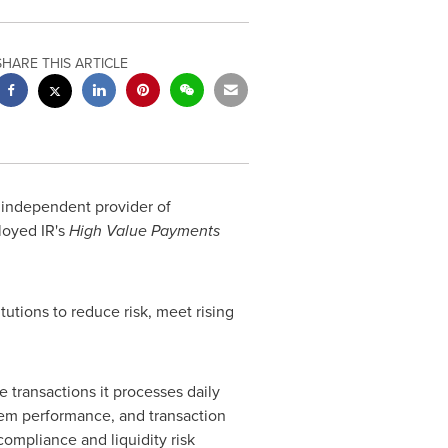
SHARE THIS ARTICLE
d independent provider of
loyed IR's
High Value Payments
tutions to reduce risk, meet rising
 transactions it processes daily
em performance, and transaction
compliance and liquidity risk