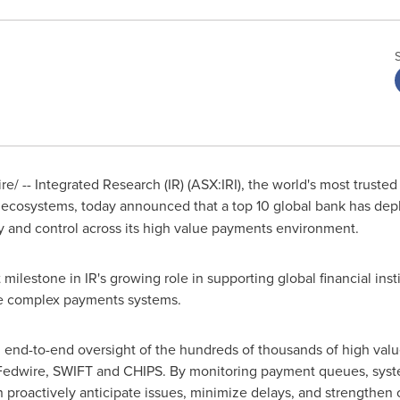
/ -- Integrated Research (IR) (ASX:IRI), the world's most truste
 IT ecosystems, today announced that a top 10 global bank has dep
ity and control across its high value payments environment.
milestone in IR's growing role in supporting global financial insti
e complex payments systems.
 end-to-end oversight of the hundreds of thousands of high value
Fedwire, SWIFT and CHIPS. By monitoring payment queues, syst
can proactively anticipate issues, minimize delays, and strengthen 