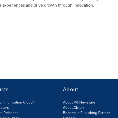
er experiences and drive growth through innovation.
ucts
About
Communication Cloud®
About PR Newswire
keters
About Cision
ic Relations
Become a Publishing Partner