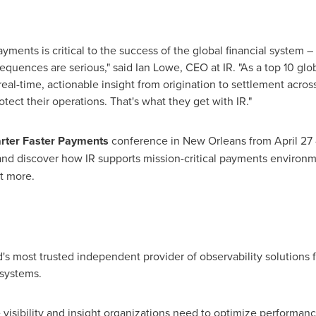
ayments is critical to the success of the global financial system 
equences are serious," said
Ian Lowe
, CEO at IR. "As a top 10 gl
eal-time, actionable insight from origination to settlement acros
otect their operations. That's what they get with IR."
ter Faster Payments
conference in
New Orleans
from
April 27
nd discover how IR supports mission-critical payments environme
t more.
's most trusted independent provider of observability solutions for
systems.
 visibility and insight organizations need to optimize performance