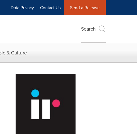
Data Privacy
Contact Us
Send a Release
Search
le & Culture