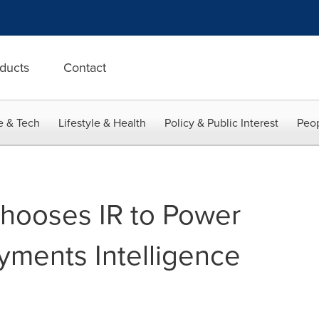
ducts
Contact
e & Tech
Lifestyle & Health
Policy & Public Interest
Peop
hooses IR to Power
yments Intelligence