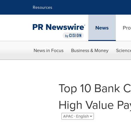
Accessibility Statement
Skip Navigation
Resources
News
Pro
News in Focus
Business & Money
Scienc
Top 10 Bank C
High Value Pa
APAC - English