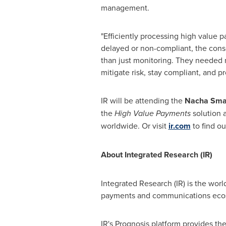
management.
"Efficiently processing high value p
delayed or non-compliant, the cons
than just monitoring. They needed r
mitigate risk, stay compliant, and pr
IR will be attending the
Nacha Smar
the
High Value Payments
solution a
worldwide. Or visit
ir.com
to find ou
About Integrated Research (IR)
Integrated Research (IR) is the world
payments and communications eco
IR's Prognosis platform provides the