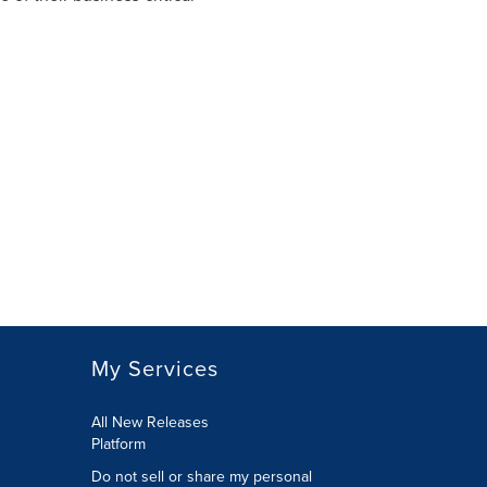
My Services
All New Releases
Platform
Do not sell or share my personal