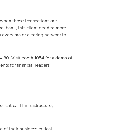
– when those transactions are
obal bank, this client needed more
s every major clearing network to
– 30. Visit booth 1054 for a demo of
nts for financial leaders
 critical IT infrastructure,
 of their business-critical