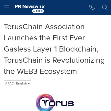
Accessibility Statement
Skip Navigation
Hamburger menu
TorusChain Association
Launches the First Ever
Gasless Layer 1 Blockchain,
TorusChain is Revolutionizing
the WEB3 Ecosystem
APAC - English