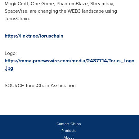
MagicCraft, One.Game, PhantomBlaze, Streambay,
SpaceVrse, are changing the WEB3 landscape using
TorusChain.
https://linktr.ee/toruschain
Logo:
https://mma.prnewswire.com/media/2487714/Torus_Logo
.jpg
SOURCE TorusChain Association
Contact Cision
Products
About