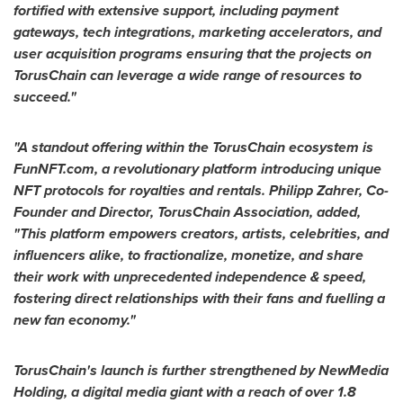
fortified with extensive support, including payment
gateways, tech integrations, marketing accelerators, and
user acquisition programs ensuring that the projects on
TorusChain can leverage a wide range of resources to
succeed."
"A standout offering within the TorusChain ecosystem is
FunNFT.com, a revolutionary platform introducing unique
NFT protocols for royalties and rentals. Philipp Zahrer, Co-
Founder and Director, TorusChain Association, added,
"This platform empowers creators, artists, celebrities, and
influencers alike, to fractionalize, monetize, and share
their work with unprecedented independence & speed,
fostering direct relationships with their fans and fuelling a
new fan economy."
TorusChain's launch is further strengthened by NewMedia
Holding, a digital media giant with a reach of over 1.8