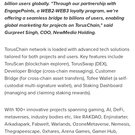
billion users globally. "Through our partnership with
EngagePoints, a WEB2-WEB3 loyalty program, we're
offering a seamless bridge to billions of users, enabling
global marketing for projects on TorusChain," said
Gurpreet Singh
, COO, NewMedia Holding.
TorusChain network is loaded with advanced tech solutions
tailored for both projects and users. Key features include
ToruScan (blockchain explorer), TorusSwap (DEX),
Developer Bridge (cross-chain messaging), Customer
Bridge (for cross-chain asset transfers), Tofee Wallet (a self-
custodial multi-signature wallet), and Staking Dashboard
(managing and claiming staking rewards).
With 100+ innovative projects spanning gaming, AI,
DeFi
,
metaverses, industry bodies etc, like RAKDAO, Enjinstarter,
Arkadiapark, Fabwelt, Warlands, OzoneMetaverse, Nemesis,
Thegrapeescape, 0xhares, Arena Games, Gamer Hub,