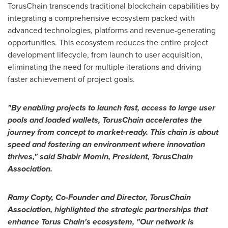
TorusChain transcends traditional blockchain capabilities by
integrating a comprehensive ecosystem packed with
advanced technologies, platforms and revenue-generating
opportunities. This ecosystem reduces the entire project
development lifecycle, from launch to user acquisition,
eliminating the need for multiple iterations and driving
faster achievement of project goals.
"By enabling projects to launch fast, access to large user
pools and loaded wallets, TorusChain accelerates the
journey from concept to market-ready. This chain is about
speed and fostering an environment where innovation
thrives," said Shabir Momin, President, TorusChain
Association.
Ramy Copty
, Co-Founder and Director, TorusChain
Association, highlighted the strategic partnerships that
enhance Torus Chain's ecosystem, "Our network is