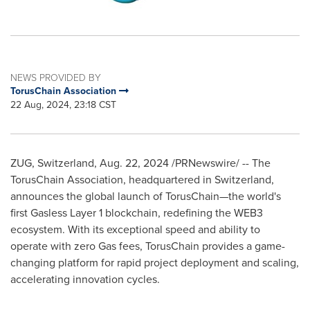
NEWS PROVIDED BY
TorusChain Association
22 Aug, 2024, 23:18 CST
ZUG, Switzerland
,
Aug. 22, 2024
/PRNewswire/ -- The
TorusChain Association, headquartered in
Switzerland
,
announces the global launch of TorusChain—the world's
first Gasless Layer 1 blockchain, redefining the WEB3
ecosystem. With its exceptional speed and ability to
operate with zero Gas fees, TorusChain provides a game-
changing platform for rapid project deployment and scaling,
accelerating innovation cycles.