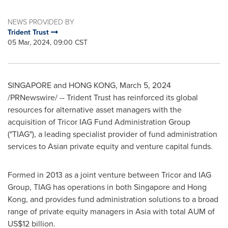
NEWS PROVIDED BY
Trident Trust
05 Mar, 2024, 09:00 CST
SINGAPORE
and
HONG KONG
,
March 5, 2024
/PRNewswire/ -- Trident Trust has reinforced its global
resources for alternative asset managers with the
acquisition of Tricor IAG Fund Administration Group
("TIAG"), a leading specialist provider of fund administration
services to Asian private equity and venture capital funds.
Formed in 2013 as a joint venture between Tricor and IAG
Group, TIAG has operations in both
Singapore
and
Hong
Kong
, and provides fund administration solutions to a broad
range of private equity managers in
Asia
with total AUM of
US$12 billion
.