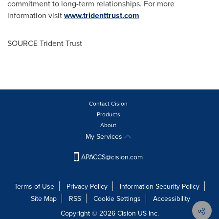
commitment to long-term relationships. For more
information visit
www.tridenttrust.com
SOURCE Trident Trust
Contact Cision
Products
About
My Services
APACCS@cision.com
Terms of Use
Privacy Policy
Information Security Policy
Site Map
RSS
Cookie Settings
Accessibility
Copyright © 2026 Cision US Inc.