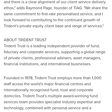
and there is a clear alignment of our client service delivery
ethos," adds
Raymond Page
, founder of TIAG. "We share the
same commitment to first-rate personalised service, and I
look forward to contributing to the continued growth of
Trident's private equity client base and range of services."
ABOUT TRIDENT TRUST
Trident Trust is a leading independent provider of fund,
fiduciary and corporate services, supporting a global range
of private clients, professional advisers, asset managers,
financial institutions, and international businesses.
Founded in 1978, Trident Trust employs more than 1,000
staff across the world's major financial centres and
internationally recognised fund, trust and corporate
domiciles. Trident Trust's multiple award-winning fund
services team provides specialist industry expertise and
technology, combined with personal service and a