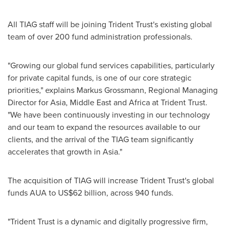
All TIAG staff will be joining Trident Trust's existing global
team of over 200 fund administration professionals.
"Growing our global fund services capabilities, particularly
for private capital funds, is one of our core strategic
priorities," explains Markus Grossmann, Regional Managing
Director for
Asia
,
Middle East
and
Africa
at Trident Trust.
"We have been continuously investing in our technology
and our team to expand the resources available to our
clients, and the arrival of the TIAG team significantly
accelerates that growth in
Asia
."
The acquisition of TIAG will increase Trident Trust's global
funds AUA to
US$62 billion
, across 940 funds.
"Trident Trust is a dynamic and digitally progressive firm,