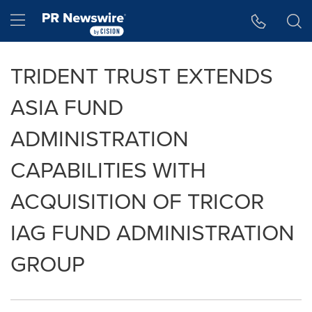
Accessibility Statement
Skip Navigation
Hamburger menu
TRIDENT TRUST EXTENDS
ASIA FUND
ADMINISTRATION
CAPABILITIES WITH
ACQUISITION OF TRICOR
IAG FUND ADMINISTRATION
GROUP