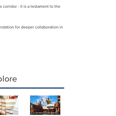
corridor - it is a testament to the
ndation for deeper collaboration in
plore