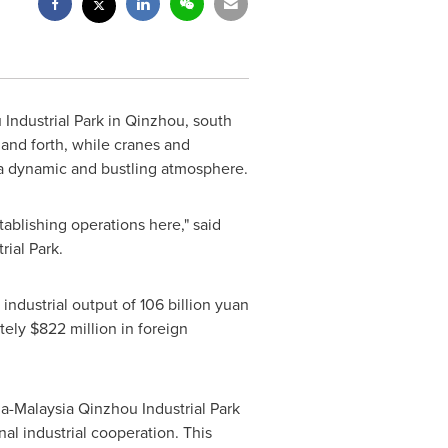
Industrial Park in Qinzhou, south
and forth, while cranes and
 a dynamic and bustling atmosphere.
ablishing operations here," said
ial Park.
n industrial output of
106 billion yuan
ately
$822 million
in foreign
a-Malaysia Qinzhou Industrial Park
l industrial cooperation. This