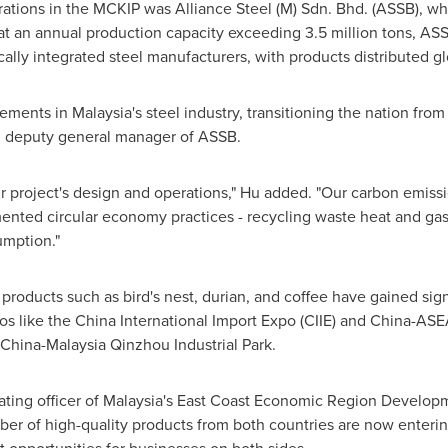
perations in the MCKIP was Alliance Steel (M) Sdn. Bhd. (ASSB), 
at an annual production capacity exceeding 3.5 million tons, AS
lly integrated steel manufacturers, with products distributed gl
cements in
Malaysia's
steel industry, transitioning the nation from 
nd deputy general manager of ASSB.
our project's design and operations," Hu added. "Our carbon emis
ented circular economy practices - recycling waste heat and gas
mption."
y products such as bird's nest, durian, and coffee have gained si
s like the China International Import Expo (CIIE) and China-AS
China-Malaysia Qinzhou Industrial Park.
ting officer of
Malaysia's
East Coast Economic Region Developm
er of high-quality products from both countries are now entering