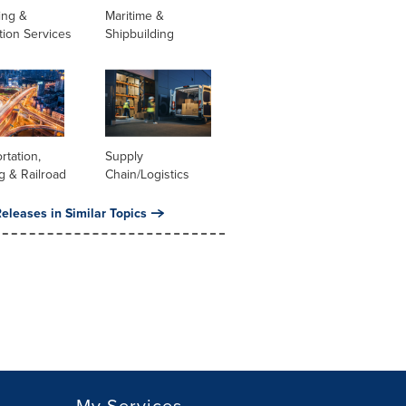
ing &
Maritime &
tion Services
Shipbuilding
rtation,
Supply
g & Railroad
Chain/Logistics
eleases in Similar Topics