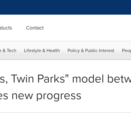
ducts
Contact
e & Tech
Lifestyle & Health
Policy & Public Interest
Peop
s, Twin Parks" model bet
es new progress