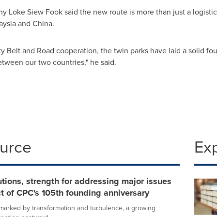
 Loke Siew Fook said the new route is more than just a logistics 
aysia
and
China
.
y Belt and Road cooperation, the twin parks have laid a solid fou
between our two countries," he said.
ource
Ex
tions, strength for addressing major issues
t of CPC's 105th founding anniversary
d marked by transformation and turbulence, a growing