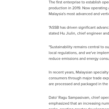
The first enterprise to establish o
production in 2019. Now operating 
Malaysia's
most advanced and vertica
"ASSB has driven significant advan
stated Hu Jiulin, chief engineer a
"Sustainability remains central to 
local regulations, and we've implem
reduce emissions and energy consu
In recent years, Malaysian specialt
consumers through major trade expo
are processed and packaged in the 
Dato' Ragu Sampasivam, chief opera
emphasized that an increasing numb