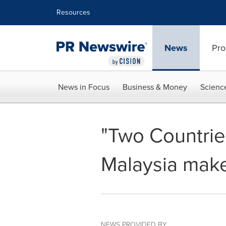
Accessibility Statement
Skip Navigation
Resources
News
Pro
News in Focus
Business & Money
Scienc
"Two Countrie
Malaysia mak
NEWS PROVIDED BY