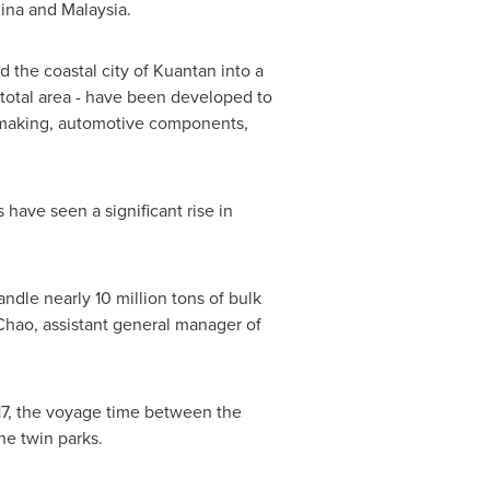
ina
and
Malaysia
.
the coastal city of Kuantan into a
s total area - have been developed to
er-making, automotive components,
ave seen a significant rise in
ndle nearly 10 million tons of bulk
Chao
, assistant general manager of
17, the voyage time between the
he twin parks.