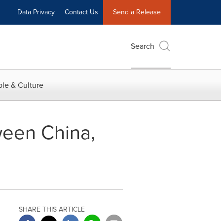
Data Privacy
Contact Us
Send a Release
Search
le & Culture
ween China,
SHARE THIS ARTICLE