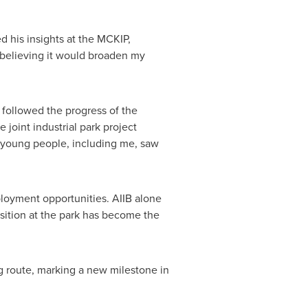
 his insights at the MCKIP,
 believing it would broaden my
I followed the progress of the
e joint industrial park project
l young people, including me, saw
loyment opportunities. AIIB alone
sition at the park has become the
g route, marking a new milestone in