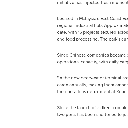
initiative has injected fresh mome
Located in
Malaysia's
East Coast Eco
regional industrial hub. Approximate
date, with 15 projects secured acro
and food processing. The park's cu
Since Chinese companies became sha
operational capacity, with daily ca
"In the new deep-water terminal area
cargo annually, making them among 
the operations department at Kuan
Since the launch of a direct conta
two ports has been shortened to just