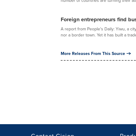
number of countries are turning their att
Foreign entrepreneurs find bu
A report from People's Daily: Yiwu, a cit
nor a border town. Yet it has built a trade
More Releases From This Source