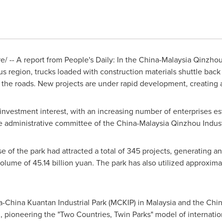
 -- A report from People's Daily: In the China-Malaysia Qinzhou 
region, trucks loaded with construction materials shuttle back 
f the roads. New projects are under rapid development, creating
investment interest, with an increasing number of enterprises est
e administrative committee of the China-Malaysia Qinzhou Industr
ase of the park had attracted a total of 345 projects, generating a
 volume of
45.14 billion yuan
. The park has also utilized approxim
a-China Kuantan Industrial Park (MCKIP) in
Malaysia
and the Chin
pioneering the "Two Countries, Twin Parks" model of internationa