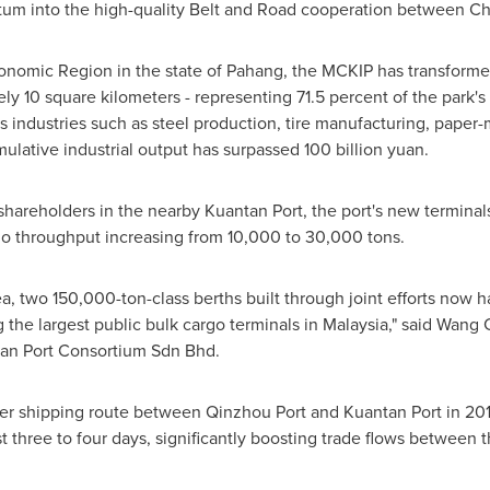
ntum into the high-quality Belt and Road cooperation between
Ch
nomic Region in the state of Pahang, the MCKIP has transformed 
ly 10 square kilometers - representing 71.5 percent of the park'
ss industries such as steel production, tire manufacturing, pap
mulative industrial output has surpassed
100 billion yuan
.
reholders in the nearby Kuantan Port, the port's new terminals h
rgo throughput increasing from 10,000 to 30,000 tons.
, two 150,000-ton-class berths built through joint efforts now ha
the largest public bulk cargo terminals in
Malaysia
," said
Wang 
tan Port Consortium Sdn Bhd.
iner shipping route between Qinzhou Port and Kuantan Port in 20
 three to four days, significantly boosting trade flows between t