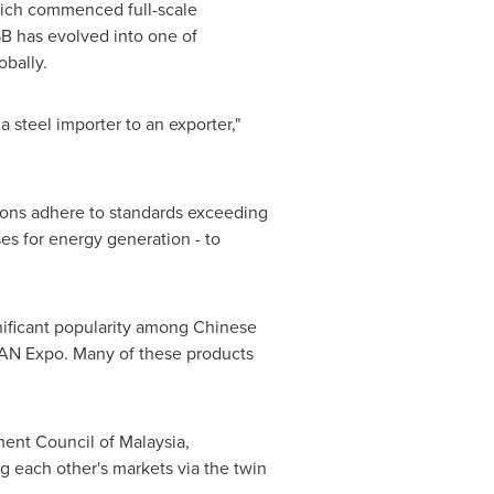
which commenced full-scale
SB has evolved into one of
obally.
a steel importer to an exporter,"
sions adhere to standards exceeding
es for energy generation - to
gnificant popularity among Chinese
EAN Expo. Many of these products
ent Council of
Malaysia
,
 each other's markets via the twin