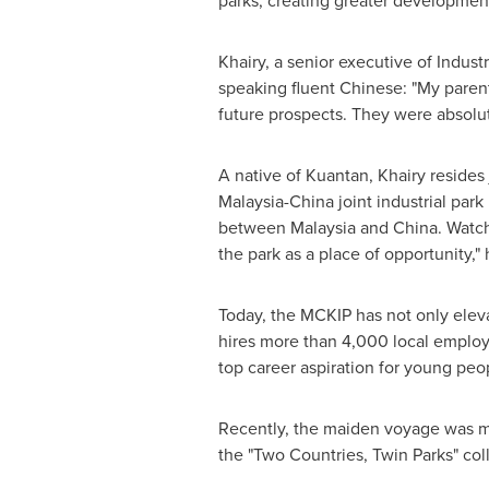
parks, creating greater development
Khairy, a senior executive of Indus
speaking fluent Chinese: "My paren
future prospects. They were absolute
A native of Kuantan, Khairy resides 
Malaysia
-
China
joint industrial park
between
Malaysia
and
China
. Watc
the park as a place of opportunity," 
Today, the MCKIP has not only elev
hires more than 4,000 local employe
top career aspiration for young peop
Recently, the maiden voyage was ma
the "Two Countries, Twin Parks" col