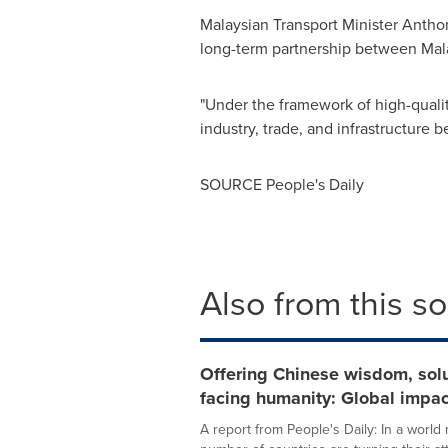
Malaysian Transport Minister Anthony
long-term partnership between
Mal
"Under the framework of high-qualit
industry, trade, and infrastructure 
SOURCE People's Daily
Also from this s
Offering Chinese wisdom, solu
facing humanity: Global impac
A report from People's Daily: In a worl