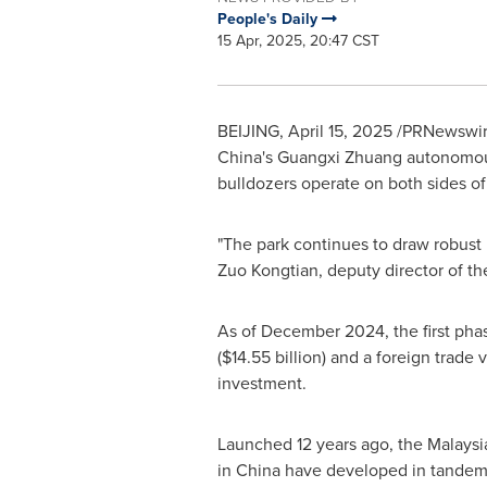
People's Daily
15 Apr, 2025, 20:47 CST
BEIJING
,
April 15, 2025
/PRNewswire/
China's
Guangxi Zhuang
autonomous 
bulldozers operate on both sides o
"The park continues to draw robust 
Zuo Kongtian, deputy director of th
As of
December 2024
, the first ph
(
$14.55 billion
) and a foreign trade
investment.
Launched 12 years ago, the Malaysi
in
China
have developed in tandem, 