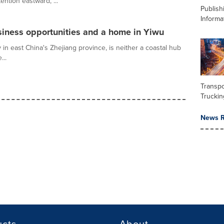
ention eastward, ...
Publish
Informa
siness opportunities and a home in Yiwu
y in east China's Zhejiang province, is neither a coastal hub
...
Transpo
Truckin
News R