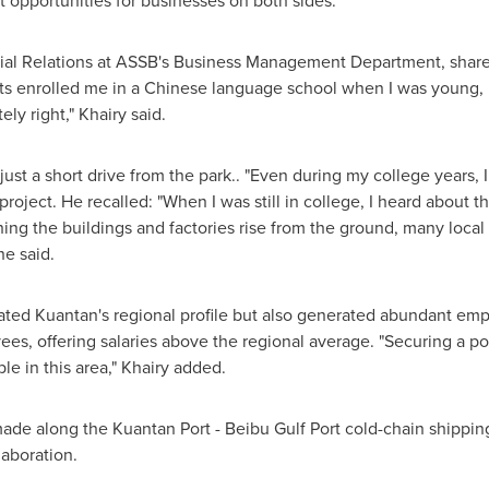
 opportunities for businesses on both sides.
trial Relations at ASSB's Business Management Department, shared
ts enrolled me in a Chinese language school when I was young,
ly right," Khairy said.
just a short drive from the park.. "Even during my college years, 
 project. He recalled: "When I was still in college, I heard about th
hing the buildings and factories rise from the ground, many loca
he said.
ated Kuantan's regional profile but also generated abundant emp
es, offering salaries above the regional average. "Securing a po
le in this area," Khairy added.
de along the Kuantan Port - Beibu Gulf Port cold-chain shippin
laboration.