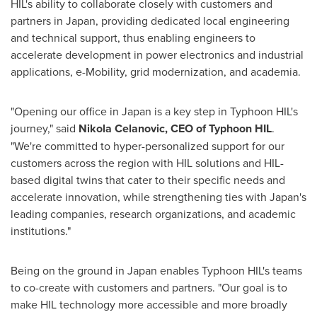
HIL's ability to collaborate closely with customers and
partners in
Japan
, providing dedicated local engineering
and technical support, thus enabling engineers to
accelerate development in power electronics and industrial
applications, e-Mobility, grid modernization, and academia.
"Opening our office in
Japan
is a key step in Typhoon HIL's
journey," said
Nikola Celanovic
, CEO of Typhoon HIL
.
"We're committed to hyper-personalized support for our
customers across the region with HIL solutions and HIL-
based digital twins that cater to their specific needs and
accelerate innovation, while strengthening ties with
Japan's
leading companies, research organizations, and academic
institutions."
Being on the ground in
Japan
enables Typhoon HIL's teams
to co-create with customers and partners. "Our goal is to
make HIL technology more accessible and more broadly