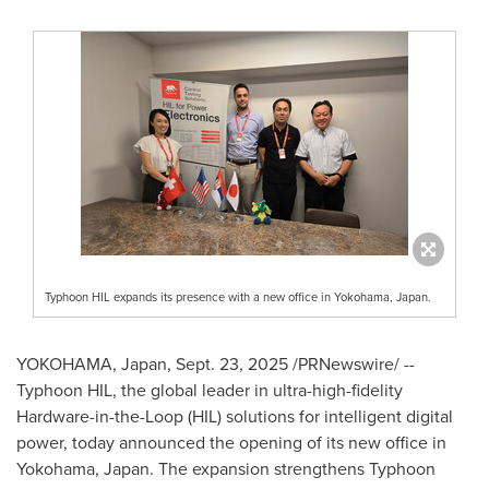
Typhoon HIL expands its presence with a new office in Yokohama, Japan.
YOKOHAMA, Japan
,
Sept. 23, 2025
/PRNewswire/ --
Typhoon HIL, the global leader in ultra-high-fidelity
Hardware-in-the-Loop (HIL) solutions for intelligent digital
power, today announced the opening of its new office in
Yokohama, Japan
. The expansion strengthens Typhoon