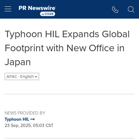
Accessibility Statement
Skip Navigation
Hamburger menu
Typhoon HIL Expands Global
Footprint with New Office in
Japan
APAC - English
NEWS PROVIDED BY
Typhoon HIL
23 Sep, 2025, 05:03 CST