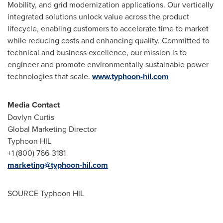
Mobility, and grid modernization applications. Our vertically
integrated solutions unlock value across the product
lifecycle, enabling customers to accelerate time to market
while reducing costs and enhancing quality. Committed to
technical and business excellence, our mission is to
engineer and promote environmentally sustainable power
technologies that scale.
www.typhoon-hil.com
Media Contact
Dovlyn Curtis
Global Marketing Director
Typhoon HIL
+1 (800) 766-3181
marketing@typhoon-hil.com
SOURCE Typhoon HIL