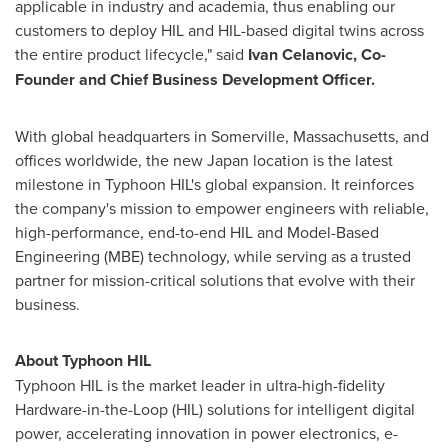
applicable in industry and academia, thus enabling our
customers to deploy HIL and HIL-based digital twins across
the entire product lifecycle," said
Ivan Celanovic
, Co-
Founder and Chief Business Development Officer.
With global headquarters in
Somerville, Massachusetts
, and
offices worldwide, the new
Japan
location is the latest
milestone in Typhoon HIL's global expansion. It reinforces
the company's mission to empower engineers with reliable,
high-performance, end-to-end HIL and Model-Based
Engineering (MBE) technology, while serving as a trusted
partner for mission-critical solutions that evolve with their
business.
About Typhoon HIL
Typhoon HIL is the market leader in ultra-high-fidelity
Hardware-in-the-Loop (HIL) solutions for intelligent digital
power, accelerating innovation in power electronics, e-