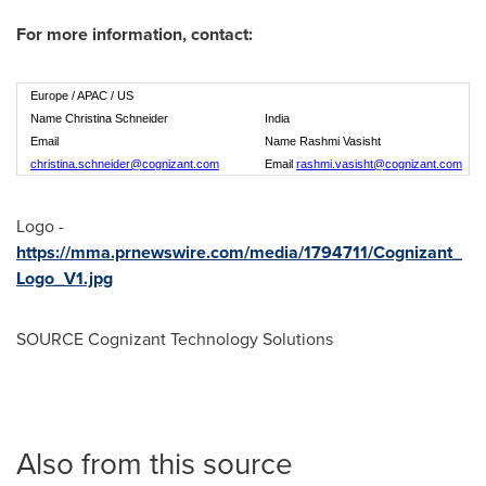
For more information, contact:
Europe / APAC / US
Name Christina Schneider
India
Email
Name Rashmi Vasisht
christina.schneider@cognizant.com
Email
rashmi.vasisht@cognizant.com
Logo -
https://mma.prnewswire.com/media/1794711/Cognizant_
Logo_V1.jpg
SOURCE Cognizant Technology Solutions
Also from this source