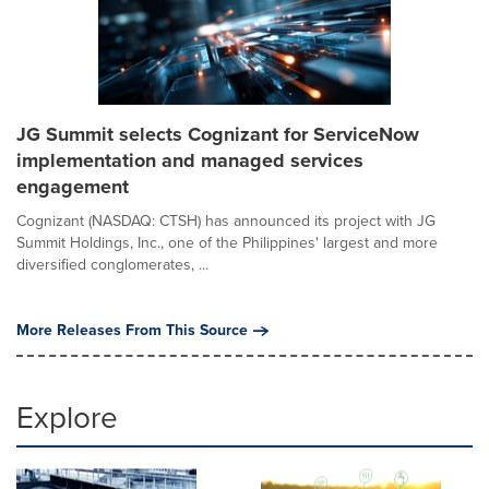
JG Summit selects Cognizant for ServiceNow
implementation and managed services
engagement
Cognizant (NASDAQ: CTSH) has announced its project with JG
Summit Holdings, Inc., one of the Philippines' largest and more
diversified conglomerates, ...
More Releases From This Source
Explore