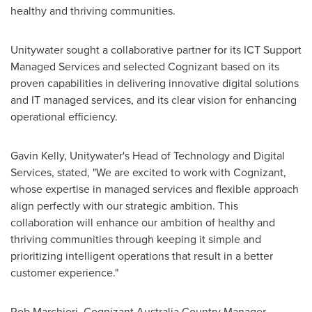
healthy and thriving communities.
Unitywater sought a collaborative partner for its ICT Support
Managed Services and selected Cognizant based on its
proven capabilities in delivering innovative digital solutions
and IT managed services, and its clear vision for enhancing
operational efficiency.
Gavin Kelly
, Unitywater's Head of Technology and Digital
Services, stated, "We are excited to work with Cognizant,
whose expertise in managed services and flexible approach
align perfectly with our strategic ambition. This
collaboration will enhance our ambition of healthy and
thriving communities through keeping it simple and
prioritizing intelligent operations that result in a better
customer experience."
Rob Marchiori
, Cognizant Australia Country Manager,