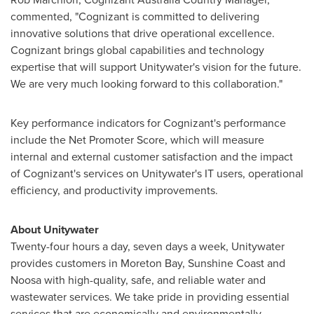
commented, "Cognizant is committed to delivering
innovative solutions that drive operational excellence.
Cognizant brings global capabilities and technology
expertise that will support Unitywater's vision for the future.
We are very much looking forward to this collaboration."
Key performance indicators for Cognizant's performance
include the Net Promoter Score, which will measure
internal and external customer satisfaction and the impact
of Cognizant's services on Unitywater's IT users, operational
efficiency, and productivity improvements.
About Unitywater
Twenty-four hours a day, seven days a week, Unitywater
provides customers in Moreton Bay,
Sunshine Coast
and
Noosa with high-quality, safe, and reliable water and
wastewater services. We take pride in providing essential
services that are economically and environmentally