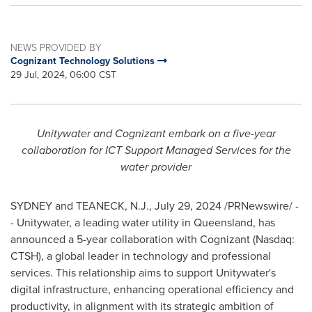
NEWS PROVIDED BY
Cognizant Technology Solutions
29 Jul, 2024, 06:00 CST
Unitywater and Cognizant embark on a five-year
collaboration for ICT Support Managed Services for the
water provider
SYDNEY
and
TEANECK, N.J.
,
July 29, 2024
/PRNewswire/ -
- Unitywater, a leading water utility in
Queensland
, has
announced a 5-year collaboration with Cognizant (Nasdaq:
CTSH), a global leader in technology and professional
services. This relationship aims to support Unitywater's
digital infrastructure, enhancing operational efficiency and
productivity, in alignment with its strategic ambition of