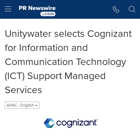
Accessibility Statement
Skip Navigation
Hamburger menu
Unitywater selects Cognizant
for Information and
Communication Technology
(ICT) Support Managed
Services
APAC - English