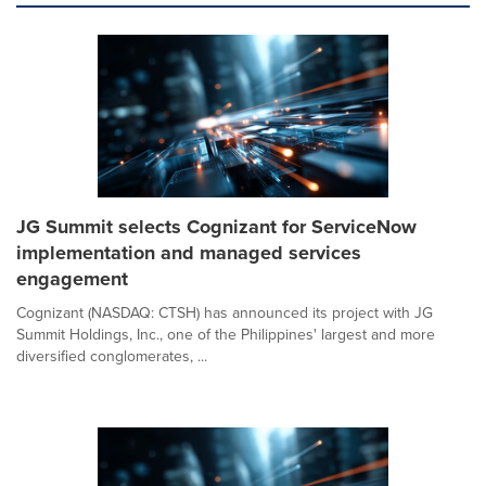
JG Summit selects Cognizant for ServiceNow
implementation and managed services
engagement
Cognizant (NASDAQ: CTSH) has announced its project with JG
Summit Holdings, Inc., one of the Philippines' largest and more
diversified conglomerates, ...