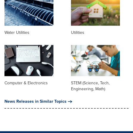
Water Utilities
Utilities
Computer & Electronics
STEM (Science, Tech,
Engineering, Math)
News Releases in Similar Topics