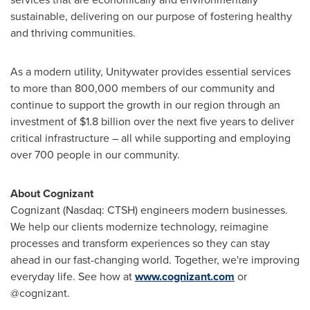
sustainable, delivering on our purpose of fostering healthy
and thriving communities.
As a modern utility, Unitywater provides essential services
to more than 800,000 members of our community and
continue to support the growth in our region through an
investment of
$1.8 billion
over the next five years to deliver
critical infrastructure – all while supporting and employing
over 700 people in our community.
About Cognizant
Cognizant (Nasdaq: CTSH) engineers modern businesses.
We help our clients modernize technology, reimagine
processes and transform experiences so they can stay
ahead in our fast-changing world. Together, we're improving
everyday life. See how at
www.cognizant.com
or
@cognizant.