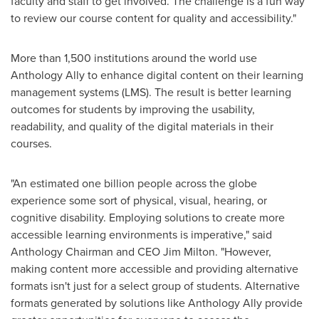
faculty and staff to get involved. The challenge is a fun way
to review our course content for quality and accessibility."
More than 1,500 institutions around the world use
Anthology Ally to enhance digital content on their learning
management systems (LMS). The result is better learning
outcomes for students by improving the usability,
readability, and quality of the digital materials in their
courses.
"An estimated one billion people across the globe
experience some sort of physical, visual, hearing, or
cognitive disability. Employing solutions to create more
accessible learning environments is imperative," said
Anthology Chairman and CEO
Jim Milton
. "However,
making content more accessible and providing alternative
formats isn't just for a select group of students. Alternative
formats generated by solutions like Anthology Ally provide