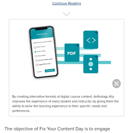
Continue Reading
By creating alternative formats of digital course content, Anthology Ally
improves the experience of every student and instructor by giving them the
ability to tailor the learning experience to their specific needs and
preferences.
The objective of Fix Your Content Day is to engage