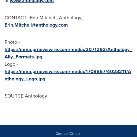
at
www.anthology.com
.
CONTACT: Erin Mitchell, Anthology,
Erin.Mitchell@anthology.com
Photo -
https://mma.prnewswire.com/media/2071292/Anthology_
Ally_Formats.jpg
Logo -
https://mma.prnewswire.com/media/1708867/4023211/A
nthology_Logo.jpg
SOURCE Anthology
Contact Cision