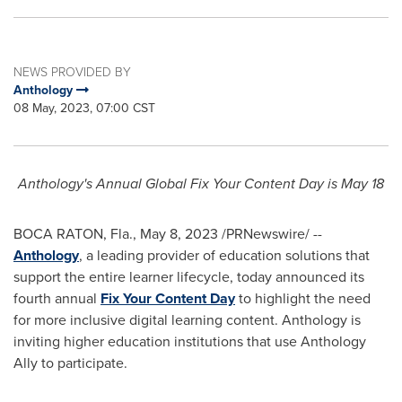
NEWS PROVIDED BY
Anthology
08 May, 2023, 07:00 CST
Anthology's Annual Global Fix Your Content Day is
May 18
BOCA RATON, Fla.
,
May 8, 2023
/PRNewswire/ --
Anthology
, a leading provider of education solutions that
support the entire learner lifecycle, today announced its
fourth annual
Fix Your Content Day
to highlight the need
for more inclusive digital learning content. Anthology is
inviting higher education institutions that use Anthology
Ally to participate.