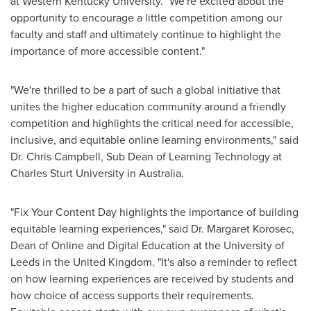
at
Western Kentucky University
. "We're excited about the
opportunity to encourage a little competition among our
faculty and staff and ultimately continue to highlight the
importance of more accessible content."
"We're thrilled to be a part of such a global initiative that
unites the higher education community around a friendly
competition and highlights the critical need for accessible,
inclusive, and equitable online learning environments," said
Dr.
Chris Campbell
, Sub Dean of Learning Technology at
Charles Sturt University in
Australia
.
"Fix Your Content Day highlights the importance of building
equitable learning experiences," said Dr.
Margaret Korosec
,
Dean of Online and Digital Education at the University of
Leeds
in the
United Kingdom
. "It's also a reminder to reflect
on how learning experiences are received by students and
how choice of access supports their requirements.