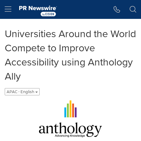
Accessibility Statement
Skip Navigation
Hamburger menu
Universities Around the World
Compete to Improve
Accessibility using Anthology
Ally
APAC - English