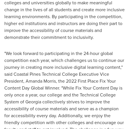
colleges and universities globally to make meaningful
change in the lives of all students and create more inclusive
learning environments. By participating in the competition,
higher ed institutions and instructors are doing their part to
improve the accessibility of course materials and
demonstrate their commitment to inclusivity.
"We look forward to participating in the 24-hour global
competition each year, which challenges us to continue our
journey in creating more inclusive digital learning content,"
said Coastal Pines Technical College Executive Vice
President,
Amanda Morris
, the 2022 First Place Fix Your
Content Day Global Winner. "While Fix Your Content Day is
only once a year, our college and the Technical College
System of
Georgia
collectively strives to improve the
accessibility of course materials and serve as a champion
for accessibility every day. Additionally, we enjoy the
friendly competition with other colleges and encourage our