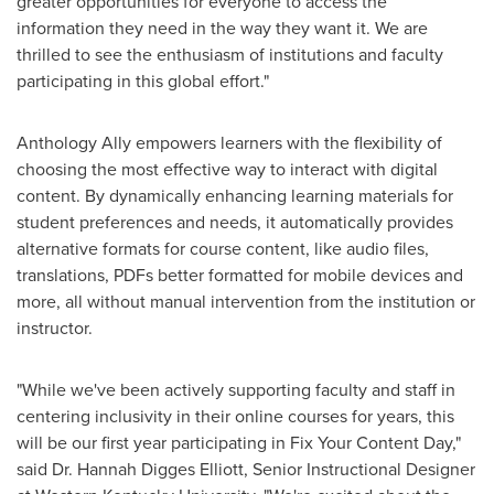
greater opportunities for everyone to access the
information they need in the way they want it. We are
thrilled to see the enthusiasm of institutions and faculty
participating in this global effort."
Anthology Ally empowers learners with the flexibility of
choosing the most effective way to interact with digital
content. By dynamically enhancing learning materials for
student preferences and needs, it automatically provides
alternative formats for course content, like audio files,
translations, PDFs better formatted for mobile devices and
more, all without manual intervention from the institution or
instructor.
"While we've been actively supporting faculty and staff in
centering inclusivity in their online courses for years, this
will be our first year participating in Fix Your Content Day,"
said Dr.
Hannah Digges Elliott
, Senior Instructional Designer