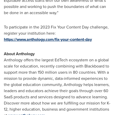
Equitable access starts with our own awareness of what's
possible and working to push the boundaries of what can
be done in an accessible way."
To participate in the 2023 Fix Your Content Day challenge,
register your institution here:
https://www.anthology.com/fix-your-content-day
About Anthology
Anthology offers the largest EdTech ecosystem on a global
scale for education, recently combining with Blackboard to
support more than 150 million users in 80 countries. With a
mission to provide dynamic, data-informed experiences to
the global education community, Anthology helps learners,
leaders and educators achieve their goals through over 60
SaaS products and services designed to advance learning.
Discover more about how we are fulfilling our mission for K-
12, higher education, business and government institutions