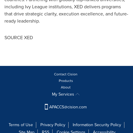
including
Ivy League
institutions, XED delivers programs
that drive strategic clarity, execution excellence, and future-
ready leadership.
SOURCE XED
Contact Cision
Products
About
My Services
APACCS@cision.com
Terms of Use
Privacy Policy
Information Security Policy
Site Map
RSS
Cookie Settings
Accessibility