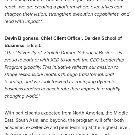
reach, we are creating a platform where executives can
sharpen their vision, strengthen execution capabilities, and
lead with impact."
Devin Bigoness
, Chief Client Officer, Darden School of
Business,
added:
"The University of Virginia Darden School of Business is
proud to partner with XED to launch the CEO Leadership
Program globally. This initiative reflects our mission to
shape responsible leaders through transformational
learning, and we look forward to equipping dynamic
business leaders to accelerate their impact in a rapidly
changing world,"
With participants expected from
North America
, the
Middle
East
,
South Asia
, and beyond, the program will offer both
academic excellence and peer learning at the highest level.
Its focus on strategy, governance, innovation, and