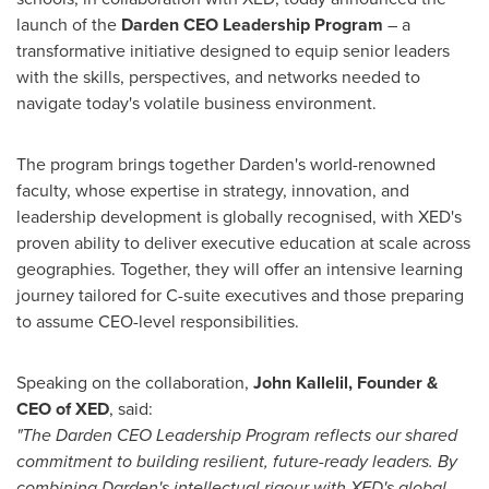
launch of the
Darden CEO Leadership Program
– a
transformative initiative designed to equip senior leaders
with the skills, perspectives, and networks needed to
navigate today's volatile business environment.
The program brings together Darden's world-renowned
faculty, whose expertise in strategy, innovation, and
leadership development is globally recognised, with XED's
proven ability to deliver executive education at scale across
geographies. Together, they will offer an intensive learning
journey tailored for C-suite executives and those preparing
to assume CEO-level responsibilities.
Speaking on the collaboration,
John Kallelil
, Founder &
CEO of XED
, said:
"The Darden CEO Leadership Program reflects our shared
commitment to building resilient, future-ready leaders. By
combining Darden's intellectual rigour with XED's global