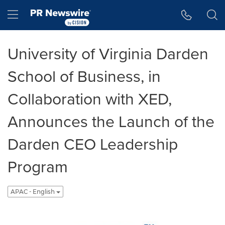
Accessibility Statement
Skip Navigation
Hamburger menu
University of Virginia Darden
School of Business, in
Collaboration with XED,
Announces the Launch of the
Darden CEO Leadership
Program
APAC - English