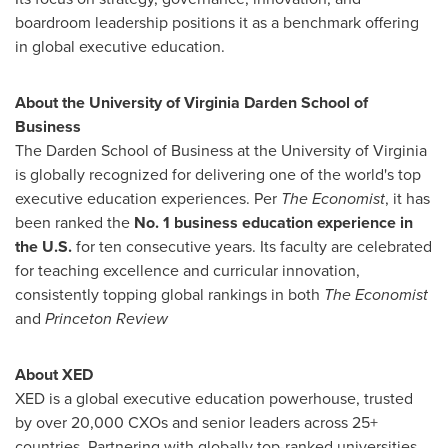
boardroom leadership positions it as a benchmark offering
in global executive education.
About the
University of Virginia
Darden School of
Business
The Darden School of Business at the
University of Virginia
is globally recognized for delivering one of the world's top
executive education experiences. Per
The Economist
, it has
been ranked the
No. 1 business education experience in
the U.S.
for ten consecutive years. Its faculty are celebrated
for teaching excellence and curricular innovation,
consistently topping global rankings in both
The Economist
and
Princeton Review
About XED
XED is a global executive education powerhouse, trusted
by over 20,000 CXOs and senior leaders across 25+
countries. Partnering with globally top-ranked universities,