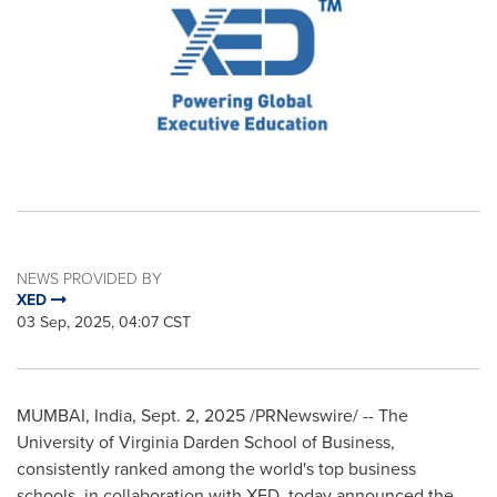
NEWS PROVIDED BY
XED
03 Sep, 2025, 04:07 CST
MUMBAI, India
,
Sept. 2, 2025
/PRNewswire/ -- The
University of Virginia Darden School of Business,
consistently ranked among the world's top business
schools, in collaboration with XED, today announced the