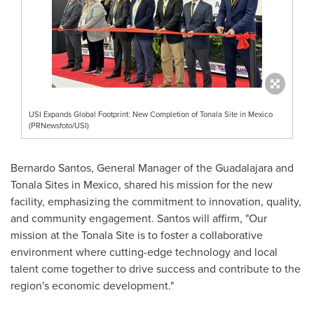
USI Expands Global Footprint: New Completion of Tonala Site in Mexico
(PRNewsfoto/USI)
Bernardo Santos
, General Manager of the
Guadalajara
and
Tonala Sites in
Mexico
, shared his mission for the new
facility, emphasizing the commitment to innovation, quality,
and community engagement. Santos will affirm, "Our
mission at the Tonala Site is to foster a collaborative
environment where cutting-edge technology and local
talent come together to drive success and contribute to the
region's economic development."