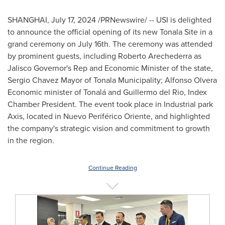
SHANGHAI
,
July 17, 2024
/PRNewswire/ -- USI is delighted
to announce the official opening of its new Tonala Site in a
grand ceremony on
July 16th
. The ceremony was attended
by prominent guests, including
Roberto Arechederra
as
Jalisco
Governor's Rep and Economic Minister of the state,
Sergio Chavez Mayor
of Tonala Municipality; Alfonso Olvera
Economic minister of Tonalá and
Guillermo del Rio
, Index
Chamber President. The event took place in Industrial park
Axis, located in Nuevo Periférico Oriente, and highlighted
the company's strategic vision and commitment to growth
in the region.
Continue Reading