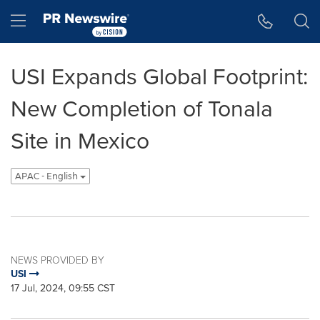
Accessibility Statement
Skip Navigation
Hamburger menu
USI Expands Global Footprint:
New Completion of Tonala
Site in Mexico
APAC - English
NEWS PROVIDED BY
USI
17 Jul, 2024, 09:55 CST