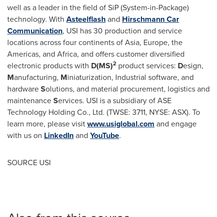
well as a leader in the field of SiP (System-in-Package)
technology. With
Asteelflash
and
Hirschmann Car
Communication
, USI has 30 production and service
locations across four continents of
Asia
,
Europe
, the
Americas, and
Africa
, and offers customer diversified
2
electronic products with
D(MS)
product services:
D
esign,
M
anufacturing,
M
iniaturization, Industrial software, and
hardware
S
olutions, and material procurement, logistics and
maintenance
S
ervices. USI is a subsidiary of ASE
Technology Holding Co., Ltd. (TWSE: 3711, NYSE: ASX). To
learn more, please visit
www.usiglobal.com
and engage
with us on
LinkedIn
and
YouTube
.
SOURCE USI