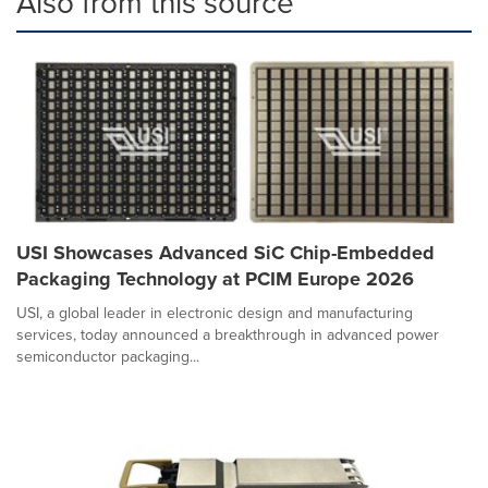
Also from this source
USI Showcases Advanced SiC Chip-Embedded
Packaging Technology at PCIM Europe 2026
USI, a global leader in electronic design and manufacturing
services, today announced a breakthrough in advanced power
semiconductor packaging...