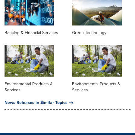
Banking & Financial Services
Green Technology
Environmental Products &
Environmental Products &
Services
Services
News Releases in Similar Topics