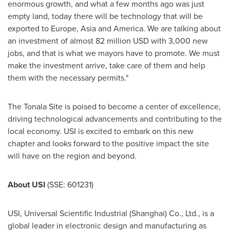
enormous growth, and what a few months ago was just
empty land, today there will be technology that will be
exported to
Europe
,
Asia
and America. We are talking about
an investment of almost
82 million USD
with 3,000 new
jobs, and that is what we mayors have to promote. We must
make the investment arrive, take care of them and help
them with the necessary permits."
The Tonala Site is poised to become a center of excellence,
driving technological advancements and contributing to the
local economy. USI is excited to embark on this new
chapter and looks forward to the positive impact the site
will have on the region and beyond.
About USI
(SSE: 601231)
USI, Universal Scientific Industrial (
Shanghai
) Co., Ltd., is a
global leader in electronic design and manufacturing as