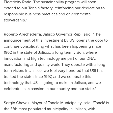
Electricity Ratio. The sustainability program will soon
extend to our Tonalá factory, reinforcing our dedication to
responsible business practices and environmental
stewardship."
Roberto Arechederra
,
Jalisco
Governor Rep., said, "The
announcement of this investment by USI opens the door to
continue consolidating what has been happening since
1962 in the state of
Jalisco
, a long-term vision, where
innovation and high technology are part of our DNA,
manufacturing and quality work. They operate with a long-
term vision. In
Jalisco
, we feel very honored that USI has
trusted the state since 1997, and we celebrate this
technology that USI is going to make in
Jalisco
, and we
celebrate its expansion in our country and our state."
Sergio Chavez
, Mayor of Tonala Municipality, said, "Tonalá is
the fifth most populated municipality in
Jalisco
, with