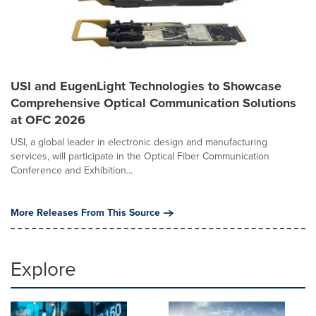
USI and EugenLight Technologies to Showcase
Comprehensive Optical Communication Solutions
at OFC 2026
USI, a global leader in electronic design and manufacturing
services, will participate in the Optical Fiber Communication
Conference and Exhibition...
More Releases From This Source
Explore