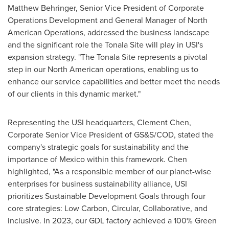
Matthew Behringer
, Senior Vice President of Corporate
Operations Development and General Manager of North
American Operations, addressed the business landscape
and the significant role the Tonala Site will play in USI's
expansion strategy. "The Tonala Site represents a pivotal
step in our North American operations, enabling us to
enhance our service capabilities and better meet the needs
of our clients in this dynamic market."
Representing the USI headquarters,
Clement Chen
,
Corporate Senior Vice President of GS&S/COD, stated the
company's strategic goals for sustainability and the
importance of
Mexico
within this framework. Chen
highlighted, "As a responsible member of our planet-wise
enterprises for business sustainability alliance, USI
prioritizes Sustainable Development Goals through four
core strategies: Low Carbon, Circular, Collaborative, and
Inclusive. In 2023, our GDL factory achieved a 100% Green