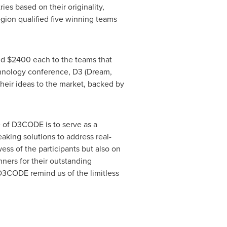
es based on their originality,
egion qualified five winning teams
ed
$2400
each to the teams that
echnology conference, D3 (Dream,
their ideas to the market, backed by
of D3CODE is to serve as a
aking solutions to address real-
ess of the participants but also on
nners for their outstanding
D3CODE remind us of the limitless