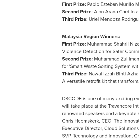
First Prize:
Pablo Esteban Murillo M
Second Prize
:
Alan Arana Carrillo
an
Third Prize:
Uriel Mendoza Rodríguez
Malaysia Region Winners:
First Prize:
Muhammad Shahril Nizam
Violence Detection for Safer Commu
Second Prize:
Muhammad Zul Iman Bi
for 'Smart Waste Sorting System wit
Third Prize:
Nawal Izzah Binti Azhar
A versatile retrofit kit that transfor
D3CODE is one of many exciting ev
will take place at the Travancore I
renowned speakers and a keynote
Chris Heemskerk
, CEO, The Innova
Executive Director, Cloud Solutions
SVP, Technology and Innovation, Ch