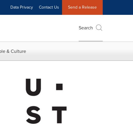
Data Privacy
Contact Us
Send a Release
Search
le & Culture