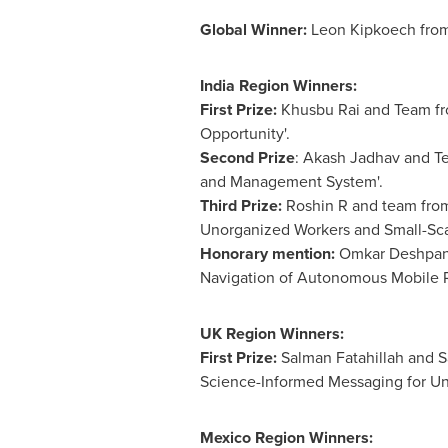
Global Winner:
Leon Kipkoech from
India Region Winners:
First Prize:
Khusbu Rai and Team fro
Opportunity'.
Second Prize
:
Akash Jadhav
and Te
and Management System'.
Third Prize:
Roshin R and team from
Unorganized Workers and Small-Sca
Honorary mention:
Omkar Deshpande
Navigation of Autonomous Mobile R
UK Region Winners:
First Prize:
Salman Fatahillah and S
Science-Informed Messaging for U
Mexico Region Winners: