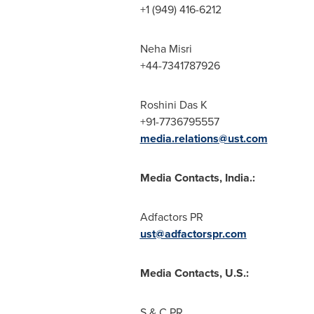
+1 (949) 416-6212
Neha Misri
+44-7341787926
Roshini Das K
+91-7736795557
media.relations@ust.com
Media Contacts,
India
.:
Adfactors PR
ust@adfactorspr.com
Media Contacts, U.S.:
S & C PR