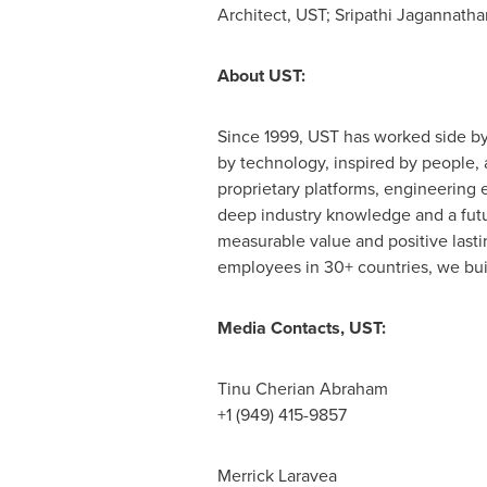
Architect, UST;
Sripathi Jagannatha
About UST:
Since 1999, UST has worked side by
by technology, inspired by people, a
proprietary platforms, engineering 
deep industry knowledge and a futur
measurable value and positive last
employees in 30+ countries, we build
Media Contacts, UST:
Tinu Cherian Abraham
+1 (949) 415-9857
Merrick Laravea