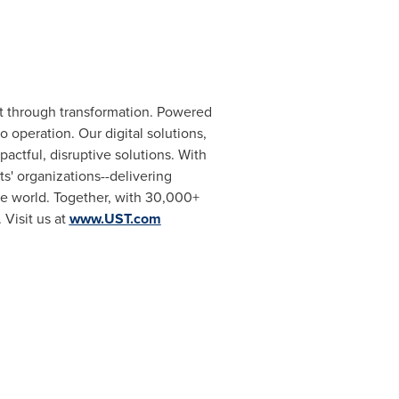
t through transformation. Powered
 operation. Our digital solutions,
actful, disruptive solutions. With
s' organizations--delivering
he world. Together, with 30,000+
 Visit us at
www.UST.com