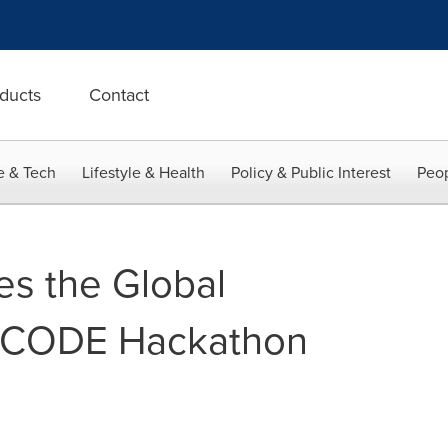
ducts
Contact
e & Tech
Lifestyle & Health
Policy & Public Interest
Peop
s the Global
3CODE Hackathon