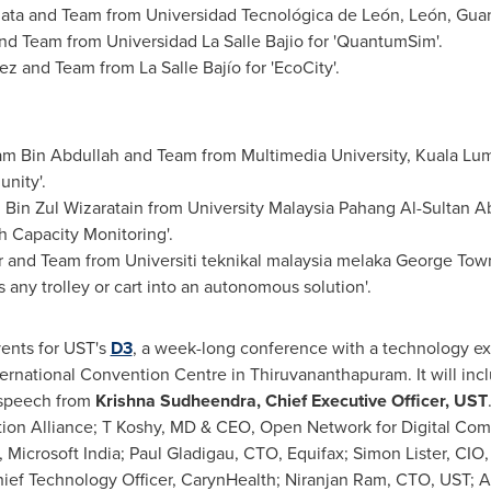
ata and Team from Universidad Tecnológica de León, León,
Guan
d Team from Universidad La Salle Bajio for 'QuantumSim'.
 and Team from La Salle Bajío for 'EcoCity'.
 Bin Abdullah and Team from Multimedia University,
Kuala Lu
nity'.
n Zul Wizaratain from University Malaysia Pahang Al-Sultan A
h Capacity Monitoring'.
 and Team from Universiti teknikal malaysia melaka
George Tow
ms any trolley or cart into an autonomous solution'.
ents for UST's
D3
, a week-long conference with a technology e
nternational Convention Centre in Thiruvananthapuram. It will inc
 speech from
Krishna Sudheendra
, Chief Executive Officer, UST
tion Alliance; T Koshy, MD & CEO, Open Network for Digital Co
, Microsoft India; Paul Gladigau, CTO, Equifax;
Simon Lister
, CIO
ief Technology Officer, CarynHealth;
Niranjan Ram
, CTO, UST;
A