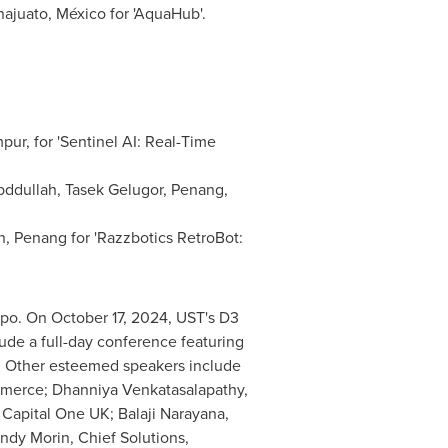
ajuato
, México for 'AquaHub'.
mpur
, for 'Sentinel AI: Real-Time
bddullah, Tasek Gelugor,
Penang
,
n
,
Penang
for 'Razzbotics RetroBot:
xpo. On
October 17, 2024
, UST's D3
lude a full-day conference featuring
. Other esteemed speakers include
mmerce; Dhanniya Venkatasalapathy,
, Capital One UK;
Balaji Narayana
,
ndy Morin
, Chief Solutions,