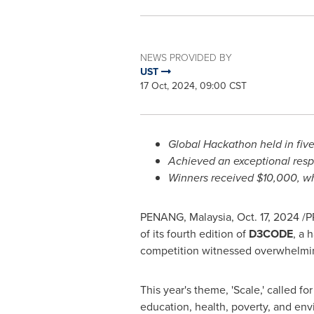
NEWS PROVIDED BY
UST
17 Oct, 2024, 09:00 CST
Global Hackathon held in five
Achieved an exceptional res
Winners received
$10,000
, w
PENANG, Malaysia
,
Oct. 17, 2024
/P
of its fourth edition of
D3CODE
, a 
competition witnessed overwhelming 
This year's theme, 'Scale,' called fo
education, health, poverty, and env