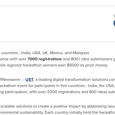
 countries -
India
,
USA
, UK,
Mexico
, and
Malaysia
.
ponse with over
7000
registrations
and 800+ idea submissions g
hile regional hackathon winners won
$5000
as prize money.
RNewswire/ --
UST
, a leading digital transformation solutions 
hackathon event for participants in five countries -
India
, the
USA
participation, with over 7,000 registrations and 800 ideas subm
r scalable solutions to create a positive impact by addressing iss
ironmental sustainability. Each country initially held the hackat