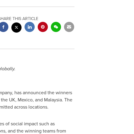
SHARE THIS ARTICLE
lobally.
company, has announced the winners
, the UK,
Mexico
, and
Malaysia
. The
itted across locations.
ues of social impact such as
hons, and the winning teams from