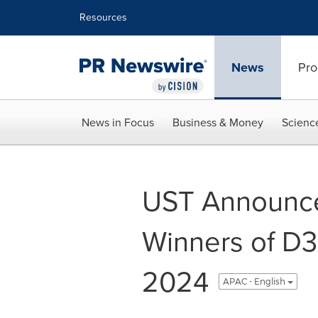
Accessibility Statement
Skip Navigation
Resources
News
Pro
News in Focus
Business & Money
Scienc
UST Announce
Winners of D
2024
APAC - English