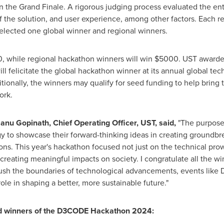
the Grand Finale. A rigorous judging process evaluated the entri
 of the solution, and user experience, among other factors. Each r
selected one global winner and regional winners.
0
, while regional hackathon winners will win
$5000
. UST award
l felicitate the global hackathon winner at its annual global t
itionally, the winners may qualify for seed funding to help bring 
ork.
anu Gopinath
, Chief Operating Officer, UST, said,
"The purpose 
gy to showcase their forward-thinking ideas in creating groundbre
ons. This year's hackathon focused not just on the technical prow
d creating meaningful impacts on society. I congratulate all the wi
sh the boundaries of technological advancements, events like 
ole in shaping a better, more sustainable future."
ed winners of the D3CODE Hackathon 2024: