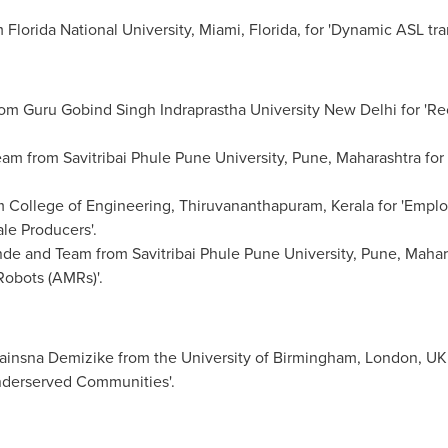
 Florida
National University
,
Miami, Florida
, for 'Dynamic ASL tra
m Guru Gobind Singh Indraprastha University New Delhi for 'Rec
am from Savitribai Phule Pune University,
Pune
, Maharashtra for
 College of Engineering, Thiruvananthapuram, Kerala for 'Emplo
le Producers'.
 and Team from Savitribai Phule Pune University,
Pune
, Mahar
obots (AMRs)'.
ainsna Demizike from the University of
Birmingham
,
London, UK
nderserved Communities'.