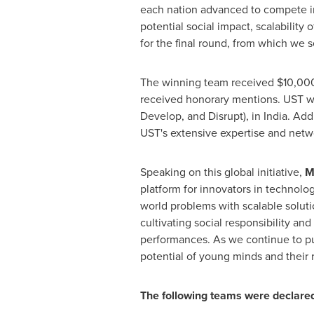
each nation advanced to compete in 
potential social impact, scalability
for the final round, from which we 
The winning team received
$10,00
received honorary mentions. UST wil
Develop, and Disrupt), in
India
. Add
UST's extensive expertise and netw
Speaking on this global initiative,
M
platform for innovators in technolo
world problems with scalable soluti
cultivating social responsibility an
performances. As we continue to pu
potential of young minds and their r
The following teams were declar