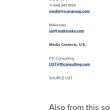
+1-646.941.9139
media@scprgroup.com
Makovsky
ust@makovsky.com
Media Contacts, U.K.:
FTI Consulting
UST@fticonsulting.com
SOURCE UST
Also from this s