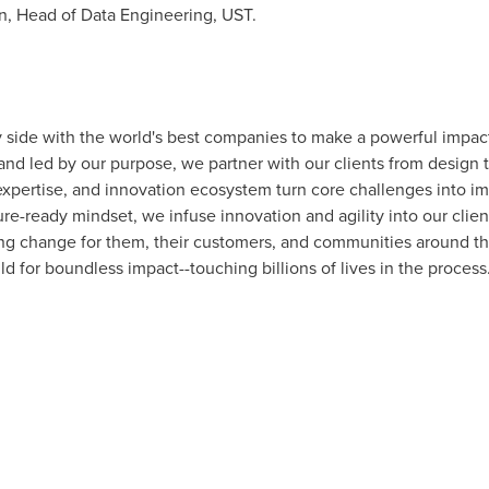
n
, Head of Data Engineering, UST.
 side with the world's best companies to make a powerful impac
nd led by our purpose, we partner with our clients from design to
expertise, and innovation ecosystem turn core challenges into imp
e-ready mindset, we infuse innovation and agility into our client
ing change for them, their customers, and communities around t
 for boundless impact--touching billions of lives in the process.