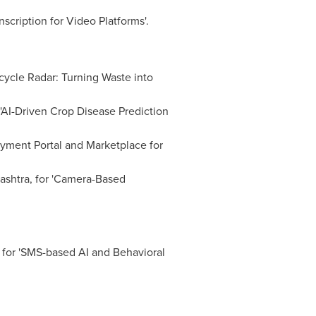
nscription for Video Platforms'.
ycle Radar: Turning Waste into
 'AI-Driven Crop Disease Prediction
yment Portal and Marketplace for
ashtra, for 'Camera-Based
for 'SMS-based AI and Behavioral