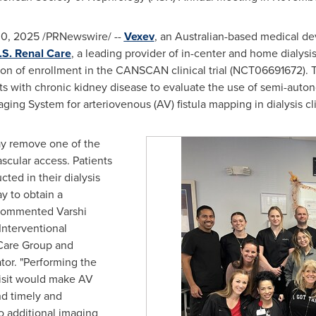
30, 2025
/PRNewswire/ --
Vexev
, an Australian-based medical d
.S. Renal Care
, a leading provider of in-center and home dialysi
 of enrollment in the CANSCAN clinical trial (NCT06691672). The 
ents with chronic kidney disease to evaluate the use of semi-au
ing System for arteriovenous (AV) fistula mapping in dialysis cli
y remove one of the
ascular access. Patients
ed in their dialysis
ay to obtain a
 commented Varshi
nterventional
 Care Group and
or. "Performing the
visit would make AV
d timely and
to additional imaging