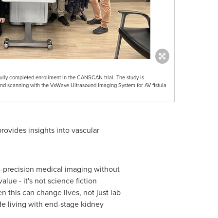
lly completed enrollment in the CANSCAN trial. The study is
und scanning with the VxWave Ultrasound Imaging System for AV fistula
rovides insights into vascular
gh-precision medical imaging without
lue - it's not science fiction
 this can change lives, not just lab
ide living with end-stage kidney