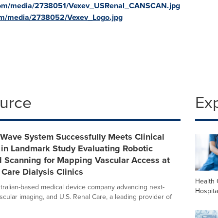
.com/media/2738051/Vexev_USRenal_CANSCAN.jpg
om/media/2738052/Vexev_Logo.jpg
ource
Ex
xWave System Successfully Meets Clinical
 in Landmark Study Evaluating Robotic
d Scanning for Mapping Vascular Access at
 Care Dialysis Clinics
Health 
tralian-based medical device company advancing next-
Hospita
scular imaging, and U.S. Renal Care, a leading provider of