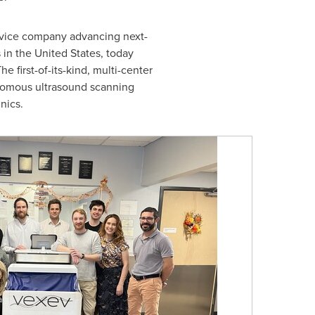
evice company advancing next-
s in
the United States
, today
first-of-its-kind, multi-center
tonomous ultrasound scanning
nics.