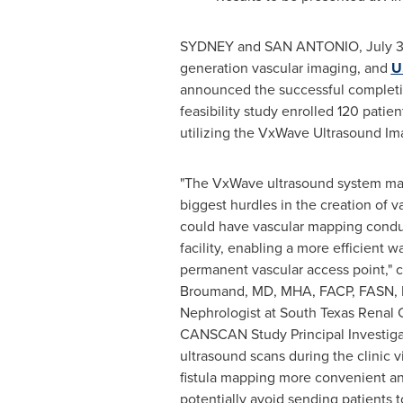
SYDNEY
and
SAN ANTONIO
,
July 
generation vascular imaging, and
U
announced the successful completion
feasibility study enrolled 120 pati
utilizing the VxWave Ultrasound Imag
"The VxWave ultrasound system ma
biggest hurdles in the creation of v
could have vascular mapping conduct
facility, enabling a more efficient w
permanent vascular access point,"
Broumand, MD, MHA, FACP, FASN, I
Nephrologist at South Texas Renal
CANSCAN Study Principal Investigat
ultrasound scans during the clinic 
fistula mapping more convenient an
potentially avoid sending patients 