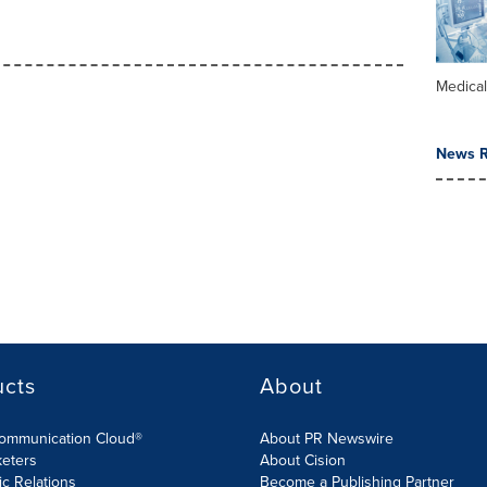
Medica
News R
ucts
About
Communication Cloud®
About PR Newswire
keters
About Cision
ic Relations
Become a Publishing Partner