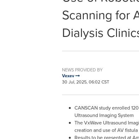
Scanning for 
Dialysis Clinic
NEWS PROVIDED BY
Vexev
30 Jul, 2025, 06:02 CST
CANSCAN study enrolled 120 p
Ultrasound Imaging System
The VxWave Ultrasound Imaging
creation and use of AV fistula
Results to be presented at A