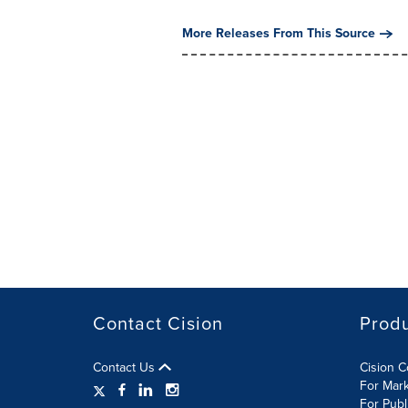
More Releases From This Source
Contact Cision
Prod
Contact Us
Cision 
For Mar
For Publ