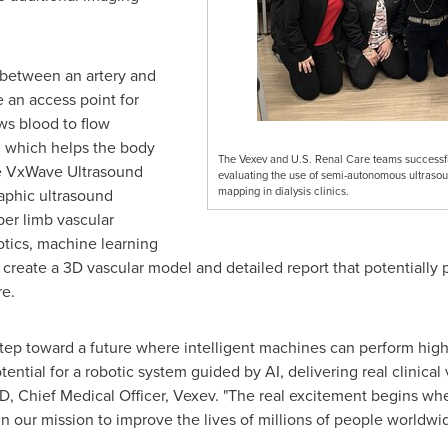
 between an artery and
te an access point for
ows blood to flow
, which helps the body
The Vexev and U.S. Renal Care teams successfu
he VxWave Ultrasound
evaluating the use of semi-autonomous ultraso
mapping in dialysis clinics.
aphic ultrasound
per limb vascular
otics, machine learning
create a 3D vascular model and detailed report that potentially p
re.
st step toward a future where intelligent machines can perform hi
tial for a robotic system guided by AI, delivering real clinical va
D, Chief Medical Officer, Vexev. "The real excitement begins when
 in our mission to improve the lives of millions of people worldw