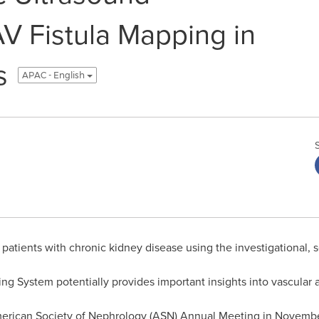
AV Fistula Mapping in
s
APAC - English
atients with chronic kidney disease using the investigationa
 System potentially provides important insights into vascular ac
merican Society of Nephrology (ASN) Annual Meeting in Novemb