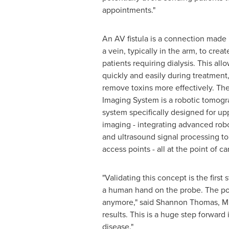
appointments."
An AV fistula is a connection made
a vein, typically in the arm, to crea
patients requiring dialysis. This all
quickly and easily during treatment
remove toxins more effectively. T
Imaging System is a robotic tomogr
system specifically designed for up
imaging - integrating advanced rob
and ultrasound signal processing to 
access points - all at the point of ca
"Validating this concept is the fir
a human hand on the probe. The poten
anymore," said
Shannon Thomas
, M
results. This is a huge step forward
disease."