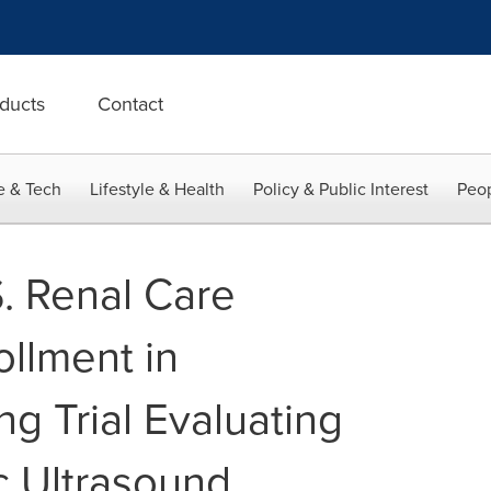
ducts
Contact
e & Tech
Lifestyle & Health
Policy & Public Interest
Peop
. Renal Care
llment in
g Trial Evaluating
c Ultrasound