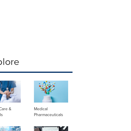
plore
Care &
Medical
ls
Pharmaceuticals