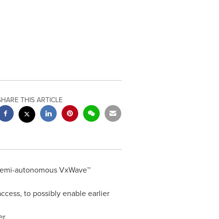
SHARE THIS ARTICLE
l, semi-autonomous VxWave™
cess, to possibly enable earlier
er