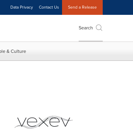
Data Privacy
Contact Us
Send a Release
Search
le & Culture