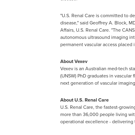
"U.S. Renal Care is committed to del
disease," said
Geoffrey A. Block
, MD
Affairs, U.S. Renal Care. "The CANS
autonomous ultrasound imaging into
permanent vascular access placed in 
About Vexev
Vexev is an Australian med‑tech st
(UNSW) PhD graduates in vascular f
next generation of vascular imaging
About U.S. Renal Care
U.S. Renal Care, the fastest-growing 
more than 36,000 people living with
operational excellence - delivering