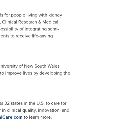
s for people living with kidney
, Clinical Research & Medical
sibility of integrating semi-
nts to receive life-saving
niversity of New South Wales
to improve lives by developing the
s 32 states in the U.S. to care for
n clinical quality, innovation, and
lCare.com
to learn more.