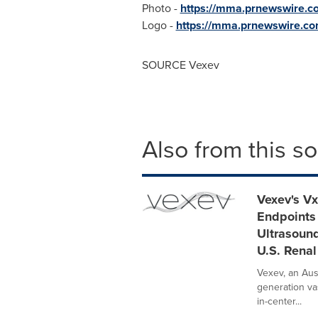
Photo -
https://mma.prnewswire
Logo -
https://mma.prnewswire.c
SOURCE Vexev
Also from this s
Vexev's V
Endpoints
Ultrasoun
U.S. Renal
Vexev, an Aus
generation va
in-center...