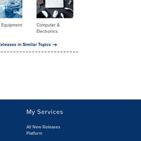
l Equipment
Computer &
Electronics
eleases in Similar Topics
My Services
All New Releases
Platform