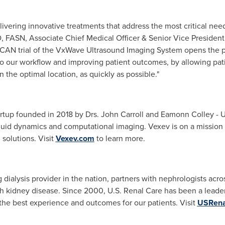
ivering innovative treatments that address the most critical need
, FASN, Associate Chief Medical Officer & Senior Vice President
CAN trial of the VxWave Ultrasound Imaging System opens the pos
 our workflow and improving patient outcomes, by allowing patie
the optimal location, as quickly as possible."
artup founded in 2018 by Drs.
John Carroll
and
Eamonn Colley
-
U
luid dynamics and computational imaging. Vexev is on a mission 
 solutions. Visit
Vexev.com
to learn more.
dialysis provider in the nation, partners with nephrologists acros
 kidney disease. Since 2000, U.S. Renal Care has been a leader i
 the best experience and outcomes for our patients. Visit
USRena