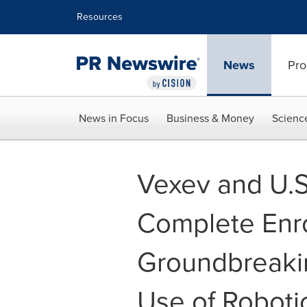
Accessibility Statement
Skip Navigation
Resources
News
Pro
News in Focus
Business & Money
Scienc
Vexev and U.S
Complete Enro
Groundbreakin
Use of Roboti