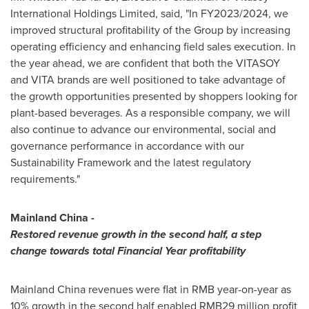
International Holdings Limited, said, "In FY2023/2024, we
improved structural profitability of the Group by increasing
operating efficiency and enhancing field sales execution. In
the year ahead, we are confident that both the VITASOY
and VITA brands are well positioned to take advantage of
the growth opportunities presented by shoppers looking for
plant-based beverages. As a responsible company, we will
also continue to advance our environmental, social and
governance performance in accordance with our
Sustainability Framework and the latest regulatory
requirements."
Mainland
China
-
Restored revenue growth in the second half, a step
change towards total
F
inancial
Y
ear profitability
Mainland
China
revenues were flat in RMB year-on-year as
10% growth in the second half enabled RMB29 million profit