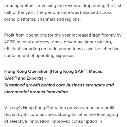
from operations, reversing the revenue drop during the first
half of the year. The performance was balanced across
brand platforms, channels and regions.
Profit from operations for the year increased significantly by
402% in local currency terms, driven by higher pricing,
efficient spending on trade promotions as well as effective
containment of operating expenses.
[1]
Hong Kong Operation
(Hong Kong SAR
,
Macau
[2]
SAR
and
Exports) -
Sustained growth behind core business strengths and
incremental product innovation
Vitasoy's Hong Kong Operation grew revenue and profit,
driven by its core business strengths, effective leveraging
of selective innovation, improved consumption in