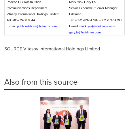
Phoebe Li / Rosita Chan
Mark Yip /
Gary Lai
Communication
s Department
Senior Executive /
Senior
Manager
Vitasoy International Holdings Limited
Edelman
Tel: +852 2468 9644
Tel: +852 2837 47
8
1/ +852 2837 4793
E-mail:
publicrelations@vitasoy.com
E-mail:
mark.yip@edelman.com
/
gary.lai@edelman.com
SOURCE Vitasoy International Holdings Limited
Also from this source