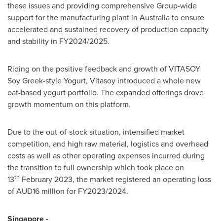
these issues and providing comprehensive Group-wide
support for the manufacturing plant in
Australia
to ensure
accelerated and sustained recovery of production capacity
and stability in FY2024/2025.
Riding on the positive feedback and growth of VITASOY
Soy Greek-style Yogurt, Vitasoy introduced a whole new
oat-based yogurt portfolio. The expanded offerings drove
growth momentum on this platform.
Due to the out-of-stock situation, intensified market
competition, and high raw material, logistics and overhead
costs as well as other operating expenses incurred during
the transition to full ownership which took place on
th
13
February 2023, the market registered an operating loss
of AUD16 million for FY2023/2024.
Singapore
-