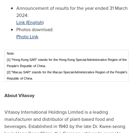
Announcement of results for the year ended
31 March
2024
:
Link (English)
Photos download:
Photo Link
Note:
[1] "Hong Kong SAR" stands for the Hong Kong Special Administrative Region of the
People's Republic of China.
[2] "Macau SAR" stands for the Macao Special Administrative Region of the People's
Republic of China.
About Vitasoy
Vitasoy International Holdings Limited is a leading
manufacturer and distributor of plant-based food and
beverages. Established in 1940 by the late Dr. Kwee-seong