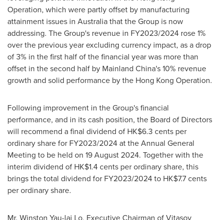
Operation, which were partly offset by manufacturing
attainment issues in
Australia
that the Group is now
addressing. The Group's revenue in FY2023/2024 rose 1%
over the previous year excluding currency impact, as a drop
of 3% in the first half of the financial year was more than
offset in the second half by Mainland China's 10% revenue
growth and solid performance by the Hong Kong Operation.
Following improvement in the Group's financial
performance, and in its cash position, the Board of Directors
will recommend a final dividend of
HK$6
.3 cents per
ordinary share for FY2023/2024 at the Annual General
Meeting to be held on 19 August 2024. Together with the
interim dividend of
HK$1
.4 cents per ordinary share, this
brings the total dividend for FY2023/2024 to
HK$7
.7 cents
per ordinary share.
Mr.
Winston Yau
-lai Lo, Executive Chairman of Vitasoy