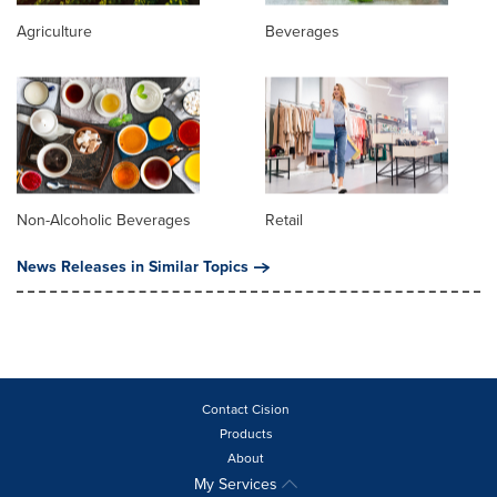
Agriculture
Beverages
Non-Alcoholic Beverages
Retail
News Releases in Similar Topics
Contact Cision
Products
About
My Services