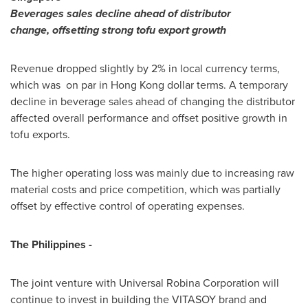
Beverages
sales
decline ahead of distributor
change
,
offsetting strong tofu export growth
Revenue dropped slightly by 2% in local currency terms,
which was on par in
Hong Kong
dollar terms. A temporary
decline in beverage sales ahead of changing the distributor
affected overall performance and offset positive growth in
tofu exports.
The higher operating loss was mainly due to increasing raw
material costs and price competition, which was partially
offset by effective control of operating expenses.
The Philippines
-
The joint venture with Universal Robina Corporation will
continue to invest in building the VITASOY brand and