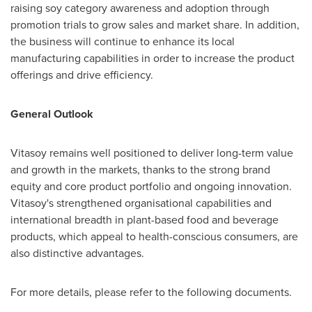
raising soy category awareness and adoption through
promotion trials to grow sales and market share. In addition,
the business will continue to enhance its local
manufacturing capabilities in order to increase the product
offerings and drive efficiency.
General Outlook
Vitasoy remains well positioned to deliver long-term value
and growth in the markets, thanks to the strong brand
equity and core product portfolio and ongoing innovation.
Vitasoy's strengthened organisational capabilities and
international breadth in plant-based food and beverage
products, which appeal to health-conscious consumers, are
also distinctive advantages.
For more details, please refer to the following documents.