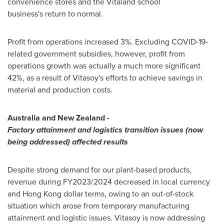
convenience stores and the Vitaland school
business's return to normal.
Profit from operations increased 3%. Excluding COVID-19-
related government subsidies, however, profit from
operations growth was actually a much more significant
42%, as a result of Vitasoy's efforts to achieve savings in
material and production costs.
Australia
and
New Zealand
-
Factory attainment and logistics transition issues (now
being addressed) affected results
Despite strong demand for our plant-based products,
revenue during FY2023/2024 decreased in local currency
and
Hong Kong
dollar terms, owing to an out-of-stock
situation which arose from temporary manufacturing
attainment and logistic issues. Vitasoy is now addressing