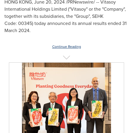
HONG KONG
,
June 20, 2024
/PRNewswire/ -- Vitasoy
International Holdings Limited ("Vitasoy" or the "Company",
together with its subsidiaries, the "Group", SEHK
Code: 00345) today announced its annual results ended 31
March 2024.
Continue Reading