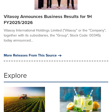
Vitasoy Announces Business Results for 1H
FY2025/2026
Vitasoy International Holdings Limited ("Vitasoy" or the "Company",
together with its subsidiaries, the "Group", Stock Code: 00345)
today announced...
More Releases From This Source
Explore