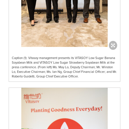
Caption (1): Vitasoy management presents its VITASOY Low Sugar Banana
Soyabean Milk and VITASOY Low Sugar Strawberry Soyabean Milk at the
press conference. (From left) Ms. May Lo, Deputy Chairman; Mr. Winston
Lo, Executive Chairman; Ms. Ian Ng, Group Chief Financial Officer; and Mr.
Roberto Guidetti, Group Chief Executive Officer.