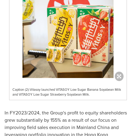
Caption (2):Vitasoy launched VITASOY Low Sugar Banana Soyabean Milk
and VITASOY Low Sugar Strawberry Soyabean Milk.
In FY2023/2024, the Group's profit to equity shareholders
grew substantially by 155% as a result of our focus on
improving field sales execution in Mainland China and
leveraging portfolio innovation in the Hong Kong