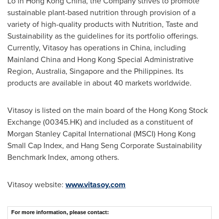
Lo in
Hong Kong China
, the Company strives to promote
sustainable plant-based nutrition through provision of a
variety of high-quality products with Nutrition, Taste and
Sustainability as the guidelines for its portfolio offerings.
Currently, Vitasoy has operations in
China
, including
Mainland China and Hong Kong Special Administrative
Region,
Australia
,
Singapore
and
the Philippines
. Its
products are available in about 40 markets worldwide.
Vitasoy is listed on the main board of the Hong Kong Stock
Exchange (00345.HK) and included as a constituent of
Morgan Stanley Capital International (MSCI) Hong Kong
Small Cap Index, and Hang Seng Corporate Sustainability
Benchmark Index, among others.
Vitasoy website:
www.vitasoy.com
For more information, please contact: