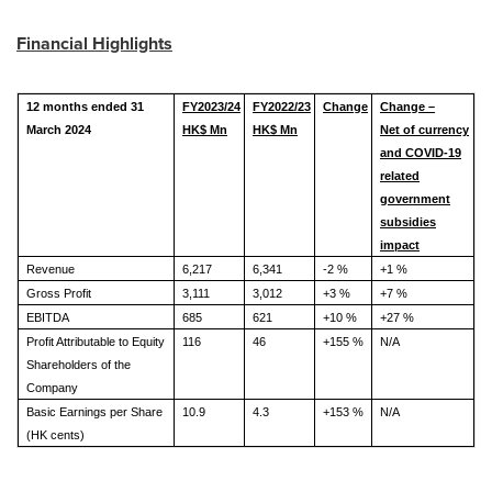
Financial Highlights
12 months ended 31
FY202
3
/2
4
FY2022/23
Change
Change –
March 202
4
HK$ Mn
HK$ Mn
Net of currency
and COVID-19
related
government
subsidies
impact
Revenue
6,217
6,341
-2 %
+1 %
Gross Profit
3,111
3,012
+3 %
+7 %
EBITDA
685
621
+10 %
+27 %
Profit Attributable to Equity
116
46
+155 %
N/A
Shareholders of the
Company
Basic Earnings per Share
10.9
4.3
+153 %
N/A
(HK cents)