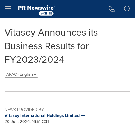
Accessibility Statement
Skip Navigation
Hamburger menu
Vitasoy Announces its
Business Results for
FY2023/2024
APAC - English
NEWS PROVIDED BY
Vitasoy International Holdings Limited
20 Jun, 2024, 16:51 CST