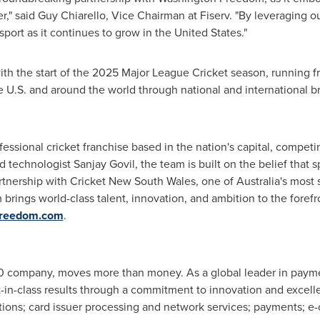
r," said
Guy Chiarello
, Vice Chairman at Fiserv. "By leveraging ou
port as it continues to grow in
the United States
."
 with the start of the 2025 Major League Cricket season, running 
e U.S. and around the world through national and international b
fessional cricket franchise based in the nation's capital, compet
d technologist
Sanjay Govil
, the team is built on the belief that 
artnership with Cricket New South Wales, one of
Australia's
most s
rings world-class talent, innovation, and ambition to the forefr
freedom.com
.
500 company, moves more than money. As a global leader in payme
-in-class results through a commitment to innovation and excell
utions; card issuer processing and network services; payments; 