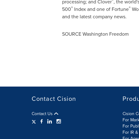
®
processing; and
Clover
, the world
®
®
500
Index and one of Fortune
Wor
and the latest company news.
SOURCE Washington Freedom
Contact Cision
Prod
Contact Us
Cision 
For Mar
For Publ
For IR &
For Age