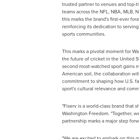
trusted partner to venues and top-ti
teams across the NFL, NBA, MLB, 
this marks the brand's first-ever fora
reinforcing its dedication to servi
sports communities.
This marks a pivotal moment for W
the future of cricket in
the United S
second most-watched sport gains
American soil, the collaboration wi
commitment to shaping how U.S. f
sport's cultural relevance and com
"Fiserv is a world-class brand that 
Washington Freedom. "Together, we'r
partnership marks a major step forwa
"We are excited to embark on this 