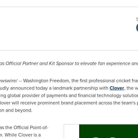
 Official Partner and Kit Sponsor to elevate fan experience and
swire/ -- Washington Freedom, the first professional cricket fra
roudly announced today a landmark partnership with
Clover
, the 
ing global provider of payments and financial technology solution
lover
will receive prominent brand placement across the team's 
on and beyond.
as the Official Point-of-
m. While
Clover
is a