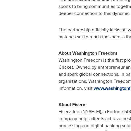
sports to bring communities togethe
deeper connection to this dynamic s
The partnership officially kicks off
matches set to reach fans across th
About Washington Freedom
Washington Freedom is the first pro
Cricket. Owned by entrepreneur an
and spark global connections. In p
organizations, Washington Freedom b
information, visit
www.washington
About Fiserv
Fiserv, Inc. (NYSE: FI), a Fortune 
company helps clients achieve best
processing and digital banking sol