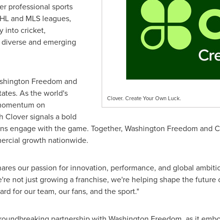
er professional sports
NHL and MLS leagues,
y into cricket,
ng diverse and emerging
ashington Freedom and
tates
. As the world's
Clover. Create Your Own Luck.
 momentum on
th
Clover
signals a bold
ans engage with the game. Together, Washington Freedom and
C
mercial growth nationwide.
shares our passion for innovation, performance, and global ambiti
e not just growing a franchise, we're helping shape the future o
rd for our team, our fans, and the sport."
groundbreaking partnership with Washington Freedom, as it embod