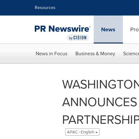
Accessibility Statement
Skip Navigation
Resources
News
Pro
News in Focus
Business & Money
Scienc
WASHINGTO
ANNOUNCES 
PARTNERSHIP
APAC - English