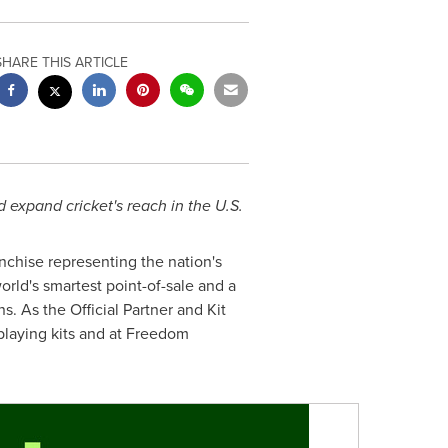
SHARE THIS ARTICLE
 expand cricket's reach in the U.S.
nchise representing the nation's
world's smartest point-of-sale and a
s. As the Official Partner and Kit
playing kits and at Freedom