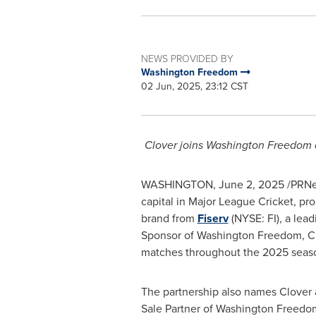
NEWS PROVIDED BY
Washington Freedom
02 Jun, 2025, 23:12 CST
Clover
joins Washington Freedom as
WASHINGTON
,
June 2, 2025
/PRNew
capital in Major League Cricket, p
brand from
Fiserv
(NYSE: FI), a lead
Sponsor of Washington Freedom,
C
matches throughout the 2025 seas
The partnership also names
Clover
Sale Partner of Washington Freedo