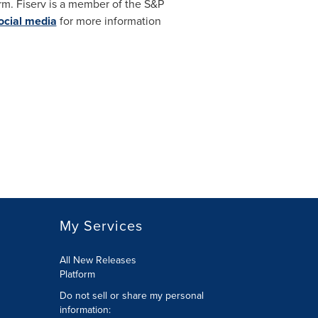
rm. Fiserv is a member of the S&P
ocial media
for more information
My Services
All New Releases
Platform
Do not sell or share my personal
information: