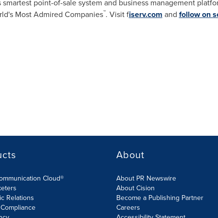
's smartest point-of-sale system and business management platfo
™
ld's Most Admired Companies
. Visit f
iserv.com
and
follow on s
ucts
About
Communication Cloud®
About PR Newswire
keters
About Cision
ic Relations
Become a Publishing Partner
 Compliance
Careers
ncy
Accessibility Statement