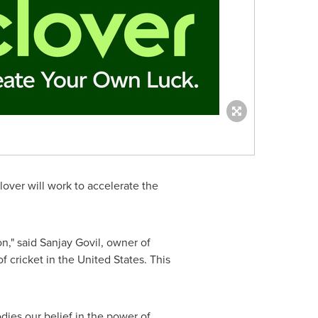
lover
will work to accelerate the
on," said
Sanjay Govil
, owner of
f cricket in
the United States
. This
ies our belief in the power of