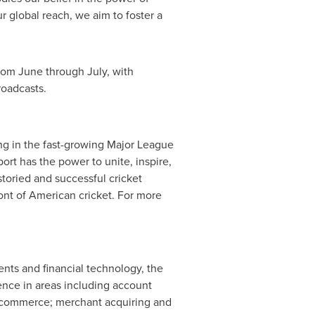
r global reach, we aim to foster a
from June through July, with
roadcasts.
ing in the fast-growing Major League
sport has the power to unite, inspire,
toried and successful cricket
ont of American cricket. For more
nts and financial technology, the
ence in areas including account
e-commerce; merchant acquiring and