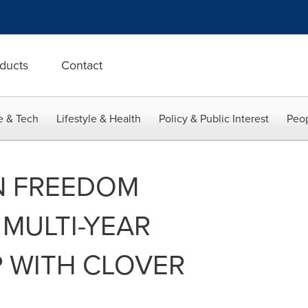
ducts
Contact
e & Tech
Lifestyle & Health
Policy & Public Interest
Peop
N FREEDOM
MULTI-YEAR
 WITH CLOVER