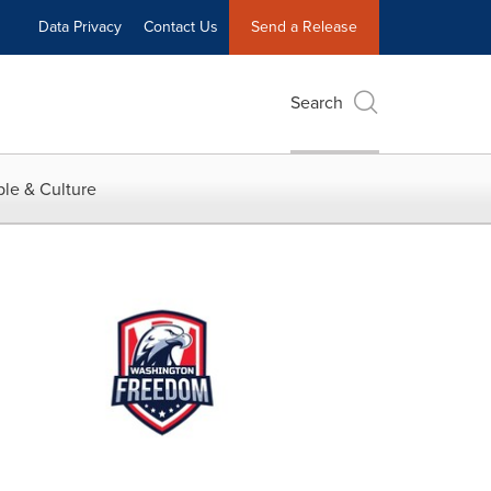
Data Privacy
Contact Us
Send a Release
Search
le & Culture