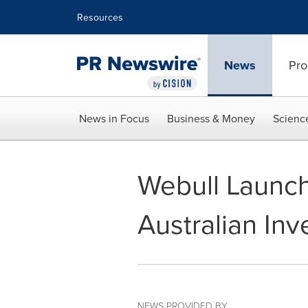
Accessibility Statement
Skip Navigation
Resources
News
Pro
News in Focus
Business & Money
Scienc
Webull Launch
Australian Inv
NEWS PROVIDED BY