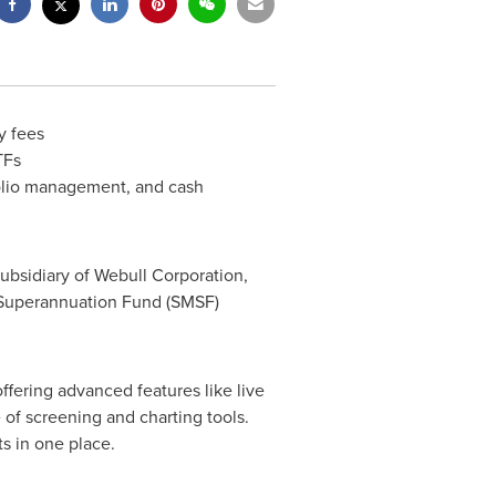
y fees
TFs
folio management, and cash
a subsidiary of Webull Corporation,
d Superannuation Fund (SMSF)
fering advanced features like live
 of screening and charting tools.
s in one place.