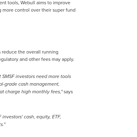
nt tools, Webull aims to improve
g more control over their super fund
 reduce the overall running
gulatory and other fees may apply.
But SMSF investors need more tools
tional-grade cash management,
hat charge high monthly fees,"
says
investors' cash, equity, ETF,
s."