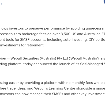
llows investors to preserve performance by avoiding unnecessar
cess to zero brokerage fees on over 3,500 US and Australian E
t tools for SMSF accounts, including auto-investing, DIY port
nvestments for retirement
e/ -- Webull Securities (
Australia
) Pty Ltd ('Webull Australia'), 
ading platform, today announced the launch of its Self-Manage
ing easier by providing a platform with no monthly fees while of
 free trade ideas, and Webull's Learning Centre alongside a range
 investors can now manage their SMSFs and other key investment