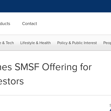
ducts
Contact
e & Tech
Lifestyle & Health
Policy & Public Interest
Peop
es SMSF Offering for
estors