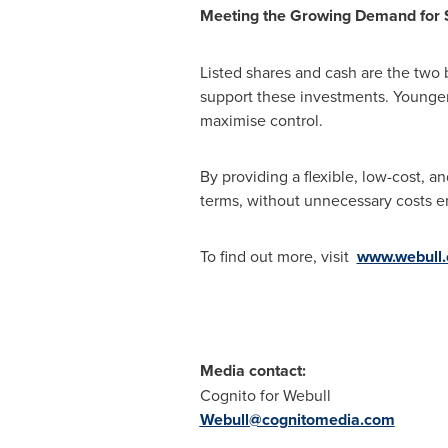
Meeting the Growing Demand for
Listed shares and cash are the two 
support these investments. Younger i
maximise control.
By providing a flexible, low-cost, a
terms, without unnecessary costs e
To find out more, visit
www.webull.
Media contact:
Cognito for Webull
Webull@cognitomedia.com