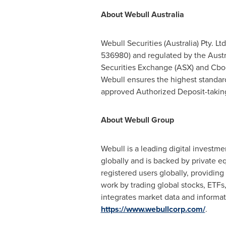
About Webull Australia
Webull Securities (
Australia
) Pty. L
536980) and regulated by the Austra
Securities Exchange (ASX) and Cboe
Webull ensures the highest standards
approved Authorized Deposit-taking 
About Webull Group
Webull is a leading digital investme
globally and is backed by private eq
registered users globally, providing
work by trading global stocks, ETFs,
integrates market data and informat
https://www.webullcorp.com/
.