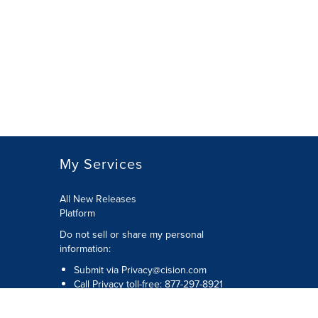
My Services
All New Releases
Platform
Do not sell or share my personal
information:
Submit via
Privacy@cision.com
Call Privacy toll-free: 877-297-8921