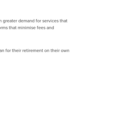
in greater demand for services that
forms that minimise fees and
an for their retirement on their own