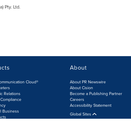
ia
) Pty. Ltd.
ucts
About
Communication Cloud®
About PR Newswire
keters
About Cision
ic Relations
Become a Publishing Partner
 Compliance
Careers
ncy
Accessibility Statement
l Business
Global Sites
ucts