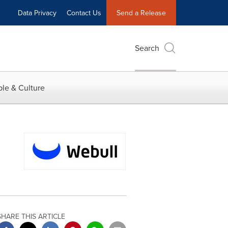
Data Privacy
Contact Us
Send a Release
Search
le & Culture
SHARE THIS ARTICLE