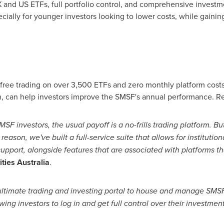
and US ETFs, full portfolio control, and comprehensive investme
cially for younger investors looking to lower costs, while gainin
ree trading on over 3,500 ETFs and zero monthly platform costs
n, can help investors improve the SMSF's annual performance. Re
MSF investors, the usual payoff is a no-frills trading platform. 
s reason, we've built a full-service suite that allows for institu
 support, alongside features that are associated with platforms t
ties Australia
.
ultimate trading and investing portal to house and manage SMSF 
ing investors to log in and get full control over their investment