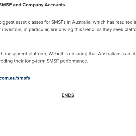
 SMSF and Company Accounts
biggest asset classes for SMSFs in
Australia
, which has resulted 
nvestors, in particular, are driving this trend, as they seek plat
nd transparent platform, Webull is ensuring that Australians can pl
roding their long-term SMSF performance.
com.au/smsfs
ENDS