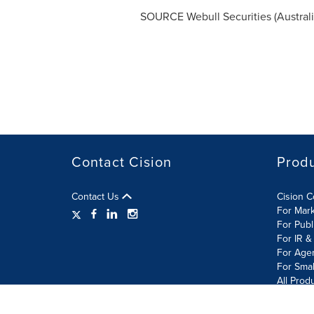
SOURCE Webull Securities (
Austral
Contact Cision
Prod
Contact Us
Cision 
For Mar
For Publ
For IR &
For Age
For Smal
All Prod