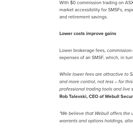
With
$0
commission trading on ASX 
market accessibility for SMSFs, espe
and retirement savings.
Lower costs improve gains
Lower brokerage fees, commission-f
expenses of an SMSF, which, in tur
While lower fees are attractive to S
and more control, not less – for thi
professional trading tools and live
Rob Talevski
, CEO of Webull Securi
"We believe that Webull offers the 
warrants and options holdings, allow