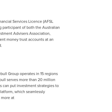
Financial Services Licence (AFSL
participant of both the Australian
estment Advisers Association,
lient money trust accounts at an
d.
ebull Group operates in 15 regions
bull serves more than 20 million
rs can put investment strategies to
 platform, which seamlessly
n more at