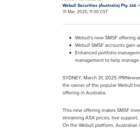
Webull Securities (Australia) Pty. Ltd.
31 Mar, 2025, 11:30 CST
Webull's new SMSF offering a
Webull SMSF accounts gain ac
Enhanced portfolio managemen
management to help manage i
SYDNEY
,
March 31, 2025
/PRNewswir
the owner of the popular Webull tr
offering in
Australia
.
This new offering makes SMSF invest
streaming ASX prices, live support,
On the Webull platform, Australian