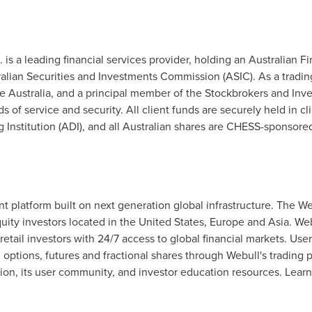
td. is a leading financial services provider, holding an Australian 
lian Securities and Investments Commission (ASIC). As a trading 
 Australia, and a principal member of the Stockbrokers and Inv
 of service and security. All client funds are securely held in c
Institution (ADI), and all Australian shares are CHESS-sponsore
nt platform built on next generation global infrastructure. The W
uity investors located in
the United States
,
Europe
and
Asia
. We
 retail investors with 24/7 access to global financial markets. Use
 options, futures and fractional shares through Webull's trading
ion, its user community, and investor education resources. Lear